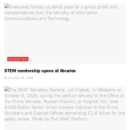
EDUCATION
STEM mentorship opens at libraries
JANUARY 29, 2026