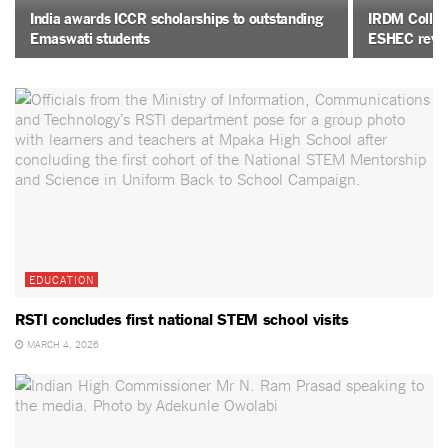
India awards ICCR scholarships to outstanding
IRDM College
Emaswati students
ESHEC revi
EDUCATION
RSTI concludes first national STEM school visits
MARCH 4, 2026