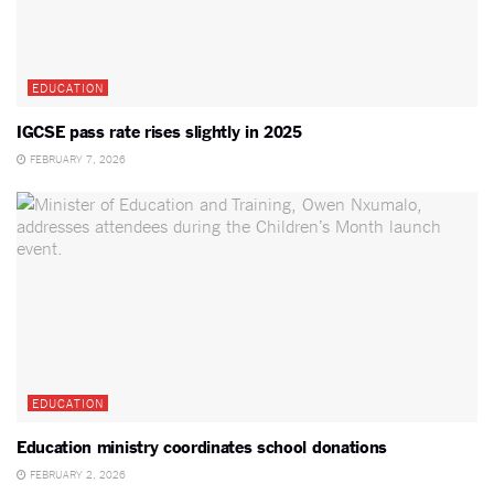
EDUCATION
IGCSE pass rate rises slightly in 2025
FEBRUARY 7, 2026
EDUCATION
Education ministry coordinates school donations
FEBRUARY 2, 2026