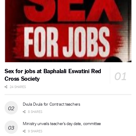
Sex for jobs at Baphalali Eswatini Red
Cross Society
24 SHARES
Dvula Dvula for Contract teachers
8 SHARES
Ministry unveils teacher’s day date, committee
9 SHARES