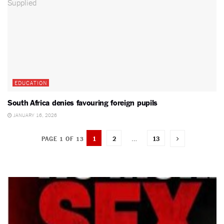
EDUCATION
South Africa denies favouring foreign pupils
JANUARY 16, 2026
1
2
…
13
PAGE 1 OF 13