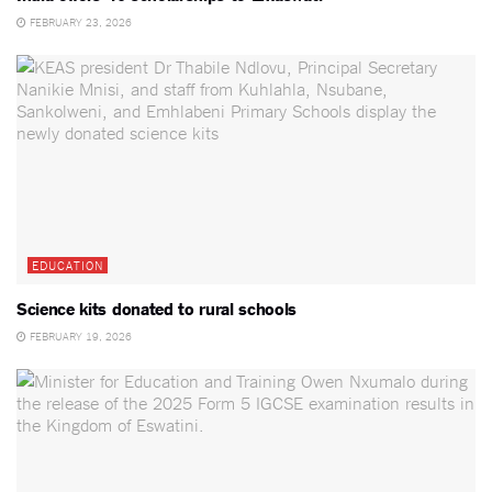
FEBRUARY 23, 2026
EDUCATION
Science kits donated to rural schools
FEBRUARY 19, 2026