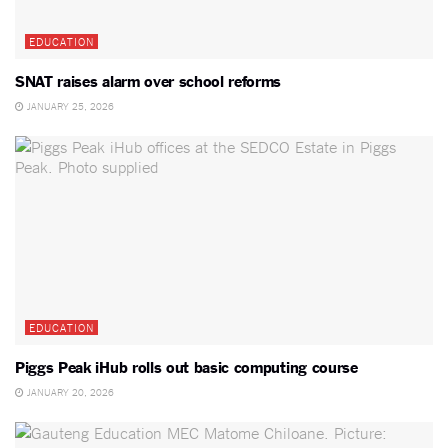
EDUCATION
SNAT raises alarm over school reforms
JANUARY 25, 2026
EDUCATION
Piggs Peak iHub rolls out basic computing course
JANUARY 20, 2026