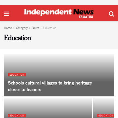
Home
Category
News
Education
Education
EDUCATION
Schools cultural villages to bring heritage
closer to leaners
EDUCATION
EDUCATION