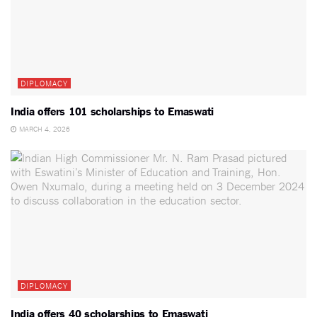
DIPLOMACY
India offers 101 scholarships to Emaswati
MARCH 4, 2026
DIPLOMACY
India offers 40 scholarships to Emaswati