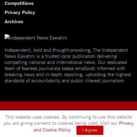
Competitions
Privacy Policy
Archives
Independent, bold and thought-provoking, The Independent
News Eswatini is a trusted local publication delivering
compelling national and international news. Our dedicated
team of fearless journalists keeps emaSwati informed with
breaking news and in-depth reporting, upholding the highest
standards of accountability and public interest journalism.
This website uses cookies. By continuing to use this website
you are giving consent to cookies being used. Visit our
Privacy
© 2025
Independent News
- A publication of
Mveleza Publishing
and Cookie Policy
.
I Agree