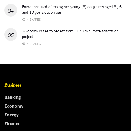
Father accused of raping her young (3) daughters aged 3 , 6
and 10 years out on bail
4 SHARES
28 communities to benefit from E17.7m climate adaptation
project
4 SHARES
Business
Banking
Economy
Energy
Finance