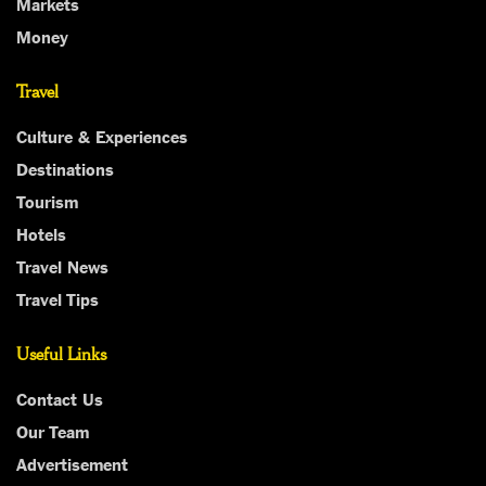
Markets
Money
Travel
Culture & Experiences
Destinations
Tourism
Hotels
Travel News
Travel Tips
Useful Links
Contact Us
Our Team
Advertisement