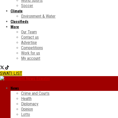
World Sports
Soccer
Climate
Environment & Water
Classifieds
More
Our Team
Contact us
Advertise
Competitions
Work for us
My account
SWATI LIST
News
Crime and Courts
Health
Diplomacy
Opinion
Lotto