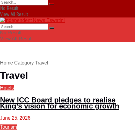
No Result
View All Result
No Result
View All Result
Home
Category
Travel
Travel
Hotels
New ICC Board pledges to realise
King’s vision for economic growth
June 25, 2026
Tourism