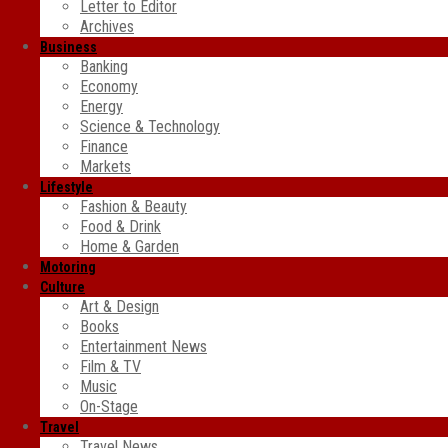
Letter to Editor
Archives
Business
Banking
Economy
Energy
Science & Technology
Finance
Markets
Lifestyle
Fashion & Beauty
Food & Drink
Home & Garden
Motoring
Culture
Art & Design
Books
Entertainment News
Film & TV
Music
On-Stage
Travel
Travel News