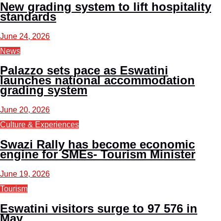
New grading system to lift hospitality
standards
June 24, 2026
News
Palazzo sets pace as Eswatini
launches national accommodation
grading system
June 20, 2026
Culture & Experiences
Swazi Rally has become economic
engine for SMEs- Tourism Minister
June 19, 2026
Tourism
Eswatini visitors surge to 97 576 in
May