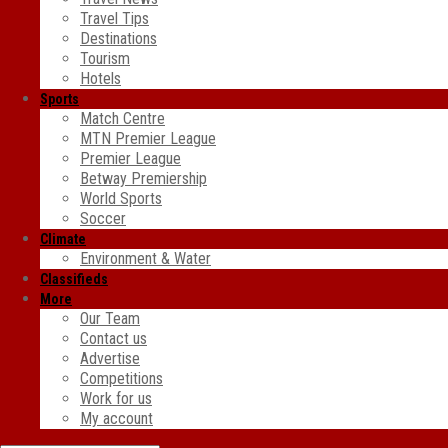
Travel Tips
Destinations
Tourism
Hotels
Sports
Match Centre
MTN Premier League
Premier League
Betway Premiership
World Sports
Soccer
Climate
Environment & Water
Classifieds
More
Our Team
Contact us
Advertise
Competitions
Work for us
My account