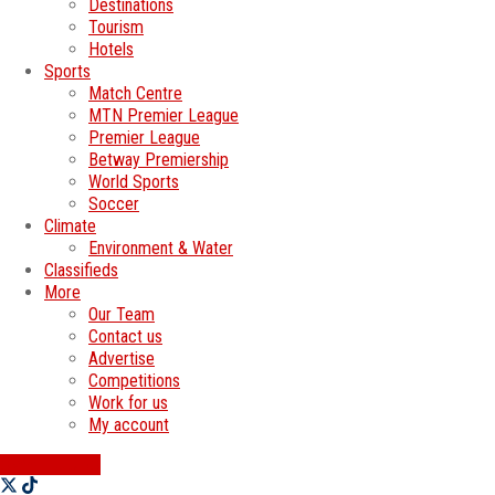
Destinations
Tourism
Hotels
Sports
Match Centre
MTN Premier League
Premier League
Betway Premiership
World Sports
Soccer
Climate
Environment & Water
Classifieds
More
Our Team
Contact us
Advertise
Competitions
Work for us
My account
SWATI JOBS