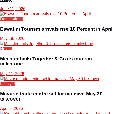
June 11, 2026
Destinations
Eswatini Tourism arrivals rise 10 Percent in April
May 19, 2026
Hotels
Minister hails Together & Co as tourism
milestone
May 11, 2026
Lifestyle
Mavuso trade centre set for massive May 30
takeover
April 9, 2026