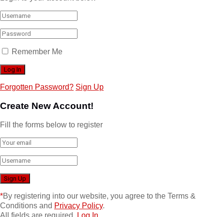
Remember Me
Forgotten Password?
Sign Up
Create New Account!
Fill the forms below to register
*
By registering into our website, you agree to the Terms &
Conditions and
Privacy Policy
.
All fields are required.
Log In