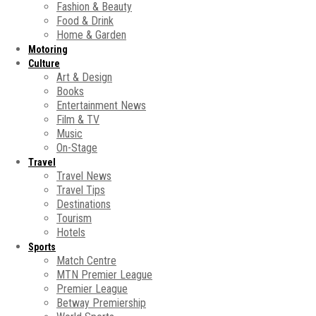
Fashion & Beauty
Food & Drink
Home & Garden
Motoring
Culture
Art & Design
Books
Entertainment News
Film & TV
Music
On-Stage
Travel
Travel News
Travel Tips
Destinations
Tourism
Hotels
Sports
Match Centre
MTN Premier League
Premier League
Betway Premiership