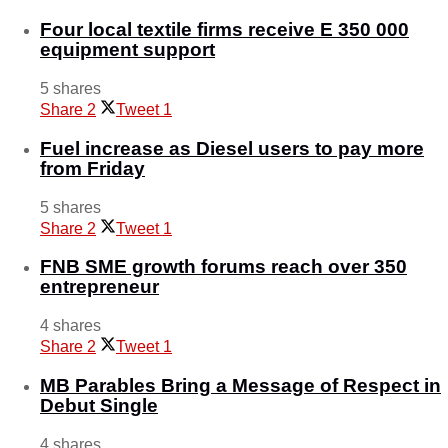
Four local textile firms receive E 350 000
equipment support
5 shares
Share
2
Tweet
1
Fuel increase as Diesel users to pay more
from Friday
5 shares
Share
2
Tweet
1
FNB SME growth forums reach over 350
entrepreneur
4 shares
Share
2
Tweet
1
MB Parables Bring a Message of Respect in
Debut Single
4 shares