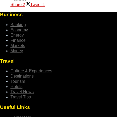
Share
2
Tweet
1
Business
Banking
Economy
Energy
Finance
Markets
Money
Travel
Culture & Experiences
Destinations
Tourism
Hotels
Travel News
Travel Tips
Useful Links