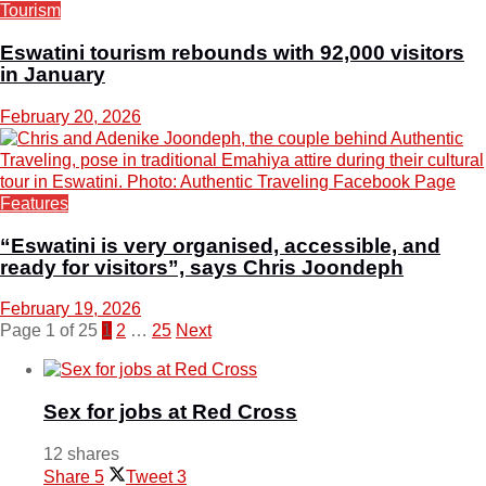
Tourism
Eswatini tourism rebounds with 92,000 visitors
in January
February 20, 2026
Features
“Eswatini is very organised, accessible, and
ready for visitors”, says Chris Joondeph
February 19, 2026
Page 1 of 25
1
2
…
25
Next
Sex for jobs at Red Cross
12 shares
Share
5
Tweet
3