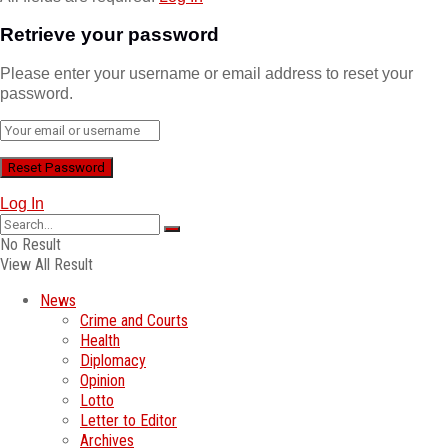
Retrieve your password
Please enter your username or email address to reset your
password.
Log In
No Result
View All Result
News
Crime and Courts
Health
Diplomacy
Opinion
Lotto
Letter to Editor
Archives