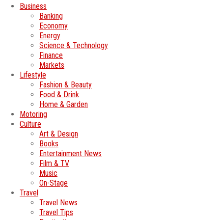
Business
Banking
Economy
Energy
Science & Technology
Finance
Markets
Lifestyle
Fashion & Beauty
Food & Drink
Home & Garden
Motoring
Culture
Art & Design
Books
Entertainment News
Film & TV
Music
On-Stage
Travel
Travel News
Travel Tips