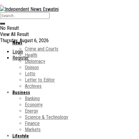
No Result
View All Result
Thursday, August 6, 2026
News
Crime and Courts
Login
Health
Register
Diplomacy
Opinion
Lotto
Letter to Editor
Archives
Business
Banking
Economy
Energy
Science & Technology
Finance
Markets
Lifestyle