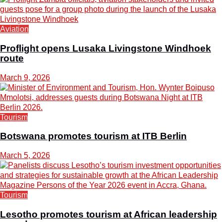
Aviation
Proflight opens Lusaka Livingstone Windhoek
route
March 9, 2026
Tourism
Botswana promotes tourism at ITB Berlin
March 5, 2026
Tourism
Lesotho promotes tourism at African leadership