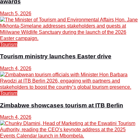
awards
March 5, 2026
Tourism
Tourism ministry launches Easter drive
March 4, 2026
Tourism
Zimbabwe showcases tourism at ITB Berlin
March 4, 2026