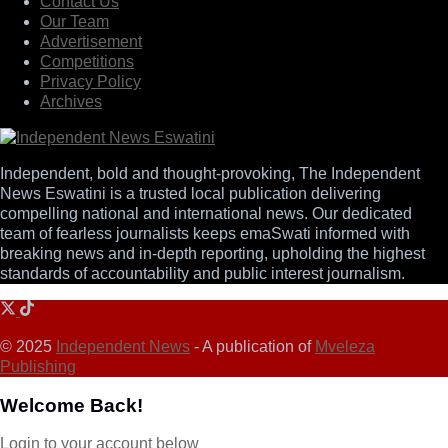
Contact Us
Our Team
Advertisement
Competitions
Privacy Policy
Archives
Independent, bold and thought-provoking, The Independent
News Eswatini is a trusted local publication delivering
compelling national and international news. Our dedicated
team of fearless journalists keeps emaSwati informed with
breaking news and in-depth reporting, upholding the highest
standards of accountability and public interest journalism.
© 2025
Independent News
- A publication of
Mveleza
Publishing
Welcome Back!
Login to your account below