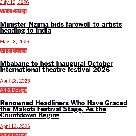
July 10, 2026
Art & Design
Minister Nzima bids farewell to artists
heading to India
May 18, 2026
Art & Design
Mbabane to host inaugural October
international theatre festival 2026
April 28, 2026
Art & Design
Renowned Headliners Who Have Graced
the Makoti Festival Stage, As the
Countdown Begins
April 13, 2026
Art & Design