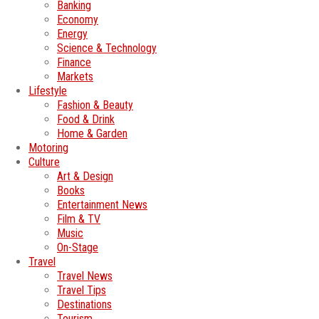
Banking
Economy
Energy
Science & Technology
Finance
Markets
Lifestyle
Fashion & Beauty
Food & Drink
Home & Garden
Motoring
Culture
Art & Design
Books
Entertainment News
Film & TV
Music
On-Stage
Travel
Travel News
Travel Tips
Destinations
Tourism