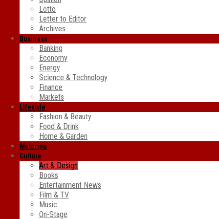
Lotto
Letter to Editor
Archives
Business
Banking
Economy
Energy
Science & Technology
Finance
Markets
Lifestyle
Fashion & Beauty
Food & Drink
Home & Garden
Motoring
Culture
Art & Design
Books
Entertainment News
Film & TV
Music
On-Stage