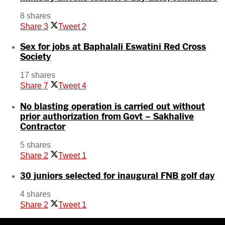
8 shares
Share
3
Tweet
2
Sex for jobs at Baphalali Eswatini Red Cross
Society
17 shares
Share
7
Tweet
4
No blasting operation is carried out without
prior authorization from Govt – Sakhalive
Contractor
5 shares
Share
2
Tweet
1
30 juniors selected for inaugural FNB golf day
4 shares
Share
2
Tweet
1