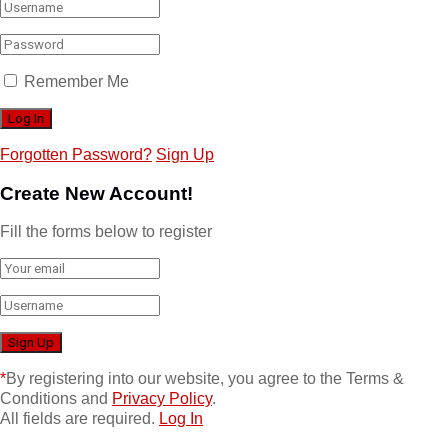
Remember Me
Forgotten Password?
Sign Up
Create New Account!
Fill the forms below to register
*
By registering into our website, you agree to the Terms &
Conditions and
Privacy Policy
.
All fields are required.
Log In