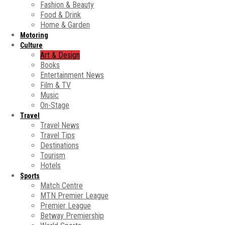
Fashion & Beauty
Food & Drink
Home & Garden
Motoring
Culture
Art & Design
Books
Entertainment News
Film & TV
Music
On-Stage
Travel
Travel News
Travel Tips
Destinations
Tourism
Hotels
Sports
Match Centre
MTN Premier League
Premier League
Betway Premiership