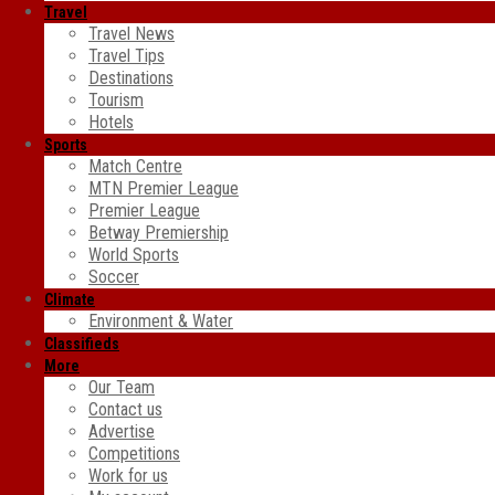
Travel
Travel News
Travel Tips
Destinations
Tourism
Hotels
Sports
Match Centre
MTN Premier League
Premier League
Betway Premiership
World Sports
Soccer
Climate
Environment & Water
Classifieds
More
Our Team
Contact us
Advertise
Competitions
Work for us