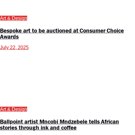
Art & Design
Bespoke art to be auctioned at Consumer Choice
Awards
July 22, 2025
Art & Design
Ballpoint artist Mncobi Mndzebele tells African
stories through ink and coffee