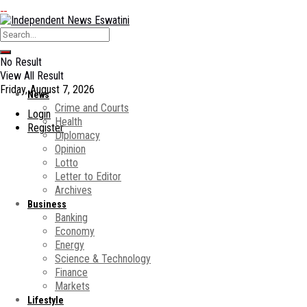
No Result
View All Result
Friday, August 7, 2026
News
Crime and Courts
Login
Health
Register
Diplomacy
Opinion
Lotto
Letter to Editor
Archives
Business
Banking
Economy
Energy
Science & Technology
Finance
Markets
Lifestyle