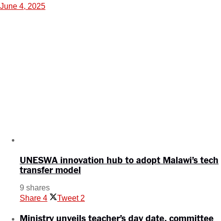
June 4, 2025
UNESWA innovation hub to adopt Malawi’s tech
transfer model
9 shares
Share
4
Tweet
2
Ministry unveils teacher’s day date, committee