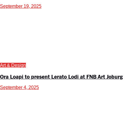
September 19, 2025
Art & Design
Ora Loapi to present Lerato Lodi at FNB Art Joburg
September 4, 2025