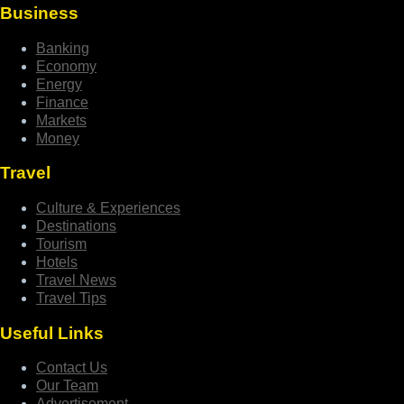
Business
Banking
Economy
Energy
Finance
Markets
Money
Travel
Culture & Experiences
Destinations
Tourism
Hotels
Travel News
Travel Tips
Useful Links
Contact Us
Our Team
Advertisement