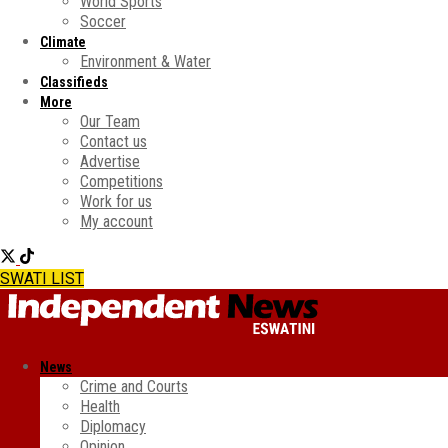
World Sports
Soccer
Climate
Environment & Water
Classifieds
More
Our Team
Contact us
Advertise
Competitions
Work for us
My account
SWATI LIST
News
Crime and Courts
Health
Diplomacy
Opinion