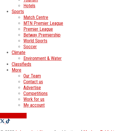
Hotels
Sports
Match Centre
MTN Premier League
Premier League
Betway Premiership
World Sports
Soccer
Climate
Environment & Water
Classifieds
More
Our Team
Contact us
Advertise
Competitions
Work for us
My account
SWATI JOBS