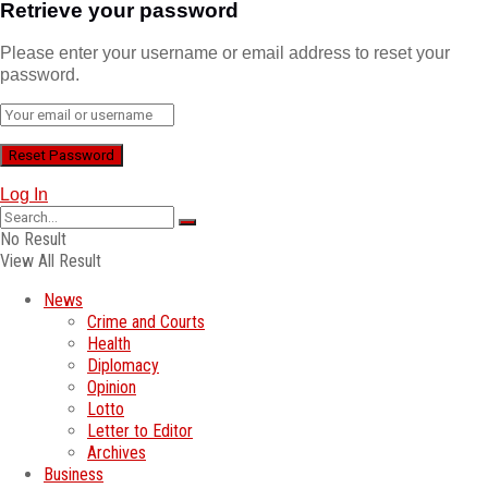
Retrieve your password
Please enter your username or email address to reset your
password.
Log In
No Result
View All Result
News
Crime and Courts
Health
Diplomacy
Opinion
Lotto
Letter to Editor
Archives
Business