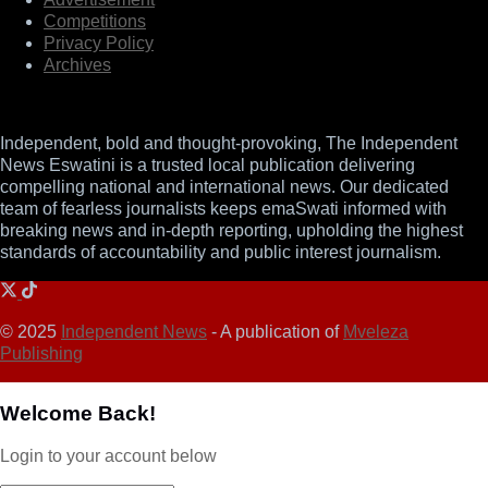
Competitions
Privacy Policy
Archives
Independent, bold and thought-provoking, The Independent
News Eswatini is a trusted local publication delivering
compelling national and international news. Our dedicated
team of fearless journalists keeps emaSwati informed with
breaking news and in-depth reporting, upholding the highest
standards of accountability and public interest journalism.
© 2025
Independent News
- A publication of
Mveleza
Publishing
Welcome Back!
Login to your account below