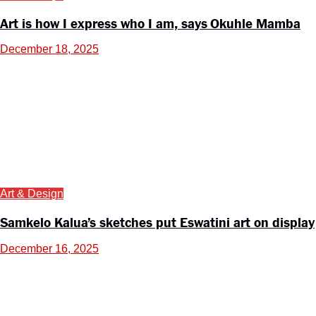
Art is how I express who I am, says Okuhle Mamba
December 18, 2025
Art & Design
Samkelo Kalua’s sketches put Eswatini art on display
December 16, 2025