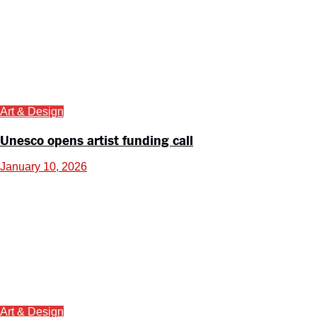
Art & Design
Unesco opens artist funding call
January 10, 2026
Art & Design