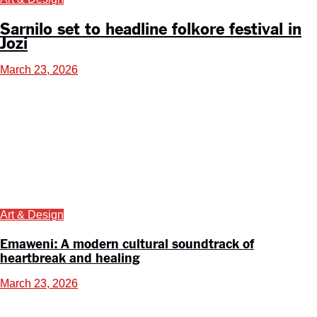
Sarnilo set to headline folkore festival in
Jozi
March 23, 2026
Art & Design
Emaweni: A modern cultural soundtrack of
heartbreak and healing
March 23, 2026