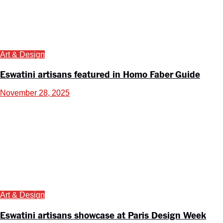
Art & Design
Eswatini artisans featured in Homo Faber Guide
November 28, 2025
Art & Design
Eswatini artisans showcase at Paris Design Week