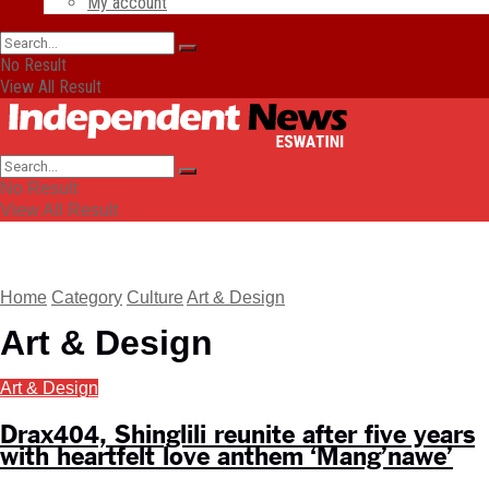
My account
No Result
View All Result
No Result
View All Result
Home
Category
Culture
Art & Design
Art & Design
Art & Design
Drax404, Shinglili reunite after five years
with heartfelt love anthem ‘Mang’nawe’