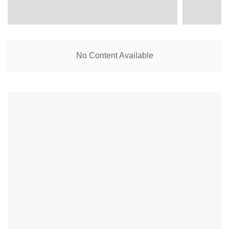
No Content Available