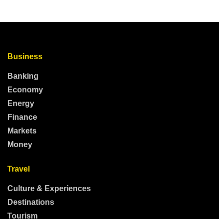
Business
Banking
Economy
Energy
Finance
Markets
Money
Travel
Culture & Experiences
Destinations
Tourism