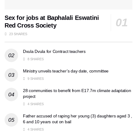
Sex for jobs at Baphalali Eswatini
Red Cross Society
23 SHARES
Dvula Dvula for Contract teachers
8 SHARES
Ministry unveils teacher’s day date, committee
9 SHARES
28 communities to benefit from E17.7m climate adaptation
project
4 SHARES
Father accused of raping her young (3) daughters aged 3 ,
6 and 10 years out on bail
4 SHARES