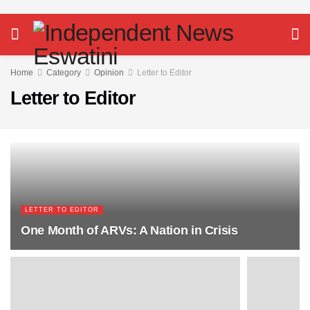
Home
Category
Opinion
Letter to Editor
Letter to Editor
LETTER TO EDITOR
One Month of ARVs: A Nation in Crisis