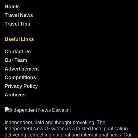
Hotels
Travel News
Travel Tips
Useful Links
Contact Us
Our Team
Advertisement
Competitions
Privacy Policy
Archives
Independent, bold and thought-provoking, The
Independent News Eswatini is a trusted local publication
delivering compelling national and international news. Our