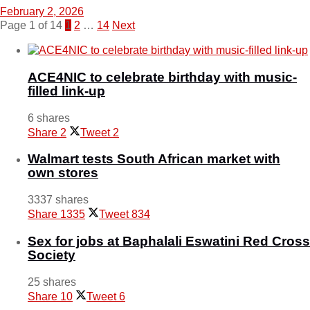
February 2, 2026
Page 1 of 14
1
2
…
14
Next
ACE4NIC to celebrate birthday with music-
filled link-up
6 shares
Share
2
Tweet
2
Walmart tests South African market with
own stores
3337 shares
Share
1335
Tweet
834
Sex for jobs at Baphalali Eswatini Red Cross
Society
25 shares
Share
10
Tweet
6