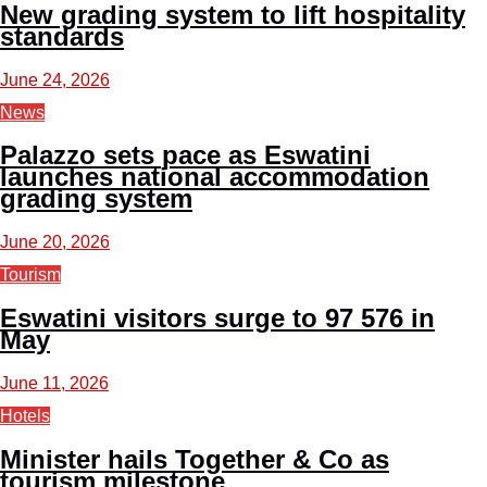
New grading system to lift hospitality
standards
June 24, 2026
News
Palazzo sets pace as Eswatini
launches national accommodation
grading system
June 20, 2026
Tourism
Eswatini visitors surge to 97 576 in
May
June 11, 2026
Hotels
Minister hails Together & Co as
tourism milestone