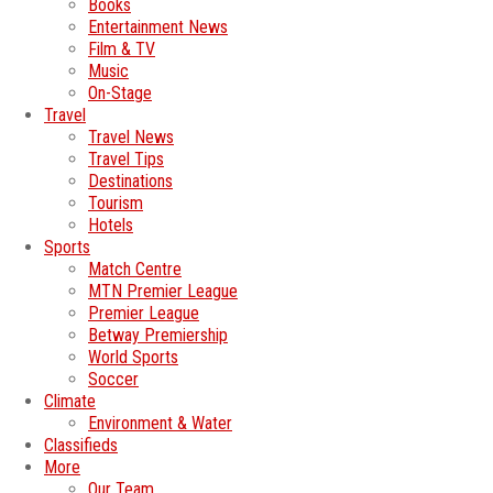
Books
Entertainment News
Film & TV
Music
On-Stage
Travel
Travel News
Travel Tips
Destinations
Tourism
Hotels
Sports
Match Centre
MTN Premier League
Premier League
Betway Premiership
World Sports
Soccer
Climate
Environment & Water
Classifieds
More
Our Team