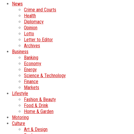
News
Crime and Courts
Health
Diplomacy
Opinion
Lotto
Letter to Editor
Archives
Business
Banking
Economy
Energy
Science & Technology
Finance
Markets
Lifestyle
Fashion & Beauty
Food & Drink
Home & Garden
Motoring
Culture
Art & Design