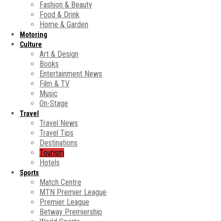
Fashion & Beauty
Food & Drink
Home & Garden
Motoring
Culture
Art & Design
Books
Entertainment News
Film & TV
Music
On-Stage
Travel
Travel News
Travel Tips
Destinations
Tourism
Hotels
Sports
Match Centre
MTN Premier League
Premier League
Betway Premiership