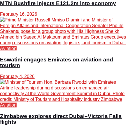
MTN Bushfire injects E121.2m into economy
February 16, 2026
Aviation
Eswatini engages Emirates on aviation and
tourism
February 4, 2026
Aviation
Zimbabwe explores direct Dubai–Victoria Falls
flights