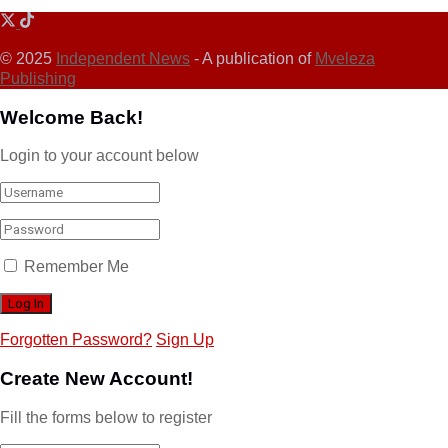
© 2025
Independent News
- A publication of
Mveleza
Publishing
Welcome Back!
Login to your account below
Remember Me
Forgotten Password?
Sign Up
Create New Account!
Fill the forms below to register