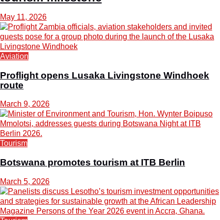
May 11, 2026
Aviation
Proflight opens Lusaka Livingstone Windhoek
route
March 9, 2026
Tourism
Botswana promotes tourism at ITB Berlin
March 5, 2026