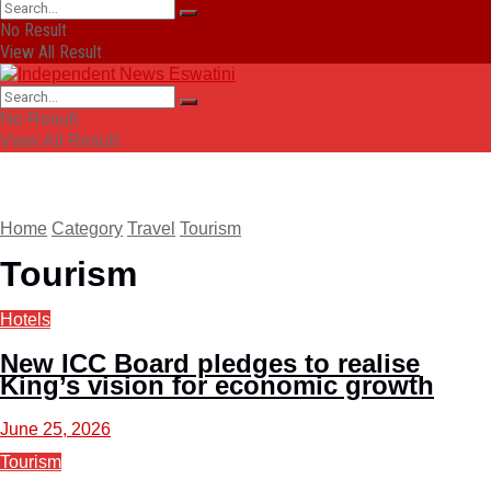
No Result
View All Result
No Result
View All Result
Home
Category
Travel
Tourism
Tourism
Hotels
New ICC Board pledges to realise
King’s vision for economic growth
June 25, 2026
Tourism