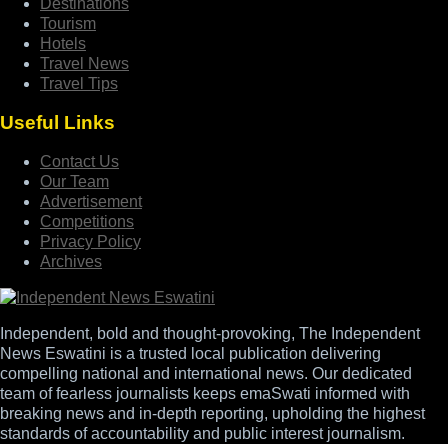
Destinations
Tourism
Hotels
Travel News
Travel Tips
Useful Links
Contact Us
Our Team
Advertisement
Competitions
Privacy Policy
Archives
Independent, bold and thought-provoking, The Independent
News Eswatini is a trusted local publication delivering
compelling national and international news. Our dedicated
team of fearless journalists keeps emaSwati informed with
breaking news and in-depth reporting, upholding the highest
standards of accountability and public interest journalism.