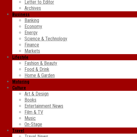
Letter to Editor
Archives
Business
Banking
Economy
Energy
Science & Technology
Finance
Markets
Lifestyle
Fashion & Beauty
Food & Drink
Home & Garden
Motoring
Culture
Art & Design
Books
Entertainment News
Film & TV
Music
On-Stage
Travel
Travel News