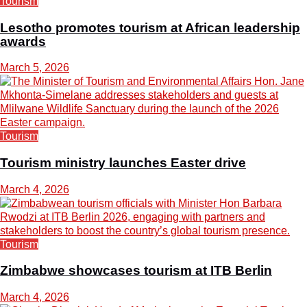
Tourism
Lesotho promotes tourism at African leadership
awards
March 5, 2026
Tourism
Tourism ministry launches Easter drive
March 4, 2026
Tourism
Zimbabwe showcases tourism at ITB Berlin
March 4, 2026