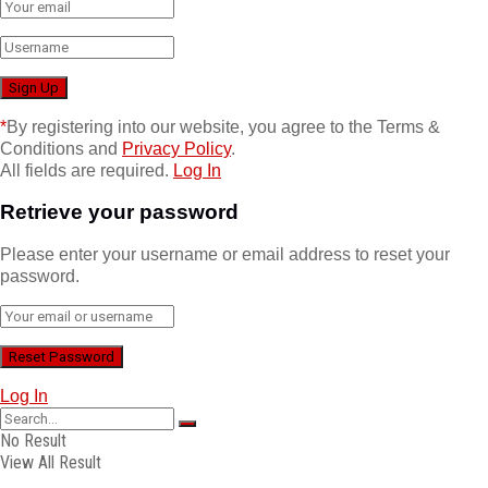
*
By registering into our website, you agree to the Terms &
Conditions and
Privacy Policy
.
All fields are required.
Log In
Retrieve your password
Please enter your username or email address to reset your
password.
Log In
No Result
View All Result