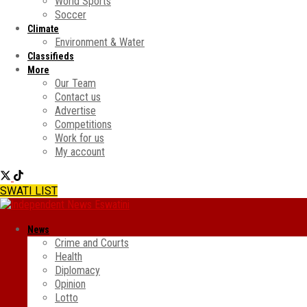
World Sports
Soccer
Climate
Environment & Water
Classifieds
More
Our Team
Contact us
Advertise
Competitions
Work for us
My account
SWATI LIST
News
Crime and Courts
Health
Diplomacy
Opinion
Lotto