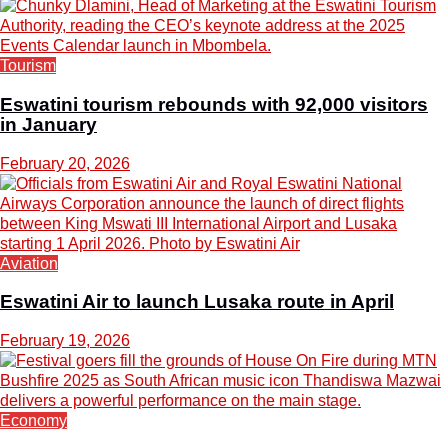
Tourism
Eswatini tourism rebounds with 92,000 visitors
in January
February 20, 2026
Aviation
Eswatini Air to launch Lusaka route in April
February 19, 2026
Economy