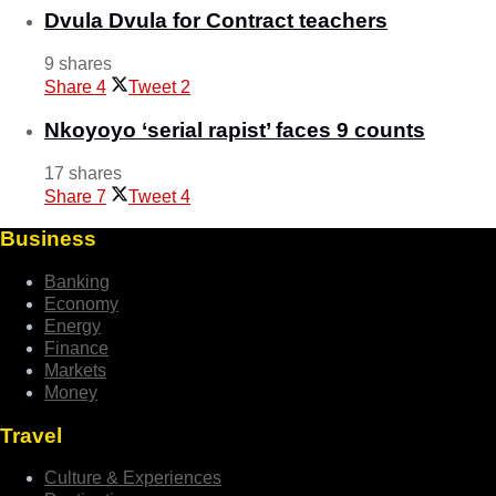
Dvula Dvula for Contract teachers
9 shares
Share
4
Tweet
2
Nkoyoyo ‘serial rapist’ faces 9 counts
17 shares
Share
7
Tweet
4
Business
Banking
Economy
Energy
Finance
Markets
Money
Travel
Culture & Experiences