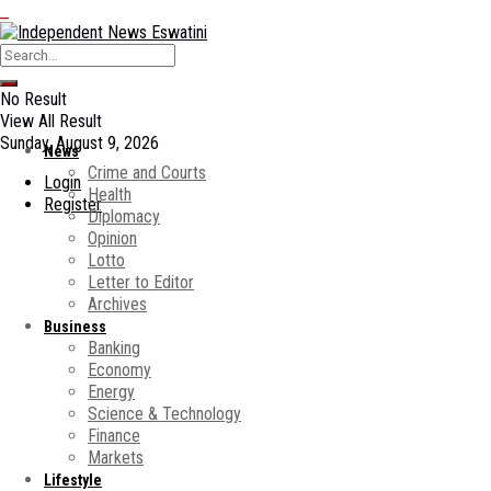
No Result
View All Result
Sunday, August 9, 2026
News
Crime and Courts
Login
Health
Register
Diplomacy
Opinion
Lotto
Letter to Editor
Archives
Business
Banking
Economy
Energy
Science & Technology
Finance
Markets
Lifestyle