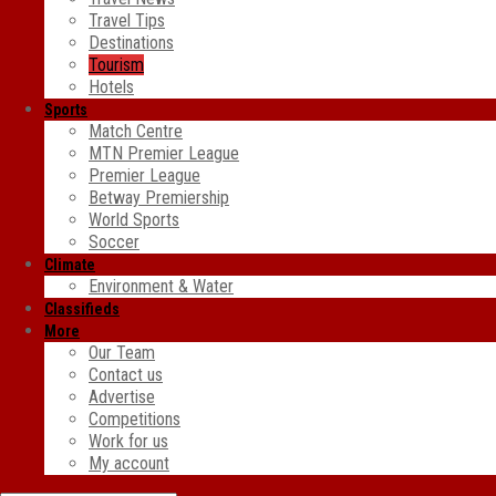
Travel Tips
Destinations
Tourism
Hotels
Sports
Match Centre
MTN Premier League
Premier League
Betway Premiership
World Sports
Soccer
Climate
Environment & Water
Classifieds
More
Our Team
Contact us
Advertise
Competitions
Work for us
My account