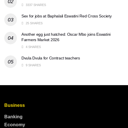
3337 SHARES
Sex for jobs at Baphalali Eswatini Red Cross Society
25 SHARES
Another egg just hatched: Oscar Mbo joins Eswatini
Farmers Market 2026
4 SHARES
Dvula Dvula for Contract teachers
9 SHARES
Business
Banking
Economy