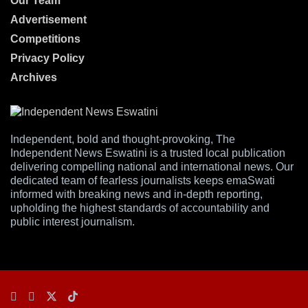
Our Team
Advertisement
Competitions
Privacy Policy
Archives
Independent, bold and thought-provoking, The
Independent News Eswatini is a trusted local publication
delivering compelling national and international news. Our
dedicated team of fearless journalists keeps emaSwati
informed with breaking news and in-depth reporting,
upholding the highest standards of accountability and
public interest journalism.