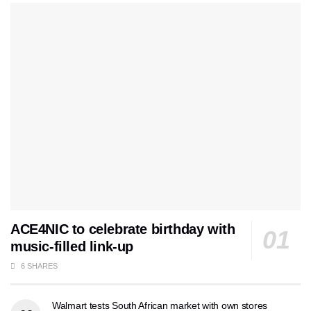
ACE4NIC to celebrate birthday with
music-filled link-up
6 SHARES
Walmart tests South African market with own stores