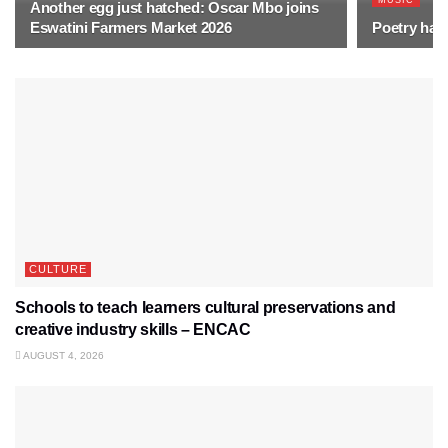
MUSIC
Another egg just hatched: Oscar Mbo joins
Eswatini Farmers Market 2026
Poetry has 
CULTURE
Schools to teach learners cultural preservations and
creative industry skills – ENCAC
AUGUST 4, 2026