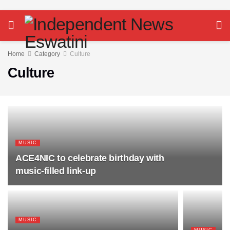
Home
Category
Culture
Culture
MUSIC
ACE4NIC to celebrate birthday with
music-filled link-up
MUSIC