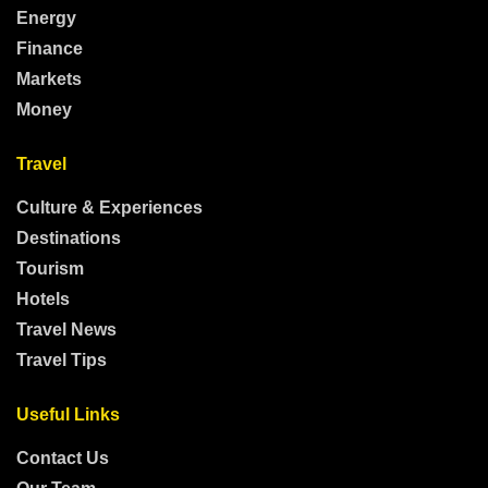
Energy
Finance
Markets
Money
Travel
Culture & Experiences
Destinations
Tourism
Hotels
Travel News
Travel Tips
Useful Links
Contact Us