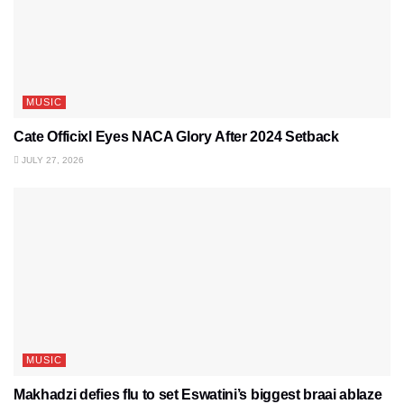
MUSIC
Cate Officixl Eyes NACA Glory After 2024 Setback
JULY 27, 2026
MUSIC
Makhadzi defies flu to set Eswatini’s biggest braai ablaze