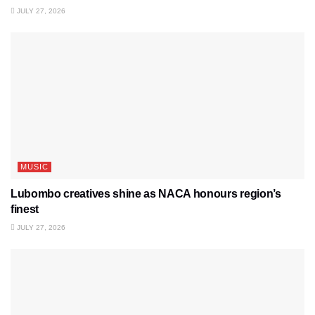
JULY 27, 2026
MUSIC
Lubombo creatives shine as NACA honours region’s
finest
JULY 27, 2026