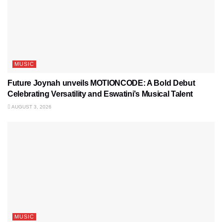
MUSIC
Future Joynah unveils MOTIONCODE: A Bold Debut
Celebrating Versatility and Eswatini’s Musical Talent
AUGUST 3, 2026
MUSIC