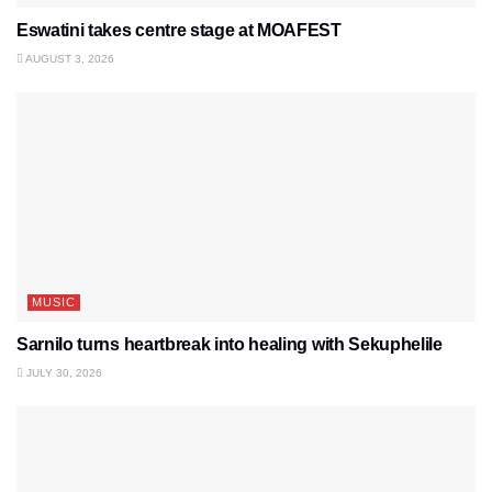
Eswatini takes centre stage at MOAFEST
AUGUST 3, 2026
MUSIC
Sarnilo turns heartbreak into healing with Sekuphelile
JULY 30, 2026