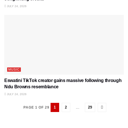
JULY 24, 2026
MUSIC
Eswatini TikTok creator gains massive following through
Ndu Browns resemblance
JULY 24, 2026
1
2
…
29
PAGE 1 OF 29