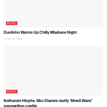
MUSIC
Dustinho Warms Up Chilly Mbabane Night
JULY 27, 2026
MUSIC
Nothando Hlophe, Mzo Dlamini clarify ‘Mmeli Wami’
songwriting credits