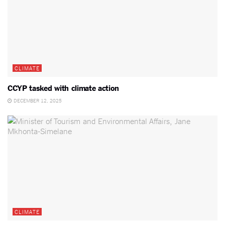
CLIMATE
CCYP tasked with climate action
DECEMBER 12, 2025
CLIMATE