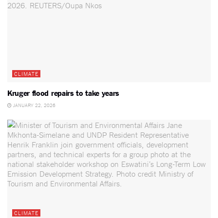
CLIMATE
Kruger flood repairs to take years
JANUARY 22, 2026
CLIMATE