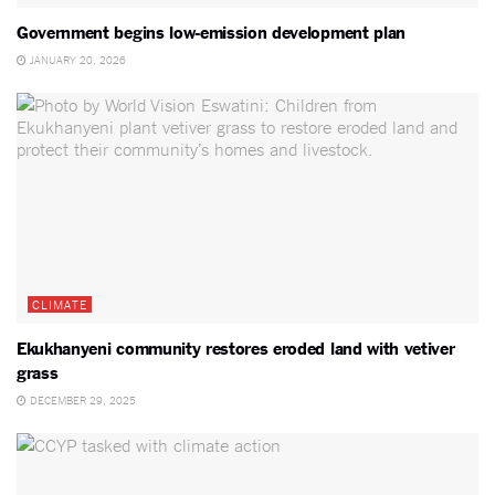
Government begins low-emission development plan
JANUARY 20, 2026
CLIMATE
Ekukhanyeni community restores eroded land with vetiver
grass
DECEMBER 29, 2025