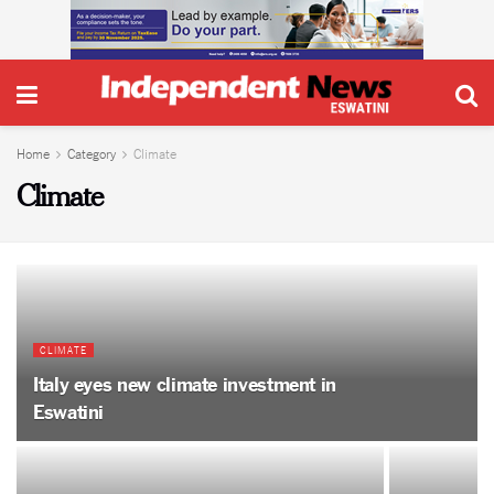
Home
Category
Climate
Climate
CLIMATE
Italy eyes new climate investment in
Eswatini