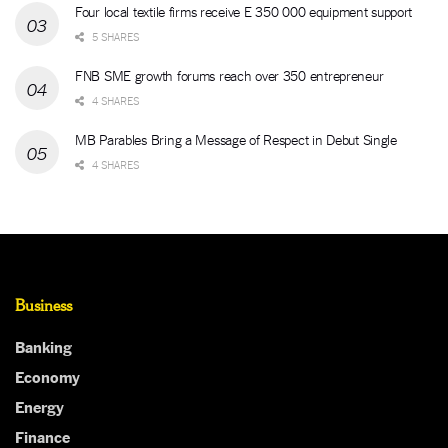
Four local textile firms receive E 350 000 equipment support
5 SHARES
FNB SME growth forums reach over 350 entrepreneur
4 SHARES
MB Parables Bring a Message of Respect in Debut Single
4 SHARES
Business
Banking
Economy
Energy
Finance