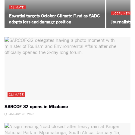
CLIMATE
LOCAL NEWS
Eswatini targets October Climate Fund as SADC
adopts loss and damage position
Journalists 
CLIMATE
SARCOF-32 opens in Mbabane
JANUARY 28, 2026