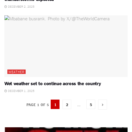
DECEMBER 2, 2025
WEATHER
Wet weather set to continue across the country
DECEMBER 1, 2025
1
2
…
5
PAGE 1 OF 5