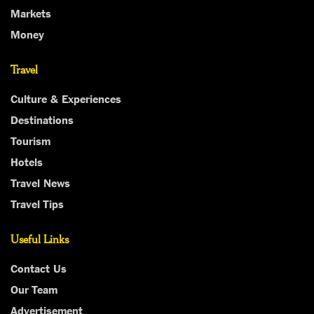
Markets
Money
Travel
Culture & Experiences
Destinations
Tourism
Hotels
Travel News
Travel Tips
Useful Links
Contact Us
Our Team
Advertisement