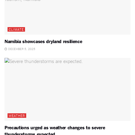
CLIMATE
Namibia showcases dryland resilience
DECEMBER 5, 2025
WEATHER
Precautions urged as weather changes to severe
thunderstorms expected