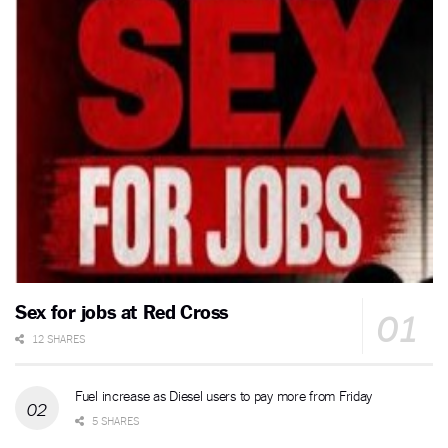
Sex for jobs at Red Cross
12 SHARES
Fuel increase as Diesel users to pay more from Friday
5 SHARES