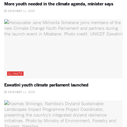
More youth needed in the climate agenda, minister says
DECEMBER 11, 2025
CLIMATE
Eswatini youth climate parliament launched
DECEMBER 11, 2025