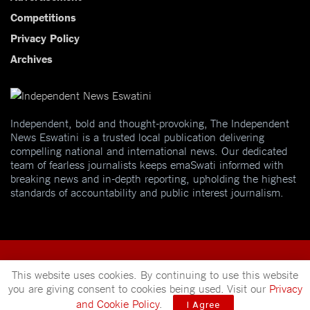
Competitions
Privacy Policy
Archives
Independent, bold and thought-provoking, The Independent
News Eswatini is a trusted local publication delivering
compelling national and international news. Our dedicated
team of fearless journalists keeps emaSwati informed with
breaking news and in-depth reporting, upholding the highest
standards of accountability and public interest journalism.
This website uses cookies. By continuing to use this website
you are giving consent to cookies being used. Visit our
Privacy
© 2025
Independent News
- A publication of
Mveleza Publishing
and Cookie Policy
.
I Agree