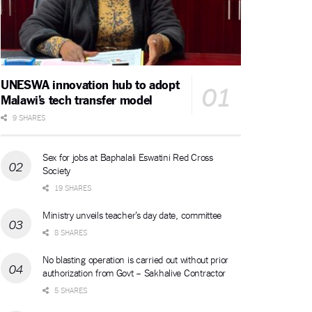
UNESWA innovation hub to adopt
Malawi’s tech transfer model
9 SHARES
Sex for jobs at Baphalali Eswatini Red Cross
Society
19 SHARES
Ministry unveils teacher’s day date, committee
8 SHARES
No blasting operation is carried out without prior
authorization from Govt – Sakhalive Contractor
5 SHARES