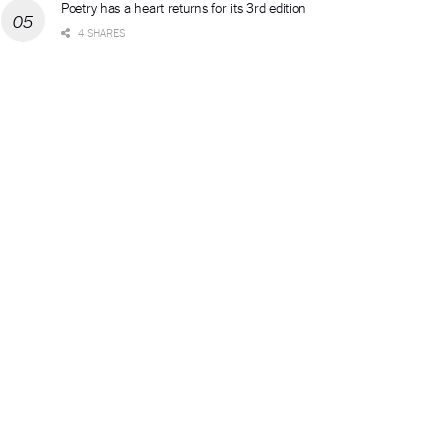
Poetry has a heart returns for its 3rd edition
4 SHARES