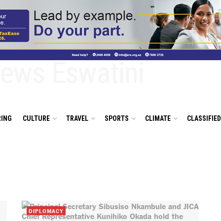
ING
CULTURE
TRAVEL
SPORTS
CLIMATE
CLASSIFIE
DIPLOMACY