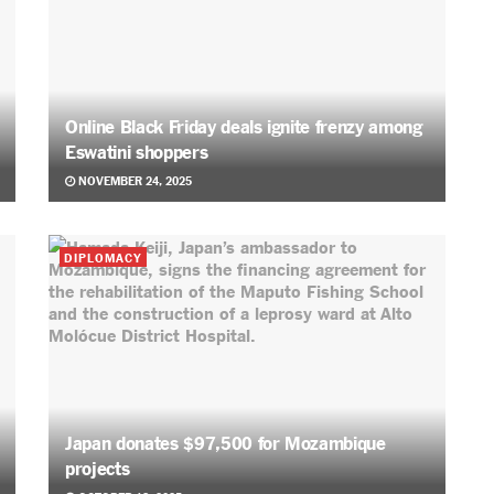
Online Black Friday deals ignite frenzy among
Eswatini shoppers
NOVEMBER 24, 2025
DIPLOMACY
Japan donates $97,500 for Mozambique
projects