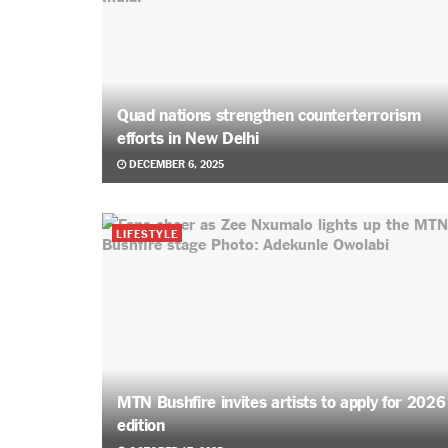
Quad nations strengthen counterterrorism
efforts in New Delhi
DECEMBER 6, 2025
LIFESTYLE
MTN Bushfire invites artists to apply for 2026
edition