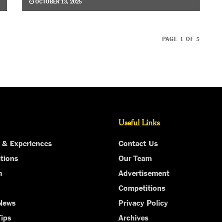
OCTOBER 13, 2025
PAGE 1 OF 5
Useful Links
 & Experiences
Contact Us
tions
Our Team
m
Advertisement
Competitions
 News
Privacy Policy
Tips
Archives