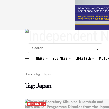
NEWS
BUSINESS
LIFESTYLE
MOTOR
Home
Tag
Japan
Tag:
Japan
DIPLOMACY