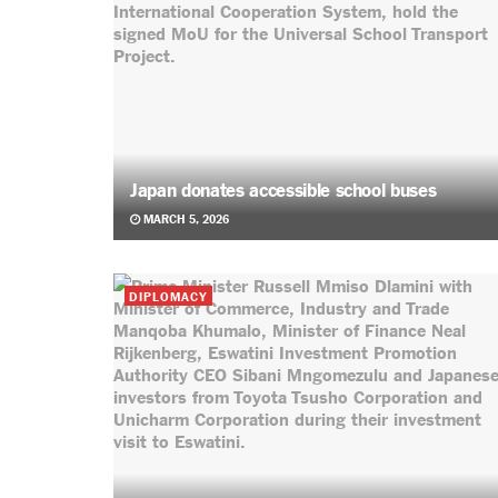
Japan donates accessible school buses
MARCH 5, 2026
DIPLOMACY