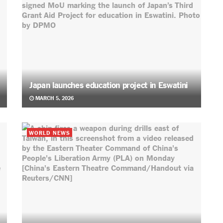
Japan launches education project in Eswatini
MARCH 5, 2026
WORLD NEWS