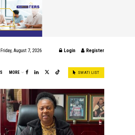
Friday, August 7, 2026
Login
Register
DS
MORE
SWATI LIST