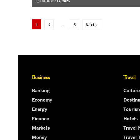
OCTOBER 17, 2025
1
2
…
5
Next
Business
Travel
Banking
Culture
Economy
Destina
Energy
Touris
Finance
Hotels
Markets
Travel
Money
Travel 