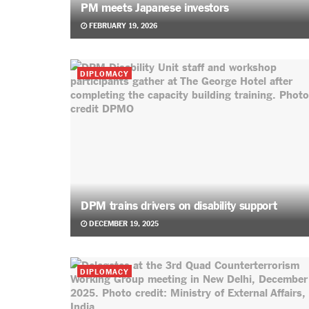
PM meets Japanese investors
FEBRUARY 19, 2026
DIPLOMACY
DPM trains drivers on disability support
DECEMBER 19, 2025
DIPLOMACY