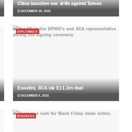
China launches war drills against Taiwan
DECEMBER 29, 2025
DIPLOMACY
Eswatini, JICA ink E11.3m deal
DECEMBER 8, 2025
BUSINESS