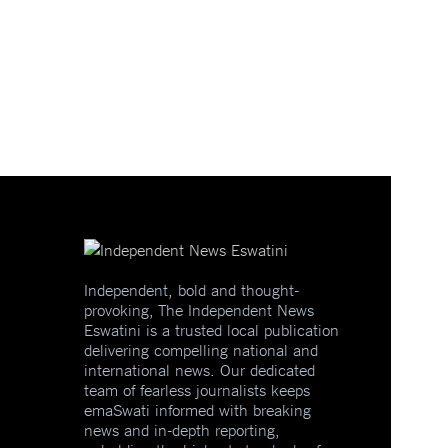
Independent, bold and thought-
provoking, The Independent News
Eswatini is a trusted local publication
delivering compelling national and
international news. Our dedicated
team of fearless journalists keeps
emaSwati informed with breaking
news and in-depth reporting,