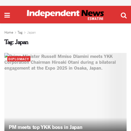
Home
Tag
Japan
Tag:
Japan
DIPLOMACY
PM meets top YKK boss in Japan