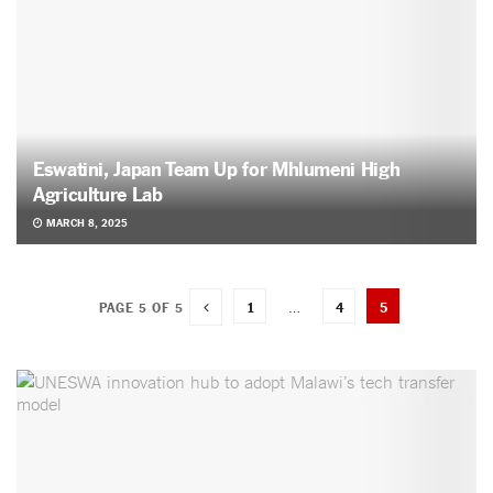
Eswatini, Japan Team Up for Mhlumeni High
Agriculture Lab
MARCH 8, 2025
1
…
4
5
PAGE 5 OF 5