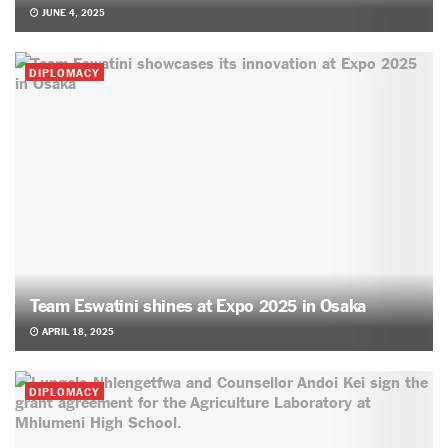
JUNE 4, 2025
DIPLOMACY
Team Eswatini shines at Expo 2025 in Osaka
APRIL 18, 2025
DIPLOMACY