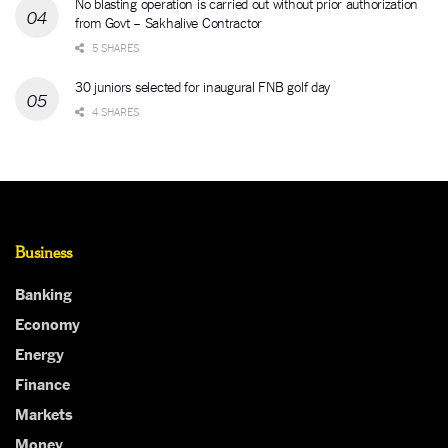
No blasting operation is carried out without prior authorization
from Govt – Sakhalive Contractor
5 SHARES
30 juniors selected for inaugural FNB golf day
4 SHARES
Business
Banking
Economy
Energy
Finance
Markets
Money