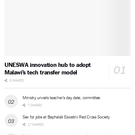
UNESWA innovation hub to adopt
Malawi’s tech transfer model
8 SHARES
Ministry unveils teacher’s day date, committee
7 SHARES
Sex for jobs at Baphalali Eswatini Red Cross Society
17 SHARES