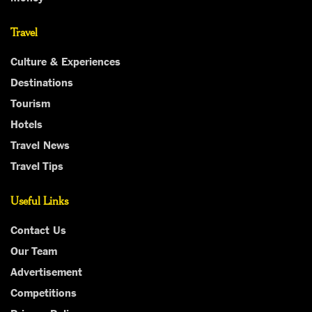
Travel
Culture & Experiences
Destinations
Tourism
Hotels
Travel News
Travel Tips
Useful Links
Contact Us
Our Team
Advertisement
Competitions