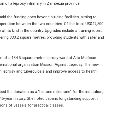
on of a leprosy infirmary in Zambézia province.
d the funding goes beyond building facilities, aiming to
peration between the two countries. Of the total, US$47,500
 of its kind in the country. Upgrades include a training room,
ing 333.2 square metres, providing students with safer and
on of a 184.5 square metre leprosy ward at Alto Molócue
ternational organisation Mission Against Leprosy. The new
th leprosy and tuberculosis and improve access to health
ed the donation as a “historic milestone” for the institution,
45-year history. She noted Japan’s longstanding support in
tions of vessels for practical classes.