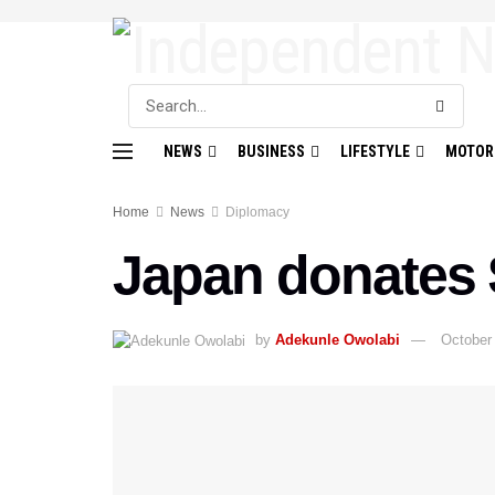
NEWS
BUSINESS
LIFESTYLE
MOTOR
Home
News
Diplomacy
Japan donates 
by
Adekunle Owolabi
October