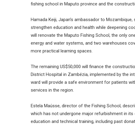
fishing school in Maputo province and the constructi
Hamada Keiji, Japan’s ambassador to Mozambique, sai
strengthen education and health while deepening coo
will renovate the Maputo Fishing School, the only one
energy and water systems, and two warehouses cover
more practical learning spaces.
The remaining US$50,000 will finance the constructi
District Hospital in Zambézia, implemented by the in
ward will provide a safe environment for patients wi
services in the region.
Estela Maússe, director of the Fishing School, describ
which has not undergone major refurbishment in its 
education and technical training, including past dona