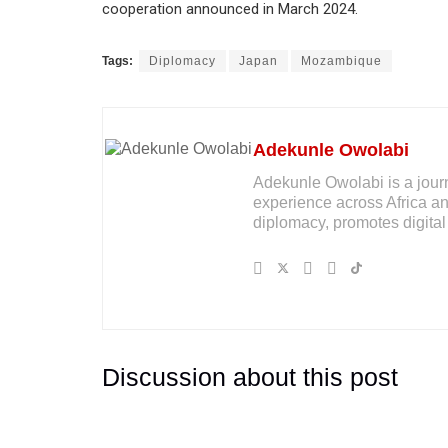
cooperation announced in March 2024.
Tags:
Diplomacy
Japan
Mozambique
Adekunle Owolabi
Adekunle Owolabi is a journal
experience across Africa an
diplomacy, promotes digital 
Discussion about this post