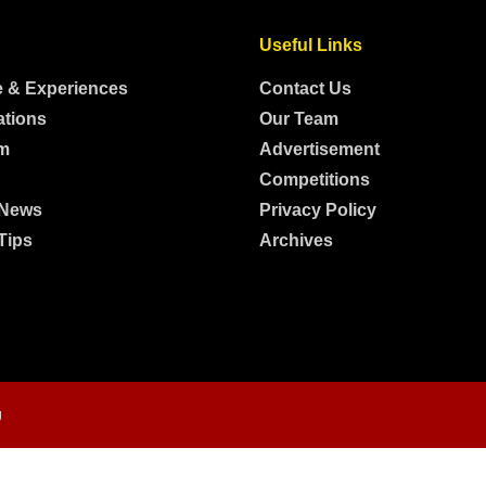
Useful Links
e & Experiences
Contact Us
ations
Our Team
m
Advertisement
Competitions
 News
Privacy Policy
Tips
Archives
g