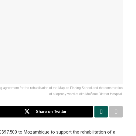
agreement for the rehabilitation of the Maputo Fishing School and the construction
of a leprosy ward at Alto Molócue District Hospital.
Share on Twitter
7,500 to Mozambique to support the rehabilitation of a