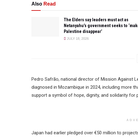
Also
Read
The Elders say leaders must act as
Netanyahu’s government seeks to ‘mak
Palestine disappear’
JULY 18, 2026
Pedro Safrão, national director of Mission Against L
diagnosed in Mozambique in 2024, including more tha
support a symbol of hope, dignity, and solidarity for 
ADV
Japan had earlier pledged over €50 million to proje