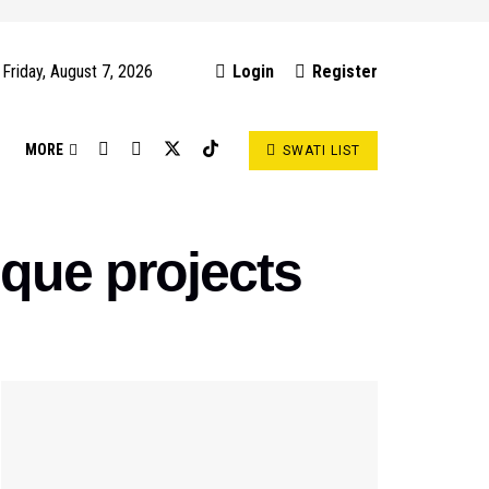
Friday, August 7, 2026
Login
Register
S
MORE
SWATI LIST
que projects