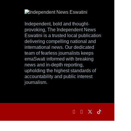
Independent, bold and thought-
provoking, The Independent News
Eswatini is a trusted local publication
delivering compelling national and
international news. Our dedicated
team of fearless journalists keeps
emaSwati informed with breaking
news and in-depth reporting,
upholding the highest standards of
accountability and public interest
journalism.