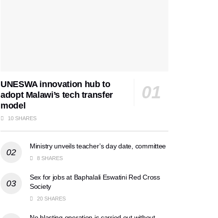
UNESWA innovation hub to
adopt Malawi’s tech transfer
model
10 SHARES
Ministry unveils teacher’s day date, committee
8 SHARES
Sex for jobs at Baphalali Eswatini Red Cross
Society
20 SHARES
No blasting operation is carried out without