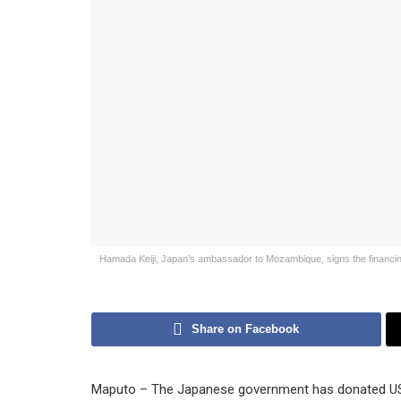
Hamada Keiji, Japan’s ambassador to Mozambique, signs the financing 
Share on Facebook
Maputo – The Japanese government has donated US$9