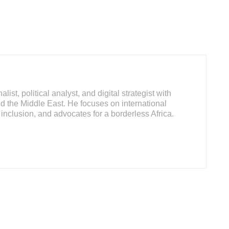
ist, political analyst, and digital strategist with
d the Middle East. He focuses on international
inclusion, and advocates for a borderless Africa.