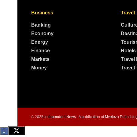
Business
Travel
Banking
Cultur
Economy
Destin
Energy
Touris
Finance
Hotels
Markets
Travel
Money
Travel 
© 2025
Independent News
- A publication of
Mveleza Publishin