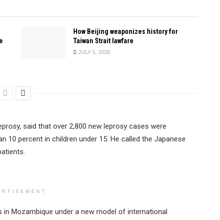
How Beijing weaponizes history for
e
Taiwan Strait lawfare
JULY 5, 2026
eprosy, said that over 2,800 new leprosy cases were
n 10 percent in children under 15. He called the Japanese
patients.
ERTISEMENT
cts in Mozambique under a new model of international