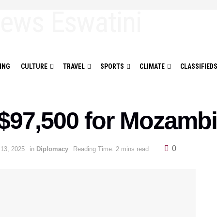
ING
CULTURE
TRAVEL
SPORTS
CLIMATE
CLASSIFIED
$97,500 for Mozambi
0
 13, 2025
in
Diplomacy
Reading Time: 2 mins read