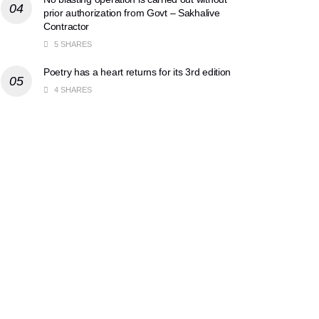
prior authorization from Govt – Sakhalive
Contractor
5 SHARES
Poetry has a heart returns for its 3rd edition
4 SHARES