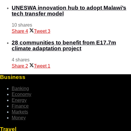
UNESWA innovation hub to adopt Malawi’s
tech transfer model
10 shares
Share
4
Tweet
3
28 communities to benefit from E17.7m
climate adaptation project
4 shares
Share
2
Tweet
1
Business
Banking
Economy
Energy
Finance
Markets
Money
Travel