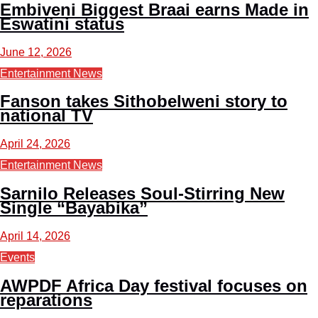
Embiveni Biggest Braai earns Made in
Eswatini status
June 12, 2026
Entertainment News
Fanson takes Sithobelweni story to
national TV
April 24, 2026
Entertainment News
Sarnilo Releases Soul-Stirring New
Single “Bayabika”
April 14, 2026
Events
AWPDF Africa Day festival focuses on
reparations