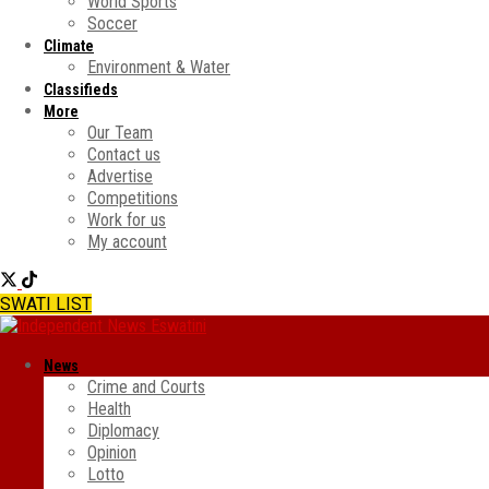
World Sports
Soccer
Climate
Environment & Water
Classifieds
More
Our Team
Contact us
Advertise
Competitions
Work for us
My account
SWATI LIST
News
Crime and Courts
Health
Diplomacy
Opinion
Lotto