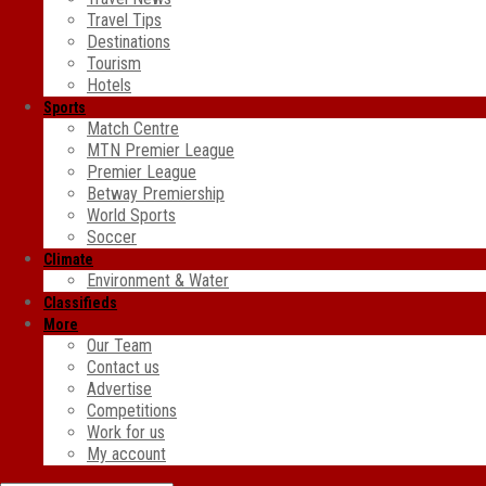
Travel Tips
Destinations
Tourism
Hotels
Sports
Match Centre
MTN Premier League
Premier League
Betway Premiership
World Sports
Soccer
Climate
Environment & Water
Classifieds
More
Our Team
Contact us
Advertise
Competitions
Work for us
My account