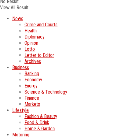
No Result
View All Result
News
Crime and Courts
Health
Diplomacy
Opinion
Lotto
Letter to Editor
Archives
Business
Banking
Economy
Energy
Science & Technology
Finance
Markets
Lifestyle
Fashion & Beauty
Food & Drink
Home & Garden
Motoring