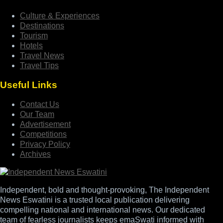
Culture & Experiences
Destinations
Tourism
Hotels
Travel News
Travel Tips
Useful Links
Contact Us
Our Team
Advertisement
Competitions
Privacy Policy
Archives
Independent, bold and thought-provoking, The Independent
News Eswatini is a trusted local publication delivering
compelling national and international news. Our dedicated
team of fearless journalists keeps emaSwati informed with