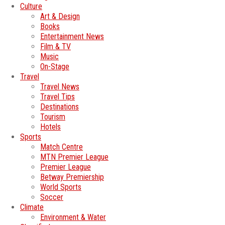
Culture
Art & Design
Books
Entertainment News
Film & TV
Music
On-Stage
Travel
Travel News
Travel Tips
Destinations
Tourism
Hotels
Sports
Match Centre
MTN Premier League
Premier League
Betway Premiership
World Sports
Soccer
Climate
Environment & Water