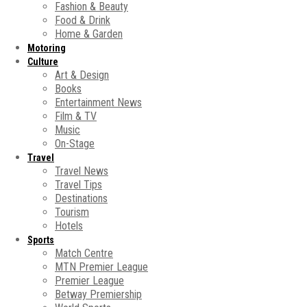
Fashion & Beauty
Food & Drink
Home & Garden
Motoring
Culture
Art & Design
Books
Entertainment News
Film & TV
Music
On-Stage
Travel
Travel News
Travel Tips
Destinations
Tourism
Hotels
Sports
Match Centre
MTN Premier League
Premier League
Betway Premiership