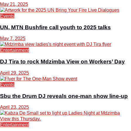
May 21, 2025
Events
UN, MTN Bushfire call youth to 2025 talks
May 7, 2025
Entertainment
DJ Tira to rock Mdzimba View on Workers’ Day
April 29, 2025
Events
Sbu the Drum DJ reveals one-man show line-up
April 23, 2025
Entertainment