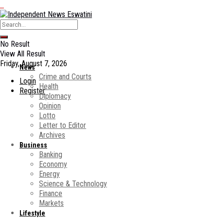
No Result
View All Result
Friday, August 7, 2026
News
Crime and Courts
Login
Health
Register
Diplomacy
Opinion
Lotto
Letter to Editor
Archives
Business
Banking
Economy
Energy
Science & Technology
Finance
Markets
Lifestyle