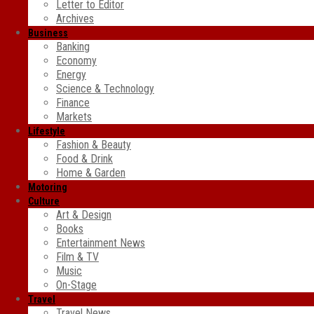
Letter to Editor
Archives
Business
Banking
Economy
Energy
Science & Technology
Finance
Markets
Lifestyle
Fashion & Beauty
Food & Drink
Home & Garden
Motoring
Culture
Art & Design
Books
Entertainment News
Film & TV
Music
On-Stage
Travel
Travel News