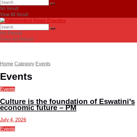
No Result
View All Result
No Result
View All Result
Home
Category
Events
Events
Events
Culture is the foundation of Eswatini’s
economic future – PM
July 4, 2026
Events