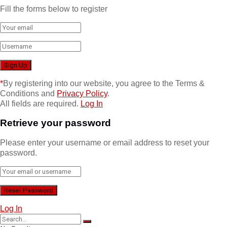
Fill the forms below to register
*
By registering into our website, you agree to the Terms &
Conditions and
Privacy Policy
.
All fields are required.
Log In
Retrieve your password
Please enter your username or email address to reset your
password.
Log In