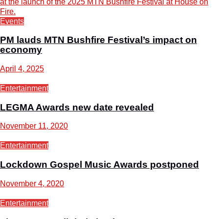
Events
PM lauds MTN Bushfire Festival’s impact on
economy
April 4, 2025
Entertainment
LEGMA Awards new date revealed
November 11, 2020
Entertainment
Lockdown Gospel Music Awards postponed
November 4, 2020
Entertainment