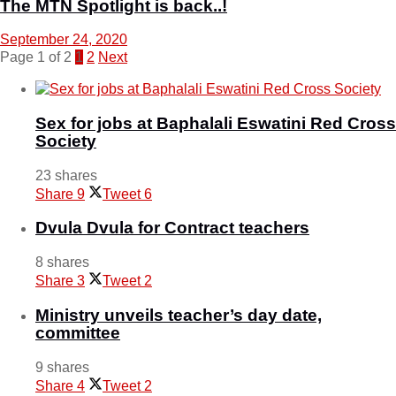
The MTN Spotlight is back..!
September 24, 2020
Page 1 of 2
1
2
Next
Sex for jobs at Baphalali Eswatini Red Cross
Society
23 shares
Share
9
Tweet
6
Dvula Dvula for Contract teachers
8 shares
Share
3
Tweet
2
Ministry unveils teacher’s day date,
committee
9 shares
Share
4
Tweet
2