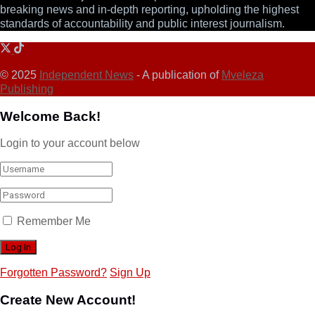
breaking news and in-depth reporting, upholding the highest
standards of accountability and public interest journalism.
© 2025
Independent News
- A publication of
Mveleza
Publishing
Welcome Back!
Login to your account below
Remember Me
Forgotten Password?
Sign Up
Create New Account!