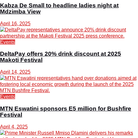
Kabza De Small to headline ladies night at
Mdzimba View
April 16, 2025
Events
DeltaPay offers 20% drink discount at 2025
Makoti Festival
April 14, 2025
Events
MTN Eswatini sponsors E5 million for Bushfire
Festival
April 4, 2025