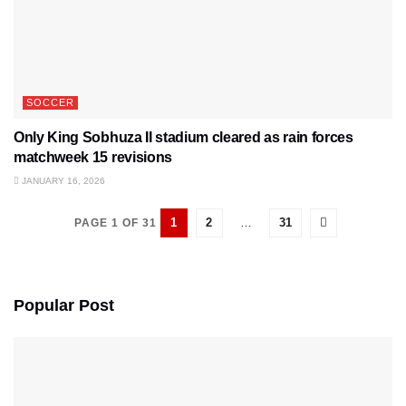
SOCCER
Only King Sobhuza II stadium cleared as rain forces
matchweek 15 revisions
JANUARY 16, 2026
1
2
…
31
PAGE 1 OF 31
Popular Post