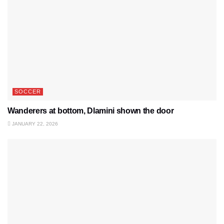
SOCCER
Wanderers at bottom, Dlamini shown the door
JANUARY 22, 2026