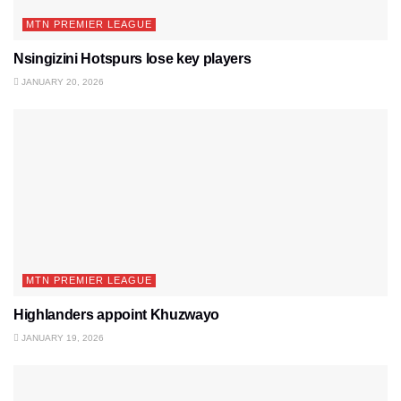
MTN PREMIER LEAGUE
Nsingizini Hotspurs lose key players
JANUARY 20, 2026
MTN PREMIER LEAGUE
Highlanders appoint Khuzwayo
JANUARY 19, 2026