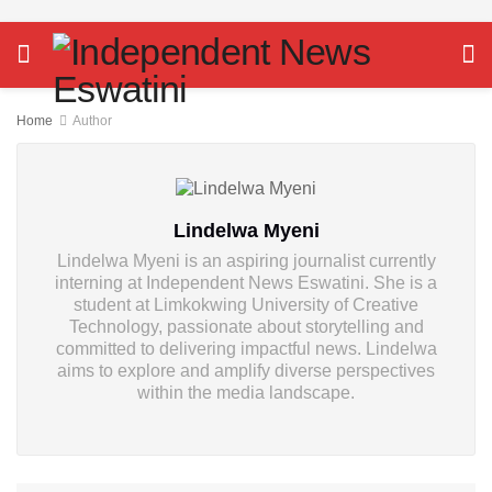
Home
Author
Lindelwa Myeni
Lindelwa Myeni is an aspiring journalist currently
interning at Independent News Eswatini. She is a
student at Limkokwing University of Creative
Technology, passionate about storytelling and
committed to delivering impactful news. Lindelwa
aims to explore and amplify diverse perspectives
within the media landscape.