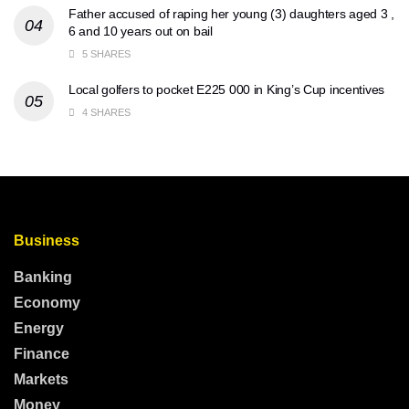
Father accused of raping her young (3) daughters aged 3 ,
6 and 10 years out on bail
5 SHARES
Local golfers to pocket E225 000 in King’s Cup incentives
4 SHARES
Business
Banking
Economy
Energy
Finance
Markets
Money