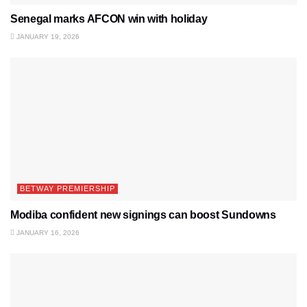
Senegal marks AFCON win with holiday
JANUARY 19, 2026
BETWAY PREMIERSHIP
Modiba confident new signings can boost Sundowns
JANUARY 16, 2026