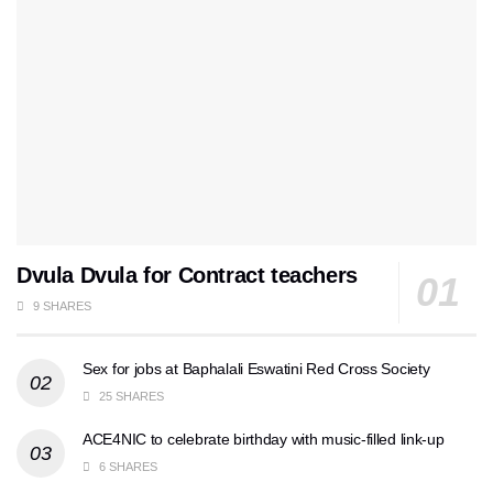
Dvula Dvula for Contract teachers
9 SHARES
Sex for jobs at Baphalali Eswatini Red Cross Society
25 SHARES
ACE4NIC to celebrate birthday with music-filled link-up
6 SHARES