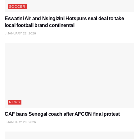
SOCCER
Eswatini Air and Nsingizini Hotspurs seal deal to take
local football brand continental
JANUARY 22, 2026
NEWS
CAF bans Senegal coach after AFCON final protest
JANUARY 20, 2026