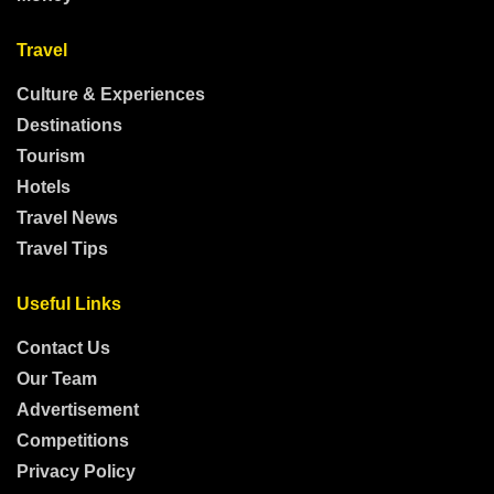
Travel
Culture & Experiences
Destinations
Tourism
Hotels
Travel News
Travel Tips
Useful Links
Contact Us
Our Team
Advertisement
Competitions
Privacy Policy