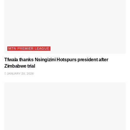
MTN PREMIER LEAGUE
Tfwala thanks Nsingizini Hotspurs president after
Zimbabwe trial
JANUARY 20, 2026