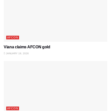
AFCON
Viana claims AFCON gold
JANUARY 19, 2026
AFCON