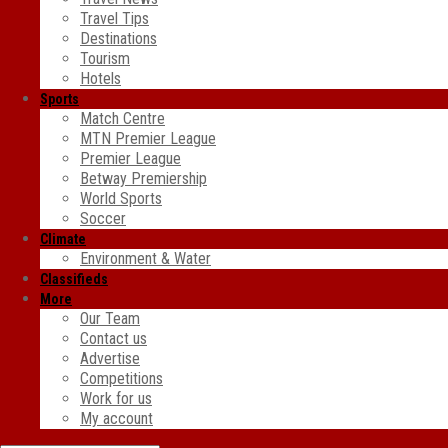
Travel Tips
Destinations
Tourism
Hotels
Sports
Match Centre
MTN Premier League
Premier League
Betway Premiership
World Sports
Soccer
Climate
Environment & Water
Classifieds
More
Our Team
Contact us
Advertise
Competitions
Work for us
My account