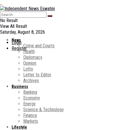
No Result
View All Result
Saturday, August 8, 2026
News
Login
Crime and Courts
Register
Health
Diplomacy
Opinion
Lotto
Letter to Editor
Archives
Business
Banking
Economy
Energy
Science & Technology
Finance
Markets
Lifestyle