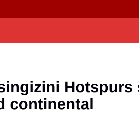
singizini Hotspurs 
d continental