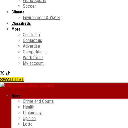
World Sports
Soccer
Climate
Environment & Water
Classifieds
More
Our Team
Contact us
Advertise
Competitions
Work for us
My account
SWATI LIST
News
Crime and Courts
Health
Diplomacy
Opinion
Lotto