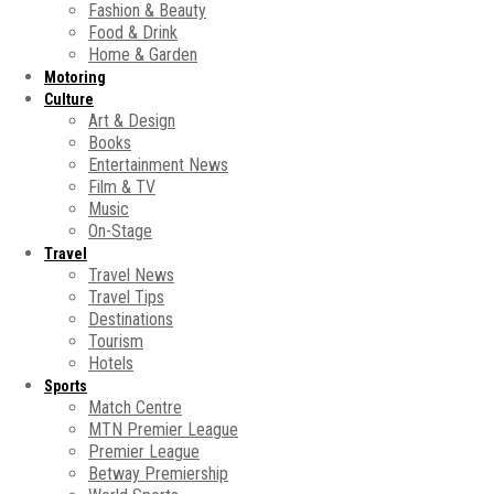
Fashion & Beauty
Food & Drink
Home & Garden
Motoring
Culture
Art & Design
Books
Entertainment News
Film & TV
Music
On-Stage
Travel
Travel News
Travel Tips
Destinations
Tourism
Hotels
Sports
Match Centre
MTN Premier League
Premier League
Betway Premiership