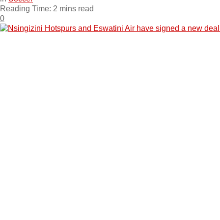
Reading Time: 2 mins read
0