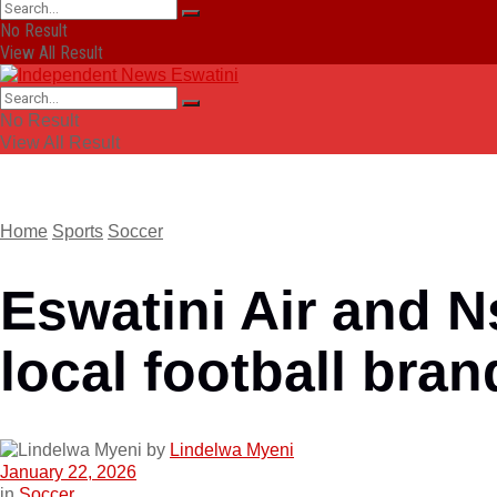
No Result
View All Result
No Result
View All Result
Home
Sports
Soccer
Eswatini Air and N
local football bran
by
Lindelwa Myeni
January 22, 2026
in
Soccer