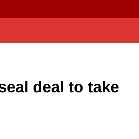
seal deal to take