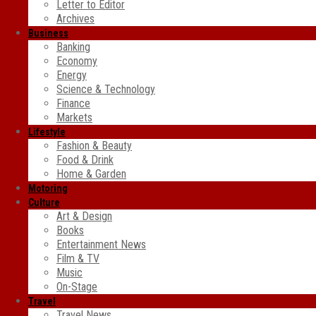
Letter to Editor
Archives
Business
Banking
Economy
Energy
Science & Technology
Finance
Markets
Lifestyle
Fashion & Beauty
Food & Drink
Home & Garden
Motoring
Culture
Art & Design
Books
Entertainment News
Film & TV
Music
On-Stage
Travel
Travel News