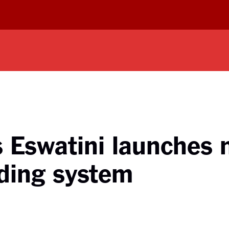
s Eswatini launches 
ding system