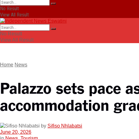
No Result
View All Result
No Result
View All Result
Home
News
Palazzo sets pace a
accommodation gra
by
Sifiso Nhlabatsi
June 20, 2026
in
News
,
Tourism