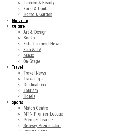
Fashion & Beauty
Food & Drink
Home & Garden
Motoring
Culture
Art & Design
Books
Entertainment News
Film & TV
Music
On-Stage
Travel
Travel News
Travel Tips
Destinations
Tourism
Hotels
Sports
Match Centre
MTN Premier League
Premier League
Betway Premiership