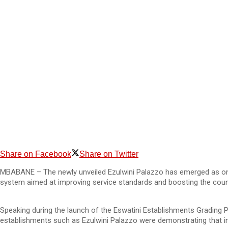
Share on Facebook
Share on Twitter
MBABANE – The newly unveiled Ezulwini Palazzo has emerged as one
system aimed at improving service standards and boosting the count
Speaking during the launch of the Eswatini Establishments Grading
establishments such as Ezulwini Palazzo were demonstrating that int