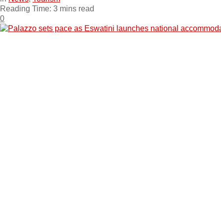
Reading Time: 3 mins read
0