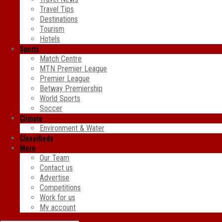
Travel Tips
Destinations
Tourism
Hotels
Sports
Match Centre
MTN Premier League
Premier League
Betway Premiership
World Sports
Soccer
Climate
Environment & Water
Classifieds
More
Our Team
Contact us
Advertise
Competitions
Work for us
My account