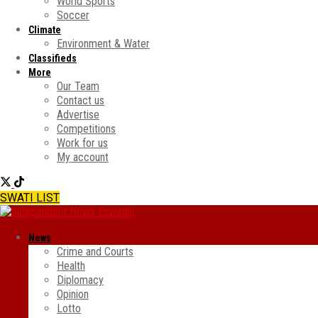
World Sports
Soccer
Climate
Environment & Water
Classifieds
More
Our Team
Contact us
Advertise
Competitions
Work for us
My account
SWATI LIST
News
Crime and Courts
Health
Diplomacy
Opinion
Lotto