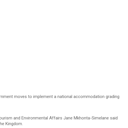
overnment moves to implement a national accommodation grading
 Tourism and Environmental Affairs Jane Mkhonta-Simelane said
the Kingdom.