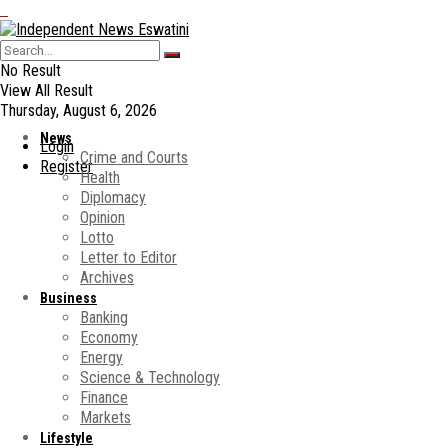
No Result
View All Result
Thursday, August 6, 2026
News
Login
Crime and Courts
Register
Health
Diplomacy
Opinion
Lotto
Letter to Editor
Archives
Business
Banking
Economy
Energy
Science & Technology
Finance
Markets
Lifestyle