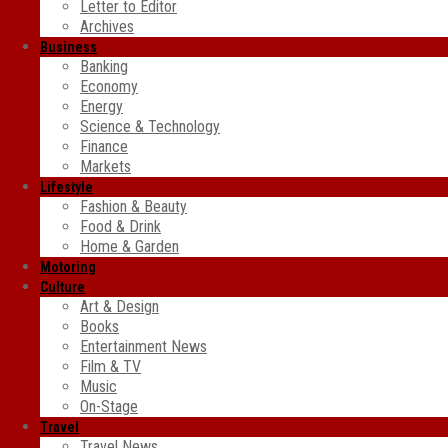
Letter to Editor
Archives
Business
Banking
Economy
Energy
Science & Technology
Finance
Markets
Lifestyle
Fashion & Beauty
Food & Drink
Home & Garden
Motoring
Culture
Art & Design
Books
Entertainment News
Film & TV
Music
On-Stage
Travel
Travel News