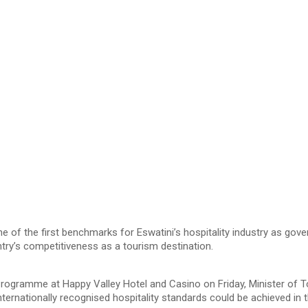
 of the first benchmarks for Eswatini’s hospitality industry as g
ry’s competitiveness as a tourism destination.
 Programme at Happy Valley Hotel and Casino on Friday, Minister of
ernationally recognised hospitality standards could be achieved in 