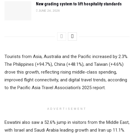
New grading system to lift hospitality standards
JUNE 24, 2026
Tourists from Asia, Australia and the Pacific increased by 2.3%.
The Philippines (+94.7%), China (+48.1%), and Taiwan (+4.6%)
drove this growth, reflecting rising middle-class spending,
improved flight connectivity, and digital travel trends, according
to the Pacific Asia Travel Association’s 2025 report.
ADVERTISEMENT
Eswatini also saw a 52.6% jump in visitors from the Middle East,
with Israel and Saudi Arabia leading growth and Iran up 11.1%.