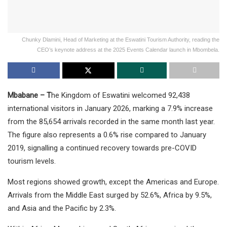
Chunky Dlamini, Head of Marketing at the Eswatini Tourism Authority, reading the
CEO’s keynote address at the 2025 Events Calendar launch in Mbombela.
Mbabane – T
he Kingdom of Eswatini welcomed 92,438
international visitors in January 2026, marking a 7.9% increase
from the 85,654 arrivals recorded in the same month last year.
The figure also represents a 0.6% rise compared to January
2019, signalling a continued recovery towards pre-COVID
tourism levels.
Most regions showed growth, except the Americas and Europe.
Arrivals from the Middle East surged by 52.6%, Africa by 9.5%,
and Asia and the Pacific by 2.3%.