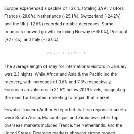
Europe experienced a decline of 13.6%, totaling 3,991 visitors.
France (-28.8%), Netherlands (-25.1%), Switzerland (-24.2%),
and the UK (-12.6%) recorded notable decreases. Some
countries showed growth, including Norway (+45.0%), Portugal
(+27.3%), and Italy (+13.6%).
ADVERTISEMENT
The average length of stay for international visitors in January
was 2.3 nights. While Africa and Asia & the Pacific led the
recovery, with increases of 3.6% and 7.8% respectively,
European arrivals remain 31.6% below 2019 levels, suggesting
the need for targeted marketing to regain that market.
Eswatini Tourism Authority reported that top regional markets
were South Africa, Mozambique, and Zimbabwe, while top
overseas markets included France, the Netherlands, and the
United States. Emerging markets showing strong growth