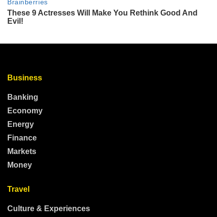
Business
Banking
Economy
Energy
Finance
Markets
Money
Travel
Culture & Experiences