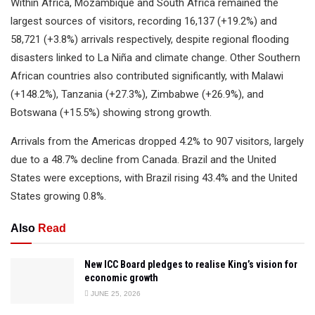
Within Africa, Mozambique and South Africa remained the
largest sources of visitors, recording 16,137 (+19.2%) and
58,721 (+3.8%) arrivals respectively, despite regional flooding
disasters linked to La Niña and climate change. Other Southern
African countries also contributed significantly, with Malawi
(+148.2%), Tanzania (+27.3%), Zimbabwe (+26.9%), and
Botswana (+15.5%) showing strong growth.
Arrivals from the Americas dropped 4.2% to 907 visitors, largely
due to a 48.7% decline from Canada. Brazil and the United
States were exceptions, with Brazil rising 43.4% and the United
States growing 0.8%.
Also
Read
New ICC Board pledges to realise King’s vision for
economic growth
JUNE 25, 2026