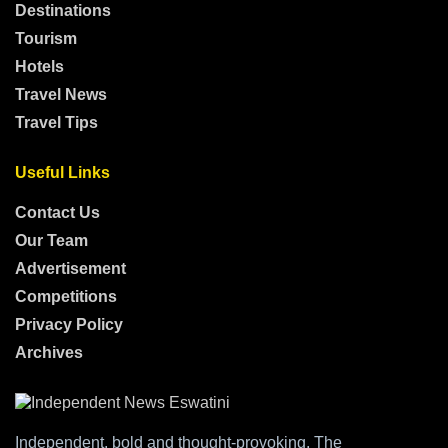
Destinations
Tourism
Hotels
Travel News
Travel Tips
Useful Links
Contact Us
Our Team
Advertisement
Competitions
Privacy Policy
Archives
Independent, bold and thought-provoking, The