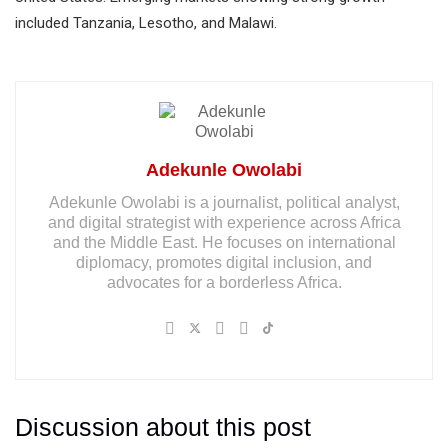
included Tanzania, Lesotho, and Malawi.
Adekunle Owolabi
Adekunle Owolabi is a journalist, political analyst,
and digital strategist with experience across Africa
and the Middle East. He focuses on international
diplomacy, promotes digital inclusion, and
advocates for a borderless Africa.
Discussion about this post