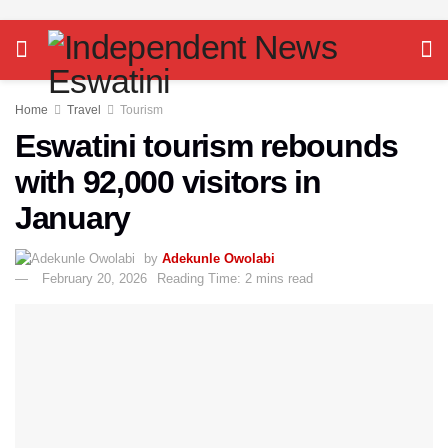
Home
Travel
Tourism
Eswatini tourism rebounds
with 92,000 visitors in
January
by
Adekunle Owolabi
February 20, 2026
Reading Time: 2 mins read