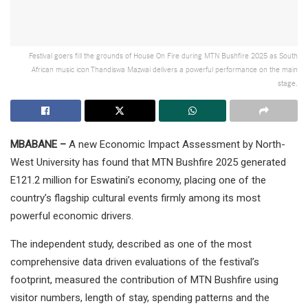
Festival goers fill the grounds of House On Fire during MTN Bushfire 2025 as South
African music icon Thandiswa Mazwai delivers a powerful performance on the main
stage.
MBABANE –
A new Economic Impact Assessment by North-
West University has found that MTN Bushfire 2025 generated
E121.2 million for Eswatini’s economy, placing one of the
country’s flagship cultural events firmly among its most
powerful economic drivers.
The independent study, described as one of the most
comprehensive data driven evaluations of the festival’s
footprint, measured the contribution of MTN Bushfire using
visitor numbers, length of stay, spending patterns and the