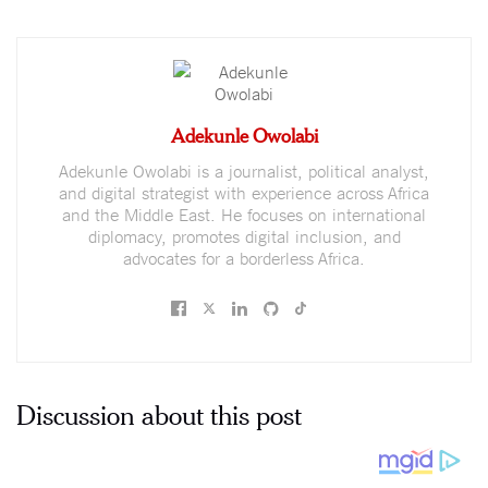
Adekunle Owolabi
Adekunle Owolabi is a journalist, political analyst,
and digital strategist with experience across Africa
and the Middle East. He focuses on international
diplomacy, promotes digital inclusion, and
advocates for a borderless Africa.
Discussion about this post