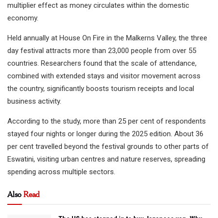
multiplier effect as money circulates within the domestic
economy.
Held annually at House On Fire in the Malkerns Valley, the three
day festival attracts more than 23,000 people from over 55
countries. Researchers found that the scale of attendance,
combined with extended stays and visitor movement across
the country, significantly boosts tourism receipts and local
business activity.
According to the study, more than 25 per cent of respondents
stayed four nights or longer during the 2025 edition. About 36
per cent travelled beyond the festival grounds to other parts of
Eswatini, visiting urban centres and nature reserves, spreading
spending across multiple sectors.
Also
Read