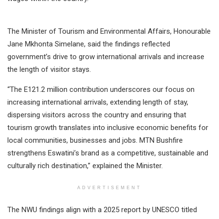
The Minister of Tourism and Environmental Affairs, Honourable
Jane Mkhonta Simelane, said the findings reflected
government’s drive to grow international arrivals and increase
the length of visitor stays.
“The E121.2 million contribution underscores our focus on
increasing international arrivals, extending length of stay,
dispersing visitors across the country and ensuring that
tourism growth translates into inclusive economic benefits for
local communities, businesses and jobs. MTN Bushfire
strengthens Eswatini’s brand as a competitive, sustainable and
culturally rich destination,” explained the Minister.
ADVERTISEMENT
The NWU findings align with a 2025 report by UNESCO titled