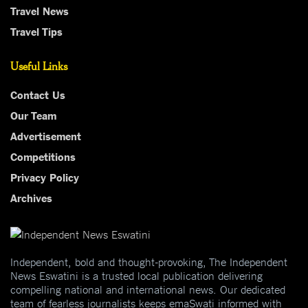
Travel News
Travel Tips
Useful Links
Contact Us
Our Team
Advertisement
Competitions
Privacy Policy
Archives
Independent, bold and thought-provoking, The Independent
News Eswatini is a trusted local publication delivering
compelling national and international news. Our dedicated
team of fearless journalists keeps emaSwati informed with