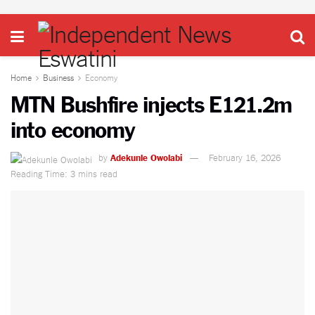
Home
Business
Economy
MTN Bushfire injects E121.2m
into economy
by
Adekunle Owolabi
February 16, 2026
Reading Time: 3 mins read