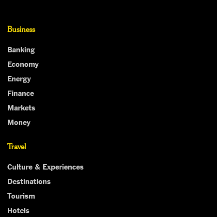
Business
Banking
Economy
Energy
Finance
Markets
Money
Travel
Culture & Experiences
Destinations
Tourism
Hotels