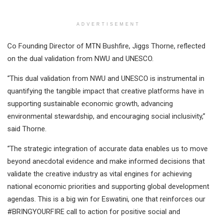
ADVERTISEMENT
Co Founding Director of MTN Bushfire, Jiggs Thorne, reflected
on the dual validation from NWU and UNESCO.
“This dual validation from NWU and UNESCO is instrumental in
quantifying the tangible impact that creative platforms have in
supporting sustainable economic growth, advancing
environmental stewardship, and encouraging social inclusivity,”
said Thorne.
“The strategic integration of accurate data enables us to move
beyond anecdotal evidence and make informed decisions that
validate the creative industry as vital engines for achieving
national economic priorities and supporting global development
agendas. This is a big win for Eswatini, one that reinforces our
#BRINGYOURFIRE call to action for positive social and