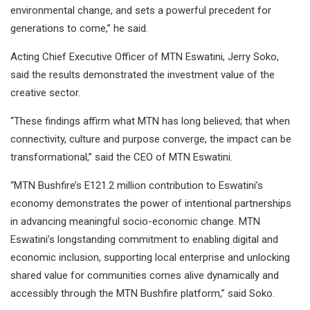
environmental change, and sets a powerful precedent for
generations to come,” he said.
Acting Chief Executive Officer of MTN Eswatini, Jerry Soko,
said the results demonstrated the investment value of the
creative sector.
“These findings affirm what MTN has long believed; that when
connectivity, culture and purpose converge, the impact can be
transformational,” said the CEO of MTN Eswatini.
“MTN Bushfire’s E121.2 million contribution to Eswatini’s
economy demonstrates the power of intentional partnerships
in advancing meaningful socio-economic change. MTN
Eswatini’s longstanding commitment to enabling digital and
economic inclusion, supporting local enterprise and unlocking
shared value for communities comes alive dynamically and
accessibly through the MTN Bushfire platform,” said Soko.