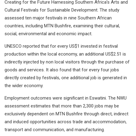
Creating for the Future Harnessing Southern Africa’s Arts and
Cultural Festivals for Sustainable Development. The study
assessed ten major festivals in nine Southern African
countries, including MTN Bushfire, examining their cultural,
social, environmental and economic impact.
UNESCO reported that for every US$1 invested in festival
production within the local economy, an additional US$2.51 is
indirectly injected by non local visitors through the purchase of
goods and services. It also found that for every four jobs
directly created by festivals, one additional job is generated in
the wider economy.
Employment outcomes were significant in Eswatini. The NWU
assessment estimates that more than 2,300 jobs may be
exclusively dependent on MTN Bushfire through direct, indirect
and induced opportunities across trade and accommodation,
transport and communication, and manufacturing.