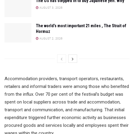
The US has stepped in to buy Japanese yen. Why
AUGUST 3, 2026
The world’s most important 21 miles , The Strait of
Hormuz
AUGUST 2, 2026
Accommodation providers, transport operators, restaurants,
retailers and informal traders were among those who benefited
from the influx. Over 70 per cent of the festival’s budget was
spent on local suppliers across trade and accommodation,
transport and communication, and manufacturing. That initial
expenditure triggered further economic activity as businesses
procured goods and services locally and employees spent their
wages within the country.