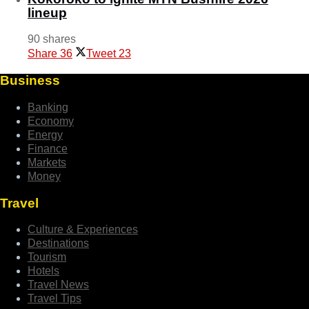
lineup
90 shares
Share
36
Tweet
23
Business
Banking
Economy
Energy
Finance
Markets
Money
Travel
Culture & Experiences
Destinations
Tourism
Hotels
Travel News
Travel Tips