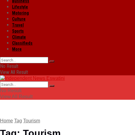
Business
Lifestyle
Motoring
Culture
Travel
Sports
Climate
Classifieds
More
No Result
View All Result
No Result
View All Result
Home
Tag
Tourism
Tag:
Tourism