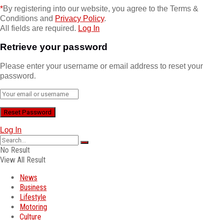
*
By registering into our website, you agree to the Terms &
Conditions and
Privacy Policy
.
All fields are required.
Log In
Retrieve your password
Please enter your username or email address to reset your
password.
Log In
No Result
View All Result
News
Business
Lifestyle
Motoring
Culture