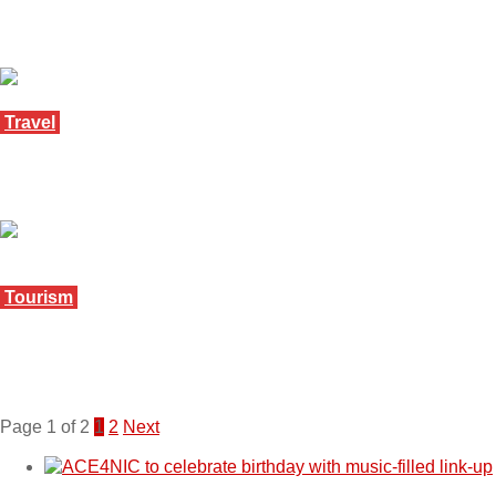
Botswana joins Tourism Nkwe event
August 21, 2025
Travel
New data reveals tourism boom in South Africa
July 30, 2025
Tourism
Mpumalanga can learn from Bushfire numbers –
SATSA boss
June 4, 2025
Page 1 of 2
1
2
Next