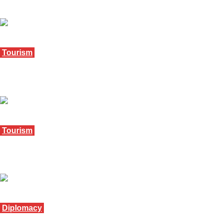
October 17, 2025
Tourism
Mpumalanga urged to unite for tourism growth
September 12, 2025
Tourism
Mpumalanga appoints acting tourism CEO
August 26, 2025
Diplomacy