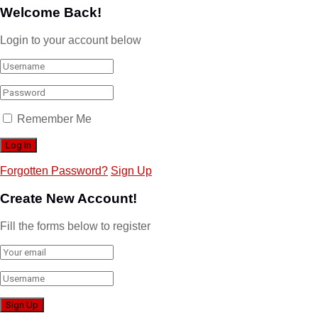
Welcome Back!
Login to your account below
Remember Me
Forgotten Password?
Sign Up
Create New Account!
Fill the forms below to register