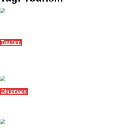
Tourism
Ghana tourism body opens 2026 talks with
industry
January 13, 2026
Diplomacy
Uganda boosts ties with Germany at forum
December 6, 2025