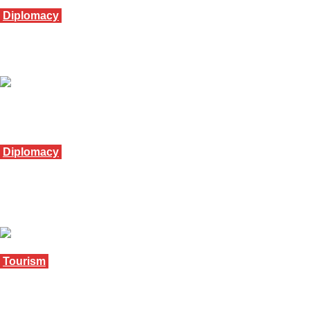
Diplomacy
Mubarak meets Museveni on Africa unity tour
November 20, 2025
Diplomacy
Tourism minister visits Eswatini Embassy in
Riyadh
November 13, 2025
Tourism
Ses’khona tourist train set to run from Matsapha
to Maputo