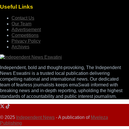
Useful Links
Contact Us
Our Team
Advertisement
Competitions
Privacy Policy
Archives
Independent, bold and thought-provoking, The Independent
News Eswatini is a trusted local publication delivering
compelling national and international news. Our dedicated
team of fearless journalists keeps emaSwati informed with
breaking news and in-depth reporting, upholding the highest
standards of accountability and public interest journalism.
© 2025
Independent News
- A publication of
Mveleza
Publishing