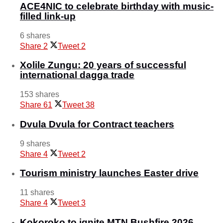
ACE4NIC to celebrate birthday with music-
filled link-up
6 shares
Share
2
Tweet
2
Xolile Zungu: 20 years of successful
international dagga trade
153 shares
Share
61
Tweet
38
Dvula Dvula for Contract teachers
9 shares
Share
4
Tweet
2
Tourism ministry launches Easter drive
11 shares
Share
4
Tweet
3
Kokoroko to ignite MTN Bushfire 2026