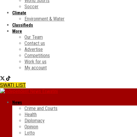
World Sports
Soccer
Climate
Environment & Water
Classifieds
More
Our Team
Contact us
Advertise
Competitions
Work for us
My account
SWATI LIST
News
Crime and Courts
Health
Diplomacy
Opinion
Lotto