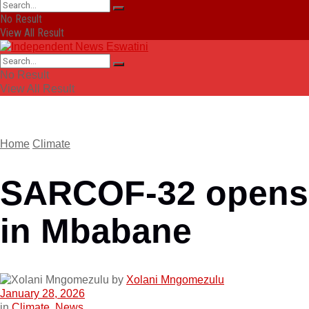
No Result
View All Result
No Result
View All Result
Home
Climate
SARCOF-32 opens
in Mbabane
by
Xolani Mngomezulu
January 28, 2026
in
Climate
,
News