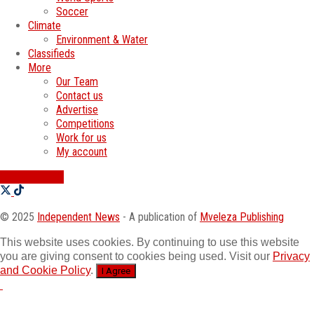
Soccer
Climate
Environment & Water
Classifieds
More
Our Team
Contact us
Advertise
Competitions
Work for us
My account
SWATI JOBS
© 2025
Independent News
- A publication of
Mveleza Publishing
This website uses cookies. By continuing to use this website
you are giving consent to cookies being used. Visit our
Privacy
and Cookie Policy
.
I Agree