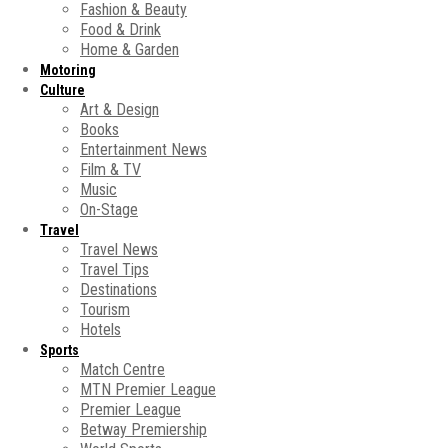
Fashion & Beauty
Food & Drink
Home & Garden
Motoring
Culture
Art & Design
Books
Entertainment News
Film & TV
Music
On-Stage
Travel
Travel News
Travel Tips
Destinations
Tourism
Hotels
Sports
Match Centre
MTN Premier League
Premier League
Betway Premiership