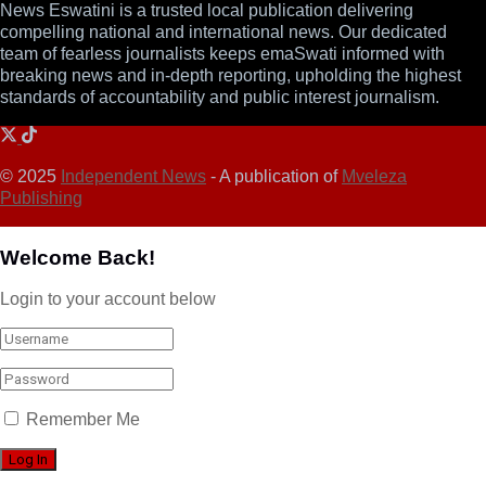
News Eswatini is a trusted local publication delivering
compelling national and international news. Our dedicated
team of fearless journalists keeps emaSwati informed with
breaking news and in-depth reporting, upholding the highest
standards of accountability and public interest journalism.
© 2025
Independent News
- A publication of
Mveleza
Publishing
Welcome Back!
Login to your account below
Remember Me