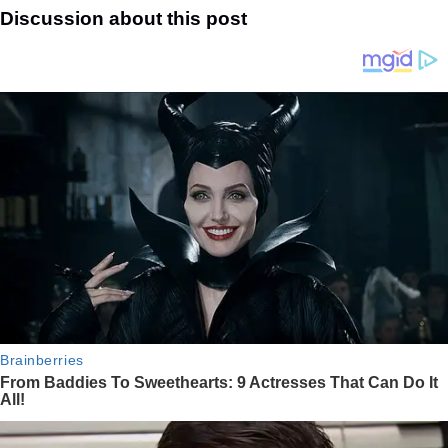
Discussion about this post