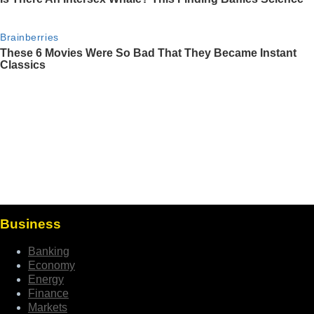
Business
Banking
Economy
Energy
Finance
Markets