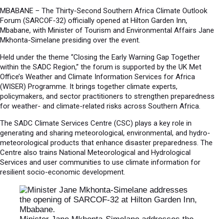
MBABANE – The Thirty-Second Southern Africa Climate Outlook
Forum (SARCOF-32) officially opened at Hilton Garden Inn,
Mbabane, with Minister of Tourism and Environmental Affairs Jane
Mkhonta-Simelane presiding over the event.
Held under the theme “Closing the Early Warning Gap Together
within the SADC Region,” the forum is supported by the UK Met
Office’s Weather and Climate Information Services for Africa
(WISER) Programme. It brings together climate experts,
policymakers, and sector practitioners to strengthen preparedness
for weather- and climate-related risks across Southern Africa.
The SADC Climate Services Centre (CSC) plays a key role in
generating and sharing meteorological, environmental, and hydro-
meteorological products that enhance disaster preparedness. The
Centre also trains National Meteorological and Hydrological
Services and user communities to use climate information for
resilient socio-economic development.