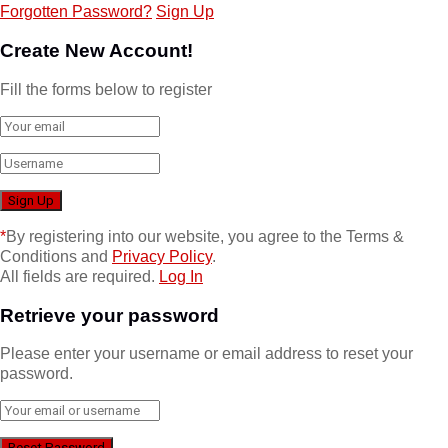
Forgotten Password?
Sign Up
Create New Account!
Fill the forms below to register
*
By registering into our website, you agree to the Terms &
Conditions and
Privacy Policy
.
All fields are required.
Log In
Retrieve your password
Please enter your username or email address to reset your
password.