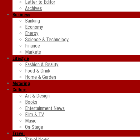
Letter to Editor
Archives
Business
Banking
Economy
Energy
Science & Technology
Finance
Markets
Lifestyle
Fashion & Beauty
Food & Drink
Home & Garden
Motoring
Culture
Art & Design
Books
Entertainment News
Film & TV
Music
On-Stage
Travel
Travel News