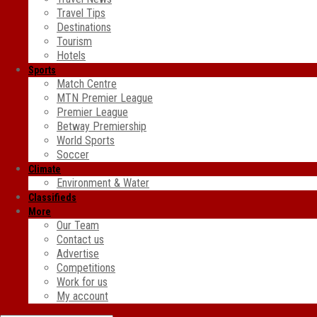
Travel Tips
Destinations
Tourism
Hotels
Sports
Match Centre
MTN Premier League
Premier League
Betway Premiership
World Sports
Soccer
Climate
Environment & Water
Classifieds
More
Our Team
Contact us
Advertise
Competitions
Work for us
My account