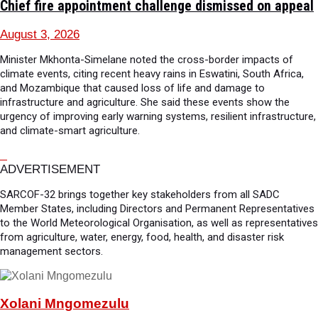
Chief fire appointment challenge dismissed on appeal
August 3, 2026
Minister Mkhonta-Simelane noted the cross-border impacts of
climate events, citing recent heavy rains in Eswatini, South Africa,
and Mozambique that caused loss of life and damage to
infrastructure and agriculture. She said these events show the
urgency of improving early warning systems, resilient infrastructure,
and climate-smart agriculture.
ADVERTISEMENT
SARCOF-32 brings together key stakeholders from all SADC
Member States, including Directors and Permanent Representatives
to the World Meteorological Organisation, as well as representatives
from agriculture, water, energy, food, health, and disaster risk
management sectors.
Xolani Mngomezulu