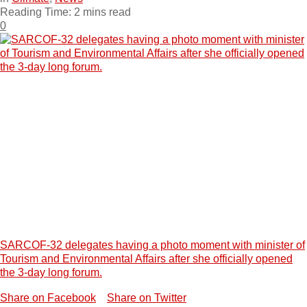
Reading Time: 2 mins read
0
SARCOF-32 delegates having a photo moment with minister of
Tourism and Environmental Affairs after she officially opened
the 3-day long forum.
Share on Facebook
Share on Twitter