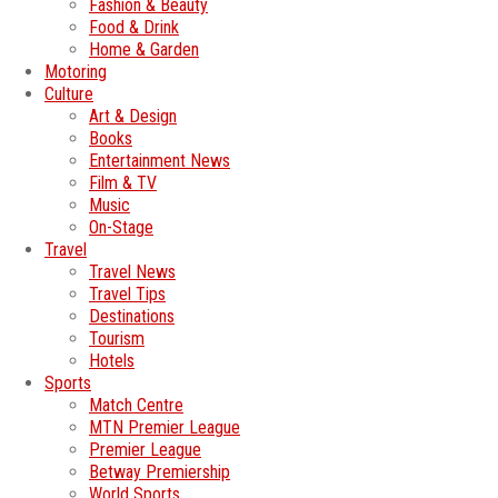
Fashion & Beauty
Food & Drink
Home & Garden
Motoring
Culture
Art & Design
Books
Entertainment News
Film & TV
Music
On-Stage
Travel
Travel News
Travel Tips
Destinations
Tourism
Hotels
Sports
Match Centre
MTN Premier League
Premier League
Betway Premiership
World Sports