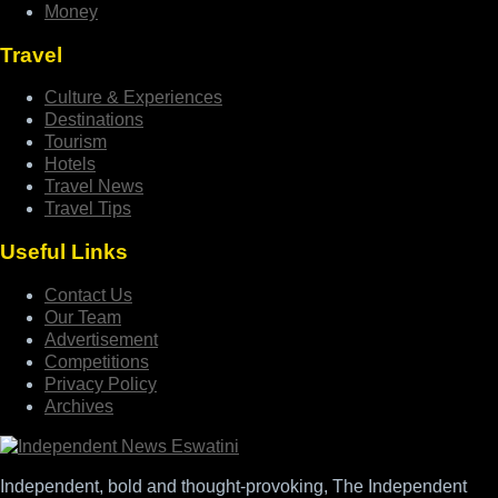
Money
Travel
Culture & Experiences
Destinations
Tourism
Hotels
Travel News
Travel Tips
Useful Links
Contact Us
Our Team
Advertisement
Competitions
Privacy Policy
Archives
Independent, bold and thought-provoking, The Independent