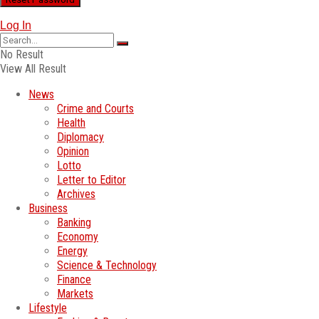
Log In
No Result
View All Result
News
Crime and Courts
Health
Diplomacy
Opinion
Lotto
Letter to Editor
Archives
Business
Banking
Economy
Energy
Science & Technology
Finance
Markets
Lifestyle