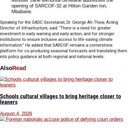
Minister Jane Mkhonta-Simelane addresses the
opening of SARCOF-32 at Hilton Garden Inn,
Mbabane.
Speaking for the SADC Secretariat, Dr. George Ah-Thew, Acting
Director of Infrastructure, said: “There is a need for greater
investment in early warning and early action, and for stronger
institutions to ensure inclusive access to life-saving climate
information.” He added that SARCOF remains a cornerstone
platform for co-producing seasonal forecasts and translating them
into policy guidance at both regional and national levels.
Also
Read
Schools cultural villages to bring heritage closer to
leaners
August 4, 2026