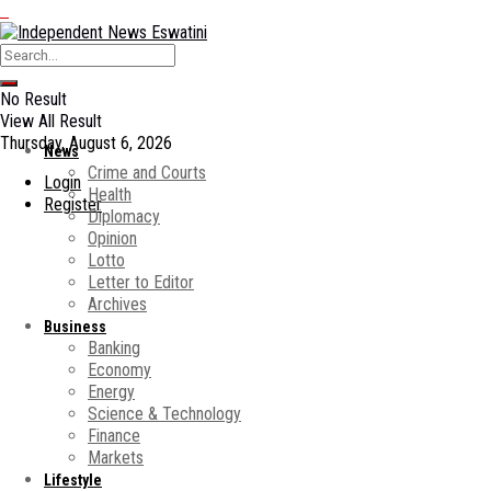
No Result
View All Result
Thursday, August 6, 2026
News
Crime and Courts
Login
Health
Register
Diplomacy
Opinion
Lotto
Letter to Editor
Archives
Business
Banking
Economy
Energy
Science & Technology
Finance
Markets
Lifestyle