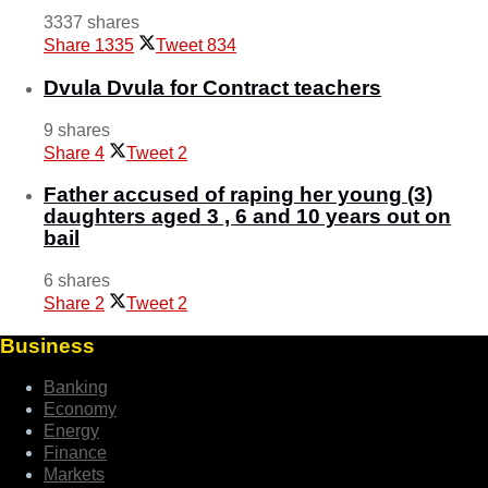
3337 shares
Share
1335
Tweet
834
Dvula Dvula for Contract teachers
9 shares
Share
4
Tweet
2
Father accused of raping her young (3)
daughters aged 3 , 6 and 10 years out on
bail
6 shares
Share
2
Tweet
2
Business
Banking
Economy
Energy
Finance
Markets