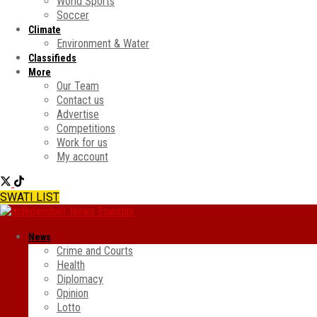
World Sports
Soccer
Climate
Environment & Water
Classifieds
More
Our Team
Contact us
Advertise
Competitions
Work for us
My account
SWATI LIST
News
Crime and Courts
Health
Diplomacy
Opinion
Lotto