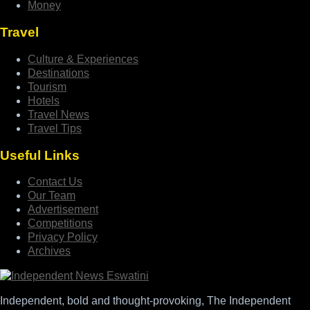
Money
Travel
Culture & Experiences
Destinations
Tourism
Hotels
Travel News
Travel Tips
Useful Links
Contact Us
Our Team
Advertisement
Competitions
Privacy Policy
Archives
Independent, bold and thought-provoking, The Independent