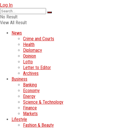
Log In
No Result
View All Result
News
Crime and Courts
Health
Diplomacy
Opinion
Lotto
Letter to Editor
Archives
Business
Banking
Economy
Energy
Science & Technology
Finance
Markets
Lifestyle
Fashion & Beauty