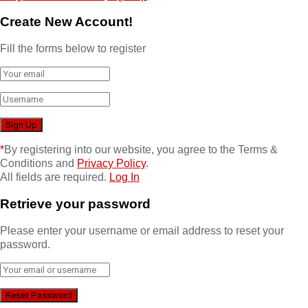
Create New Account!
Fill the forms below to register
*
By registering into our website, you agree to the Terms &
Conditions and
Privacy Policy
.
All fields are required.
Log In
Retrieve your password
Please enter your username or email address to reset your
password.