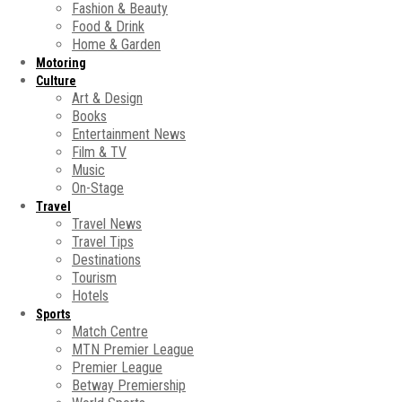
Fashion & Beauty
Food & Drink
Home & Garden
Motoring
Culture
Art & Design
Books
Entertainment News
Film & TV
Music
On-Stage
Travel
Travel News
Travel Tips
Destinations
Tourism
Hotels
Sports
Match Centre
MTN Premier League
Premier League
Betway Premiership