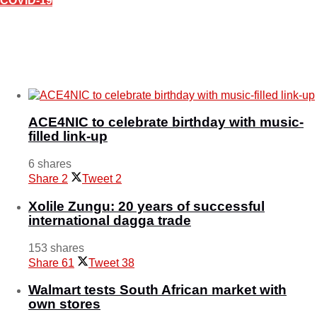
COVID-19
Covid-19 crisis plans- Over 700 000 Emaswati at
high risk
March 23, 2020
ACE4NIC to celebrate birthday with music-
filled link-up
6 shares
Share
2
Tweet
2
Xolile Zungu: 20 years of successful
international dagga trade
153 shares
Share
61
Tweet
38
Walmart tests South African market with
own stores