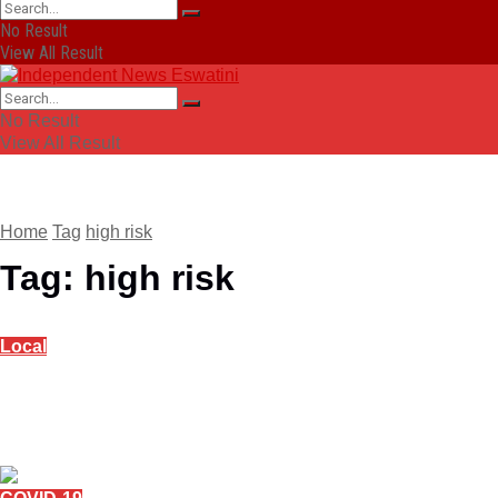
No Result
View All Result
No Result
View All Result
Home
Tag
high risk
Tag:
high risk
Local
Alcohol brewing, distribution stopped, Bottle
Stores to wind up stock
April 15, 2020