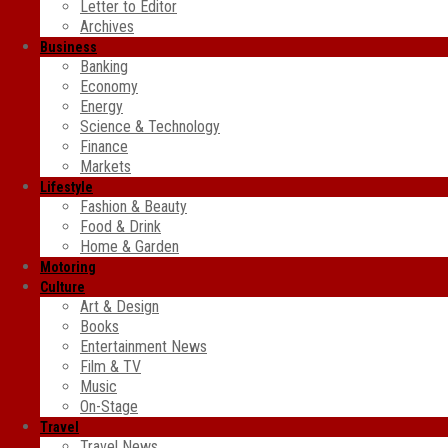
Letter to Editor
Archives
Business
Banking
Economy
Energy
Science & Technology
Finance
Markets
Lifestyle
Fashion & Beauty
Food & Drink
Home & Garden
Motoring
Culture
Art & Design
Books
Entertainment News
Film & TV
Music
On-Stage
Travel
Travel News