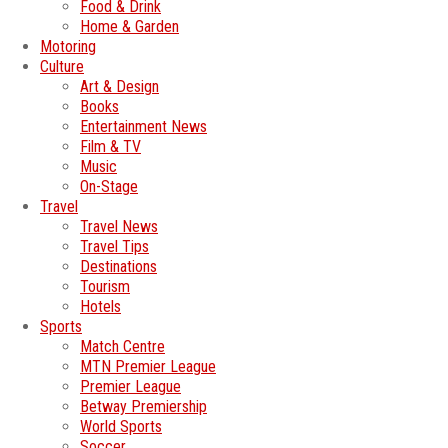
Food & Drink
Home & Garden
Motoring
Culture
Art & Design
Books
Entertainment News
Film & TV
Music
On-Stage
Travel
Travel News
Travel Tips
Destinations
Tourism
Hotels
Sports
Match Centre
MTN Premier League
Premier League
Betway Premiership
World Sports
Soccer