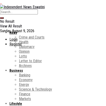
No Result
View All Result
Sunday, August 9, 2026
News
Crime and Courts
Login
Health
Register
Diplomacy
Opinion
Lotto
Letter to Editor
Archives
Business
Banking
Economy
Energy
Science & Technology
Finance
Markets
Lifestyle