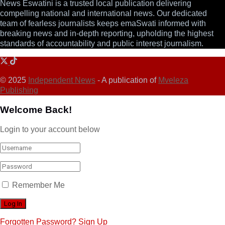
News Eswatini is a trusted local publication delivering
compelling national and international news. Our dedicated
team of fearless journalists keeps emaSwati informed with
breaking news and in-depth reporting, upholding the highest
standards of accountability and public interest journalism.
© 2025
Independent News
- A publication of
Mveleza
Publishing
Welcome Back!
Login to your account below
Remember Me
Forgotten Password?
Sign Up