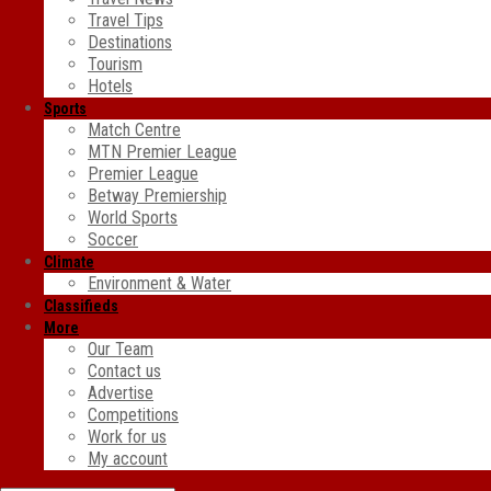
Travel Tips
Destinations
Tourism
Hotels
Sports
Match Centre
MTN Premier League
Premier League
Betway Premiership
World Sports
Soccer
Climate
Environment & Water
Classifieds
More
Our Team
Contact us
Advertise
Competitions
Work for us
My account