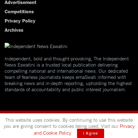
Advertisement
Competitions
Privacy Policy
Archives
Independent, bold and thought-provoking, The Independent
News Eswatini is a trusted local publication delivering
compelling national and international news. Our dedicated
team of fearless journalists keeps emaSwati informed with
breaking news and in-depth reporting, upholding the highest
standards of accountability and public interest journalism.
This website uses cookies. By continuing to use this website
you are giving consent to cookies being used. Visit our
Privacy
and Cookie Policy
.
I Agree
© 2025
Independent News
- A publication of
Mveleza Publishing