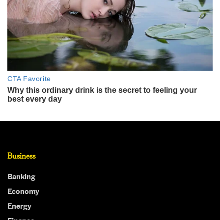
Business
Banking
Economy
Energy
Finance