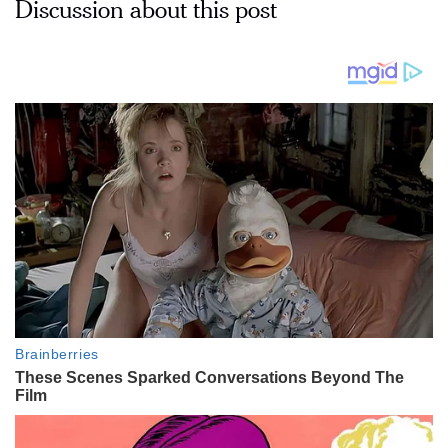
Discussion about this post