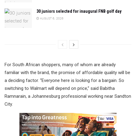
30 juniors selected for inaugural FNB golf day
AUGUST 6, 2026
For South African shoppers, many of whom are already
familiar with the brand, the promise of affordable quality will be
a deciding factor. “Everyone here is looking for a bargain. So
switching to Walmart will depend on price,” said Babitha
Ramnarain, a Johannesburg professional working near Sandton
City.