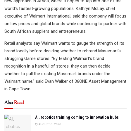
new approach in Africa, where it hopes to tap into one of the
world’s fastest-growing populations. Kathryn McLay, chief
executive of Walmart International, said the company will focus
on low prices and global brands while continuing to partner with
South African suppliers and entrepreneurs.
Retail analysts say Walmart wants to gauge the strength of its
brand locally before deciding whether to rebrand Massmart’s
struggling Game stores. “By testing Walmart’s brand
recognition in a handful of stores, they can then decide
whether to pull the existing Massmart brands under the
Walmart name,” said Evan Walker of 36ONE Asset Management
in Cape Town.
Also
Read
AI, robotics training coming to innovation hubs
AUGUST 6, 2026