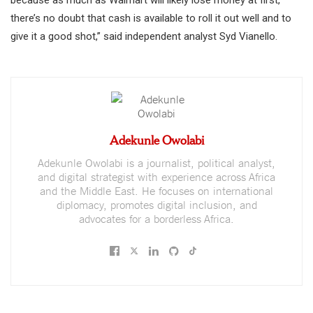
because as much as Walmart will likely lose money at first,
there’s no doubt that cash is available to roll it out well and to
give it a good shot,” said independent analyst Syd Vianello.
Adekunle Owolabi
Adekunle Owolabi is a journalist, political analyst,
and digital strategist with experience across Africa
and the Middle East. He focuses on international
diplomacy, promotes digital inclusion, and
advocates for a borderless Africa.