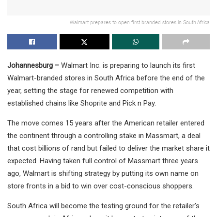
Walmart prepares to open first branded stores in South Africa
Johannesburg –
Walmart Inc. is preparing to launch its first
Walmart-branded stores in South Africa before the end of the
year, setting the stage for renewed competition with
established chains like Shoprite and Pick n Pay.
The move comes 15 years after the American retailer entered
the continent through a controlling stake in Massmart, a deal
that cost billions of rand but failed to deliver the market share it
expected. Having taken full control of Massmart three years
ago, Walmart is shifting strategy by putting its own name on
store fronts in a bid to win over cost-conscious shoppers.
South Africa will become the testing ground for the retailer’s