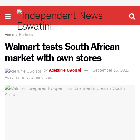
Home
Business
Walmart tests South African
market with own stores
by
Adekunle Owolabi
September 15, 2025
Reading Time: 2 mins read