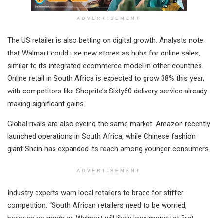
ADVERTISEMENT
The US retailer is also betting on digital growth. Analysts note
that Walmart could use new stores as hubs for online sales,
similar to its integrated ecommerce model in other countries.
Online retail in South Africa is expected to grow 38% this year,
with competitors like Shoprite’s Sixty60 delivery service already
making significant gains.
Global rivals are also eyeing the same market. Amazon recently
launched operations in South Africa, while Chinese fashion
giant Shein has expanded its reach among younger consumers.
ADVERTISEMENT
Industry experts warn local retailers to brace for stiffer
competition. “South African retailers need to be worried,