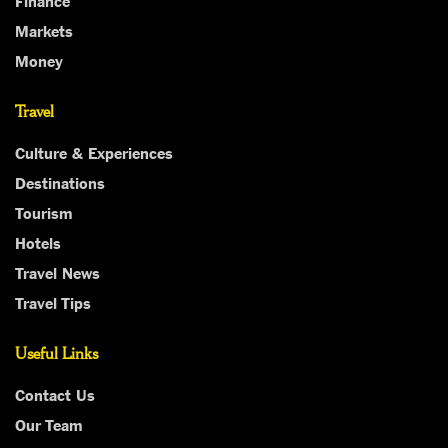
Markets
Money
Travel
Culture & Experiences
Destinations
Tourism
Hotels
Travel News
Travel Tips
Useful Links
Contact Us
Our Team