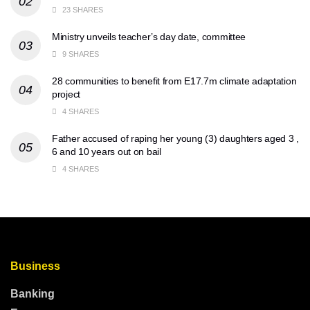
23 SHARES
Ministry unveils teacher’s day date, committee
9 SHARES
28 communities to benefit from E17.7m climate adaptation
project
4 SHARES
Father accused of raping her young (3) daughters aged 3 ,
6 and 10 years out on bail
4 SHARES
Business
Banking