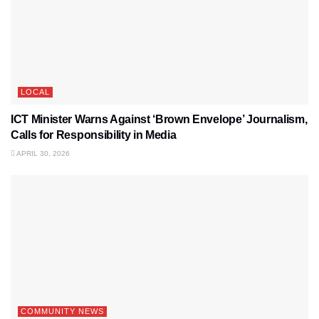
LOCAL
ICT Minister Warns Against ‘Brown Envelope’ Journalism,
Calls for Responsibility in Media
APRIL 30, 2026
COMMUNITY NEWS