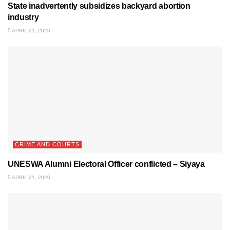
State inadvertently subsidizes backyard abortion
industry
APRIL 21, 2026
CRIME AND COURTS
UNESWA Alumni Electoral Officer conflicted – Siyaya
APRIL 21, 2026