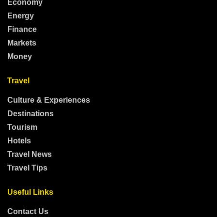
Economy
Energy
Finance
Markets
Money
Travel
Culture & Experiences
Destinations
Tourism
Hotels
Travel News
Travel Tips
Useful Links
Contact Us