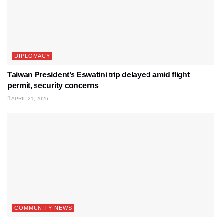
DIPLOMACY
Taiwan President’s Eswatini trip delayed amid flight
permit, security concerns
APRIL 21, 2026
COMMUNITY NEWS