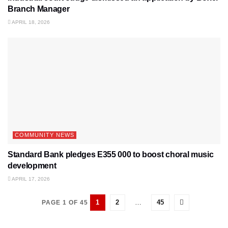
Branch Manager
APRIL 18, 2026
COMMUNITY NEWS
Standard Bank pledges E355 000 to boost choral music
development
APRIL 17, 2026
1
2
…
45
PAGE 1 OF 45