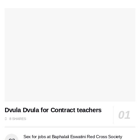
Dvula Dvula for Contract teachers
8 SHARES
Sex for jobs at Baphalali Eswatini Red Cross Society