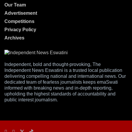
Our Team
Advertisement
Competitions
Privacy Policy
Archives
Independent, bold and thought-provoking, The
Independent News Eswatini is a trusted local publication
delivering compelling national and international news. Our
dedicated team of fearless journalists keeps emaSwati
informed with breaking news and in-depth reporting,
upholding the highest standards of accountability and
public interest journalism.