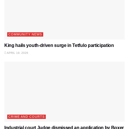
COMMUNITY NEWS
King hails youth-driven surge in Tetfulo participation
APRIL 19, 2026
CRIME AND COURTS
Industrial court Judge dismissed an application by Boxer