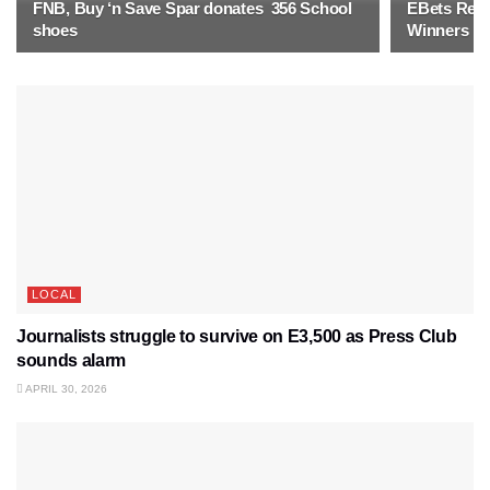
FNB, Buy ‘n Save Spar donates 356 School
EBets Rewa
shoes
Winners
LOCAL
Journalists struggle to survive on E3,500 as Press Club
sounds alarm
APRIL 30, 2026