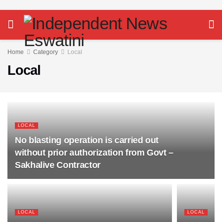
Home
Category
Local
Local
LOCAL
No blasting operation is carried out
without prior authorization from Govt –
Sakhalive Contractor
LOCAL
LOCAL