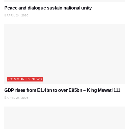
Peace and dialogue sustain national unity
APRIL 24, 2026
COMMUNITY NEWS
GDP rises from E1.4bn to over E95bn – King Mswati 111
APRIL 24, 2026