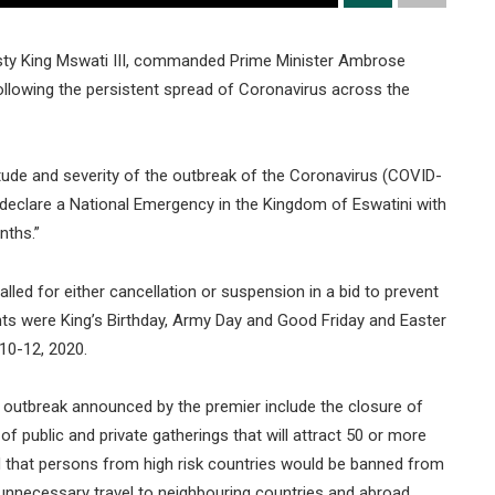
esty King Mswati III, commanded Prime Minister Ambrose
llowing the persistent spread of Coronavirus across the
ude and severity of the outbreak of the Coronavirus (COVID-
eclare a National Emergency in the Kingdom of Eswatini with
nths.”
lled for either cancellation or suspension in a bid to prevent
nts were King’s Birthday, Army Day and Good Friday and Easter
10-12, 2020.
e outbreak announced by the premier include the closure of
 of public and private gatherings that will attract 50 or more
d that persons from high risk countries would be banned from
unnecessary travel to neighbouring countries and abroad.