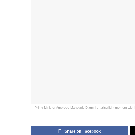
Prime Minister Ambrose Mandvulo Dlamini sharing light moment with 
Share on Facebook