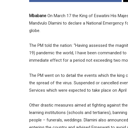
Mbabane
On March 17 the King of Eswatini His Maj
Mandvulo Dlamini to declare a National Emergency fo
globe.
The PM told the nation: “Having assessed the magnit
19) pandemic the world, I have been commanded to d
immediate effect for a period not exceeding two mo
The PM went on to detail the events which the king ca
the spread of the virus. Suspended or cancelled eve
Services which were expected to take place on April 
Other drastic measures aimed at fighting against th
learning institutions (schools and tertiaries), banning
people – funerals, weddings. Dlamini also announce
entering the country and advised Emaswati to avoid 