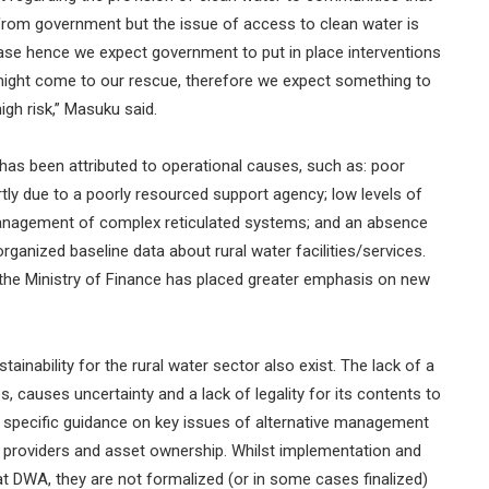
from government but the issue of access to clean water is
sease hence we expect government to put in place interventions
 might come to our rescue, therefore we expect something to
igh risk,” Masuku said.
s has been attributed to operational causes, such as: poor
artly due to a poorly resourced support agency; low levels of
management of complex reticulated systems; and an absence
ganized baseline data about rural water facilities/services.
m the Ministry of Finance has placed greater emphasis on new
ainability for the rural water sector also exist. The lack of a
s, causes uncertainty and a lack of legality for its contents to
de specific guidance on key issues of alternative management
e providers and asset ownership. Whilst implementation and
t DWA, they are not formalized (or in some cases finalized)