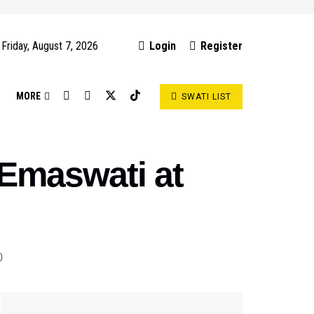
Friday, August 7, 2026
Login
Register
S
MORE
SWATI LIST
 Emaswati at
0