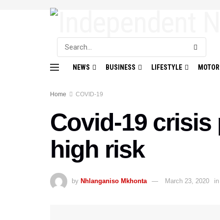
NEWS
BUSINESS
LIFESTYLE
MOTOR
Home
COVID-19
Covid-19 crisis
high risk
by
Nhlanganiso Mkhonta
March 23, 2020
in