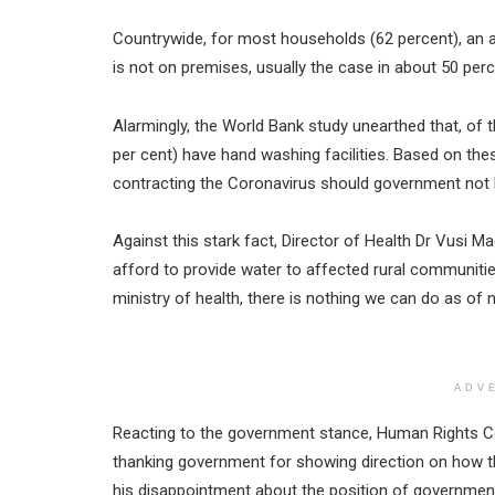
Countrywide, for most households (62 percent), an a
is not on premises, usually the case in about 50 perc
Alarmingly, the World Bank study unearthed that, of t
per cent) have hand washing facilities. Based on thes
contracting the Coronavirus should government not b
Against this stark fact, Director of Health Dr Vusi
afford to provide water to affected rural communiti
ministry of health, there is nothing we can do as of 
ADV
Reacting to the government stance, Human Rights
thanking government for showing direction on how t
his disappointment about the position of government