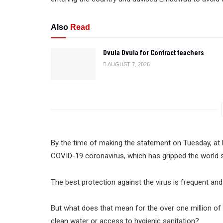
Also
Read
Dvula Dvula for Contract teachers
AUGUST 7, 2026
By the time of making the statement on Tuesday, at
COVID-19 coronavirus, which has gripped the world si
The best protection against the virus is frequent a
But what does that mean for the over one million o
clean water or access to hygienic sanitation?