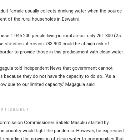
dult female usually collects drinking water when the source
ent of the rural households in Eswatini.
hese 1 045 200 people living in rural areas, only 261 300 (25
e statistics, it means 783 900 could be at high risk of
order to provide those in this predicament with clean water.
 Magagula told Independent News that government cannot
es because they do not have the capacity to do so. “As a
now due to our limited capacity,” Magagula said.
ERTISEMENT
 Commission Commissioner Sabelo Masuku started by
he country would fight the pandemic. However, he expressed
 regarding the provision of clean water to communities that