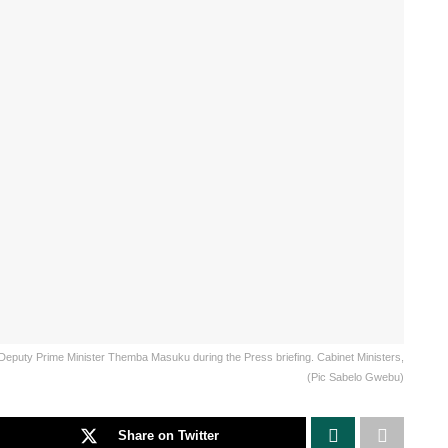
Deputy Prime Minister Themba Masuku during the Press briefing. Cabinet Ministers,
(Pic Sabelo Gwebu)
Share on Twitter