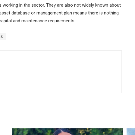
 working in the sector. They are also not widely known about
n asset database or management plan means there is nothing
n capital and maintenance requirements.
sk