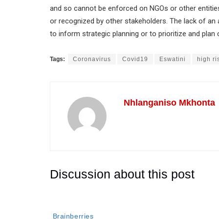
and so cannot be enforced on NGOs or other entities
or recognized by other stakeholders. The lack of a
to inform strategic planning or to prioritize and pla
Tags:
Coronavirus
Covid19
Eswatini
high ri
Nhlanganiso Mkhonta
Discussion about this post