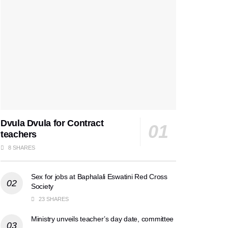
Dvula Dvula for Contract
teachers
8 SHARES
Sex for jobs at Baphalali Eswatini Red Cross
Society
23 SHARES
Ministry unveils teacher’s day date, committee