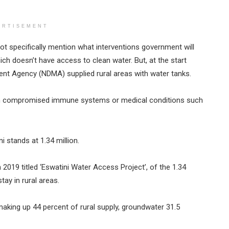
ERTISEMENT
ot specifically mention what interventions government will
ich doesn’t have access to clean water. But, at the start
nt Agency (NDMA) supplied rural areas with water tanks.
ith compromised immune systems or medical conditions such
i stands at 1.34 million.
2019 titled ‘Eswatini Water Access Project’, of the 1.34
tay in rural areas.
making up 44 percent of rural supply, groundwater 31.5