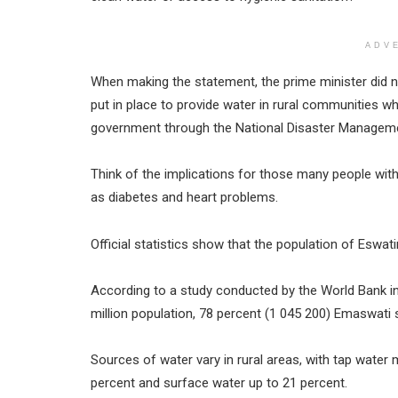
ADV
When making the statement, the prime minister did n
put in place to provide water in rural communities wh
government through the National Disaster Manageme
Think of the implications for those many people w
as diabetes and heart problems.
Official statistics show that the population of Eswatin
According to a study conducted by the World Bank in 
million population, 78 percent (1 045 200) Emaswati s
Sources of water vary in rural areas, with tap water 
percent and surface water up to 21 percent.