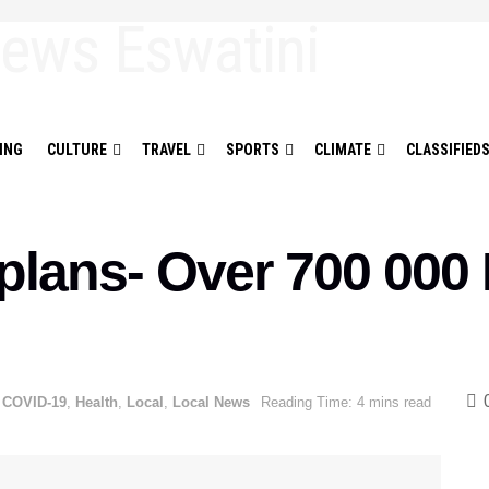
ING
CULTURE
TRAVEL
SPORTS
CLIMATE
CLASSIFIED
 plans- Over 700 000
COVID-19
,
Health
,
Local
,
Local News
Reading Time: 4 mins read