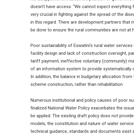
doesn’t have access. “We cannot expect everything 
very crucial in fighting against the spread of the di
in this regard. There are development partners that
be done to ensure the rural communities are not at h
Poor sustainability of Eswatini’s rural water service
facility design and lack of construction oversight, p
tariff payment; ineffective voluntary (community) 
of an information system to provide systematically or
In addition, the balance in budgetary allocation fro
scheme construction, rather than rehabilitation.
Numerous institutional and policy causes of poor sust
finalized National Water Policy exacerbates the issue
be applied. The existing draft policy does not provi
models, the constitution and nature of water servic
technical guidance, standards and documents exist a