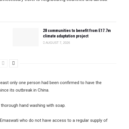
28 communities to benefit from E17.7m
climate adaptation project
AUGUST 7, 2026
 least only one person had been confirmed to have the
nce its outbreak in China.
nd thorough hand washing with soap.
f Emaswati who do not have access to a regular supply of