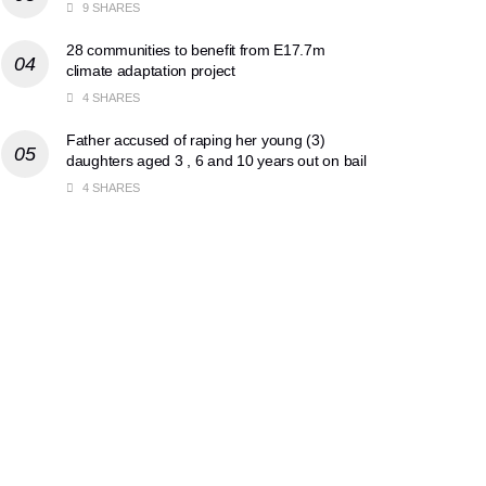
9 SHARES
28 communities to benefit from E17.7m
climate adaptation project
4 SHARES
Father accused of raping her young (3)
daughters aged 3 , 6 and 10 years out on bail
4 SHARES