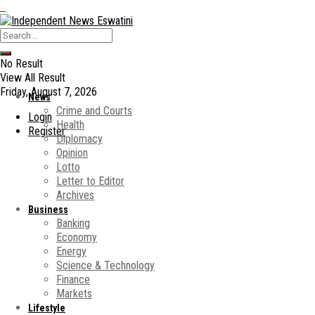
No Result
View All Result
Friday, August 7, 2026
News
Crime and Courts
Login
Health
Register
Diplomacy
Opinion
Lotto
Letter to Editor
Archives
Business
Banking
Economy
Energy
Science & Technology
Finance
Markets
Lifestyle