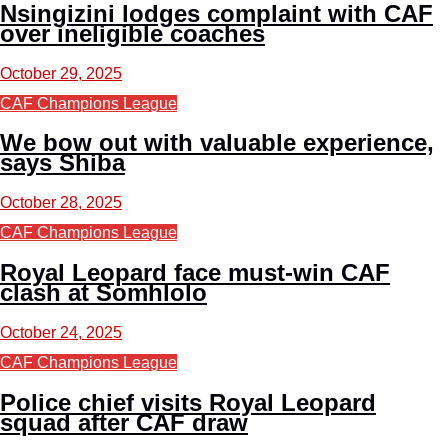
Nsingizini lodges complaint with CAF
over ineligible coaches
October 29, 2025
CAF Champions League
We bow out with valuable experience,
says Shiba
October 28, 2025
CAF Champions League
Royal Leopard face must-win CAF
clash at Somhlolo
October 24, 2025
CAF Champions League
Police chief visits Royal Leopard
squad after CAF draw