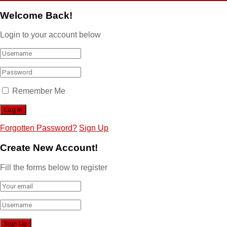
Welcome Back!
Login to your account below
Remember Me
Forgotten Password?
Sign Up
Create New Account!
Fill the forms below to register