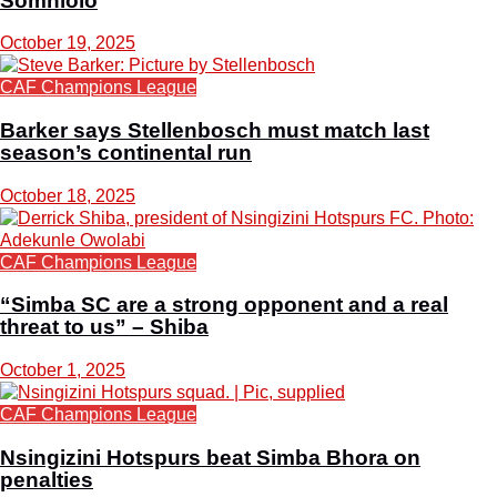
Somhlolo
October 19, 2025
CAF Champions League
Barker says Stellenbosch must match last
season’s continental run
October 18, 2025
CAF Champions League
“Simba SC are a strong opponent and a real
threat to us” – Shiba
October 1, 2025
CAF Champions League
Nsingizini Hotspurs beat Simba Bhora on
penalties