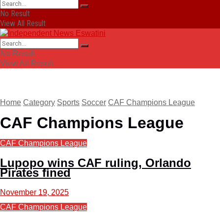
No Result
View All Result
No Result
View All Result
Home
Category
Sports
Soccer
CAF Champions League
CAF Champions League
CAF Champions League
Lupopo wins CAF ruling, Orlando
Pirates fined
November 19, 2025
CAF Champions League