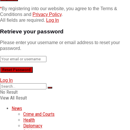
*
By registering into our website, you agree to the Terms &
Conditions and
Privacy Policy
.
All fields are required.
Log In
Retrieve your password
Please enter your username or email address to reset your
password.
Log In
No Result
View All Result
News
Crime and Courts
Health
Diplomacy