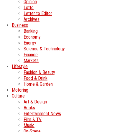
Opinion
Lotto
Letter to Editor
Archives
Business
Banking
Economy
Energy
Science & Technology
Finance
Markets
Lifestyle
Fashion & Beauty
Food & Drink
Home & Garden
Motoring
Culture
Art & Design
Books
Entertainment News
Film & TV
Music
On-Stage