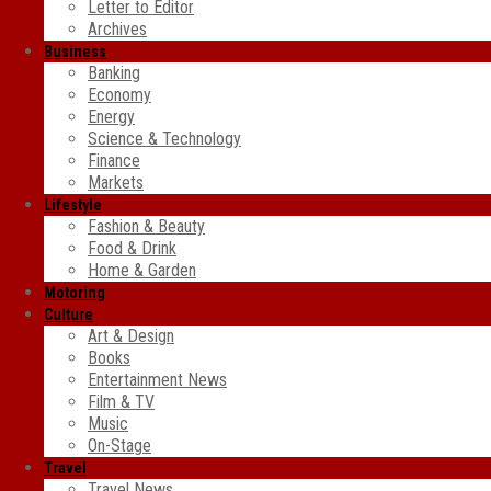
Letter to Editor
Archives
Business
Banking
Economy
Energy
Science & Technology
Finance
Markets
Lifestyle
Fashion & Beauty
Food & Drink
Home & Garden
Motoring
Culture
Art & Design
Books
Entertainment News
Film & TV
Music
On-Stage
Travel
Travel News