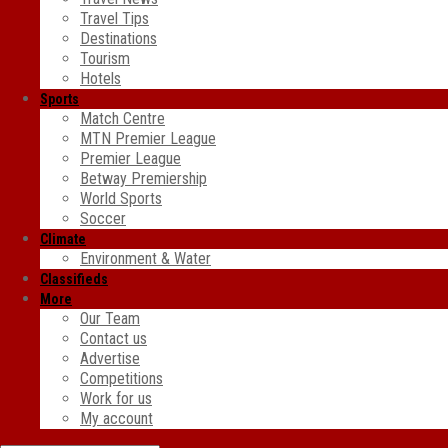
Travel Tips
Destinations
Tourism
Hotels
Sports
Match Centre
MTN Premier League
Premier League
Betway Premiership
World Sports
Soccer
Climate
Environment & Water
Classifieds
More
Our Team
Contact us
Advertise
Competitions
Work for us
My account