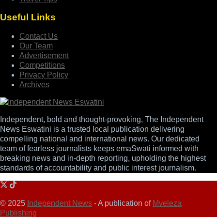
Useful Links
Contact Us
Our Team
Advertisement
Competitions
Privacy Policy
Archives
Independent, bold and thought-provoking, The Independent
News Eswatini is a trusted local publication delivering
compelling national and international news. Our dedicated
team of fearless journalists keeps emaSwati informed with
breaking news and in-depth reporting, upholding the highest
standards of accountability and public interest journalism.
© 2025
Independent News
- A publication of
Mveleza
Publishing