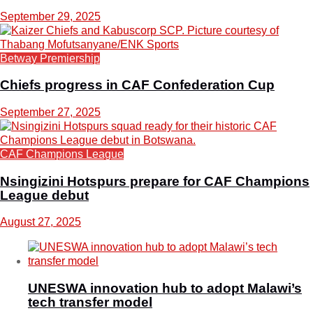
September 29, 2025
Betway Premiership
Chiefs progress in CAF Confederation Cup
September 27, 2025
CAF Champions League
Nsingizini Hotspurs prepare for CAF Champions
League debut
August 27, 2025
UNESWA innovation hub to adopt Malawi’s
tech transfer model