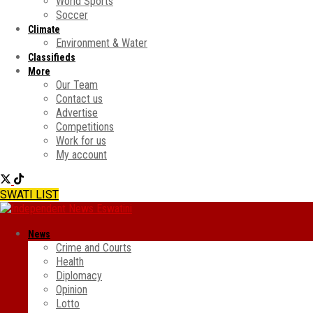
World Sports
Soccer
Climate
Environment & Water
Classifieds
More
Our Team
Contact us
Advertise
Competitions
Work for us
My account
SWATI LIST
News
Crime and Courts
Health
Diplomacy
Opinion
Lotto