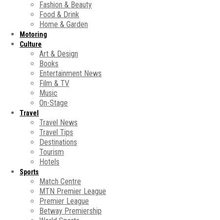
Fashion & Beauty
Food & Drink
Home & Garden
Motoring
Culture
Art & Design
Books
Entertainment News
Film & TV
Music
On-Stage
Travel
Travel News
Travel Tips
Destinations
Tourism
Hotels
Sports
Match Centre
MTN Premier League
Premier League
Betway Premiership