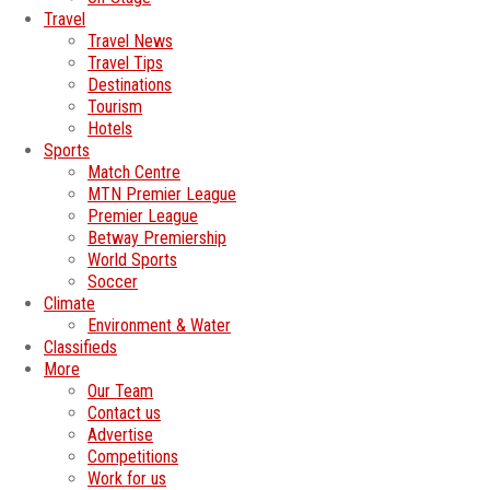
Travel
Travel News
Travel Tips
Destinations
Tourism
Hotels
Sports
Match Centre
MTN Premier League
Premier League
Betway Premiership
World Sports
Soccer
Climate
Environment & Water
Classifieds
More
Our Team
Contact us
Advertise
Competitions
Work for us