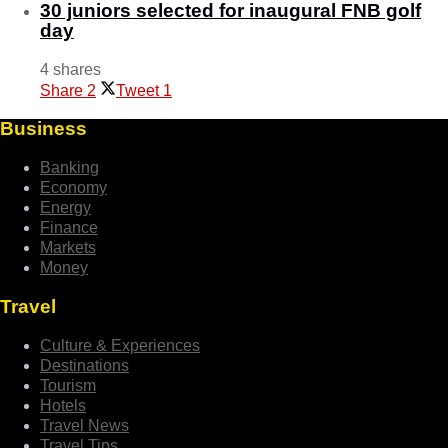
30 juniors selected for inaugural FNB golf
day
4 shares
Share
2
Tweet
1
Business
Banking
Economy
Energy
Finance
Markets
Money
Travel
Culture & Experiences
Destinations
Tourism
Hotels
Travel News
Travel Tips