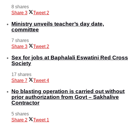
8 shares
Share
3
Tweet
2
Ministry unveils teacher’s day date,
committee
7 shares
Share
3
Tweet
2
Sex for jobs at Baphalali Eswatini Red Cross
Society
17 shares
Share
7
Tweet
4
No blasting operation is carried out without
prior authorization from Govt – Sakhalive
Contractor
5 shares
Share
2
Tweet
1