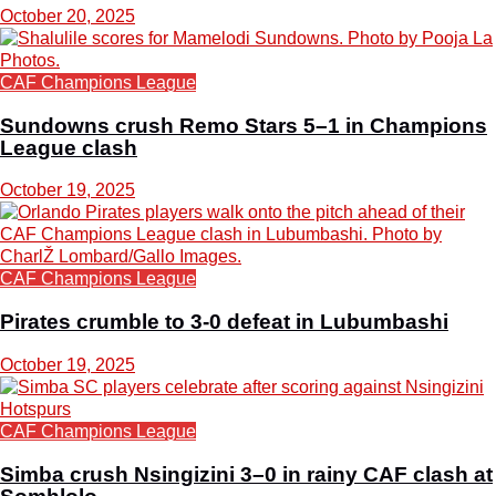
October 20, 2025
CAF Champions League
Sundowns crush Remo Stars 5–1 in Champions
League clash
October 19, 2025
CAF Champions League
Pirates crumble to 3-0 defeat in Lubumbashi
October 19, 2025
CAF Champions League
Simba crush Nsingizini 3–0 in rainy CAF clash at