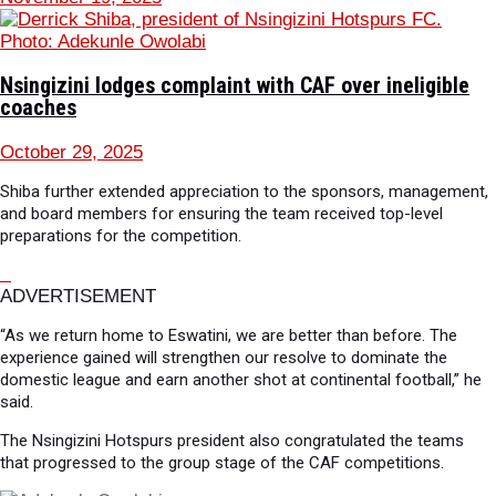
Nsingizini lodges complaint with CAF over ineligible
coaches
October 29, 2025
Shiba further extended appreciation to the sponsors, management,
and board members for ensuring the team received top-level
preparations for the competition.
ADVERTISEMENT
“As we return home to Eswatini, we are better than before. The
experience gained will strengthen our resolve to dominate the
domestic league and earn another shot at continental football,” he
said.
The Nsingizini Hotspurs president also congratulated the teams
that progressed to the group stage of the CAF competitions.