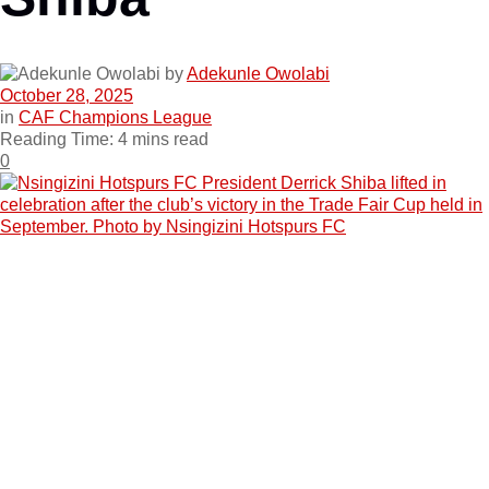
by
Adekunle Owolabi
October 28, 2025
in
CAF Champions League
Reading Time: 4 mins read
0