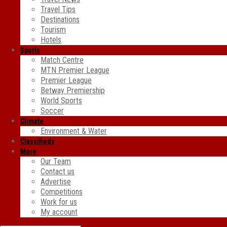
Travel Tips
Destinations
Tourism
Hotels
Sports
Match Centre
MTN Premier League
Premier League
Betway Premiership
World Sports
Soccer
Climate
Environment & Water
Classifieds
More
Our Team
Contact us
Advertise
Competitions
Work for us
My account