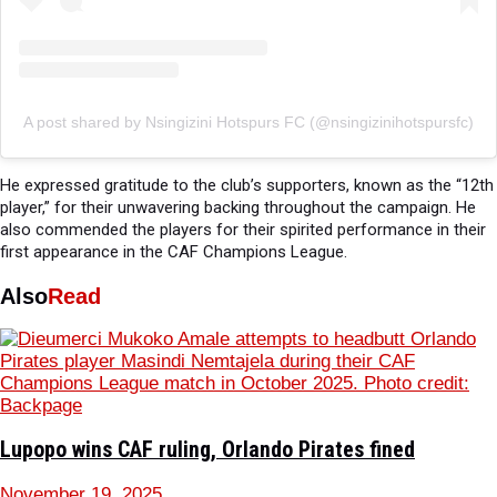
A post shared by Nsingizini Hotspurs FC (@nsingizinihotspursfc)
He expressed gratitude to the club’s supporters, known as the “12th
player,” for their unwavering backing throughout the campaign. He
also commended the players for their spirited performance in their
first appearance in the CAF Champions League.
Also
Read
Lupopo wins CAF ruling, Orlando Pirates fined
November 19, 2025