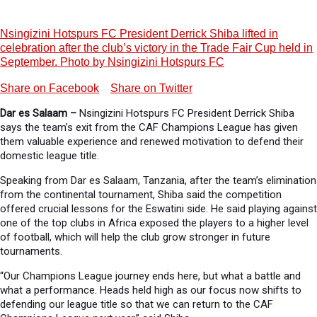
Nsingizini Hotspurs FC President Derrick Shiba lifted in
celebration after the club’s victory in the Trade Fair Cup held in
September. Photo by Nsingizini Hotspurs FC
Share on Facebook
Share on Twitter
Dar es Salaam –
Nsingizini Hotspurs FC President Derrick Shiba
says the team’s exit from the CAF Champions League has given
them valuable experience and renewed motivation to defend their
domestic league title.
Speaking from Dar es Salaam, Tanzania, after the team’s elimination
from the continental tournament, Shiba said the competition
offered crucial lessons for the Eswatini side. He said playing against
one of the top clubs in Africa exposed the players to a higher level
of football, which will help the club grow stronger in future
tournaments.
“Our Champions League journey ends here, but what a battle and
what a performance. Heads held high as our focus now shifts to
defending our league title so that we can return to the CAF