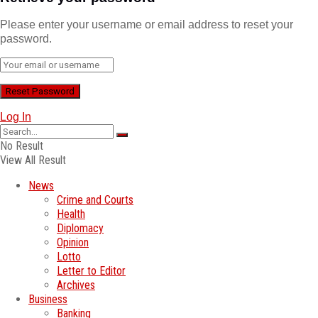
Please enter your username or email address to reset your
password.
Log In
No Result
View All Result
News
Crime and Courts
Health
Diplomacy
Opinion
Lotto
Letter to Editor
Archives
Business
Banking