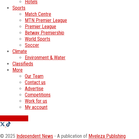
Hotels
Sports
Match Centre
MTN Premier League
Premier League
Betway Premiership
World Sports
Soccer
Climate
Environment & Water
Classifieds
More
Our Team
Contact us
Advertise
Competitions
Work for us
My account
SWATI JOBS
© 2025
Independent News
- A publication of
Mveleza Publishing