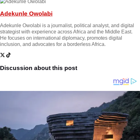
Adekunle Owolabi
Adekunle Owolabi is a journalist, political analyst, and digital
strategist with experience across Africa and the Middle East.
He focuses on international diplomacy, promotes digital
inclusion, and advocates for a borderless Africa.
Discussion about this post