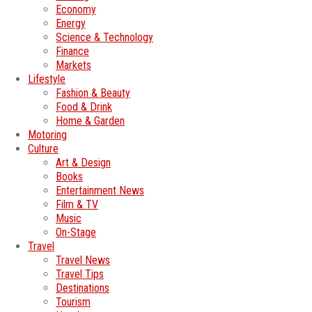
Economy
Energy
Science & Technology
Finance
Markets
Lifestyle
Fashion & Beauty
Food & Drink
Home & Garden
Motoring
Culture
Art & Design
Books
Entertainment News
Film & TV
Music
On-Stage
Travel
Travel News
Travel Tips
Destinations
Tourism