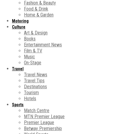
Fashion & Beauty
Food & Drink
Home & Garden
Motoring
Culture
Art & Design
Books
Entertainment News
Film & TV
Music
On-Stage
Travel
Travel News
Travel Tips
Destinations
Tourism
Hotels
Sports
Match Centre
MTN Premier League
Premier League
Betway Premiership