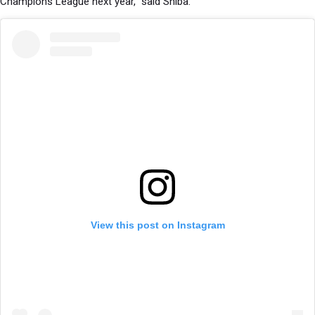
Champions League next year,” said Shiba.
View this post on Instagram