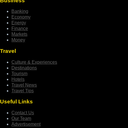
Business
Banking
Economy
Energy
Finance
Markets
Money
Travel
Culture & Experiences
Destinations
Tourism
Hotels
Travel News
Travel Tips
Useful Links
Contact Us
Our Team
Advertisement