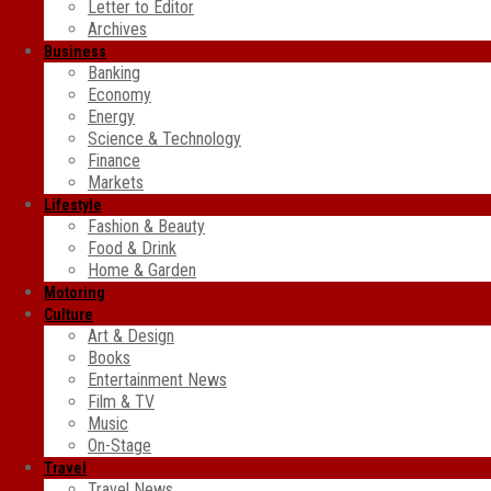
Letter to Editor
Archives
Business
Banking
Economy
Energy
Science & Technology
Finance
Markets
Lifestyle
Fashion & Beauty
Food & Drink
Home & Garden
Motoring
Culture
Art & Design
Books
Entertainment News
Film & TV
Music
On-Stage
Travel
Travel News