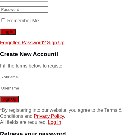
Remember Me
Forgotten Password?
Sign Up
Create New Account!
Fill the forms below to register
*
By registering into our website, you agree to the Terms &
Conditions and
Privacy Policy
.
All fields are required.
Log In
Retrieve your password