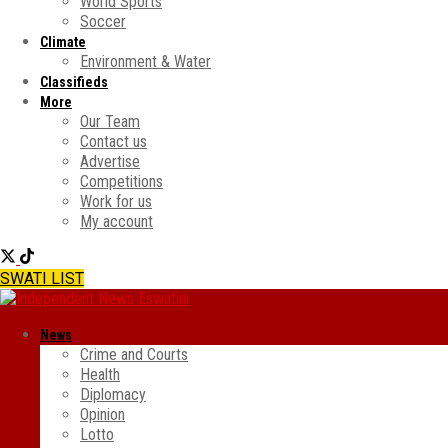
World Sports
Soccer
Climate
Environment & Water
Classifieds
More
Our Team
Contact us
Advertise
Competitions
Work for us
My account
SWATI LIST
News
Crime and Courts
Health
Diplomacy
Opinion
Lotto