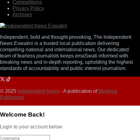
Competitions
Privacy Policy
Archives
Independent, bold and thought-provoking, The Independent
News Eswatini is a trusted local publication delivering
compelling national and international news. Our dedicated
team of fearless journalists keeps emaSwati informed with
breaking news and in-depth reporting, upholding the highest
standards of accountability and public interest journalism.
© 2025
Independent News
- A publication of
Mveleza
Publishing
Welcome Back!
Login to your account below