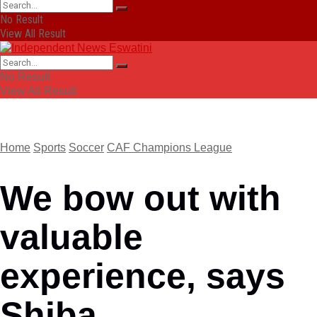
No Result
View All Result
No Result
View All Result
Home
Sports
Soccer
CAF Champions League
We bow out with
valuable
experience, says
Shiba