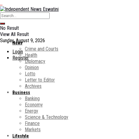
No Result
View All Result
Sunday, August 9, 2026
News
Crime and Courts
Login
Health
Register
Diplomacy
Opinion
Lotto
Letter to Editor
Archives
Business
Banking
Economy
Energy
Science & Technology
Finance
Markets
Lifestyle