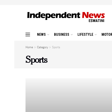
NEWS
BUSINESS
LIFESTYLE
MOTOR
Home
Category
Sports
Sports