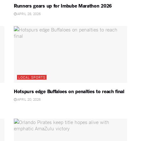
Runners gears up for Imbube Marathon 2026
APRIL 28, 2026
LOCAL SPORTS
Hotspurs edge Buffaloes on penalties to reach final
APRIL 20, 2026