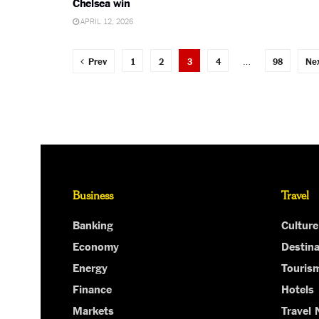
Chelsea win
APRIL 12, 2026
Prev
1
2
3
4
…
98
Ne
Business
Travel
Banking
Culture
Economy
Destina
Energy
Touris
Finance
Hotels
Markets
Travel