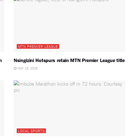
MTN PREMIER LEAGUE
n
Nsingizini Hotspurs retain MTN Premier League title
MAY 19, 2026
LOCAL SPORTS