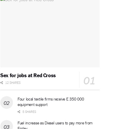
Sex for jobs at Red Cross
12 SHARES
Four local textile firms receive E 350 000
equipment support
5 SHARES
Fuel increase as Diesel users to pay more from
Friday