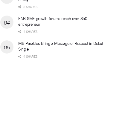
5 SHARES
FNB SME growth forums reach over 350
entrepreneur
4 SHARES
MB Parables Bring a Message of Respect in Debut
Single
4 SHARES