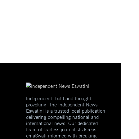
Independent, bold and thought-
provoking, The Independent News
Eswatini is a trusted local publication
delivering compelling national and
international news. Our dedicated
team of fearless journalists keeps
emaSwati informed with breaking