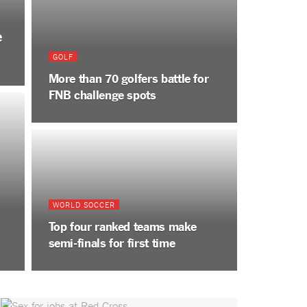
e
GOLF
More than 70 golfers battle for
FNB challenge spots
WORLD SOCCER
Top four ranked teams make
semi-finals for first time