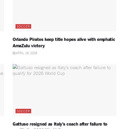
SOCCER
Orlando Pirates keep title hopes alive with emphatic
AmaZulu victory
APRIL 19, 2026
SOCCER
Gattuso resigned as Italy’s coach after failure to