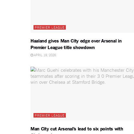
PREMIER LEAGUE
Haaland gives Man City edge over Arsenal in
Premier League title showdown
APRIL 19, 2026
PREMIER LEAGUE
Man City cut Arsenal’s lead to six points with