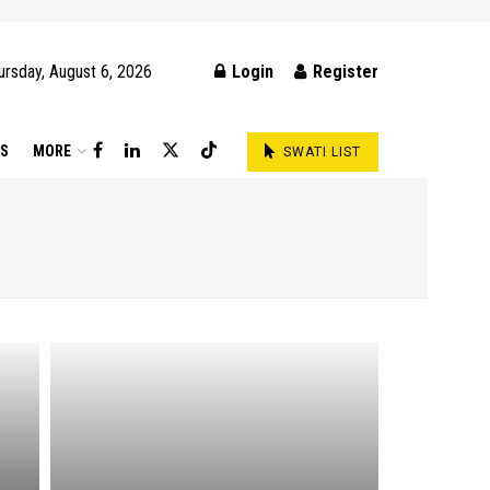
ursday, August 6, 2026
Login
Register
DS
MORE
SWATI LIST