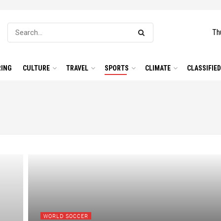
Th
ING
CULTURE
TRAVEL
SPORTS
CLIMATE
CLASSIFIE
WORLD SOCCER