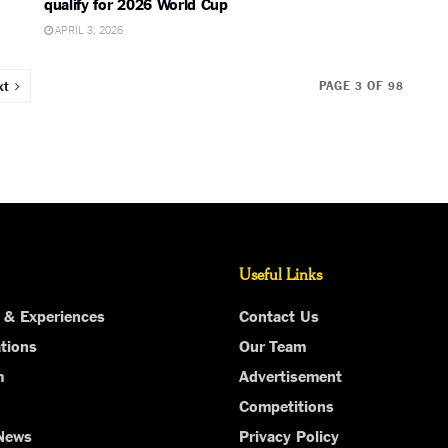
qualify for 2026 World Cup
APRIL 3, 2026
xt
PAGE 3 OF 98
Useful Links
 & Experiences
Contact Us
tions
Our Team
m
Advertisement
Competitions
 News
Privacy Policy