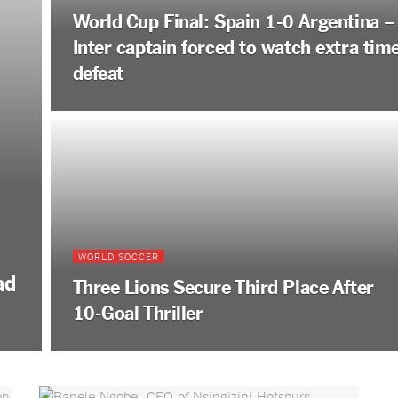
World Cup Final: Spain 1-0 Argentina –
Inter captain forced to watch extra tim
defeat
WORLD SOCCER
ad
Three Lions Secure Third Place After
10-Goal Thriller