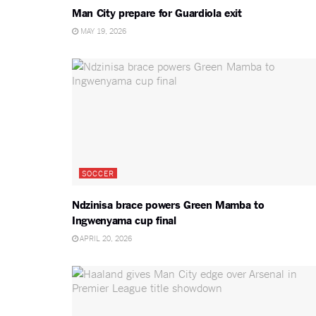
Man City prepare for Guardiola exit
MAY 19, 2026
SOCCER
Ndzinisa brace powers Green Mamba to
Ingwenyama cup final
APRIL 20, 2026