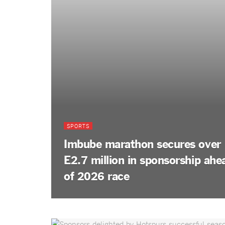
SPORTS
Imbube marathon secures over
E2.7 million in sponsorship ahe
of 2026 race