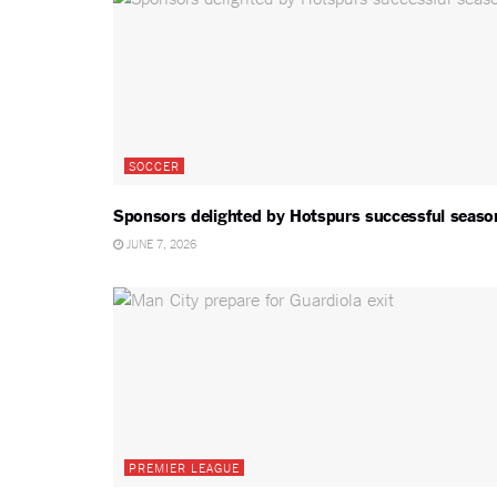
SOCCER
Sponsors delighted by Hotspurs successful seaso
JUNE 7, 2026
PREMIER LEAGUE