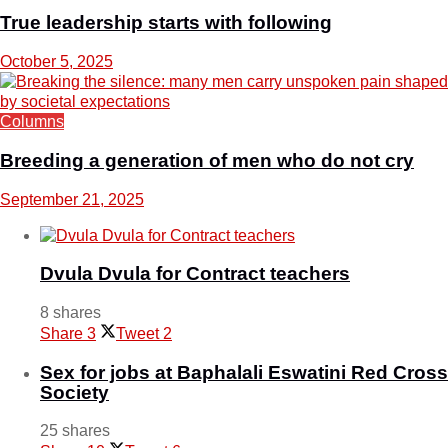
True leadership starts with following
October 5, 2025
Columns
Breeding a generation of men who do not cry
September 21, 2025
Dvula Dvula for Contract teachers
8 shares
Share
3
Tweet
2
Sex for jobs at Baphalali Eswatini Red Cross
Society
25 shares