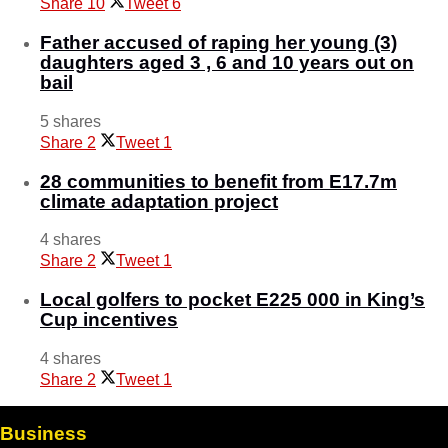
Share
10
Tweet
6
Father accused of raping her young (3)
daughters aged 3 , 6 and 10 years out on
bail
5 shares
Share
2
Tweet
1
28 communities to benefit from E17.7m
climate adaptation project
4 shares
Share
2
Tweet
1
Local golfers to pocket E225 000 in King’s
Cup incentives
4 shares
Share
2
Tweet
1
Business