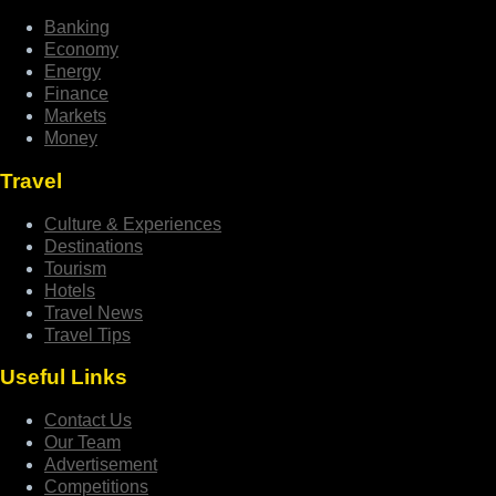
Banking
Economy
Energy
Finance
Markets
Money
Travel
Culture & Experiences
Destinations
Tourism
Hotels
Travel News
Travel Tips
Useful Links
Contact Us
Our Team
Advertisement
Competitions