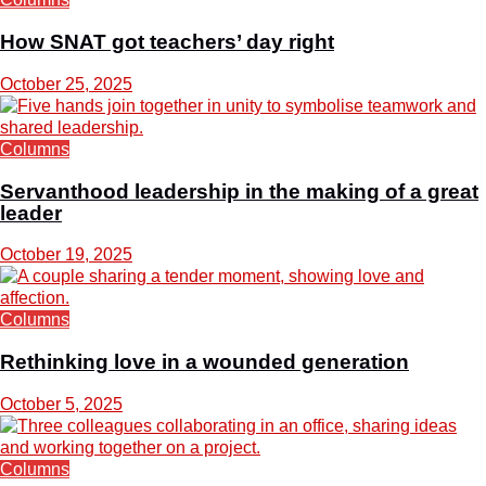
How SNAT got teachers’ day right
October 25, 2025
Columns
Servanthood leadership in the making of a great
leader
October 19, 2025
Columns
Rethinking love in a wounded generation
October 5, 2025
Columns