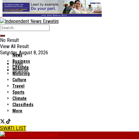
No Result
View All Result
Saturday, August 8, 2026
News
Business
Login
Lifestyle
Register
Motoring
Culture
Travel
Sports
Climate
Classifieds
More
SWATI LIST