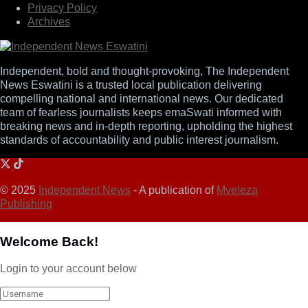
Privacy Policy
Archives
Independent, bold and thought-provoking, The Independent
News Eswatini is a trusted local publication delivering
compelling national and international news. Our dedicated
team of fearless journalists keeps emaSwati informed with
breaking news and in-depth reporting, upholding the highest
standards of accountability and public interest journalism.
© 2025
Independent News
- A publication of
Mveleza
Publishing
Welcome Back!
Login to your account below