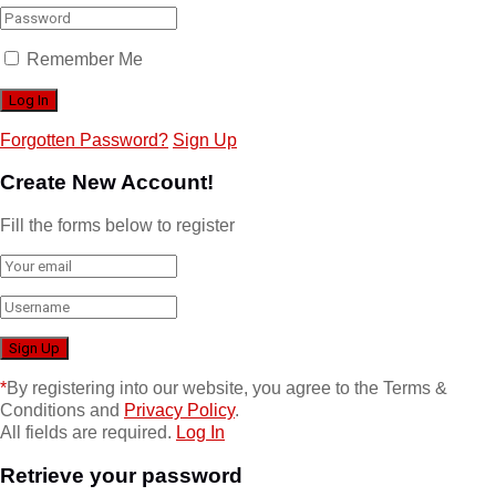
Remember Me
Forgotten Password?
Sign Up
Create New Account!
Fill the forms below to register
*
By registering into our website, you agree to the Terms &
Conditions and
Privacy Policy
.
All fields are required.
Log In
Retrieve your password