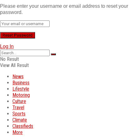
Please enter your username or email address to reset your
password.
Log In
No Result
View All Result
News
Business
Lifestyle
Motoring
Culture
Travel
Sports
Climate
Classifieds
More