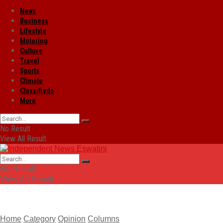
News
Business
Lifestyle
Motoring
Culture
Travel
Sports
Climate
Classifieds
More
No Result
View All Result
No Result
View All Result
Home
Category
Opinion
Columns