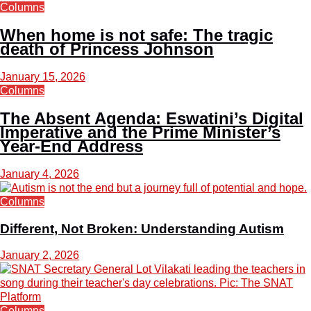
Columns
When home is not safe: The tragic
death of Princess Johnson
January 15, 2026
Columns
The Absent Agenda: Eswatini’s Digital
Imperative and the Prime Minister’s
Year-End Address
January 4, 2026
Columns
Different, Not Broken: Understanding Autism
January 2, 2026
Columns