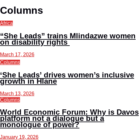
Columns
Africa
“She Leads” trains Mlindazwe women
on disability rights
March 17, 2026
Columns
‘She Leads’ drives women’s inclusive
growth in Hlane
March 13, 2026
Columns
World Economic Forum: Why is Davos
platform not a dialogue but a
monologue of power?
January 19, 2026