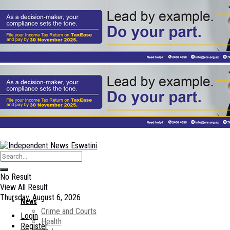
No Result
View All Result
Thursday, August 6, 2026
News
Crime and Courts
Login
Health
Register