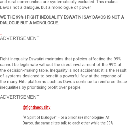
and rural communities are systematically excluded. This makes
Davos not a dialogue, but a monologue of power.
WE THE 99% | FIGHT INEQUALITY ESWATINI SAY DAVOS IS NOT A
DIALOGUE BUT A MONOLOGUE.
ADVERTISEMENT
Fight Inequality Eswatini maintains that policies affecting the 99%
cannot be legitimate without the direct involvement of the 99% at
the decision-making table. Inequality is not accidental; it is the result
of systems designed to benefit a powerful few at the expense of
the many. Elite platforms such as Davos continue to reinforce these
inequalities by prioritising profit over people.
ADVERTISEMENT
@fightinequality
“A Spirit of Dialogue” – or a billionaire monologue? At
Davos, the same elites talk to each other while the 99%