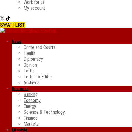
Work for us
My account
SWATI LIST
News
Crime and Courts
Health
Diplomacy
Opinion
Lotto
Letter to Editor
Archives
Business
Banking
Economy
Energy
Science & Technology
Finance
Markets
Lifestyle