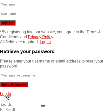
*
By registering into our website, you agree to the Terms &
Conditions and
Privacy Policy
.
All fields are required.
Log In
Retrieve your password
Please enter your username or email address to reset your
password.
Log In
No Result