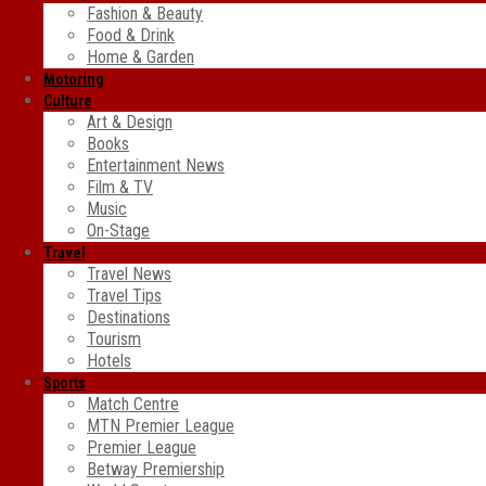
Fashion & Beauty
Food & Drink
Home & Garden
Motoring
Culture
Art & Design
Books
Entertainment News
Film & TV
Music
On-Stage
Travel
Travel News
Travel Tips
Destinations
Tourism
Hotels
Sports
Match Centre
MTN Premier League
Premier League
Betway Premiership