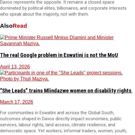
Davos represents the opposite. It remains a closed space
dominated by political elites, billionaires, and corporate interests
who speak about the majority, not with them.
Also
Read
The real Google problem in Eswatini is not the MoU
April 13, 2026
“She Leads” trains Mlindazwe women on disability rights
March 17, 2026
For communities in Eswatini and across the Global South,
outcomes shaped in Davos directly impact economies, public
services, labour rights, land access, climate resilience, and
democratic space. Yet workers, informal traders, women, youth,