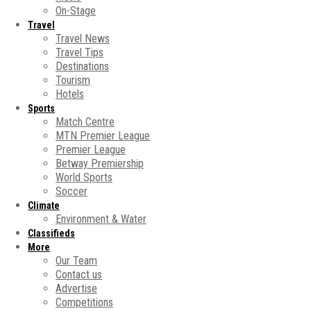
On-Stage
Travel
Travel News
Travel Tips
Destinations
Tourism
Hotels
Sports
Match Centre
MTN Premier League
Premier League
Betway Premiership
World Sports
Soccer
Climate
Environment & Water
Classifieds
More
Our Team
Contact us
Advertise
Competitions