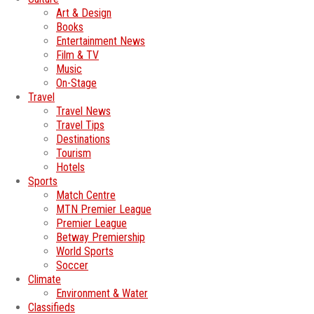
Art & Design
Books
Entertainment News
Film & TV
Music
On-Stage
Travel
Travel News
Travel Tips
Destinations
Tourism
Hotels
Sports
Match Centre
MTN Premier League
Premier League
Betway Premiership
World Sports
Soccer
Climate
Environment & Water
Classifieds