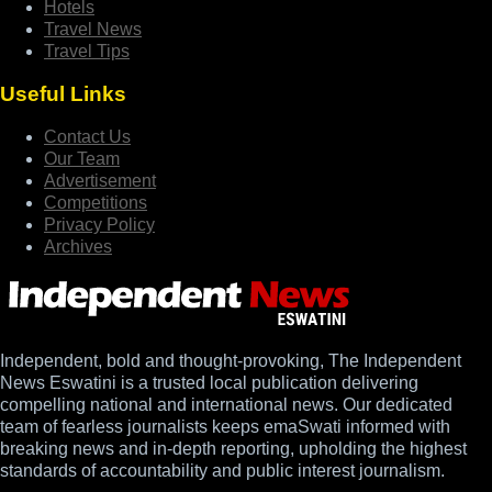
Hotels
Travel News
Travel Tips
Useful Links
Contact Us
Our Team
Advertisement
Competitions
Privacy Policy
Archives
Independent, bold and thought-provoking, The Independent
News Eswatini is a trusted local publication delivering
compelling national and international news. Our dedicated
team of fearless journalists keeps emaSwati informed with
breaking news and in-depth reporting, upholding the highest
standards of accountability and public interest journalism.