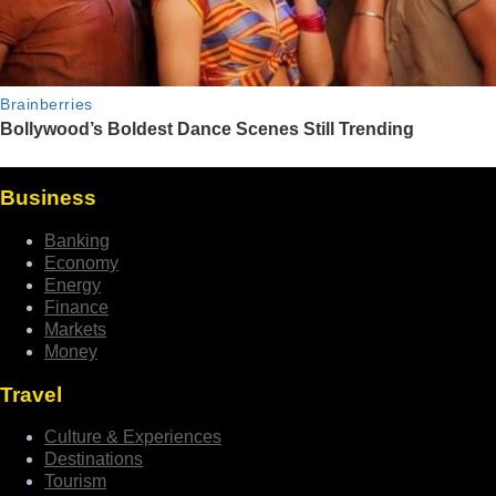
Business
Banking
Economy
Energy
Finance
Markets
Money
Travel
Culture & Experiences
Destinations
Tourism