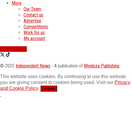
More
Our Team
Contact us
Advertise
Competitions
Work for us
My account
SWATI JOBS
© 2025
Independent News
- A publication of
Mveleza Publishing
This website uses cookies. By continuing to use this website
you are giving consent to cookies being used. Visit our
Privacy
and Cookie Policy
.
I Agree