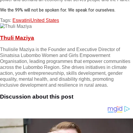
We the 99% will not be spoken for. We speak for ourselves.
Tags:
Eswatini
United States
Thuli Maziya
Thulisile Maziya is the Founder and Executive Director of
Sinatsisa Lubombo Women and Girls Empowerment
Organisation, leading programmes that empower communities
across the Lubombo Region. She drives initiatives in climate
action, youth entrepreneurship, skills development, gender
equality, mental health, and disability rights, promoting
inclusive development and resilience in rural areas.
Discussion about this post