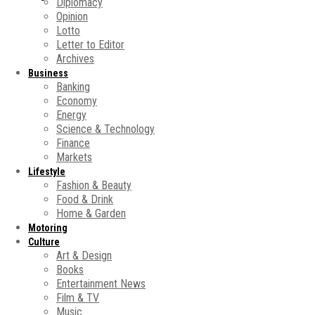
Diplomacy
Opinion
Lotto
Letter to Editor
Archives
Business
Banking
Economy
Energy
Science & Technology
Finance
Markets
Lifestyle
Fashion & Beauty
Food & Drink
Home & Garden
Motoring
Culture
Art & Design
Books
Entertainment News
Film & TV
Music