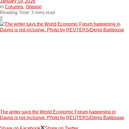
January 19, 2026
in
Columns
,
Opinion
Reading Time: 3 mins read
0
The writer says the World Economic Forum happening in
Davos is not inclusive. Photo by REUTERS/Denis Balibouse
Share on Facebook
Share on Twitter