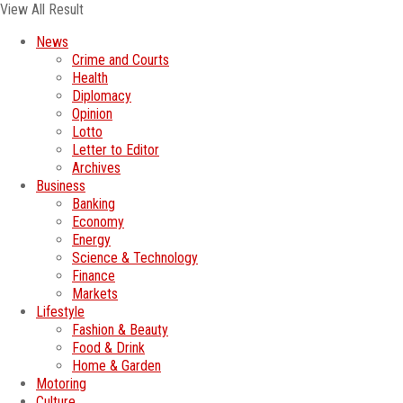
View All Result
News
Crime and Courts
Health
Diplomacy
Opinion
Lotto
Letter to Editor
Archives
Business
Banking
Economy
Energy
Science & Technology
Finance
Markets
Lifestyle
Fashion & Beauty
Food & Drink
Home & Garden
Motoring
Culture