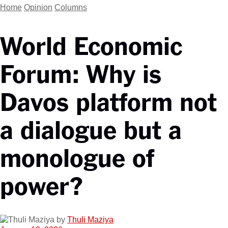
Home
Opinion
Columns
World Economic
Forum: Why is
Davos platform not
a dialogue but a
monologue of
power?
by
Thuli Maziya