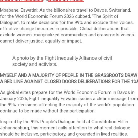
Mbabane, Eswatini: As the billionaires travel to Davos, Switerland,
for the World Economic Forum 2026 dubbed, “The Spirit of
Dialogue”, to make decisions for the 99% and exclude their voices,
effective change becomes impossible. Global deliberations that
exclude women, marginalized communities and grassroots voices
cannot deliver justice, equality or impact.
A photo by the Fight Inequality Alliance of civil
society and activists.
MYSELF AND A MAJORITY OF PEOPLE IN THE GRASSROOTS DRAW
A RED LINE AGAINST CLOSED DOORS DELIBERATIONS FOR THE 1%!
As global elites prepare for the World Economic Forum in Davos in
January 2026, Fight Inequality Eswatini issues a clear message from
the 99%: decisions affecting the majority of the world’s population
continue to be made without their participation.
Inspired by the 99% People’s Dialogue held at Constitution Hill in
Johannesburg, this moment calls attention to what real dialogue
should be inclusive, participatory, and grounded in lived realities.