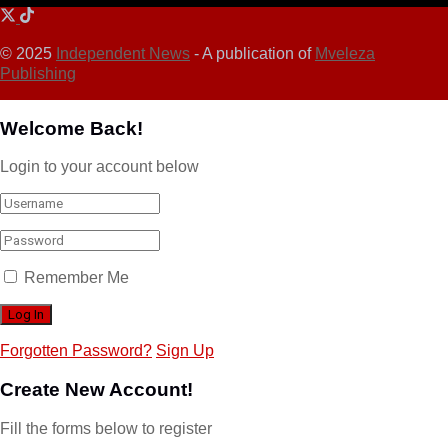
© 2025
Independent News
- A publication of
Mveleza
Publishing
Welcome Back!
Login to your account below
Remember Me
Forgotten Password?
Sign Up
Create New Account!
Fill the forms below to register