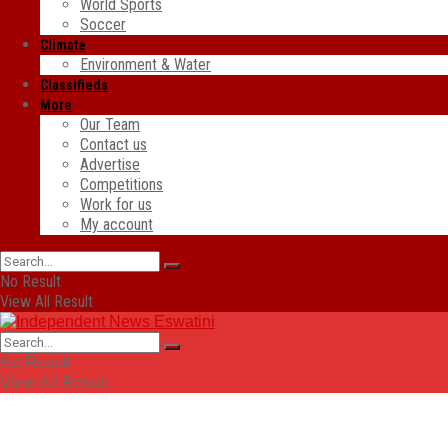
World Sports
Soccer
Climate
Environment & Water
Classifieds
More
Our Team
Contact us
Advertise
Competitions
Work for us
My account
No Result
View All Result
No Result
View All Result