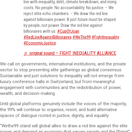
live with inequality, debt, climate breakdown, and rising
costs. No people. No accountability. No justice. – We
reject elite echo chambers. – We draw the red line
against billionaire power. A just future must be shaped
by people, not power. Draw the red line against
billionaires with us.
#CupOfJoan
#RedLineAgainstBillionaires
#WeThe99
#FightInequality
#EconomicJustice
♬ original sound – FIGHT INEQUALITY ALLIANCE
We call on governments, international institutions, and the private
sector to stop presenting elite gatherings as global consensus.
Sustainable and just solutions to inequality will not emerge from
luxury conference halls in Switzerland, but from meaningful
engagement with communities and the redistribution of power,
wealth, and decision-making.
Until global platforms genuinely include the voices of the majority,
the 99% will continue to organise, resist, and build alternative
spaces of dialogue rooted in justice, dignity, and equality.
“Wethe99 stand will global allies to draw a red line against the elite
power and demand an economy that serves people and the Planet”