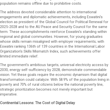
population remains offline due to prohibitive costs.
The address devoted considerable attention to international
engagements and diplomatic achievements, including Eswatini’s
election as president of the Global Council for Political Renewal for
2025-2028 and to the AU Peace and Security Council for the same
term. These accomplishments reinforce Eswatini’s standing within
regional and global communities. However, for young graduates
whose skills remain misaligned with employer requirements; with
Eswatini ranking 136th of 139 countries in the International Labor
Organization’s Skills Mismatch Index, such achievements offer
limited immediate relief.
The government’s ambitious targets; universal electricity access by
2030, energy self-sufficiency by 2028, demonstrate commendable
vision. Yet these goals require the economic dynamism that digital
transformation could catalyze. With 58.9% of the population living in
poverty and 70% of rural citizens below the national poverty line,
strategic prioritization becomes not merely important but
imperative.
Continental Lessons: The Cost of Digital Delay