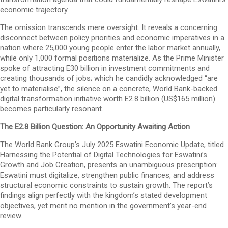
economic trajectory.
The omission transcends mere oversight. It reveals a concerning
disconnect between policy priorities and economic imperatives in a
nation where 25,000 young people enter the labor market annually,
while only 1,000 formal positions materialize. As the Prime Minister
spoke of attracting E30 billion in investment commitments and
creating thousands of jobs; which he candidly acknowledged “are
yet to materialise”, the silence on a concrete, World Bank-backed
digital transformation initiative worth E2.8 billion (US$165 million)
becomes particularly resonant.
The E2.8 Billion Question: An Opportunity Awaiting Action
The World Bank Group’s July 2025 Eswatini Economic Update, titled
Harnessing the Potential of Digital Technologies for Eswatini’s
Growth and Job Creation, presents an unambiguous prescription:
Eswatini must digitalize, strengthen public finances, and address
structural economic constraints to sustain growth. The report’s
findings align perfectly with the kingdom’s stated development
objectives, yet merit no mention in the government’s year-end
review.