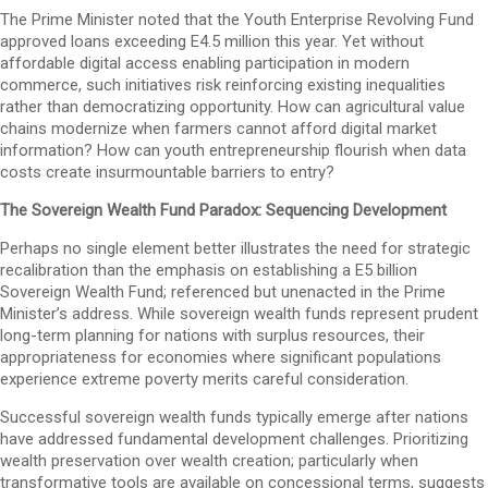
The Prime Minister noted that the Youth Enterprise Revolving Fund
approved loans exceeding E4.5 million this year. Yet without
affordable digital access enabling participation in modern
commerce, such initiatives risk reinforcing existing inequalities
rather than democratizing opportunity. How can agricultural value
chains modernize when farmers cannot afford digital market
information? How can youth entrepreneurship flourish when data
costs create insurmountable barriers to entry?
The Sovereign Wealth Fund Paradox: Sequencing Development
Perhaps no single element better illustrates the need for strategic
recalibration than the emphasis on establishing a E5 billion
Sovereign Wealth Fund; referenced but unenacted in the Prime
Minister’s address. While sovereign wealth funds represent prudent
long-term planning for nations with surplus resources, their
appropriateness for economies where significant populations
experience extreme poverty merits careful consideration.
Successful sovereign wealth funds typically emerge after nations
have addressed fundamental development challenges. Prioritizing
wealth preservation over wealth creation; particularly when
transformative tools are available on concessional terms, suggests