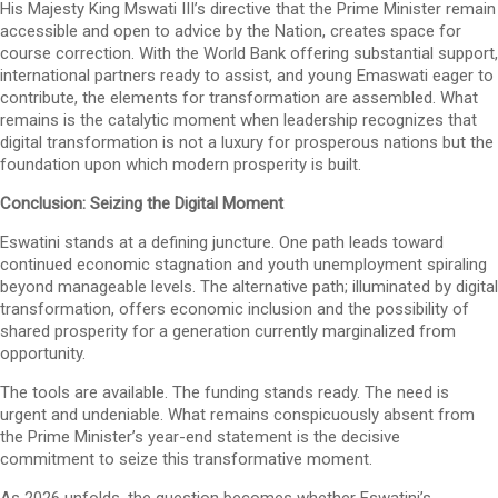
His Majesty King Mswati III’s directive that the Prime Minister remain
accessible and open to advice by the Nation, creates space for
course correction. With the World Bank offering substantial support,
international partners ready to assist, and young Emaswati eager to
contribute, the elements for transformation are assembled. What
remains is the catalytic moment when leadership recognizes that
digital transformation is not a luxury for prosperous nations but the
foundation upon which modern prosperity is built.
Conclusion: Seizing the Digital Moment
Eswatini stands at a defining juncture. One path leads toward
continued economic stagnation and youth unemployment spiraling
beyond manageable levels. The alternative path; illuminated by digital
transformation, offers economic inclusion and the possibility of
shared prosperity for a generation currently marginalized from
opportunity.
The tools are available. The funding stands ready. The need is
urgent and undeniable. What remains conspicuously absent from
the Prime Minister’s year-end statement is the decisive
commitment to seize this transformative moment.