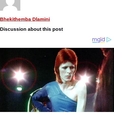
Bhekithemba Dlamini
Discussion about this post