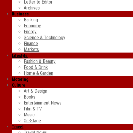
Letter to Editor
Archives
Business
Banking
Economy
Energy
Science & Technology
Finance
Markets
Lifestyle
Fashion & Beauty
Food & Drink
Home & Garden
Motoring
Culture
Art & Design
Books
Entertainment News
Film & TV
Music
On-Stage
Travel
Travel News