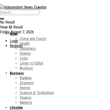
No Result
View All Result
Friday, August 7, 2026
News
Crime and Courts
Login
Health
Register
Diplomacy
Opinion
Lotto
Letter to Editor
Archives
Business
Banking
Economy
Energy
Science & Technology
Finance
Markets
Lifestyle