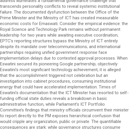
address illuminates a fundamental governance challenge that
transcends personality conflicts to reveal systemic institutional
failure. The documented dysfunction between the Office of the
Prime Minister and the Ministry of ICT has created measurable
economic costs for Emaswati. Consider the empirical evidence: the
Royal Science and Technology Park remains without permanent
leadership for two years while awaiting executive coordination;
EPTC’s reporting structures bypass the Ministry of ICT entirely
despite its mandate over telecommunications; and international
partnerships requiring unified government response face
implementation delays due to contested approval processes. When
Eswatini secured its pioneering Google partnership; objectively
Eswatini’s most significant technology achievement, it is alleged
that the accomplishment triggered not celebration but an
investigation into cabinet procedures, consuming institutional
energy that could have accelerated implementation. Times of
Eswatini’s documentation that the ICT Minister has resorted to self-
funding official state duties reveals a breakdown in basic
administrative function, while Parliament’s ICT Portfolio
Committee’s findings that ministry officials circumvent their minister
to report directly to the PM exposes hierarchical confusion that
would cripple any organization, public or private. The quantifiable
consequences are stark: while governance structures consume