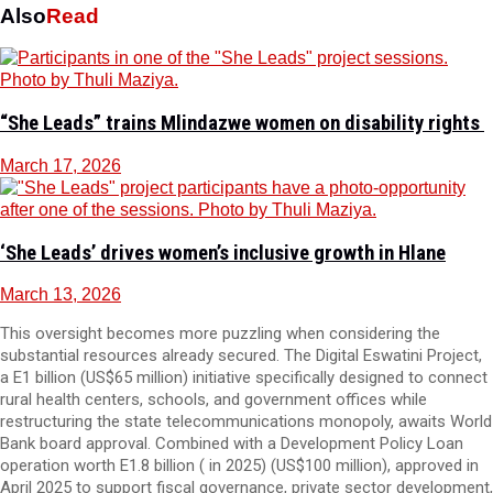
Also
Read
“She Leads” trains Mlindazwe women on disability rights
March 17, 2026
‘She Leads’ drives women’s inclusive growth in Hlane
March 13, 2026
This oversight becomes more puzzling when considering the
substantial resources already secured. The Digital Eswatini Project,
a E1 billion (US$65 million) initiative specifically designed to connect
rural health centers, schools, and government offices while
restructuring the state telecommunications monopoly, awaits World
Bank board approval. Combined with a Development Policy Loan
operation worth E1.8 billion ( in 2025) (US$100 million), approved in
April 2025 to support fiscal governance, private sector development,