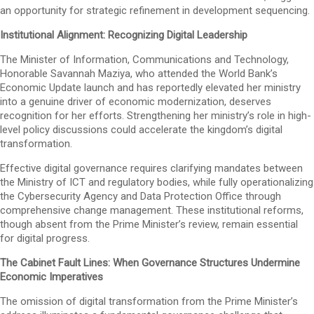
an opportunity for strategic refinement in development sequencing.
Institutional Alignment: Recognizing Digital Leadership
The Minister of Information, Communications and Technology,
Honorable Savannah Maziya, who attended the World Bank’s
Economic Update launch and has reportedly elevated her ministry
into a genuine driver of economic modernization, deserves
recognition for her efforts. Strengthening her ministry’s role in high-
level policy discussions could accelerate the kingdom’s digital
transformation.
Effective digital governance requires clarifying mandates between
the Ministry of ICT and regulatory bodies, while fully operationalizing
the Cybersecurity Agency and Data Protection Office through
comprehensive change management. These institutional reforms,
though absent from the Prime Minister’s review, remain essential
for digital progress.
The Cabinet Fault Lines: When Governance Structures Undermine
Economic Imperatives
The omission of digital transformation from the Prime Minister’s