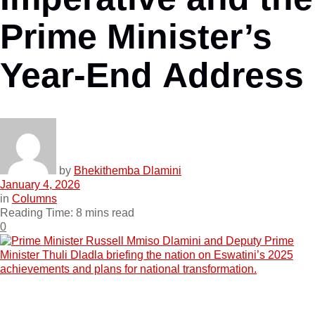
Prime Minister’s
Year-End Address
by
Bhekithemba Dlamini
January 4, 2026
in
Columns
Reading Time: 8 mins read
0