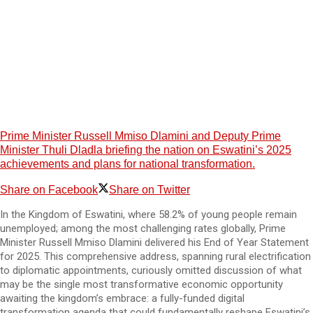
Prime Minister Russell Mmiso Dlamini and Deputy Prime
Minister Thuli Dladla briefing the nation on Eswatini’s 2025
achievements and plans for national transformation.
Share on Facebook
Share on Twitter
In the Kingdom of Eswatini, where 58.2% of young people remain
unemployed; among the most challenging rates globally, Prime
Minister Russell Mmiso Dlamini delivered his End of Year Statement
for 2025. This comprehensive address, spanning rural electrification
to diplomatic appointments, curiously omitted discussion of what
may be the single most transformative economic opportunity
awaiting the kingdom’s embrace: a fully-funded digital
transformation agenda that could fundamentally reshape Eswatini’s