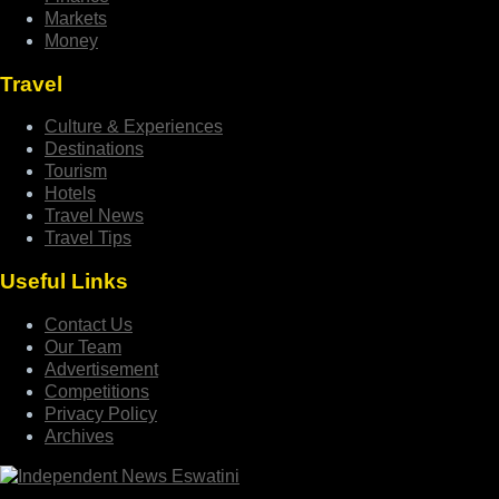
Markets
Money
Travel
Culture & Experiences
Destinations
Tourism
Hotels
Travel News
Travel Tips
Useful Links
Contact Us
Our Team
Advertisement
Competitions
Privacy Policy
Archives