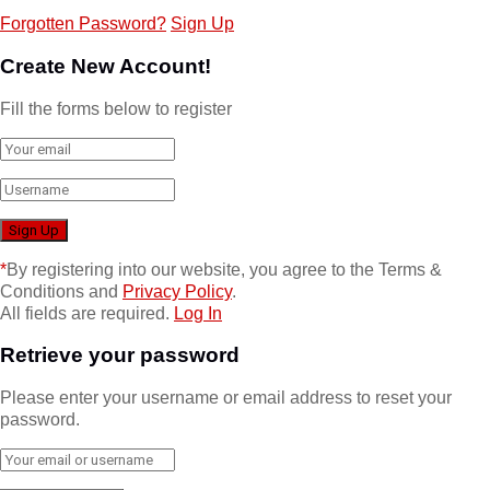
Forgotten Password?
Sign Up
Create New Account!
Fill the forms below to register
*
By registering into our website, you agree to the Terms &
Conditions and
Privacy Policy
.
All fields are required.
Log In
Retrieve your password
Please enter your username or email address to reset your
password.