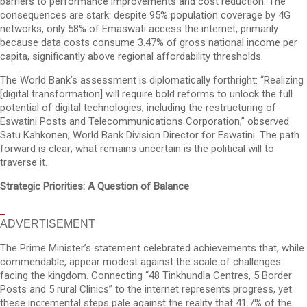
barriers to performance improvements and cost reduction. The
consequences are stark: despite 95% population coverage by 4G
networks, only 58% of Emaswati access the internet, primarily
because data costs consume 3.47% of gross national income per
capita, significantly above regional affordability thresholds.
The World Bank’s assessment is diplomatically forthright: “Realizing
[digital transformation] will require bold reforms to unlock the full
potential of digital technologies, including the restructuring of
Eswatini Posts and Telecommunications Corporation,” observed
Satu Kahkonen, World Bank Division Director for Eswatini. The path
forward is clear; what remains uncertain is the political will to
traverse it.
Strategic Priorities: A Question of Balance
ADVERTISEMENT
The Prime Minister’s statement celebrated achievements that, while
commendable, appear modest against the scale of challenges
facing the kingdom. Connecting “48 Tinkhundla Centres, 5 Border
Posts and 5 rural Clinics” to the internet represents progress, yet
these incremental steps pale against the reality that 41.7% of the