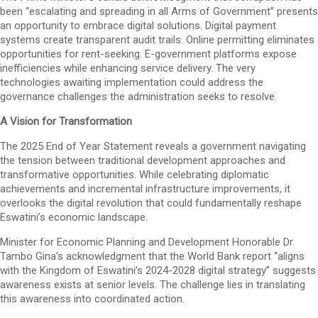
been “escalating and spreading in all Arms of Government” presents
an opportunity to embrace digital solutions. Digital payment
systems create transparent audit trails. Online permitting eliminates
opportunities for rent-seeking. E-government platforms expose
inefficiencies while enhancing service delivery. The very
technologies awaiting implementation could address the
governance challenges the administration seeks to resolve.
A Vision for Transformation
The 2025 End of Year Statement reveals a government navigating
the tension between traditional development approaches and
transformative opportunities. While celebrating diplomatic
achievements and incremental infrastructure improvements, it
overlooks the digital revolution that could fundamentally reshape
Eswatini’s economic landscape.
Minister for Economic Planning and Development Honorable Dr.
Tambo Gina’s acknowledgment that the World Bank report “aligns
with the Kingdom of Eswatini’s 2024-2028 digital strategy” suggests
awareness exists at senior levels. The challenge lies in translating
this awareness into coordinated action.