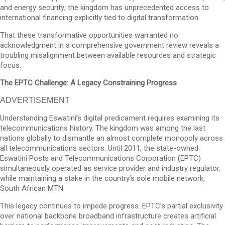
and energy security; the kingdom has unprecedented access to
international financing explicitly tied to digital transformation.
That these transformative opportunities warranted no
acknowledgment in a comprehensive government review reveals a
troubling misalignment between available resources and strategic
focus.
The EPTC Challenge: A Legacy Constraining Progress
ADVERTISEMENT
Understanding Eswatini’s digital predicament requires examining its
telecommunications history. The kingdom was among the last
nations globally to dismantle an almost complete monopoly across
all telecommunications sectors. Until 2011, the state-owned
Eswatini Posts and Telecommunications Corporation (EPTC)
simultaneously operated as service provider and industry regulator,
while maintaining a stake in the country’s sole mobile network,
South African MTN.
This legacy continues to impede progress. EPTC’s partial exclusivity
over national backbone broadband infrastructure creates artificial