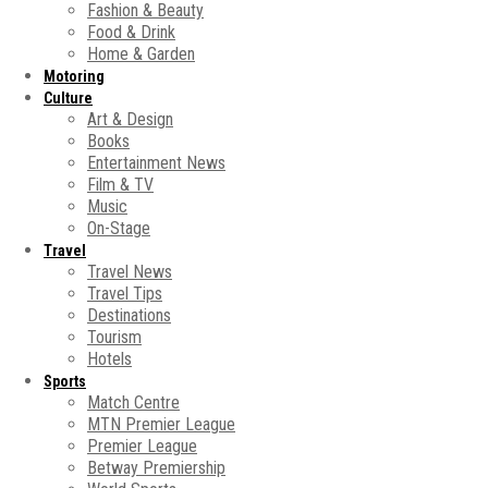
Fashion & Beauty
Food & Drink
Home & Garden
Motoring
Culture
Art & Design
Books
Entertainment News
Film & TV
Music
On-Stage
Travel
Travel News
Travel Tips
Destinations
Tourism
Hotels
Sports
Match Centre
MTN Premier League
Premier League
Betway Premiership