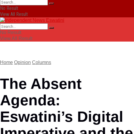
No Result
View All Result
No Result
View All Result
Home
Opinion
Columns
The Absent
Agenda:
Eswatini’s Digital
Imperative and the