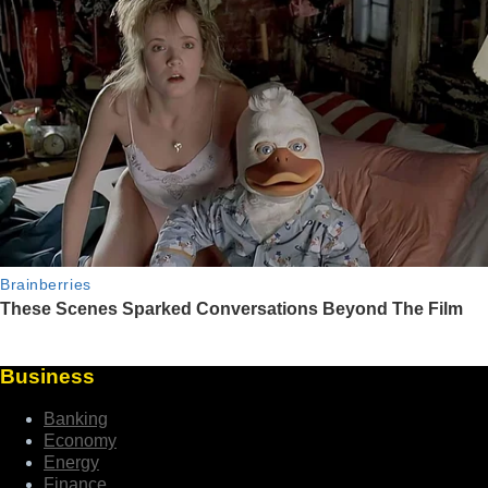
Business
Banking
Economy
Energy
Finance