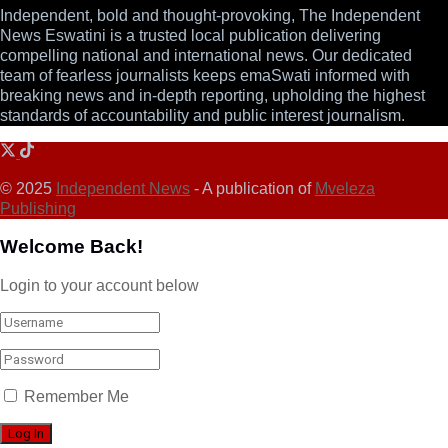
Independent, bold and thought-provoking, The Independent
News Eswatini is a trusted local publication delivering
compelling national and international news. Our dedicated
team of fearless journalists keeps emaSwati informed with
breaking news and in-depth reporting, upholding the highest
standards of accountability and public interest journalism.
© 2025
Independent News
- A publication of
Mveleza
Publishing
Welcome Back!
Login to your account below
Remember Me