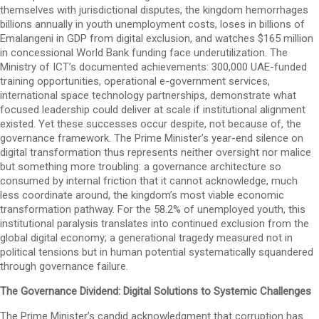
themselves with jurisdictional disputes, the kingdom hemorrhages
billions annually in youth unemployment costs, loses in billions of
Emalangeni in GDP from digital exclusion, and watches $165 million
in concessional World Bank funding face underutilization. The
Ministry of ICT’s documented achievements: 300,000 UAE-funded
training opportunities, operational e-government services,
international space technology partnerships, demonstrate what
focused leadership could deliver at scale if institutional alignment
existed. Yet these successes occur despite, not because of, the
governance framework. The Prime Minister’s year-end silence on
digital transformation thus represents neither oversight nor malice
but something more troubling: a governance architecture so
consumed by internal friction that it cannot acknowledge, much
less coordinate around, the kingdom’s most viable economic
transformation pathway. For the 58.2% of unemployed youth, this
institutional paralysis translates into continued exclusion from the
global digital economy; a generational tragedy measured not in
political tensions but in human potential systematically squandered
through governance failure.
The Governance Dividend: Digital Solutions to Systemic Challenges
The Prime Minister’s candid acknowledgment that corruption has