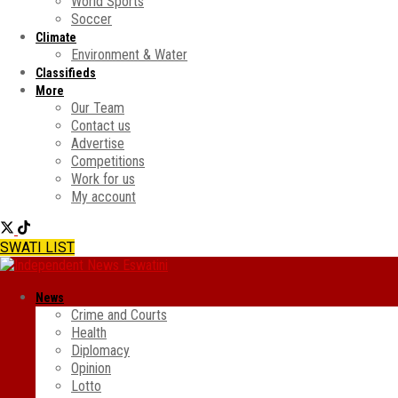
World Sports
Soccer
Climate
Environment & Water
Classifieds
More
Our Team
Contact us
Advertise
Competitions
Work for us
My account
SWATI LIST
News
Crime and Courts
Health
Diplomacy
Opinion
Lotto