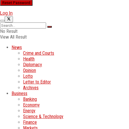
Log In
No Result
View All Result
News
Crime and Courts
Health
Diplomacy
Opinion
Lotto
Letter to Editor
Archives
Business
Banking
Economy
Energy
Science & Technology
Finance
Markets