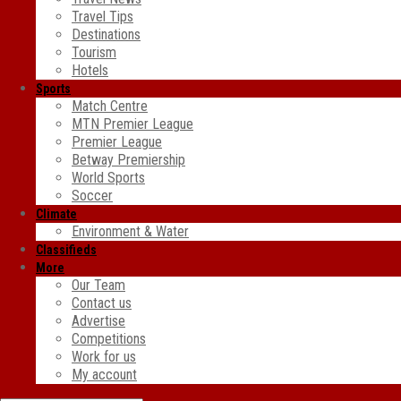
Travel Tips
Destinations
Tourism
Hotels
Sports
Match Centre
MTN Premier League
Premier League
Betway Premiership
World Sports
Soccer
Climate
Environment & Water
Classifieds
More
Our Team
Contact us
Advertise
Competitions
Work for us
My account