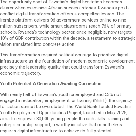
The opportunity cost of Eswatini’s digital hesitation becomes
clearer when examining African success stories. Rwanda’s post-
conflict digital transformation offers a compelling lesson. The
Irembo platform delivers 96 government services online to nine
million subscribers, while smart classrooms reach 76% of primary
schools. Rwanda’s technology sector, once negligible, now targets
10% of GDP contribution within the decade, a testament to strategic
vision translated into concrete action.
This transformation required political courage to prioritize digital
infrastructure as the foundation of modern economic development;
precisely the leadership quality that could transform Eswatini’s
economic trajectory.
Youth Potential: A Generation Awaiting Connection
With nearly half of Eswatini’s youth unemployed and 53% not
engaged in education, employment, or training (NEET), the urgency
for action cannot be overstated. The World Bank-funded Eswatini
Youth Employment Opportunities Project, launched in May 2025,
aims to empower 30,000 young people through skills training and
entrepreneurship support, a worthy initiative that nonetheless
requires digital infrastructure to achieve its full potential.