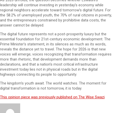
As 2026 unfolds, the question becomes whether Eswatini’s
leadership will continue investing in yesterday’s economy while
regional neighbors accelerate toward tomorrow’s digital future. For
the 58.2% of unemployed youth, the 70% of rural citizens in poverty,
and the entrepreneurs constrained by prohibitive data costs, the
answer cannot be delayed.
The digital future represents not a post-prosperity luxury but the
essential foundation for 21st-century economic development. The
Prime Minister’s statement, in its silences as much as its words,
reveals the distance yet to travel. The hope for 2026 is that new
voices will emerge; voices recognizing that transformation requires
more than rhetoric, that development demands more than
declarations, and that a nation’s most critical infrastructure
investment today lies not in physical roads but in the digital
highways connecting its people to opportunity.
The kingdom’s youth await. The world watches. The moment for
digital transformation is not tomorrow, it is today.
This opinion piece was previously published on The Wise Swazi