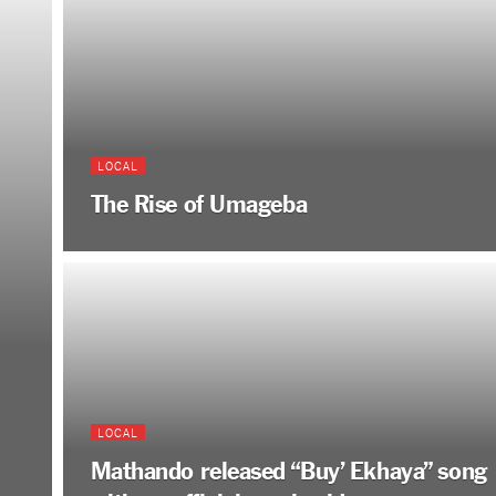
LOCAL
The Rise of Umageba
LOCAL
Mathando released “Buy’ Ekhaya” song