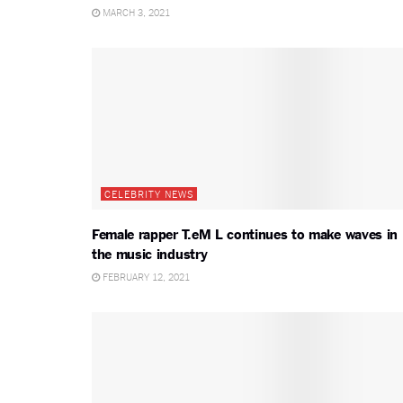
MARCH 3, 2021
CELEBRITY NEWS
Female rapper T.eM L continues to make waves in
the music industry
FEBRUARY 12, 2021