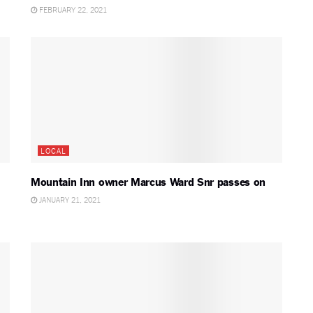
FEBRUARY 22, 2021
LOCAL
Mountain Inn owner Marcus Ward Snr passes on
JANUARY 21, 2021