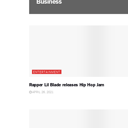
Business
ENTERTAINMENT
Rapper Lil Blade releases Hip Hop Jam
APRIL 26, 2021