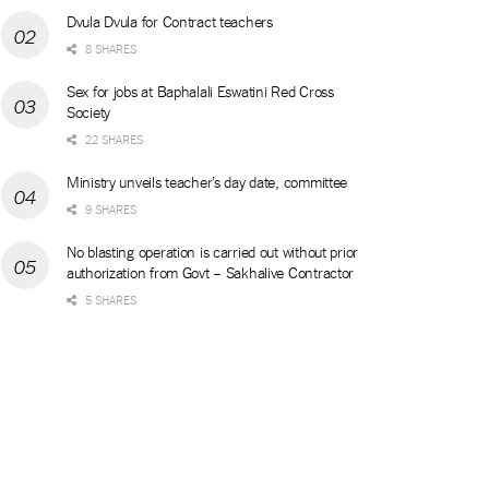
Dvula Dvula for Contract teachers
8 SHARES
Sex for jobs at Baphalali Eswatini Red Cross
Society
22 SHARES
Ministry unveils teacher’s day date, committee
9 SHARES
No blasting operation is carried out without prior
authorization from Govt – Sakhalive Contractor
5 SHARES