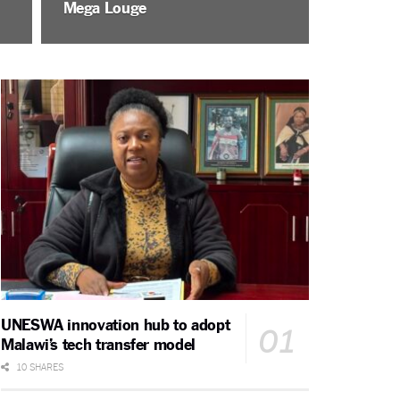
Mega Louge
UNESWA innovation hub to adopt
Malawi’s tech transfer model
10 SHARES