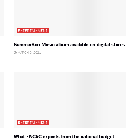
ENTERTAINMENT
SummerSon Music album available on digital stores
MARCH 3, 2021
ENTERTAINMENT
What ENCAC expects from the national budget