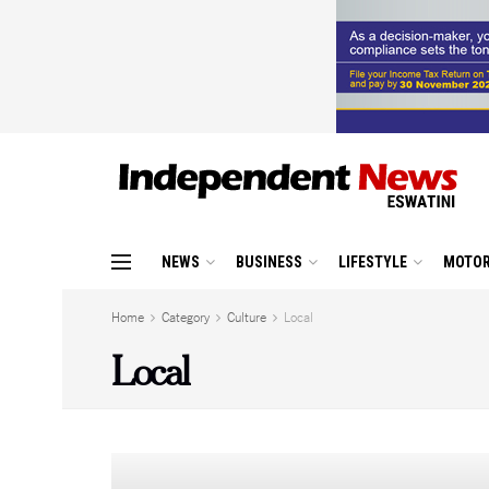
NEWS
BUSINESS
LIFESTYLE
MOTOR
Home
Category
Culture
Local
Local