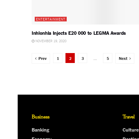
ENTERTAINMENT
Inhlonhla Injects E20 000 to LEGMA Awards
NOVEMBER 19, 2020
Prev
1
2
3
…
5
Next
Business
Travel
Banking
Culture
Economy
Destina