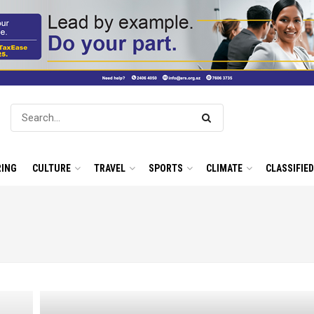
ING
CULTURE
TRAVEL
SPORTS
CLIMATE
CLASSIFIE