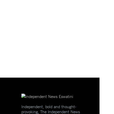
Independent, bold and thought-
provoking, The Independent News