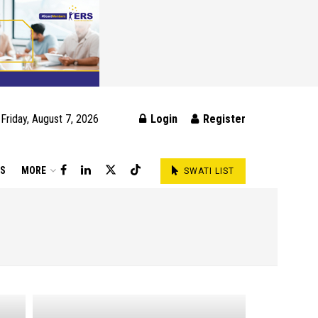
Friday, August 7, 2026
Login
Register
DS
MORE
SWATI LIST