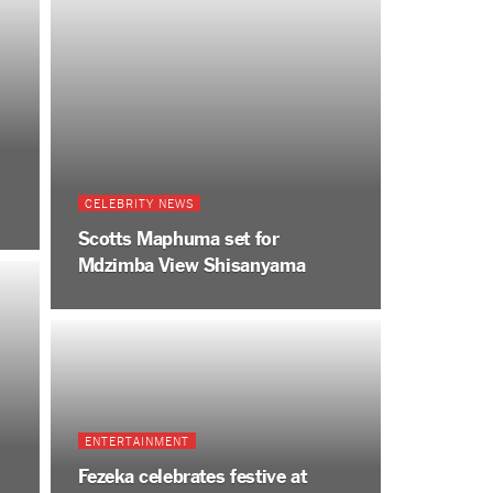
CELEBRITY NEWS
Scotts Maphuma set for
Mdzimba View Shisanyama
ENTERTAINMENT
Fezeka celebrates festive at