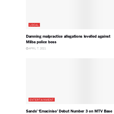
LOCAL
Damning malpractice allegations levelled against
Mliba police boss
APRIL 7, 2021
ENTERTAINMENT
Sands’ ‘Emaciniso’ Debut Number 3 on MTV Base