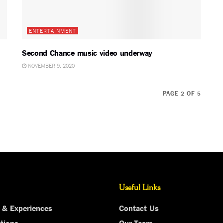
ENTERTAINMENT
Second Chance music video underway
NOVEMBER 9, 2020
PAGE 2 OF 5
Useful Links
 & Experiences
Contact Us
tions
Our Team