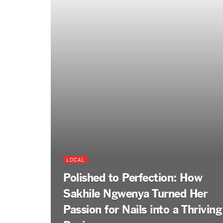
LOCAL
Polished to Perfection: How
Sakhile Ngwenya Turned Her
Passion for Nails into a Thriving