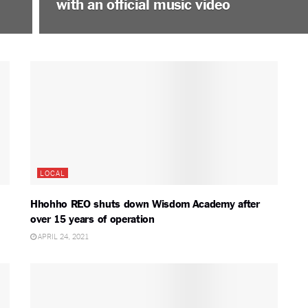
with an official music video
LOCAL
Hhohho REO shuts down Wisdom Academy after
over 15 years of operation
APRIL 24, 2021