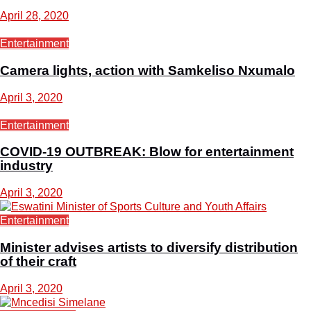
April 28, 2020
Entertainment
Camera lights, action with Samkeliso Nxumalo
April 3, 2020
Entertainment
COVID-19 OUTBREAK: Blow for entertainment
industry
April 3, 2020
Entertainment
Minister advises artists to diversify distribution
of their craft
April 3, 2020