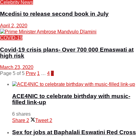
Celebrity News
Mcedisi to release second book in July
April 2, 2020
COVID-19
Covid-19 crisis plans- Over 700 000 Emaswati at
high risk
March 23, 2020
Page 5 of 5
Prev
1
…
4
5
ACE4NIC to celebrate birthday with music-
filled link-up
6 shares
Share
2
Tweet
2
Sex for jobs at Baphalali Eswatini Red Cross