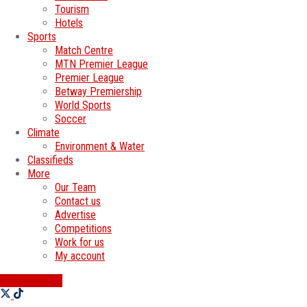
Tourism
Hotels
Sports
Match Centre
MTN Premier League
Premier League
Betway Premiership
World Sports
Soccer
Climate
Environment & Water
Classifieds
More
Our Team
Contact us
Advertise
Competitions
Work for us
My account
SWATI JOBS