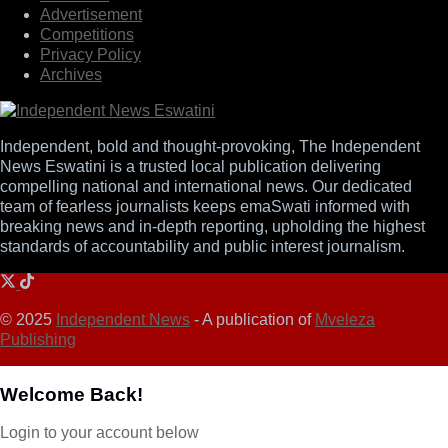
Advertisement
Competitions
Privacy Policy
Archives
Independent, bold and thought-provoking, The Independent
News Eswatini is a trusted local publication delivering
compelling national and international news. Our dedicated
team of fearless journalists keeps emaSwati informed with
breaking news and in-depth reporting, upholding the highest
standards of accountability and public interest journalism.
© 2025
Independent News
- A publication of
Mveleza
Publishing
Welcome Back!
Login to your account below