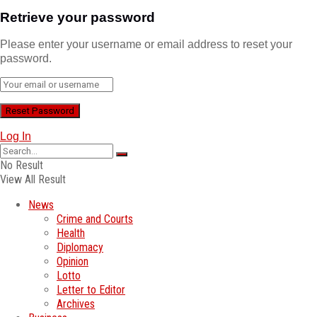
Retrieve your password
Please enter your username or email address to reset your
password.
Log In
No Result
View All Result
News
Crime and Courts
Health
Diplomacy
Opinion
Lotto
Letter to Editor
Archives