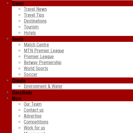
Travel
Travel News
Travel Tips
Destinations
Tourism
Hotels
Sports
Match Centre
MTN Premier League
Premier League
Betway Premiership
World Sports
Soccer
Climate
Environment & Water
Classifieds
More
Our Team
Contact us
Advertise
Competitions
Work for us