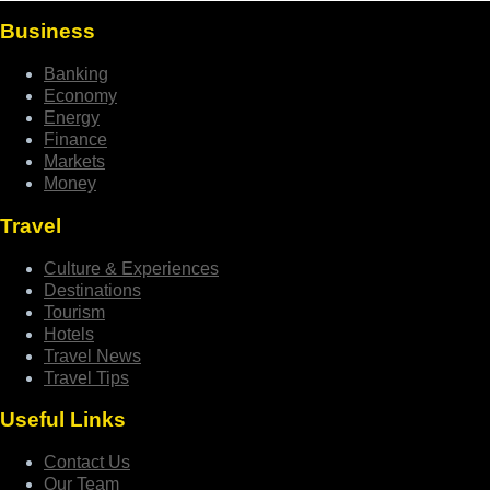
Business
Banking
Economy
Energy
Finance
Markets
Money
Travel
Culture & Experiences
Destinations
Tourism
Hotels
Travel News
Travel Tips
Useful Links
Contact Us
Our Team