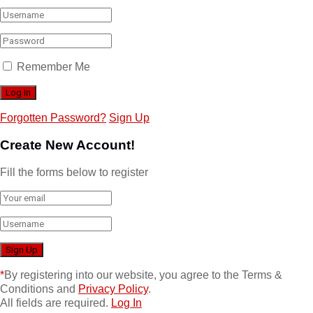
Remember Me
Forgotten Password?
Sign Up
Create New Account!
Fill the forms below to register
*
By registering into our website, you agree to the Terms &
Conditions and
Privacy Policy
.
All fields are required.
Log In