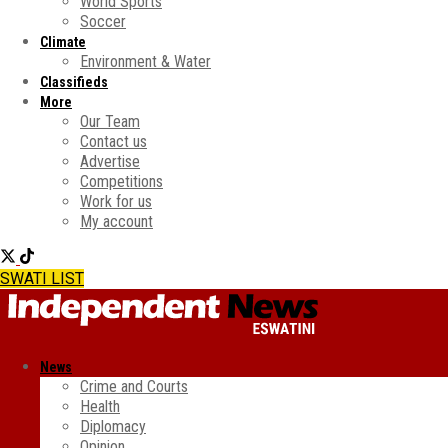
World Sports
Soccer
Climate
Environment & Water
Classifieds
More
Our Team
Contact us
Advertise
Competitions
Work for us
My account
SWATI LIST
News
Crime and Courts
Health
Diplomacy
Opinion