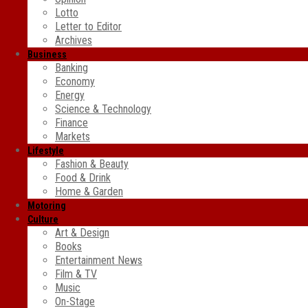
Lotto
Letter to Editor
Archives
Business
Banking
Economy
Energy
Science & Technology
Finance
Markets
Lifestyle
Fashion & Beauty
Food & Drink
Home & Garden
Motoring
Culture
Art & Design
Books
Entertainment News
Film & TV
Music
On-Stage