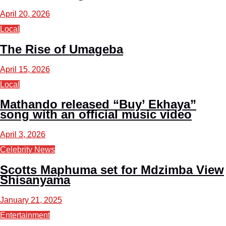
April 20, 2026
Local
The Rise of Umageba
April 15, 2026
Local
Mathando released “Buy’ Ekhaya”
song with an official music video
April 3, 2026
Celebrity News
Scotts Maphuma set for Mdzimba View
Shisanyama
January 21, 2025
Entertainment