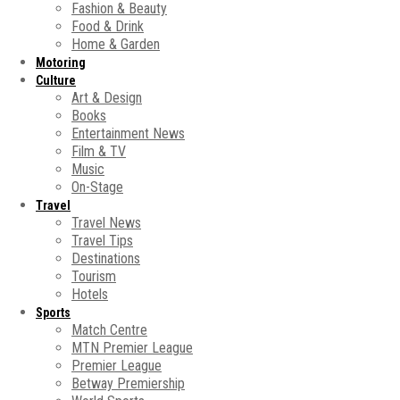
Fashion & Beauty
Food & Drink
Home & Garden
Motoring
Culture
Art & Design
Books
Entertainment News
Film & TV
Music
On-Stage
Travel
Travel News
Travel Tips
Destinations
Tourism
Hotels
Sports
Match Centre
MTN Premier League
Premier League
Betway Premiership