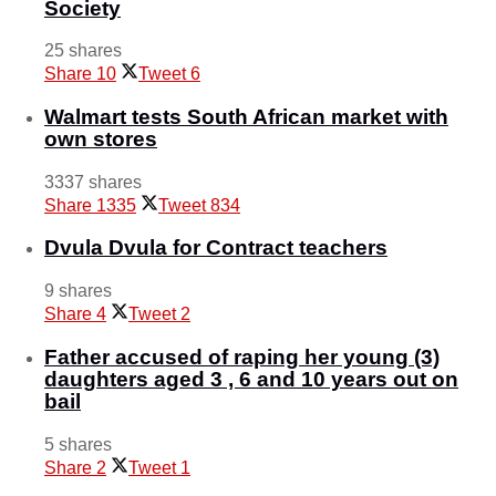
Society
25 shares
Share
10
Tweet
6
Walmart tests South African market with
own stores
3337 shares
Share
1335
Tweet
834
Dvula Dvula for Contract teachers
9 shares
Share
4
Tweet
2
Father accused of raping her young (3)
daughters aged 3 , 6 and 10 years out on
bail
5 shares
Share
2
Tweet
1