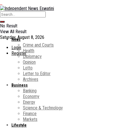
No Result
View All Result
Saturday, August 8, 2026
News
Crime and Courts
Login
Health
Register
Diplomacy
Opinion
Lotto
Letter to Editor
Archives
Business
Banking
Economy
Energy
Science & Technology
Finance
Markets
Lifestyle