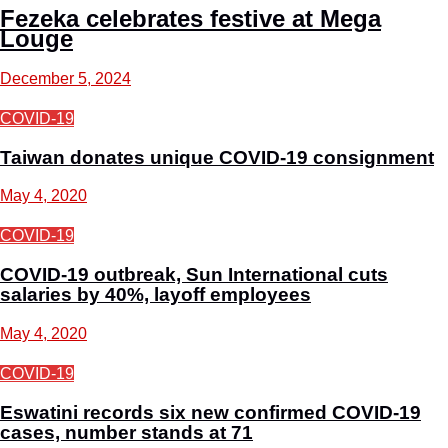
Fezeka celebrates festive at Mega
Louge
December 5, 2024
COVID-19
Taiwan donates unique COVID-19 consignment
May 4, 2020
COVID-19
COVID-19 outbreak, Sun International cuts
salaries by 40%, layoff employees
May 4, 2020
COVID-19
Eswatini records six new confirmed COVID-19
cases, number stands at 71