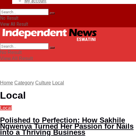
My account
No Result
View All Result
No Result
View All Result
Home
Category
Culture
Local
Local
Local
Polished to Perfection: How Sakhile
Ngwenya Turned Her Passion for Nails
into a Thriving Business