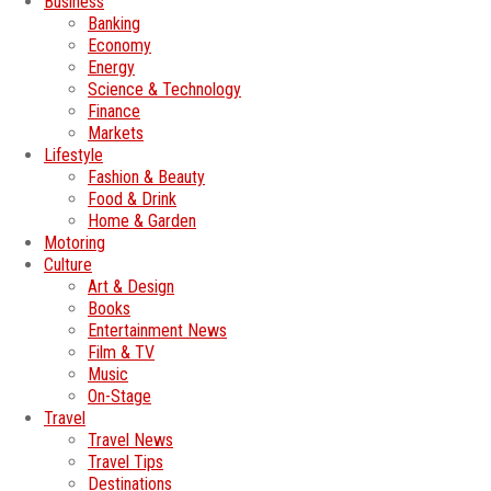
Business
Banking
Economy
Energy
Science & Technology
Finance
Markets
Lifestyle
Fashion & Beauty
Food & Drink
Home & Garden
Motoring
Culture
Art & Design
Books
Entertainment News
Film & TV
Music
On-Stage
Travel
Travel News
Travel Tips
Destinations