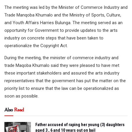
The meeting was led by the Minister of Commerce Industry and
Trade Manqoba Khumalo and the Ministry of Sports, Culture,
and Youth Affairs Harries Bulunga. The meeting served as an
opportunity for Government to provide updates to the arts
industry on concrete steps that have been taken to
operationalize the Copyright Act.
During the meeting, the minister of commerce industry and
trade Maqoba Khumalo said they were pleased to have met
these important stakeholders and assured the arts industry
representatives that the government has put the matter on the
priority list to ensure that the law can be operationalized as
soon as possible.
Also
Read
Father accused of raping her young (3) daughters
aged 3 , 6 and 10 years out on bail