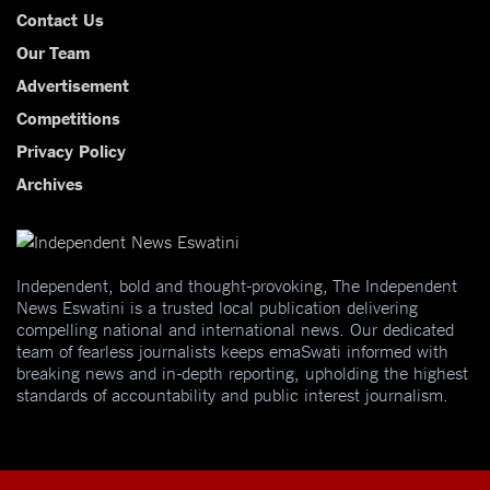
Contact Us
Our Team
Advertisement
Competitions
Privacy Policy
Archives
Independent, bold and thought-provoking, The Independent
News Eswatini is a trusted local publication delivering
compelling national and international news. Our dedicated
team of fearless journalists keeps emaSwati informed with
breaking news and in-depth reporting, upholding the highest
standards of accountability and public interest journalism.