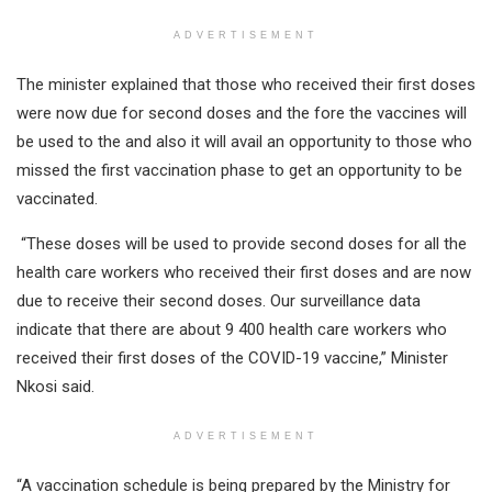
ADVERTISEMENT
The minister explained that those who received their first doses
were now due for second doses and the fore the vaccines will
be used to the and also it will avail an opportunity to those who
missed the first vaccination phase to get an opportunity to be
vaccinated.
“These doses will be used to provide second doses for all the
health care workers who received their first doses and are now
due to receive their second doses. Our surveillance data
indicate that there are about 9 400 health care workers who
received their first doses of the COVID-19 vaccine,” Minister
Nkosi said.
ADVERTISEMENT
“A vaccination schedule is being prepared by the Ministry for