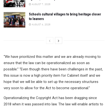
AUGUST 7, 2026
Schools cultural villages to bring heritage closer
to leaners
AUGUST 4, 2026
“We have prioritized this matter and we are already moving to
ensure that the law can be operationalized as soon as
possible.” “Even though there have been challenges in the past,
this issue is now a high priority item for Cabinet itself and we
hope that we will be able to set up the necessary structures
very soon to allow for the Act to become operational.”
Operationalizing the Copyright Act has been dragging since
2018 when it was passed into law. The law will enable artists to