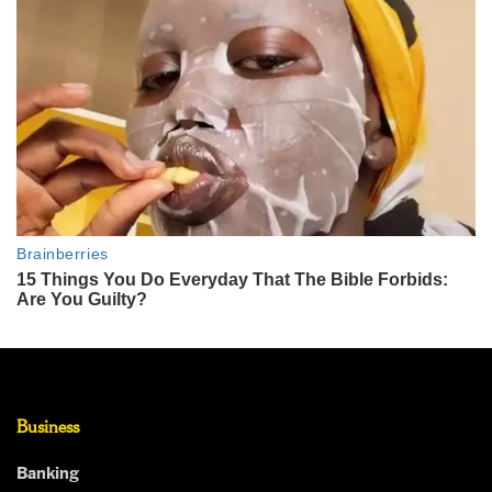
Business
Banking