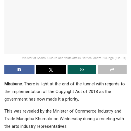
Minister of Sports, Culture and Youth Affairs Harries Madze Bulunga (File Pic)
Mbabane:
There is light at the end of the tunnel with regards to
the implementation of the Copyright Act of 2018 as the
government has now made it a priority.
This was revealed by the Minister of Commerce Industry and
Trade Manqoba Khumalo on Wednesday during a meeting with
the arts industry representatives.