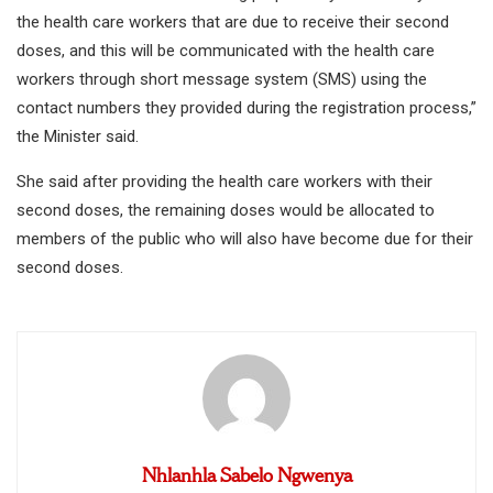
the health care workers that are due to receive their second
doses, and this will be communicated with the health care
workers through short message system (SMS) using the
contact numbers they provided during the registration process,”
the Minister said.
She said after providing the health care workers with their
second doses, the remaining doses would be allocated to
members of the public who will also have become due for their
second doses.
Nhlanhla Sabelo Ngwenya