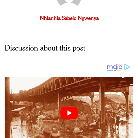
Nhlanhla Sabelo Ngwenya
Discussion about this post