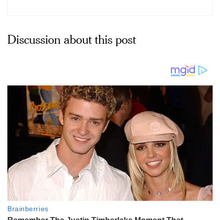
Discussion about this post