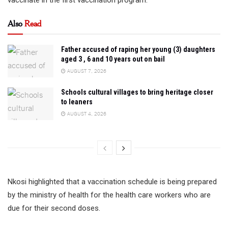
Also
Read
Father accused of raping her young (3) daughters
aged 3 , 6 and 10 years out on bail
AUGUST 7, 2026
Schools cultural villages to bring heritage closer
to leaners
AUGUST 4, 2026
Nkosi highlighted that a vaccination schedule is being prepared
by the ministry of health for the health care workers who are
due for their second doses.