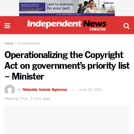
Home
Entertainment
Operationalizing the Copyright
Act on government’s priority list
– Minister
by
Nhlanhla Sabelo Ngwenya
June 10, 2021
Reading Time: 2 mins read