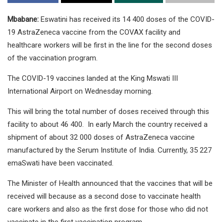
Mbabane:
Eswatini has received its 14 400 doses of the COVID-
19 AstraZeneca vaccine from the COVAX facility and
healthcare workers will be first in the line for the second doses
of the vaccination program.
The COVID-19 vaccines landed at the King Mswati III
International Airport on Wednesday morning.
This will bring the total number of doses received through this
facility to about 46 400. In early March the country received a
shipment of about 32 000 doses of AstraZeneca vaccine
manufactured by the Serum Institute of India. Currently, 35 227
emaSwati have been vaccinated.
The Minister of Health announced that the vaccines that will be
received will because as a second dose to vaccinate health
care workers and also as the first dose for those who did not
vaccinate in the first vaccination program.