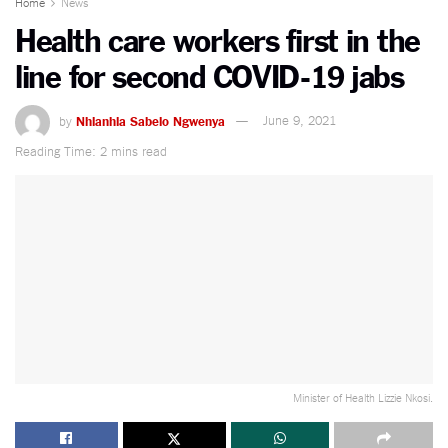
Home
News
Health care workers first in the
line for second COVID-19 jabs
by
Nhlanhla Sabelo Ngwenya
June 9, 2021
Reading Time: 2 mins read
Minister of Health Lizzie Nkosi.