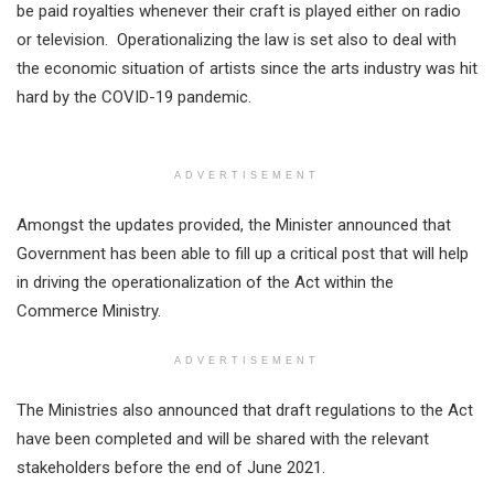
be paid royalties whenever their craft is played either on radio
or television. Operationalizing the law is set also to deal with
the economic situation of artists since the arts industry was hit
hard by the COVID-19 pandemic.
ADVERTISEMENT
Amongst the updates provided, the Minister announced that
Government has been able to fill up a critical post that will help
in driving the operationalization of the Act within the
Commerce Ministry.
ADVERTISEMENT
The Ministries also announced that draft regulations to the Act
have been completed and will be shared with the relevant
stakeholders before the end of June 2021.