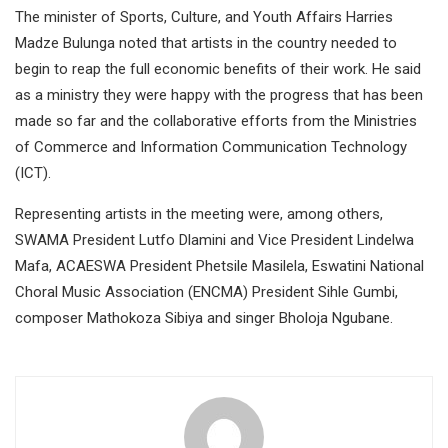
The minister of Sports, Culture, and Youth Affairs Harries
Madze Bulunga noted that artists in the country needed to
begin to reap the full economic benefits of their work. He said
as a ministry they were happy with the progress that has been
made so far and the collaborative efforts from the Ministries
of Commerce and Information Communication Technology
(ICT).
Representing artists in the meeting were, among others,
SWAMA President Lutfo Dlamini and Vice President Lindelwa
Mafa, ACAESWA President Phetsile Masilela, Eswatini National
Choral Music Association (ENCMA) President Sihle Gumbi,
composer Mathokoza Sibiya and singer Bholoja Ngubane.