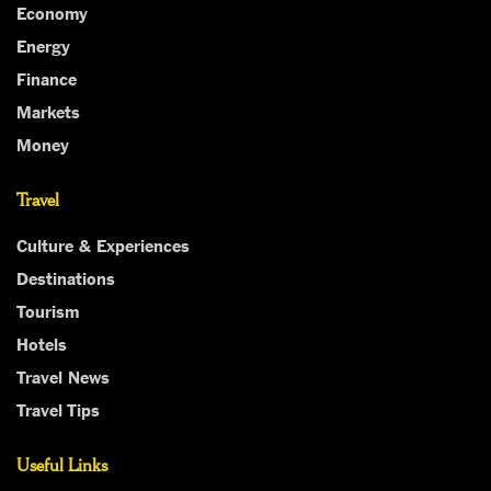
Economy
Energy
Finance
Markets
Money
Travel
Culture & Experiences
Destinations
Tourism
Hotels
Travel News
Travel Tips
Useful Links