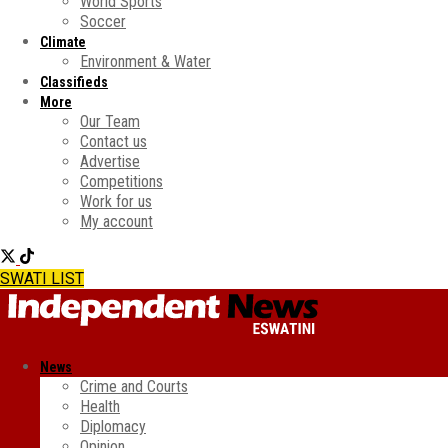
World Sports
Soccer
Climate
Environment & Water
Classifieds
More
Our Team
Contact us
Advertise
Competitions
Work for us
My account
SWATI LIST
News
Crime and Courts
Health
Diplomacy
Opinion