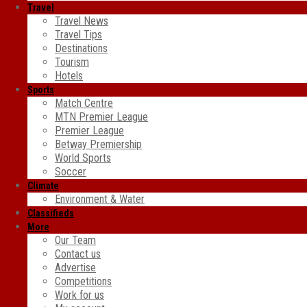
Travel
Travel News
Travel Tips
Destinations
Tourism
Hotels
Sports
Match Centre
MTN Premier League
Premier League
Betway Premiership
World Sports
Soccer
Climate
Environment & Water
Classifieds
More
Our Team
Contact us
Advertise
Competitions
Work for us