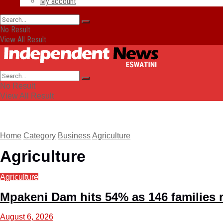
My account
No Result
View All Result
No Result
View All Result
Home
Category
Business
Agriculture
Agriculture
Agriculture
Mpakeni Dam hits 54% as 146 families 
August 6, 2026