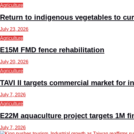
Agriculture
Return to indigenous vegetables to curb
July 23, 2026
Agriculture
E15M FMD fence rehabilitation
July 20, 2026
Agriculture
TAVI II targets commercial market for 
July 7, 2026
Agriculture
E22M aquaculture project targets 1M fi
July 7, 2026