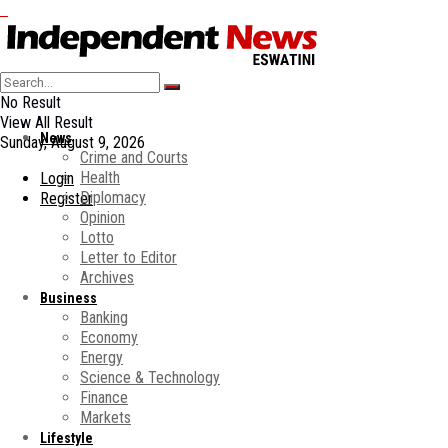
No Result
View All Result
News
Sunday, August 9, 2026
Crime and Courts
Health
Login
Diplomacy
Register
Opinion
Lotto
Letter to Editor
Archives
Business
Banking
Economy
Energy
Science & Technology
Finance
Markets
Lifestyle