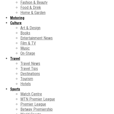
Fashion & Beauty
Food & Drink
Home & Garden
Motoring
Culture
Art & Design
Books
Entertainment News
Film & TV
Music
On-Stage
Travel
Travel News
Travel Tips
Destinations
Tourism
Hotels
Sports
Match Centre
MTN Premier League
Premier League
Betway Premiership