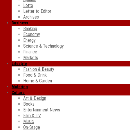
Lotto
Letter to Editor
Archives
Business
Banking
Economy
Energy
Science & Technology
Finance
Markets
Lifestyle
Fashion & Beauty
Food & Drink
Home & Garden
Motoring
Culture
Art & Design
Books
Entertainment News
Film & TV
Music
On-Stage