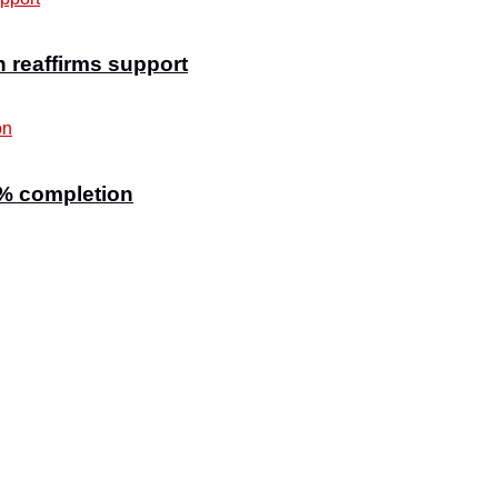
n reaffirms support
7% completion