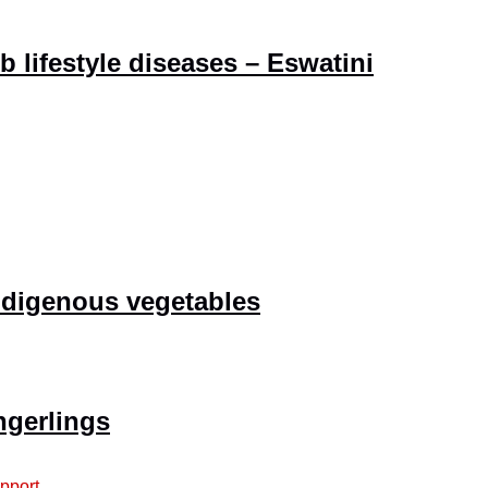
 lifestyle diseases – Eswatini
indigenous vegetables
ngerlings