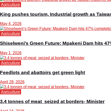
Agriculture
King pushes tourism, Industrial growth as Taiwa
May 4, 2026
Agriculture
Shiselweni’s Green Future: Mpakeni Dam hits 4
May 1, 2026
Agriculture
Feedlots and abattoirs get green light
April 28, 2026
Agriculture
3.4 tonnes of meat seized at borders- Minister