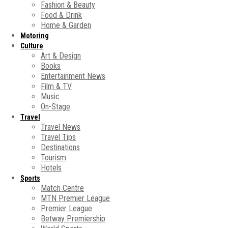
Fashion & Beauty
Food & Drink
Home & Garden
Motoring
Culture
Art & Design
Books
Entertainment News
Film & TV
Music
On-Stage
Travel
Travel News
Travel Tips
Destinations
Tourism
Hotels
Sports
Match Centre
MTN Premier League
Premier League
Betway Premiership