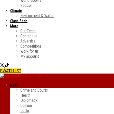
World Sports
Soccer
Climate
Environment & Water
Classifieds
More
Our Team
Contact us
Advertise
Competitions
Work for us
My account
SWATI LIST
News
Crime and Courts
Health
Diplomacy
Opinion
Lotto