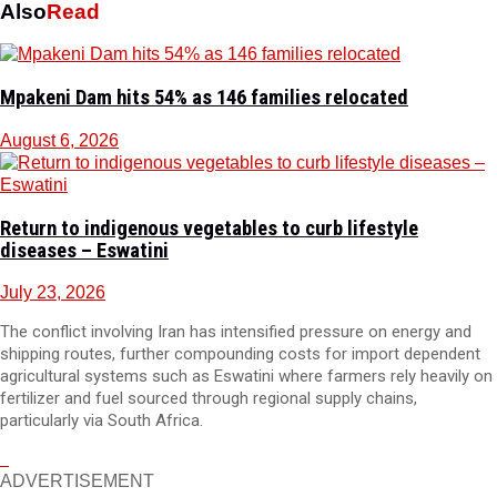
Also
Read
Mpakeni Dam hits 54% as 146 families relocated
August 6, 2026
Return to indigenous vegetables to curb lifestyle
diseases – Eswatini
July 23, 2026
The conflict involving Iran has intensified pressure on energy and
shipping routes, further compounding costs for import dependent
agricultural systems such as Eswatini where farmers rely heavily on
fertilizer and fuel sourced through regional supply chains,
particularly via South Africa.
ADVERTISEMENT