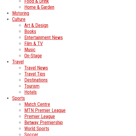
Food & Drink
Home & Garden
Motoring
Culture
Art & Design
Books
Entertainment News
Film & TV
Music
On-Stage
Travel
Travel News
Travel Tips
Destinations
Tourism
Hotels
Sports
Match Centre
MTN Premier League
Premier League
Betway Premiership
World Sports
Soccer