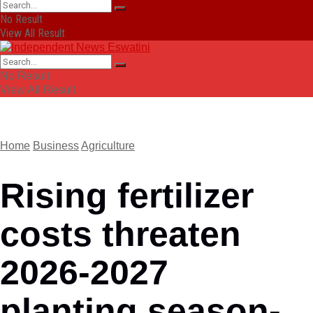
No Result
View All Result
No Result
View All Result
Home
Business
Agriculture
Rising fertilizer
costs threaten
2026-2027
planting season-