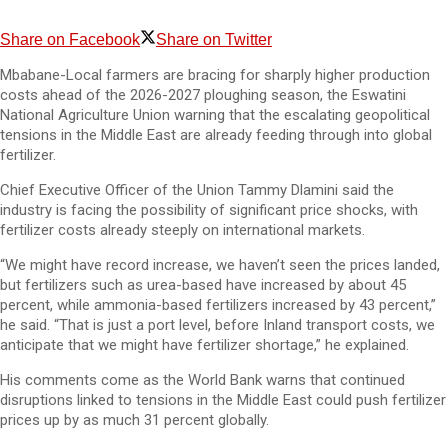
Share on Facebook
Share on Twitter
Mbabane-Local farmers are bracing for sharply higher production
costs ahead of the 2026-2027 ploughing season, the Eswatini
National Agriculture Union warning that the escalating geopolitical
tensions in the Middle East are already feeding through into global
fertilizer.
Chief Executive Officer of the Union Tammy Dlamini said the
industry is facing the possibility of significant price shocks, with
fertilizer costs already steeply on international markets.
“We might have record increase, we haven’t seen the prices landed,
but fertilizers such as urea-based have increased by about 45
percent, while ammonia-based fertilizers increased by 43 percent,”
he said. “That is just a port level, before Inland transport costs, we
anticipate that we might have fertilizer shortage,” he explained.
His comments come as the World Bank warns that continued
disruptions linked to tensions in the Middle East could push fertilizer
prices up by as much 31 percent globally.