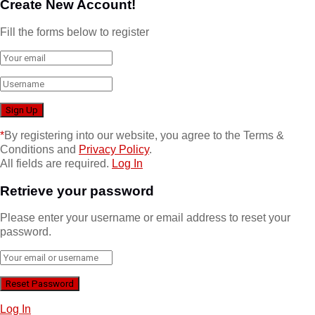
Create New Account!
Fill the forms below to register
*
By registering into our website, you agree to the Terms &
Conditions and
Privacy Policy
.
All fields are required.
Log In
Retrieve your password
Please enter your username or email address to reset your
password.
Log In