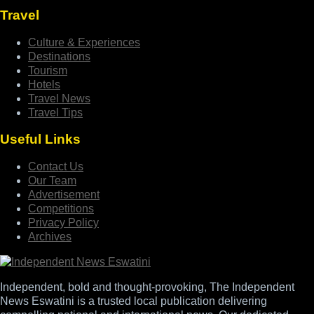
Travel
Culture & Experiences
Destinations
Tourism
Hotels
Travel News
Travel Tips
Useful Links
Contact Us
Our Team
Advertisement
Competitions
Privacy Policy
Archives
Independent, bold and thought-provoking, The Independent
News Eswatini is a trusted local publication delivering