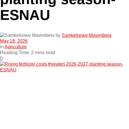
ESNAU
by
Samkelisiwe Mavimbela
May 18, 2026
in
Agriculture
Reading Time: 2 mins read
0