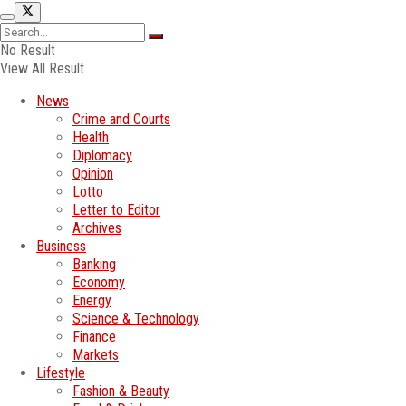
No Result
View All Result
News
Crime and Courts
Health
Diplomacy
Opinion
Lotto
Letter to Editor
Archives
Business
Banking
Economy
Energy
Science & Technology
Finance
Markets
Lifestyle
Fashion & Beauty