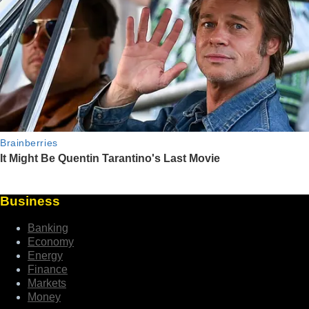
Business
Banking
Economy
Energy
Finance
Markets
Money