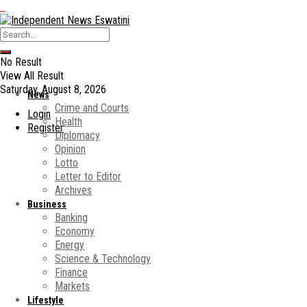
No Result
View All Result
Saturday, August 8, 2026
News
Crime and Courts
Login
Health
Register
Diplomacy
Opinion
Lotto
Letter to Editor
Archives
Business
Banking
Economy
Energy
Science & Technology
Finance
Markets
Lifestyle