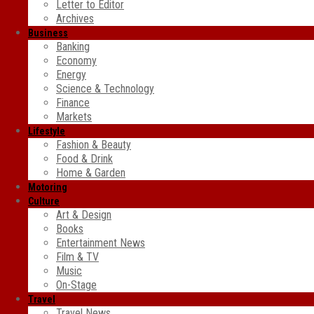
Letter to Editor
Archives
Business
Banking
Economy
Energy
Science & Technology
Finance
Markets
Lifestyle
Fashion & Beauty
Food & Drink
Home & Garden
Motoring
Culture
Art & Design
Books
Entertainment News
Film & TV
Music
On-Stage
Travel
Travel News