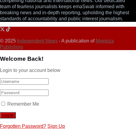
compelling national and international news. Our dedicated
team of fearless journalists keeps emaSwati informed with
breaking news and in-depth reporting, upholding the highest
standards of accountability and public interest journalism.
© 2025
Independent News
- A publication of
Mveleza
Publishing
Welcome Back!
Login to your account below
Remember Me
Forgotten Password?
Sign Up