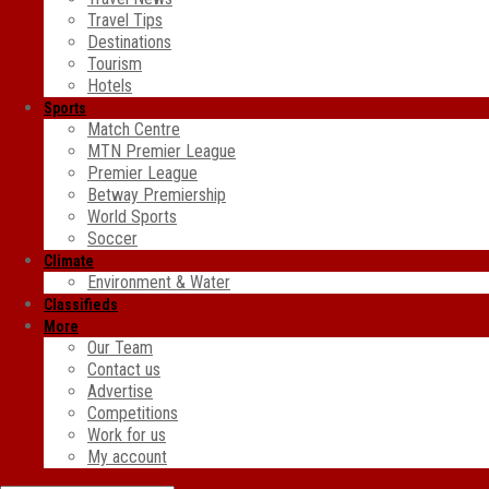
Travel Tips
Destinations
Tourism
Hotels
Sports
Match Centre
MTN Premier League
Premier League
Betway Premiership
World Sports
Soccer
Climate
Environment & Water
Classifieds
More
Our Team
Contact us
Advertise
Competitions
Work for us
My account