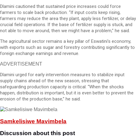
Dlamini cautioned that sustained price increases could force
farmers to scale back production. “If input costs keep rising,
farmers may reduce the area they plant, apply less fertilizer, or delay
crucial field operations. If the base of fertilizer supply is stuck, and
not able to move around, then we might have a problem,” he said.
The agricultural sector remains a key pillar of Eswatini’s economy,
with exports such as sugar and forestry contributing significantly to
foreign exchange earnings and revenue.
ADVERTISEMENT
Dlamini urged for early intervention measures to stabilize input
supply chains ahead of the new season, stressing that
safeguarding production capacity is critical. “When the shocks
happen, distribution is important, but it is even better to prevent the
erosion of the production base,” he said.
Samkelisiwe Mavimbela
Discussion about this post