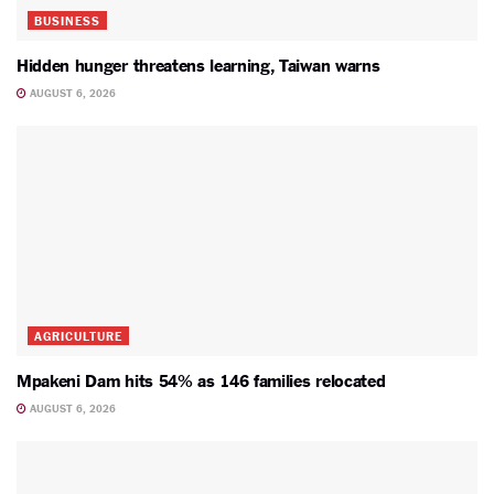
BUSINESS
Hidden hunger threatens learning, Taiwan warns
AUGUST 6, 2026
AGRICULTURE
Mpakeni Dam hits 54% as 146 families relocated
AUGUST 6, 2026