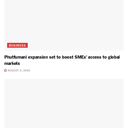
BUSINESS
Phutfumani expansion set to boost SMEs’ access to global
markets
AUGUST 6, 2026