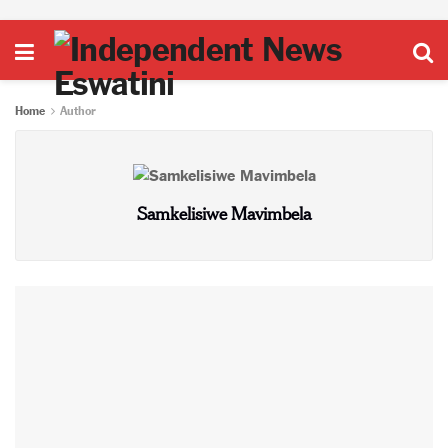
Home
Author
Samkelisiwe Mavimbela