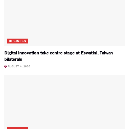
BUSINESS
Digital innovation take centre stage at Eswatini, Taiwan
bilaterals
AUGUST 4, 2026