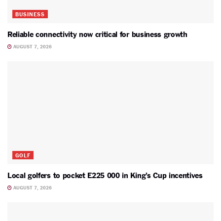
BUSINESS
Reliable connectivity now critical for business growth
AUGUST 7, 2026
GOLF
Local golfers to pocket E225 000 in King’s Cup incentives
AUGUST 7, 2026