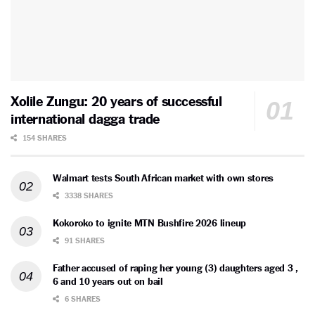
Xolile Zungu: 20 years of successful
international dagga trade
154 SHARES
Walmart tests South African market with own stores
3338 SHARES
Kokoroko to ignite MTN Bushfire 2026 lineup
91 SHARES
Father accused of raping her young (3) daughters aged 3 ,
6 and 10 years out on bail
6 SHARES