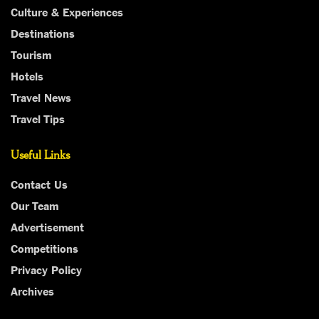
Culture & Experiences
Destinations
Tourism
Hotels
Travel News
Travel Tips
Useful Links
Contact Us
Our Team
Advertisement
Competitions
Privacy Policy
Archives