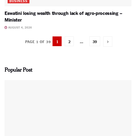
BUSINESS
Eswatini losing wealth through lack of agro-processing –
Minister
AUGUST 4, 2026
1
2
…
39
PAGE 1 OF 39
Popular Post