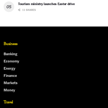
Tourism ministry launches Easter drive
11 SHARES
Business
Banking
Economy
Energy
Finance
Markets
Money
Travel