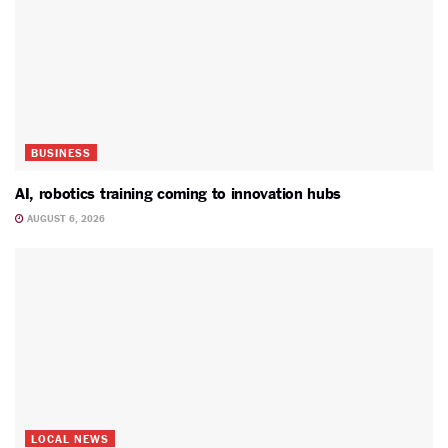
BUSINESS
AI, robotics training coming to innovation hubs
AUGUST 6, 2026
LOCAL NEWS