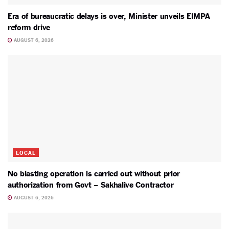
Era of bureaucratic delays is over, Minister unveils EIMPA
reform drive
AUGUST 6, 2026
LOCAL
No blasting operation is carried out without prior
authorization from Govt – Sakhalive Contractor
AUGUST 6, 2026