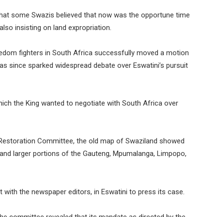
hat some Swazis believed that now was the opportune time
lso insisting on land expropriation.
eedom fighters in South Africa successfully moved a motion
as since sparked widespread debate over Eswatini’s pursuit
ch the King wanted to negotiate with South Africa over
r Restoration Committee, the old map of Swaziland showed
ia and larger portions of the Gauteng, Mpumalanga, Limpopo,
with the newspaper editors, in Eswatini to press its case.
the committee revealed that its mandate as directed by the