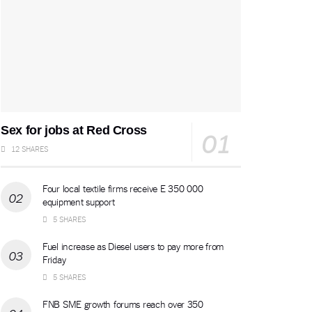
Sex for jobs at Red Cross
12 SHARES
Four local textile firms receive E 350 000
equipment support
5 SHARES
Fuel increase as Diesel users to pay more from
Friday
5 SHARES
FNB SME growth forums reach over 350