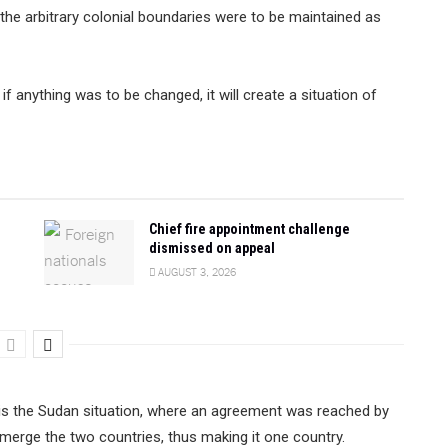
 the arbitrary colonial boundaries were to be maintained as
f anything was to be changed, it will create a situation of
Chief fire appointment challenge
dismissed on appeal
AUGUST 3, 2026
s is the Sudan situation, where an agreement was reached by
merge the two countries, thus making it one country.