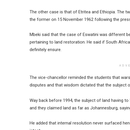
The other case is that of Etritea and Ethiopia. The 
the former on 15 November 1962 following the press
Mbeki said that the case of Eswatini was different
pertaining to land restoration. He said if South Africa 
definitely ensure.
ADV
The vice-chancellor reminded the students that wars
disputes and that wisdom dictated that the subject 
Way back before 1994, the subject of land having to
and they claimed land as far as Johannesburg, saying
He added that internal resolution never surfaced he