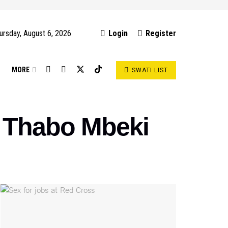
ursday, August 6, 2026
Login
Register
S
MORE
SWATI LIST
 – Thabo Mbeki