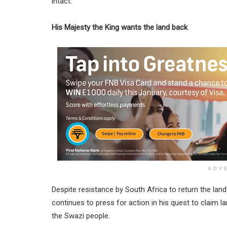
intact.
His Majesty the King wants the land back
ADV
Despite resistance by South Africa to return the land
continues to press for action in his quest to claim lar
the Swazi people.