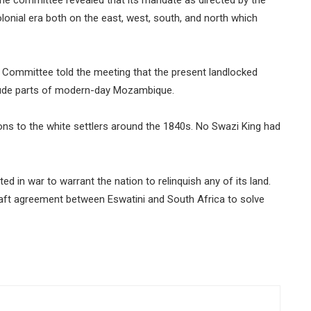
colonial era both on the east, west, south, and north which
 Committee told the meeting that the present landlocked
clude parts of modern-day Mozambique.
ons to the white settlers around the 1840s. No Swazi King had
 in war to warrant the nation to relinquish any of its land.
raft agreement between Eswatini and South Africa to solve