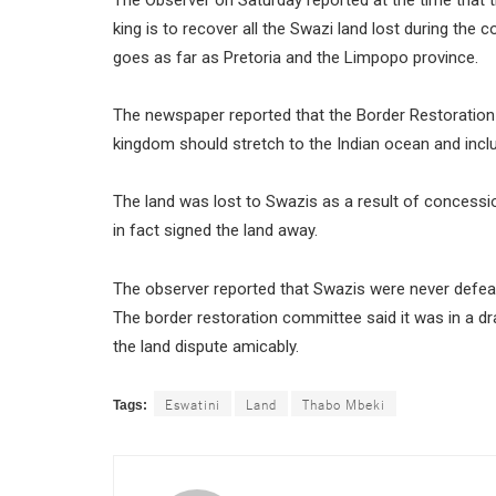
king is to recover all the Swazi land lost during the 
goes as far as Pretoria and the Limpopo province.
The newspaper reported that the Border Restoration
kingdom should stretch to the Indian ocean and in
The land was lost to Swazis as a result of concessi
in fact signed the land away.
The observer reported that Swazis were never defeated
The border restoration committee said it was in a d
the land dispute amicably.
Eswatini
Land
Thabo Mbeki
Tags: