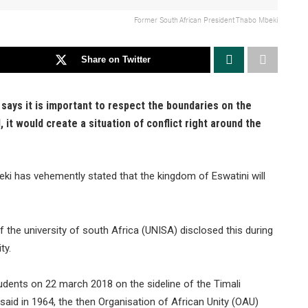
Former South African President Thabo Mbeki
Share on Twitter
ays it is important to respect the boundaries on the
it would create a situation of conflict right around the
i has vehemently stated that the kingdom of Eswatini will
the university of south Africa (UNISA) disclosed this during
ty.
udents on 22 march 2018 on the sideline of the Timali
said in 1964, the then Organisation of African Unity (OAU)