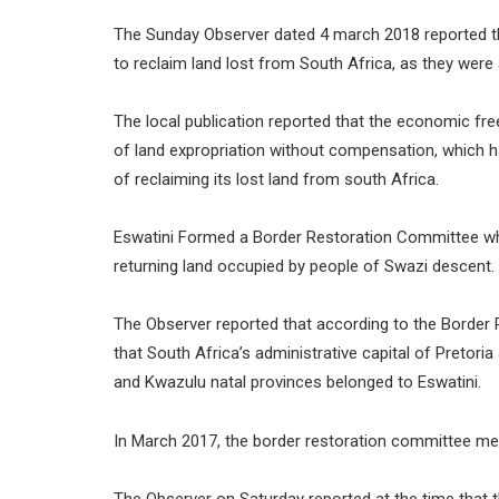
The Sunday Observer dated 4 march 2018 reported t
to reclaim land lost from South Africa, as they were a
The local publication reported that the economic fr
of land expropriation without compensation, which h
of reclaiming its lost land from south Africa.
Eswatini Formed a Border Restoration Committee whi
returning land occupied by people of Swazi descent.
The Observer reported that according to the Borde
that South Africa’s administrative capital of Pretor
and Kwazulu natal provinces belonged to Eswatini.
In March 2017, the border restoration committee met 
The Observer on Saturday reported at the time that 