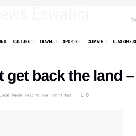
Th
ING
CULTURE
TRAVEL
SPORTS
CLIMATE
CLASSIFIED
ot get back the land
0
,
Reading Time: 4 mins read
Local
News