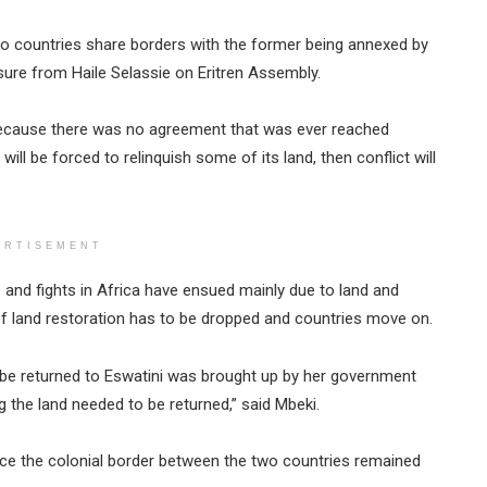
two countries share borders with the former being annexed by
ure from Haile Selassie on Eritren Assembly.
 because there was no agreement that was ever reached
will be forced to relinquish some of its land, then conflict will
ERTISEMENT
 and fights in Africa have ensued mainly due to land and
of land restoration has to be dropped and countries move on.
 be returned to Eswatini was brought up by her government
 the land needed to be returned,” said Mbeki.
nce the colonial border between the two countries remained