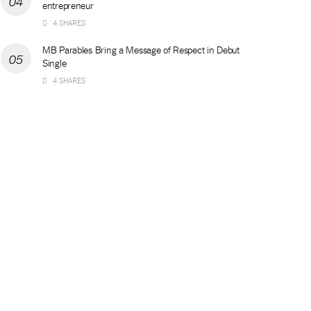
entrepreneur
4 SHARES
MB Parables Bring a Message of Respect in Debut
Single
4 SHARES