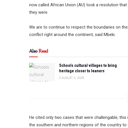
now called African Union (AU) took a resolution that
they were.
We are to continue to respect the boundaries on the i
conflict right around the continent, said Mbeki.
Also
Read
Schools cultural villages to bring
heritage closer to leaners
AUGUST 4, 2026
He cited only two cases that were challengable, thi
the southern and northern regions of the country to 