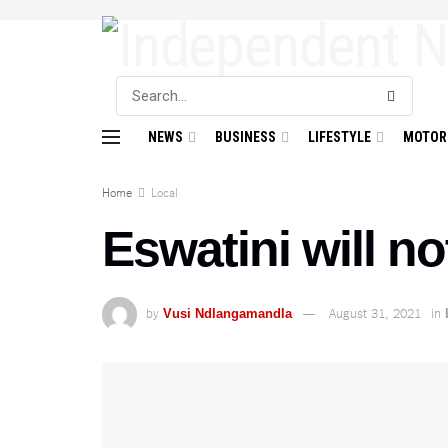
NEWS
BUSINESS
LIFESTYLE
MOTOR
Home
Local
Eswatini will n
by
August 31, 2021
in
Vusi Ndlangamandla