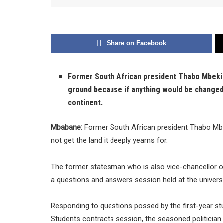
Share on Facebook
Former South African president Thabo Mbeki s
ground because if anything would be changed, 
continent.
Mbabane:
Former South African president Thabo Mbek
not get the land it deeply yearns for.
The former statesman who is also vice-chancellor of 
a questions and answers session held at the universi
Responding to questions possed by the first-year st
Students contracts session, the seasoned politician 