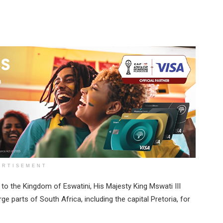
ERTISEMENT
 to the Kingdom of Eswatini, His Majesty King Mswati III
ge parts of South Africa, including the capital Pretoria, for