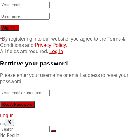
*
By registering into our website, you agree to the Terms &
Conditions and
Privacy Policy
.
All fields are required.
Log In
Retrieve your password
Please enter your username or email address to reset your
password.
Log In
No Result