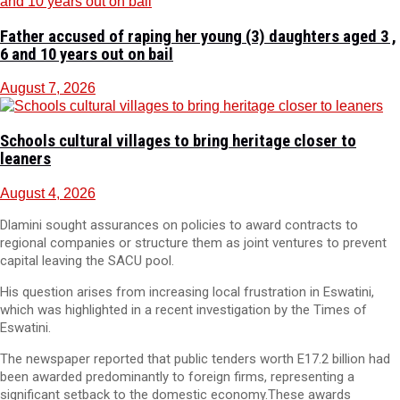
Father accused of raping her young (3) daughters aged 3 ,
6 and 10 years out on bail
August 7, 2026
Schools cultural villages to bring heritage closer to
leaners
August 4, 2026
Dlamini sought assurances on policies to award contracts to
regional companies or structure them as joint ventures to prevent
capital leaving the SACU pool.
His question arises from increasing local frustration in Eswatini,
which was highlighted in a recent investigation by the Times of
Eswatini.
The newspaper reported that public tenders worth E17.2 billion had
been awarded predominantly to foreign firms, representing a
significant setback to the domestic economy.These awards