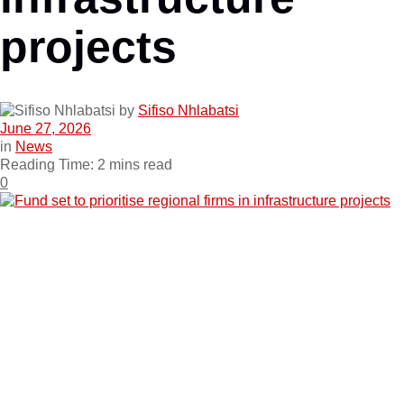
projects
by
Sifiso Nhlabatsi
June 27, 2026
in
News
Reading Time: 2 mins read
0