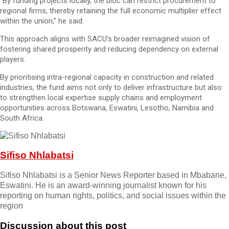
“By funding projects locally, the bloc can restrict procurement to
regional firms, thereby retaining the full economic multiplier effect
within the union,” he said.
This approach aligns with SACU’s broader reimagined vision of
fostering shared prosperity and reducing dependency on external
players.
By prioritising intra-regional capacity in construction and related
industries, the fund aims not only to deliver infrastructure but also
to strengthen local expertise supply chains and employment
opportunities across Botswana, Eswatini, Lesotho, Namibia and
South Africa.
Sifiso Nhlabatsi
Sifiso Nhlabatsi is a Senior News Reporter based in Mbabane,
Eswatini. He is an award-winning journalist known for his
reporting on human rights, politics, and social issues within the
region
Discussion about this post