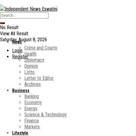
No Result
View All Result
Saturday, August 8, 2026
News
Crime and Courts
Login
Health
Register
Diplomacy
Opinion
Lotto
Letter to Editor
Archives
Business
Banking
Economy
Energy
Science & Technology
Finance
Markets
Lifestyle