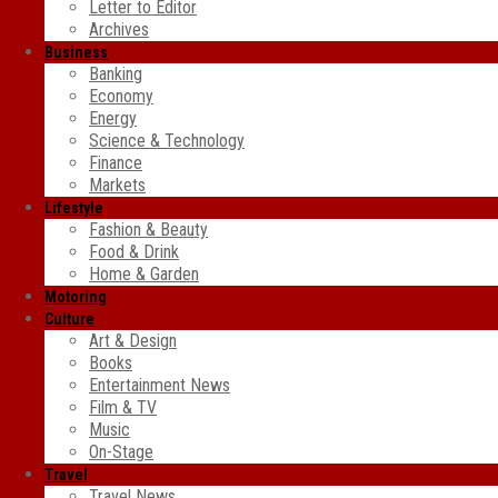
Letter to Editor
Archives
Business
Banking
Economy
Energy
Science & Technology
Finance
Markets
Lifestyle
Fashion & Beauty
Food & Drink
Home & Garden
Motoring
Culture
Art & Design
Books
Entertainment News
Film & TV
Music
On-Stage
Travel
Travel News