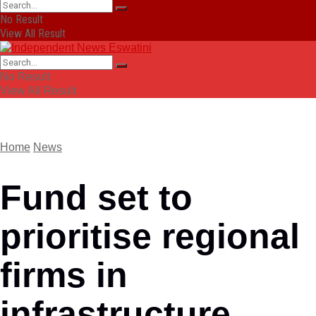
No Result
View All Result
No Result
View All Result
Home
News
Fund set to
prioritise regional
firms in
infrastructure