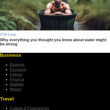
Business
Banking
Economy
Energy
Finance
Markets
Money
Travel
Culture & Experiences