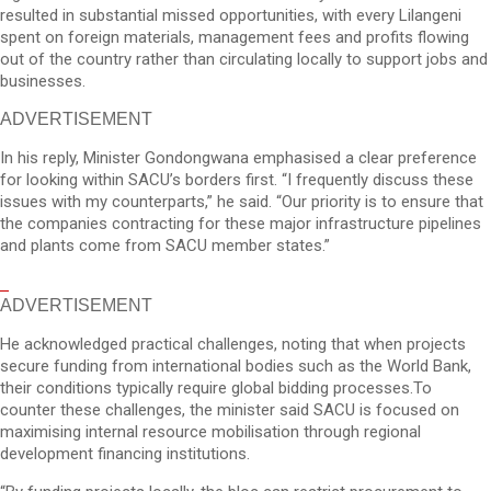
resulted in substantial missed opportunities, with every Lilangeni
spent on foreign materials, management fees and profits flowing
out of the country rather than circulating locally to support jobs and
businesses.
ADVERTISEMENT
In his reply, Minister Gondongwana emphasised a clear preference
for looking within SACU’s borders first. “I frequently discuss these
issues with my counterparts,” he said. “Our priority is to ensure that
the companies contracting for these major infrastructure pipelines
and plants come from SACU member states.”
ADVERTISEMENT
He acknowledged practical challenges, noting that when projects
secure funding from international bodies such as the World Bank,
their conditions typically require global bidding processes.To
counter these challenges, the minister said SACU is focused on
maximising internal resource mobilisation through regional
development financing institutions.