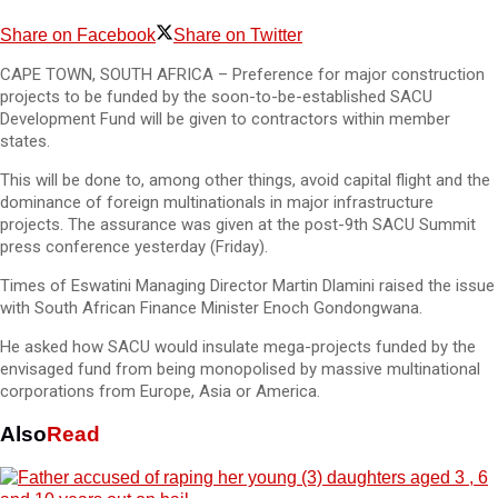
Share on Facebook
Share on Twitter
CAPE TOWN, SOUTH AFRICA – Preference for major construction
projects to be funded by the soon-to-be-established SACU
Development Fund will be given to contractors within member
states.
This will be done to, among other things, avoid capital flight and the
dominance of foreign multinationals in major infrastructure
projects. The assurance was given at the post-9th SACU Summit
press conference yesterday (Friday).
Times of Eswatini Managing Director Martin Dlamini raised the issue
with South African Finance Minister Enoch Gondongwana.
He asked how SACU would insulate mega-projects funded by the
envisaged fund from being monopolised by massive multinational
corporations from Europe, Asia or America.
Also
Read