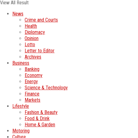
View All Result
News
Crime and Courts
Health
Diplomacy
Opinion
Lotto
Letter to Editor
Archives
Business
Banking
Economy
Energy
Science & Technology
Finance
Markets
Lifestyle
Fashion & Beauty
Food & Drink
Home & Garden
Motoring
Culture