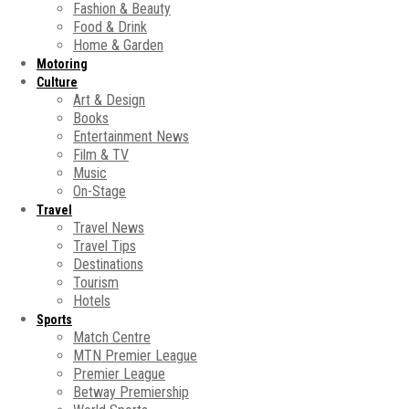
Fashion & Beauty
Food & Drink
Home & Garden
Motoring
Culture
Art & Design
Books
Entertainment News
Film & TV
Music
On-Stage
Travel
Travel News
Travel Tips
Destinations
Tourism
Hotels
Sports
Match Centre
MTN Premier League
Premier League
Betway Premiership