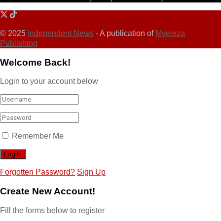
© 2025
Independent News
- A publication of
Mveleza
Publishing
Welcome Back!
Login to your account below
Remember Me
Forgotten Password?
Sign Up
Create New Account!
Fill the forms below to register