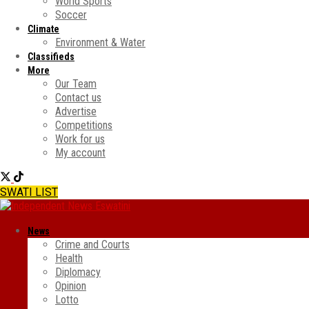
World Sports
Soccer
Climate
Environment & Water
Classifieds
More
Our Team
Contact us
Advertise
Competitions
Work for us
My account
SWATI LIST
News
Crime and Courts
Health
Diplomacy
Opinion
Lotto