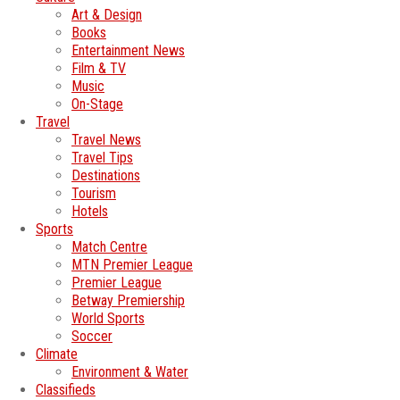
Art & Design
Books
Entertainment News
Film & TV
Music
On-Stage
Travel
Travel News
Travel Tips
Destinations
Tourism
Hotels
Sports
Match Centre
MTN Premier League
Premier League
Betway Premiership
World Sports
Soccer
Climate
Environment & Water
Classifieds