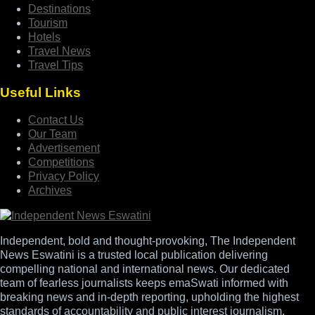
Destinations
Tourism
Hotels
Travel News
Travel Tips
Useful Links
Contact Us
Our Team
Advertisement
Competitions
Privacy Policy
Archives
Independent, bold and thought-provoking, The Independent
News Eswatini is a trusted local publication delivering
compelling national and international news. Our dedicated
team of fearless journalists keeps emaSwati informed with
breaking news and in-depth reporting, upholding the highest
standards of accountability and public interest journalism.