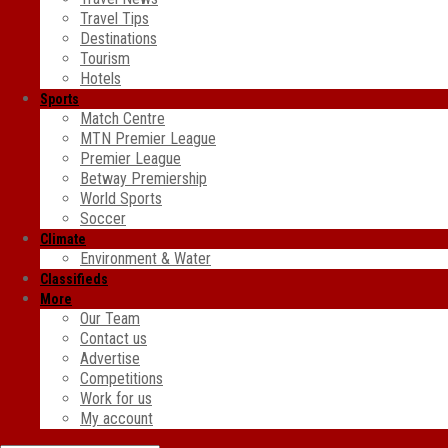
Travel Tips
Destinations
Tourism
Hotels
Sports
Match Centre
MTN Premier League
Premier League
Betway Premiership
World Sports
Soccer
Climate
Environment & Water
Classifieds
More
Our Team
Contact us
Advertise
Competitions
Work for us
My account