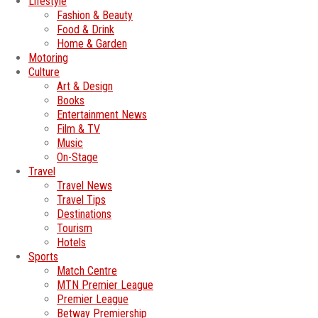
Lifestyle
Fashion & Beauty
Food & Drink
Home & Garden
Motoring
Culture
Art & Design
Books
Entertainment News
Film & TV
Music
On-Stage
Travel
Travel News
Travel Tips
Destinations
Tourism
Hotels
Sports
Match Centre
MTN Premier League
Premier League
Betway Premiership