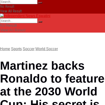
No Result
View All Result
No Result
View All Result
Home
Sports
Soccer
World Soccer
Martinez backs
Ronaldo to feature
at the 2030 World
Cup: His secret is