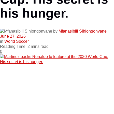
his hunger.
by
Mfanasibili Sihlongonyane
June 27, 2026
in
World Soccer
Reading Time: 2 mins read
0