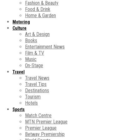
Fashion & Beauty
Food & Drink
Home & Garden
Motoring
Culture
Art & Design
Books
Entertainment News
Film & TV
Music
On-Stage
Travel
Travel News
Travel Tips
Destinations
Tourism
Hotels
Sports
Match Centre
MTN Premier League
Premier League
Betway Premiership