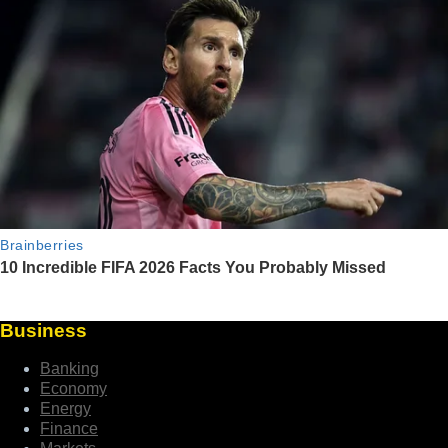
Business
Banking
Economy
Energy
Finance