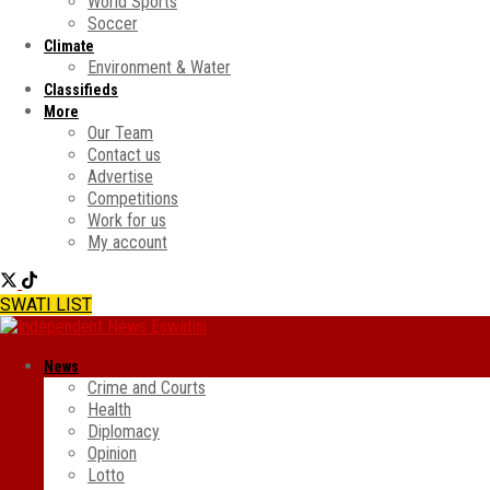
World Sports
Soccer
Climate
Environment & Water
Classifieds
More
Our Team
Contact us
Advertise
Competitions
Work for us
My account
SWATI LIST
News
Crime and Courts
Health
Diplomacy
Opinion
Lotto