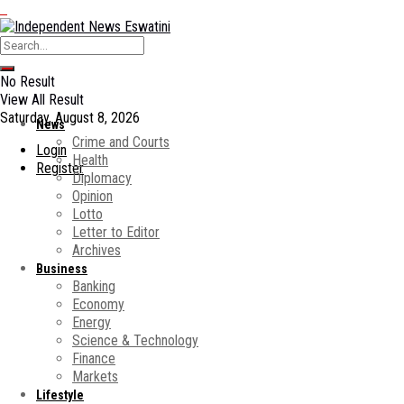
No Result
View All Result
Saturday, August 8, 2026
News
Crime and Courts
Login
Health
Register
Diplomacy
Opinion
Lotto
Letter to Editor
Archives
Business
Banking
Economy
Energy
Science & Technology
Finance
Markets
Lifestyle