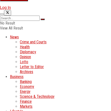
Log In
No Result
View All Result
News
Crime and Courts
Health
Diplomacy
Opinion
Lotto
Letter to Editor
Archives
Business
Banking
Economy
Energy
Science & Technology
Finance
Markets