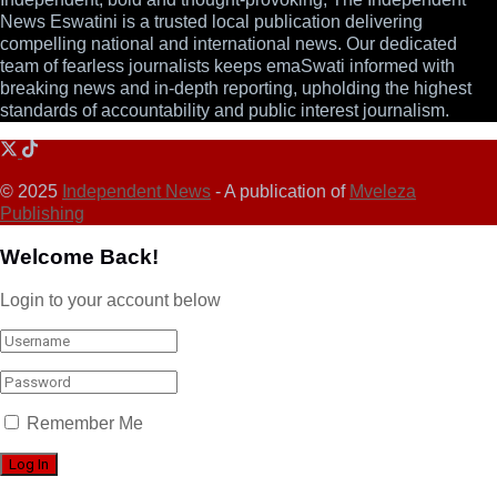
News Eswatini is a trusted local publication delivering
compelling national and international news. Our dedicated
team of fearless journalists keeps emaSwati informed with
breaking news and in-depth reporting, upholding the highest
standards of accountability and public interest journalism.
© 2025
Independent News
- A publication of
Mveleza
Publishing
Welcome Back!
Login to your account below
Remember Me