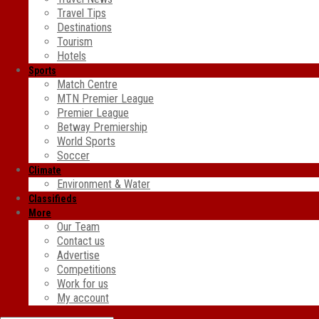
Travel Tips
Destinations
Tourism
Hotels
Sports
Match Centre
MTN Premier League
Premier League
Betway Premiership
World Sports
Soccer
Climate
Environment & Water
Classifieds
More
Our Team
Contact us
Advertise
Competitions
Work for us
My account