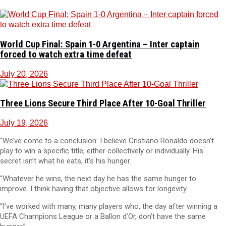
World Cup Final: Spain 1-0 Argentina – Inter captain
forced to watch extra time defeat
July 20, 2026
Three Lions Secure Third Place After 10-Goal Thriller
July 19, 2026
“We’ve come to a conclusion: I believe Cristiano Ronaldo doesn’t
play to win a specific title, either collectively or individually. His
secret isn’t what he eats, it’s his hunger.
“Whatever he wins, the next day he has the same hunger to
improve. I think having that objective allows for longevity.
“I’ve worked with many, many players who, the day after winning a
UEFA Champions League or a Ballon d’Or, don’t have the same