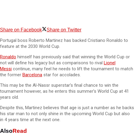
Share on Facebook
Share on Twitter
Portugal boss Roberto Martinez has backed Cristiano Ronaldo to
feature at the 2030 World Cup.
Ronaldo
himself has previously said that winning the World Cup or
not will define his legacy but as comparisons to rival
Lionel
Messi
continue, many feel he needs to lift the tournament to match
the former
Barcelona
star for accolades.
This may be the Al-Nassr superstar’s final chance to win the
tournament however, as he enters this summer’s World Cup at 41
years old.
Despite this, Martinez believes that age is just a number as he backs
his star man to not only shine in the upcoming World Cup but also
in 4 years time at the next one.
Also
Read