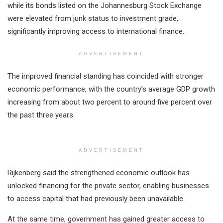
while its bonds listed on the Johannesburg Stock Exchange
were elevated from junk status to investment grade,
significantly improving access to international finance.
ADVERTISEMENT
The improved financial standing has coincided with stronger
economic performance, with the country’s average GDP growth
increasing from about two percent to around five percent over
the past three years.
ADVERTISEMENT
Rijkenberg said the strengthened economic outlook has
unlocked financing for the private sector, enabling businesses
to access capital that had previously been unavailable.
At the same time, government has gained greater access to