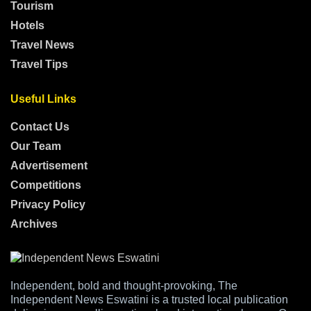
Tourism
Hotels
Travel News
Travel Tips
Useful Links
Contact Us
Our Team
Advertisement
Competitions
Privacy Policy
Archives
Independent, bold and thought-provoking, The
Independent News Eswatini is a trusted local publication