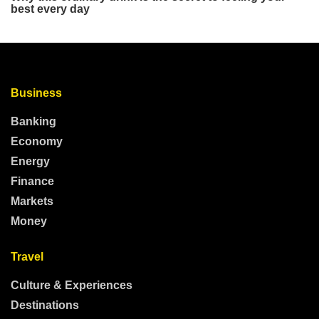
Business
Banking
Economy
Energy
Finance
Markets
Money
Travel
Culture & Experiences
Destinations