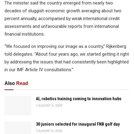
The minister said the country emerged from nearly two
decades of sluggish economic growth averaging about two
percent annually, accompanied by weak international credit
assessments and unfavourable reports from international
financial institutions.
“We focused on improving our image as a country,” Rijkenberg
told delegates. “About four years ago, we started getting it right
by addressing the issues that had consistently been highlighted
in our IMF Article IV consultations.”
Also
Read
AI, robotics training coming to innovation hubs
AUGUST 6, 2026
30 juniors selected for inaugural FNB golf day
AUGUST 6, 2026