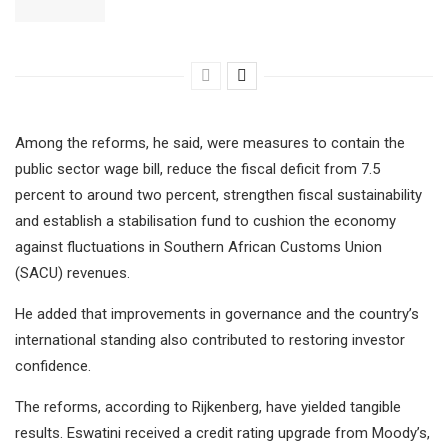
Among the reforms, he said, were measures to contain the
public sector wage bill, reduce the fiscal deficit from 7.5
percent to around two percent, strengthen fiscal sustainability
and establish a stabilisation fund to cushion the economy
against fluctuations in Southern African Customs Union
(SACU) revenues.
He added that improvements in governance and the country’s
international standing also contributed to restoring investor
confidence.
The reforms, according to Rijkenberg, have yielded tangible
results. Eswatini received a credit rating upgrade from Moody’s,