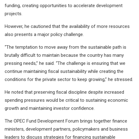
funding, creating opportunities to accelerate development
projects.
However, he cautioned that the availability of more resources
also presents a major policy challenge.
“The temptation to move away from the sustainable path is
brutally difficult to maintain because the country has many
pressing needs,” he said. “The challenge is ensuring that we
continue maintaining fiscal sustainability while creating the
conditions for the private sector to keep growing,” he stressed.
He noted that preserving fiscal discipline despite increased
spending pressures would be critical to sustaining economic
growth and maintaining investor confidence.
The OPEC Fund Development Forum brings together finance
ministers, development partners, policymakers and business
leaders to discuss strategies for financing sustainable