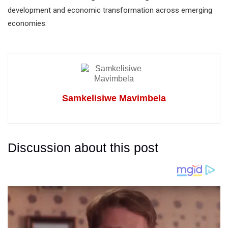
development and economic transformation across emerging
economies.
Samkelisiwe Mavimbela
Discussion about this post