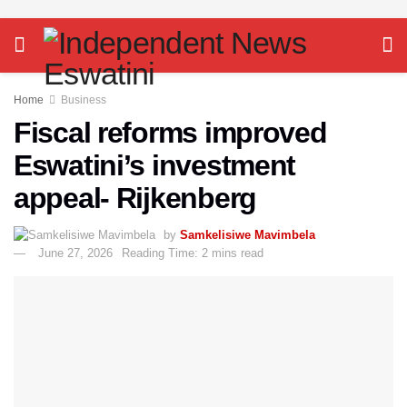
Home
Business
Fiscal reforms improved
Eswatini’s investment
appeal- Rijkenberg
by
Samkelisiwe Mavimbela
June 27, 2026
Reading Time: 2 mins read