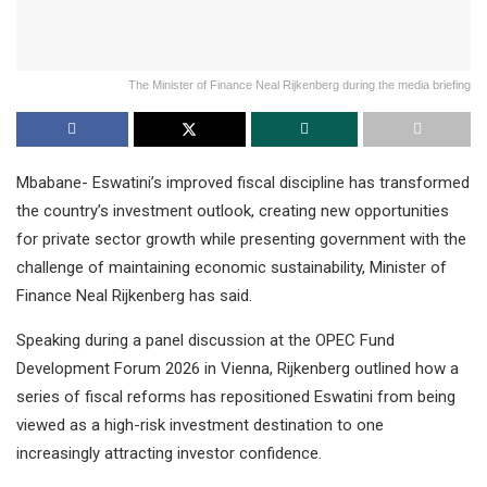
The Minister of Finance Neal Rijkenberg during the media briefing
Mbabane- Eswatini’s improved fiscal discipline has transformed
the country’s investment outlook, creating new opportunities
for private sector growth while presenting government with the
challenge of maintaining economic sustainability, Minister of
Finance Neal Rijkenberg has said.
Speaking during a panel discussion at the OPEC Fund
Development Forum 2026 in Vienna, Rijkenberg outlined how a
series of fiscal reforms has repositioned Eswatini from being
viewed as a high-risk investment destination to one
increasingly attracting investor confidence.