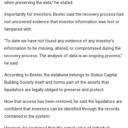
when preserving the data,” he stated.
Importantly for investors, Bester said the recovery process had
not uncovered evidence that investor information was lost or
tampered with.
“To date we have not found any evidence of any investor’s
information to be missing, altered, or compromised during the
recovery process. The analysis of data is an ongoing process,”
he said.
According to Bester, the database belongs to Status Capital
Building Society itself and forms part of the assets that
liquidators are legally obliged to preserve and protect.
Now that access has been restored, he said the liquidators are
confident that investors can be identified through the records
contained in the system.
However, he cautioned that the actual value of individual