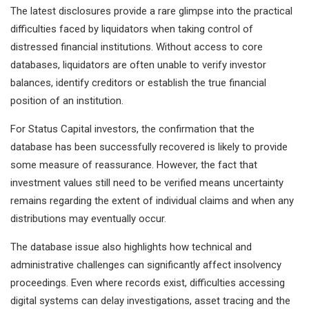
The latest disclosures provide a rare glimpse into the practical
difficulties faced by liquidators when taking control of
distressed financial institutions. Without access to core
databases, liquidators are often unable to verify investor
balances, identify creditors or establish the true financial
position of an institution.
For Status Capital investors, the confirmation that the
database has been successfully recovered is likely to provide
some measure of reassurance. However, the fact that
investment values still need to be verified means uncertainty
remains regarding the extent of individual claims and when any
distributions may eventually occur.
The database issue also highlights how technical and
administrative challenges can significantly affect insolvency
proceedings. Even where records exist, difficulties accessing
digital systems can delay investigations, asset tracing and the