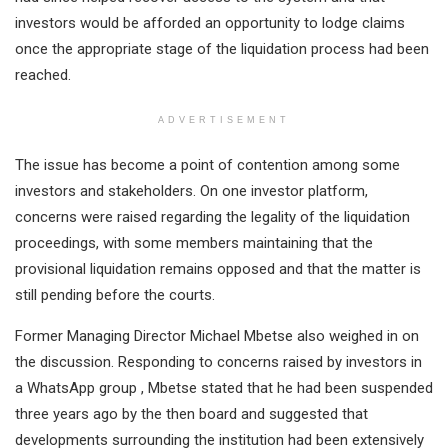
investors would be afforded an opportunity to lodge claims
once the appropriate stage of the liquidation process had been
reached.
ADVERTISEMENT
The issue has become a point of contention among some
investors and stakeholders. On one investor platform,
concerns were raised regarding the legality of the liquidation
proceedings, with some members maintaining that the
provisional liquidation remains opposed and that the matter is
still pending before the courts.
Former Managing Director Michael Mbetse also weighed in on
the discussion. Responding to concerns raised by investors in
a WhatsApp group , Mbetse stated that he had been suspended
three years ago by the then board and suggested that
developments surrounding the institution had been extensively