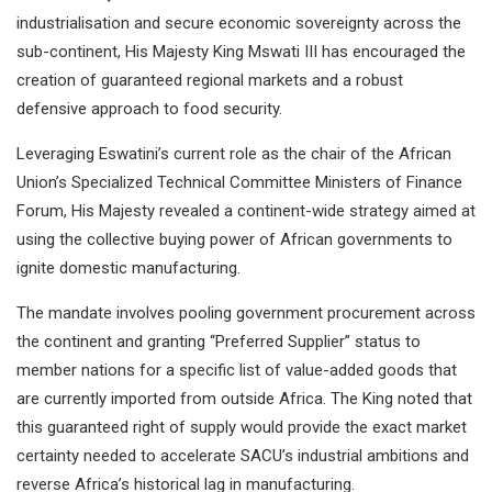
industrialisation and secure economic sovereignty across the
sub-continent, His Majesty King Mswati III has encouraged the
creation of guaranteed regional markets and a robust
defensive approach to food security.
Leveraging Eswatini’s current role as the chair of the African
Union’s Specialized Technical Committee Ministers of Finance
Forum, His Majesty revealed a continent-wide strategy aimed at
using the collective buying power of African governments to
ignite domestic manufacturing.
The mandate involves pooling government procurement across
the continent and granting “Preferred Supplier” status to
member nations for a specific list of value-added goods that
are currently imported from outside Africa. The King noted that
this guaranteed right of supply would provide the exact market
certainty needed to accelerate SACU’s industrial ambitions and
reverse Africa’s historical lag in manufacturing.