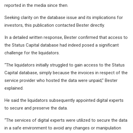
reported in the media since then.
Seeking clarity on the database issue and its implications for
investors, this publication contacted Bester directly.
In a detailed written response, Bester confirmed that access to
the Status Capital database had indeed posed a significant
challenge for the liquidators.
“The liquidators initially struggled to gain access to the Status
Capital database, simply because the invoices in respect of the
service provider who hosted the data were unpaid,” Bester
explained.
He said the liquidators subsequently appointed digital experts
to secure and preserve the data.
“The services of digital experts were utilized to secure the data
in a safe environment to avoid any changes or manipulation