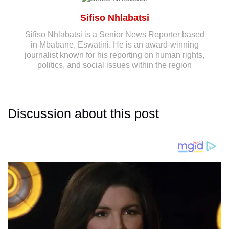
Sifiso Nhlabatsi
Sifiso Nhlabatsi is a Senior News Reporter based
in Mbabane, Eswatini. He is an award-winning
journalist known for his reporting on human rights,
politics, and social issues within the region
Discussion about this post