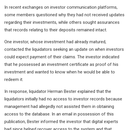
In recent exchanges on investor communication platforms,
some members questioned why they had not received updates
regarding their investments, while others sought assurances
that records relating to their deposits remained intact.
One investor, whose investment had already matured,
contacted the liquidators seeking an update on when investors
could expect payment of their claims. The investor indicated
that he possessed an investment certificate as proof of his
investment and wanted to know when he would be able to
redeem it.
In response, liquidator Herman Bester explained that the
liquidators initially had no access to investor records because
management had allegedly not assisted them in obtaining
access to the database. In an email in possession of this
publication, Bester informed the investor that digital experts
had since helped recover access to the system and that