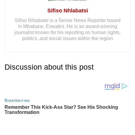
Sifiso Nhlabatsi
Sifiso Nhlabatsi is a Senior News Reporter based
in Mbabane, Eswatini. He is an award-winning
journalist known for his reporting on human rights,
politics, and social issues within the region
Discussion about this post