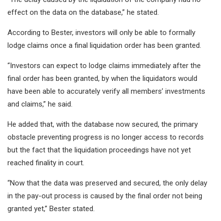
effect on the data on the database,” he stated.
According to Bester, investors will only be able to formally
lodge claims once a final liquidation order has been granted.
“Investors can expect to lodge claims immediately after the
final order has been granted, by when the liquidators would
have been able to accurately verify all members’ investments
and claims,” he said.
He added that, with the database now secured, the primary
obstacle preventing progress is no longer access to records
but the fact that the liquidation proceedings have not yet
reached finality in court.
“Now that the data was preserved and secured, the only delay
in the pay-out process is caused by the final order not being
granted yet,” Bester stated.