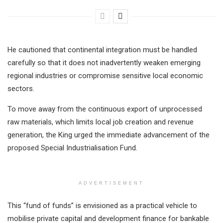
He cautioned that continental integration must be handled
carefully so that it does not inadvertently weaken emerging
regional industries or compromise sensitive local economic
sectors.
To move away from the continuous export of unprocessed
raw materials, which limits local job creation and revenue
generation, the King urged the immediate advancement of the
proposed Special Industrialisation Fund.
ADVERTISEMENT
This “fund of funds” is envisioned as a practical vehicle to
mobilise private capital and development finance for bankable