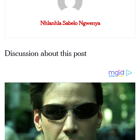
Nhlanhla Sabelo Ngwenya
Discussion about this post