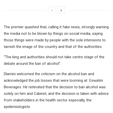
The premier quashed that, calling it fake news, strongly warning
the media not to be blown by things on social media, saying
those things were made by people with the sole intensions to
tarnish the image of the country and that of the authorities.
“The king and authorities should not take centre stage of the
debate around the ban of alcohol”.
Dlamini welcomed the criticism on the alcohol ban and
acknowledged the job losses that were looming at Eswatini
Beverages. He reiterated that the decision to ban alcohol was
solely on him and Cabinet, and the decision is taken with advice
from stakeholders in the health sector especially, the
epidemiologists.