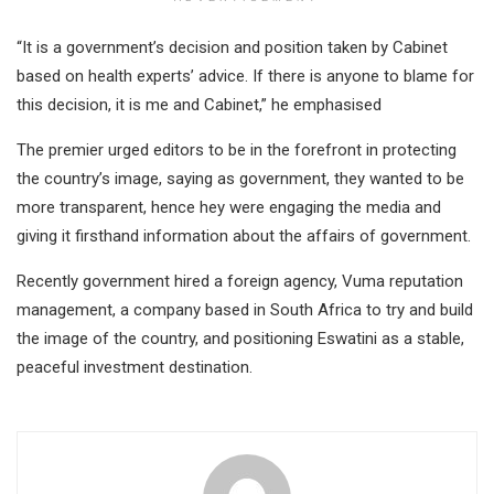
“It is a government’s decision and position taken by Cabinet
based on health experts’ advice. If there is anyone to blame for
this decision, it is me and Cabinet,” he emphasised
The premier urged editors to be in the forefront in protecting
the country’s image, saying as government, they wanted to be
more transparent, hence hey were engaging the media and
giving it firsthand information about the affairs of government.
Recently government hired a foreign agency, Vuma reputation
management, a company based in South Africa to try and build
the image of the country, and positioning Eswatini as a stable,
peaceful investment destination.