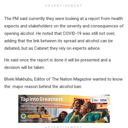
ADVERTISEMENT
The PM said currently they were looking at a report from health
expects and stakeholders on the severity and consequences of
opening alcohol. He noted that COVID-19 was still not over,
adding that the link between its spread and alcohol can be
debated, but as Cabinet they rely on experts advice.
He said once the report is done it will be presented and a
decision will be taken.
Bheki Makhubu, Editor of The Nation Magazine wanted to know
the major reason behind the alcohol ban.
ADVERTISEMENT