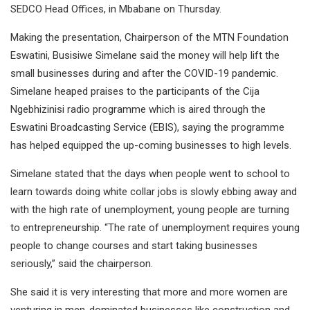
SEDCO Head Offices, in Mbabane on Thursday.
Making the presentation, Chairperson of the MTN Foundation
Eswatini, Busisiwe Simelane said the money will help lift the
small businesses during and after the COVID-19 pandemic.
Simelane heaped praises to the participants of the Cija
Ngebhizinisi radio programme which is aired through the
Eswatini Broadcasting Service (EBIS), saying the programme
has helped equipped the up-coming businesses to high levels.
Simelane stated that the days when people went to school to
learn towards doing white collar jobs is slowly ebbing away and
with the high rate of unemployment, young people are turning
to entrepreneurship. “The rate of unemployment requires young
people to change courses and start taking businesses
seriously,” said the chairperson.
She said it is very interesting that more and more women are
venturing in men-dominated businesses like construction and