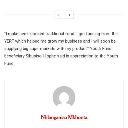
“I make semi-cooked traditional food. I got funding from the
YERF which helped me grow my business and I will soon be
supplying big supermarkets with my product.” Youth Fund
beneficiary Sibusiso Hlophe said in appreciation to the Youth
Fund.
Nhlanganiso Mkhonta