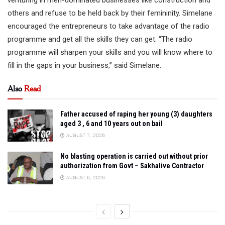
others and refuse to be held back by their femininity. Simelane
encouraged the entrepreneurs to take advantage of the radio
programme and get all the skills they can get. “The radio
programme will sharpen your skills and you will know where to
fill in the gaps in your business,” said Simelane.
Also
Read
Father accused of raping her young (3) daughters
aged 3 , 6 and 10 years out on bail
AUGUST 7, 2026
No blasting operation is carried out without prior
authorization from Govt – Sakhalive Contractor
AUGUST 6, 2026