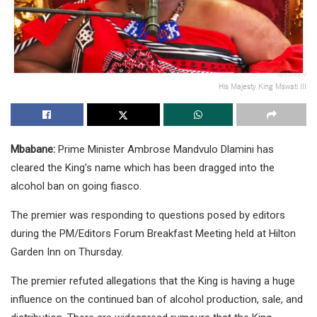
His Majesty King Mswati III
Mbabane:
Prime Minister Ambrose Mandvulo Dlamini has
cleared the King’s name which has been dragged into the
alcohol ban on going fiasco.
The premier was responding to questions posed by editors
during the PM/Editors Forum Breakfast Meeting held at Hilton
Garden Inn on Thursday.
The premier refuted allegations that the King is having a huge
influence on the continued ban of alcohol production, sale, and