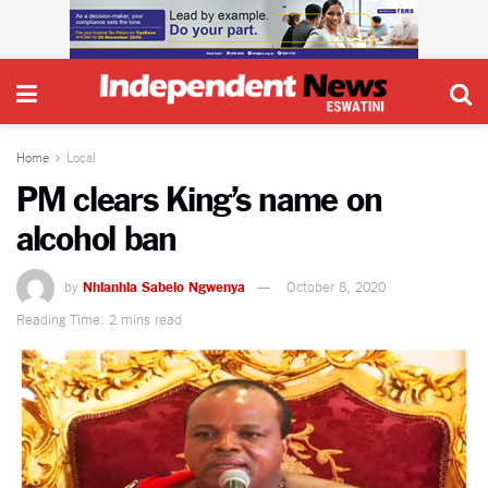
Home
Local
PM clears King’s name on
alcohol ban
by
Nhlanhla Sabelo Ngwenya
October 8, 2020
Reading Time: 2 mins read