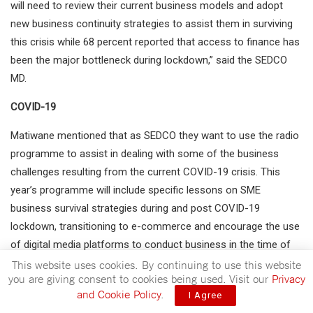
will need to review their current business models and adopt
new business continuity strategies to assist them in surviving
this crisis while 68 percent reported that access to finance has
been the major bottleneck during lockdown,” said the SEDCO
MD.
COVID-19
Matiwane mentioned that as SEDCO they want to use the radio
programme to assist in dealing with some of the business
challenges resulting from the current COVID-19 crisis. This
year’s programme will include specific lessons on SME
business survival strategies during and post COVID-19
lockdown, transitioning to e-commerce and encourage the use
of digital media platforms to conduct business in the time of
the pandemic and beyond, and lastly occupational health and
This website uses cookies. By continuing to use this website
you are giving consent to cookies being used. Visit our
Privacy
safety requirements during the COVID-19 period.
and Cookie Policy
.
I Agree
The MD thanked EBIS for opening their channel for Cija