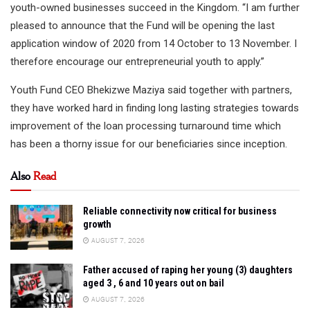
youth-owned businesses succeed in the Kingdom. “I am further
pleased to announce that the Fund will be opening the last
application window of 2020 from 14 October to 13 November. I
therefore encourage our entrepreneurial youth to apply.”
Youth Fund CEO Bhekizwe Maziya said together with partners,
they have worked hard in finding long lasting strategies towards
improvement of the loan processing turnaround time which
has been a thorny issue for our beneficiaries since inception.
Also
Read
Reliable connectivity now critical for business
growth
AUGUST 7, 2026
Father accused of raping her young (3) daughters
aged 3 , 6 and 10 years out on bail
AUGUST 7, 2026