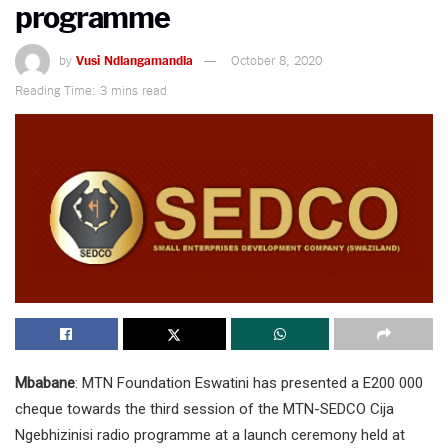
programme
by
Vusi Ndlangamandla
October 8, 2020
Reading Time: 3 mins read
Mbabane
: MTN Foundation Eswatini has presented a E200 000
cheque towards the third session of the MTN-SEDCO Cija
Ngebhizinisi radio programme at a launch ceremony held at