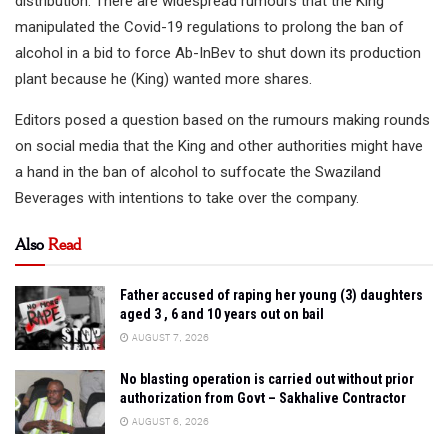
distribution. There are widespread rumours that the King
manipulated the Covid-19 regulations to prolong the ban of
alcohol in a bid to force Ab-InBev to shut down its production
plant because he (King) wanted more shares.
Editors posed a question based on the rumours making rounds
on social media that the King and other authorities might have
a hand in the ban of alcohol to suffocate the Swaziland
Beverages with intentions to take over the company.
Also
Read
Father accused of raping her young (3) daughters
aged 3 , 6 and 10 years out on bail
AUGUST 7, 2026
No blasting operation is carried out without prior
authorization from Govt – Sakhalive Contractor
AUGUST 6, 2026