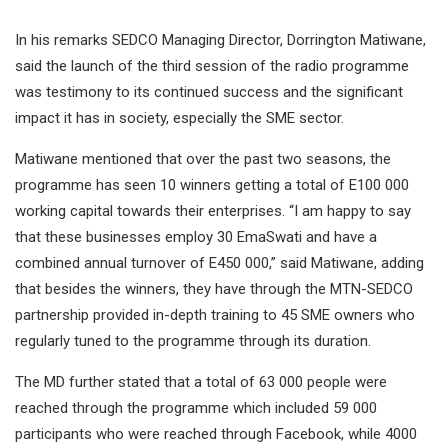
In his remarks SEDCO Managing Director, Dorrington Matiwane,
said the launch of the third session of the radio programme
was testimony to its continued success and the significant
impact it has in society, especially the SME sector.
Matiwane mentioned that over the past two seasons, the
programme has seen 10 winners getting a total of E100 000
working capital towards their enterprises. “I am happy to say
that these businesses employ 30 EmaSwati and have a
combined annual turnover of E450 000,” said Matiwane, adding
that besides the winners, they have through the MTN-SEDCO
partnership provided in-depth training to 45 SME owners who
regularly tuned to the programme through its duration.
The MD further stated that a total of 63 000 people were
reached through the programme which included 59 000
participants who were reached through Facebook, while 4000