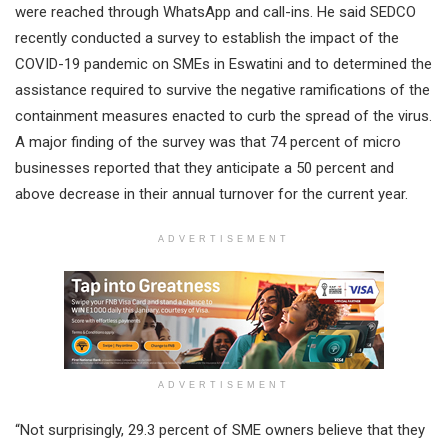
were reached through WhatsApp and call-ins. He said SEDCO
recently conducted a survey to establish the impact of the
COVID-19 pandemic on SMEs in Eswatini and to determined the
assistance required to survive the negative ramifications of the
containment measures enacted to curb the spread of the virus.
A major finding of the survey was that 74 percent of micro
businesses reported that they anticipate a 50 percent and
above decrease in their annual turnover for the current year.
ADVERTISEMENT
ADVERTISEMENT
“Not surprisingly, 29.3 percent of SME owners believe that they