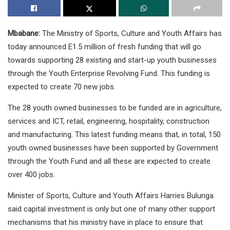
Mbabane:
The Ministry of Sports, Culture and Youth Affairs has
today announced E1.5 million of fresh funding that will go
towards supporting 28 existing and start-up youth businesses
through the Youth Enterprise Revolving Fund. This funding is
expected to create 70 new jobs.
The 28 youth owned businesses to be funded are in agriculture,
services and ICT, retail, engineering, hospitality, construction
and manufacturing. This latest funding means that, in total, 150
youth owned businesses have been supported by Government
through the Youth Fund and all these are expected to create
over 400 jobs.
Minister of Sports, Culture and Youth Affairs Harries Bulunga
said capital investment is only but one of many other support
mechanisms that his ministry have in place to ensure that