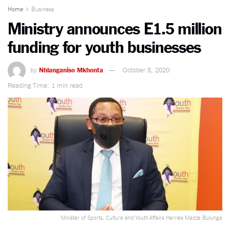
Home
Business
Ministry announces E1.5 million
funding for youth businesses
by
Nhlanganiso Mkhonta
October 8, 2020
Reading Time: 1 min read
Minister of Sports, Culture and Youth Affairs Harries Madze Bulunga