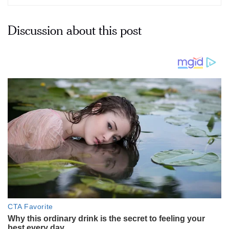
Discussion about this post