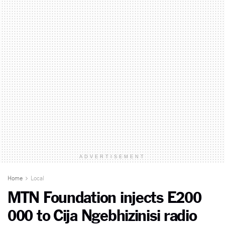
ADVERTISEMENT
Home
Local
MTN Foundation injects E200
000 to Cija Ngebhizinisi radio