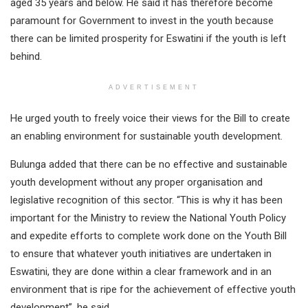
aged 35 years and below. He said it has therefore become
paramount for Government to invest in the youth because
there can be limited prosperity for Eswatini if the youth is left
behind.
ADVERTISEMENT
He urged youth to freely voice their views for the Bill to create
an enabling environment for sustainable youth development.
Bulunga added that there can be no effective and sustainable
youth development without any proper organisation and
legislative recognition of this sector. “This is why it has been
important for the Ministry to review the National Youth Policy
and expedite efforts to complete work done on the Youth Bill
to ensure that whatever youth initiatives are undertaken in
Eswatini, they are done within a clear framework and in an
environment that is ripe for the achievement of effective youth
development”, he said.