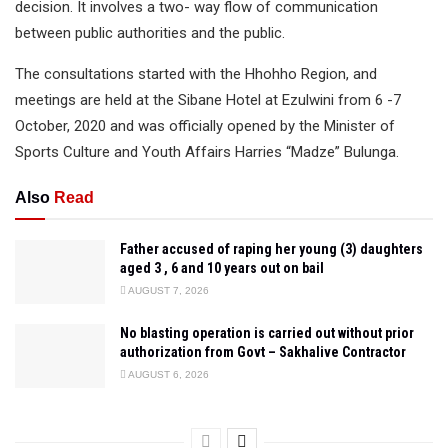
decision. It involves a two- way flow of communication
between public authorities and the public.
The consultations started with the Hhohho Region, and
meetings are held at the Sibane Hotel at Ezulwini from 6 -7
October, 2020 and was officially opened by the Minister of
Sports Culture and Youth Affairs Harries “Madze” Bulunga.
Also
Read
Father accused of raping her young (3) daughters
aged 3 , 6 and 10 years out on bail
AUGUST 7, 2026
No blasting operation is carried out without prior
authorization from Govt – Sakhalive Contractor
AUGUST 6, 2026