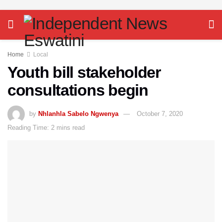
Home
Local
Youth bill stakeholder
consultations begin
by
Nhlanhla Sabelo Ngwenya
October 7, 2020
Reading Time: 2 mins read