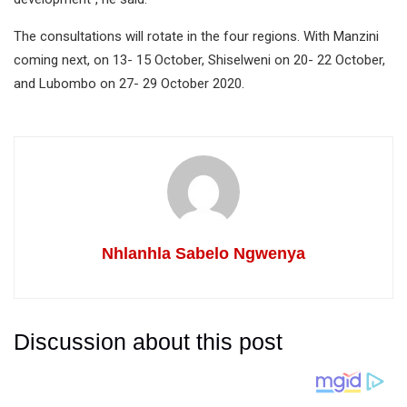
The consultations will rotate in the four regions. With Manzini
coming next, on 13- 15 October, Shiselweni on 20- 22 October,
and Lubombo on 27- 29 October 2020.
Nhlanhla Sabelo Ngwenya
Discussion about this post