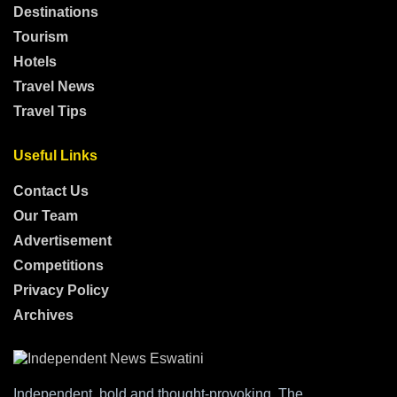
Destinations
Tourism
Hotels
Travel News
Travel Tips
Useful Links
Contact Us
Our Team
Advertisement
Competitions
Privacy Policy
Archives
Independent, bold and thought-provoking, The