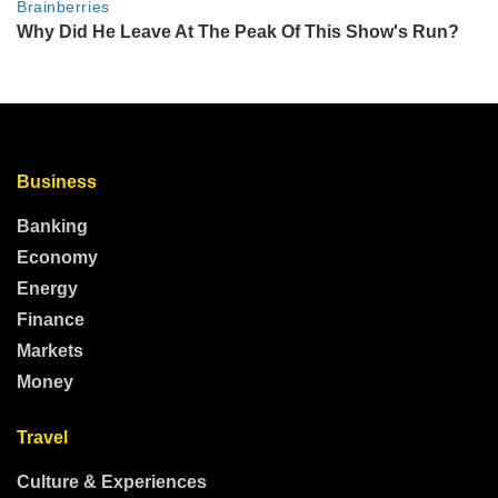
Business
Banking
Economy
Energy
Finance
Markets
Money
Travel
Culture & Experiences