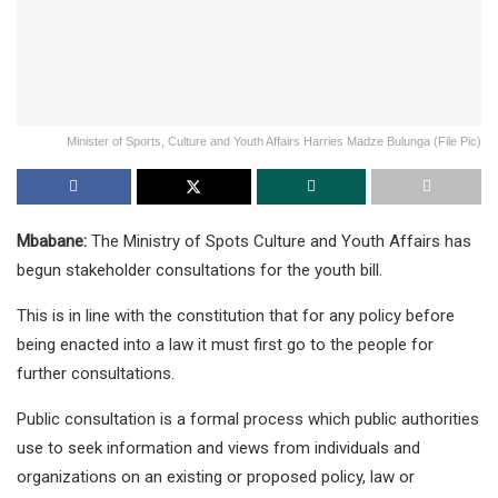
Minister of Sports, Culture and Youth Affairs Harries Madze Bulunga (File Pic)
Mbabane:
The Ministry of Spots Culture and Youth Affairs has
begun stakeholder consultations for the youth bill.
This is in line with the constitution that for any policy before
being enacted into a law it must first go to the people for
further consultations.
Public consultation is a formal process which public authorities
use to seek information and views from individuals and
organizations on an existing or proposed policy, law or