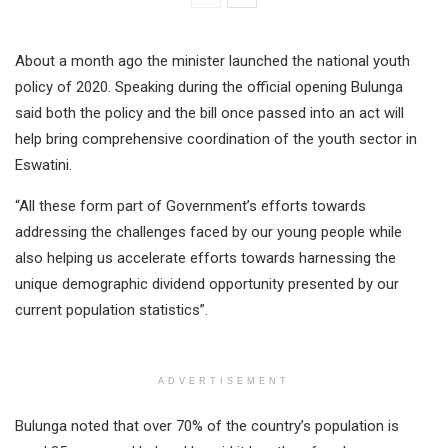
About a month ago the minister launched the national youth
policy of 2020. Speaking during the official opening Bulunga
said both the policy and the bill once passed into an act will
help bring comprehensive coordination of the youth sector in
Eswatini.
“All these form part of Government’s efforts towards
addressing the challenges faced by our young people while
also helping us accelerate efforts towards harnessing the
unique demographic dividend opportunity presented by our
current population statistics”.
ADVERTISEMENT
Bulunga noted that over 70% of the country’s population is