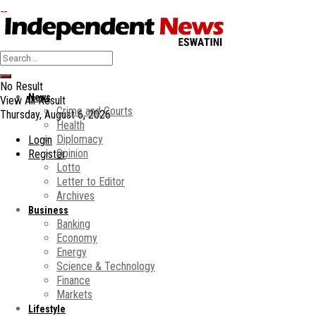
No Result
News
View All Result
Crime and Courts
Thursday, August 6, 2026
Health
Diplomacy
Login
Opinion
Register
Lotto
Letter to Editor
Archives
Business
Banking
Economy
Energy
Science & Technology
Finance
Markets
Lifestyle