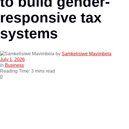
to build gender-
responsive tax
systems
by
Samkelisiwe Mavimbela
July 1, 2026
in
Business
Reading Time: 3 mins read
0