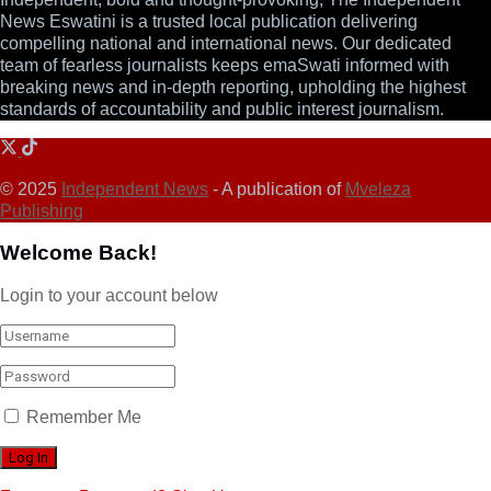
News Eswatini is a trusted local publication delivering
compelling national and international news. Our dedicated
team of fearless journalists keeps emaSwati informed with
breaking news and in-depth reporting, upholding the highest
standards of accountability and public interest journalism.
© 2025
Independent News
- A publication of
Mveleza
Publishing
Welcome Back!
Login to your account below
Remember Me