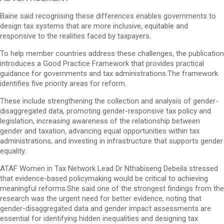
Baine said recognising these differences enables governments to
design tax systems that are more inclusive, equitable and
responsive to the realities faced by taxpayers.
To help member countries address these challenges, the publication
introduces a Good Practice Framework that provides practical
guidance for governments and tax administrations.The framework
identifies five priority areas for reform.
These include strengthening the collection and analysis of gender-
disaggregated data, promoting gender-responsive tax policy and
legislation, increasing awareness of the relationship between
gender and taxation, advancing equal opportunities within tax
administrations, and investing in infrastructure that supports gender
equality.
ATAF Women in Tax Network Lead Dr Nthabiseng Debeila stressed
that evidence-based policymaking would be critical to achieving
meaningful reforms.She said one of the strongest findings from the
research was the urgent need for better evidence, noting that
gender-disaggregated data and gender impact assessments are
essential for identifying hidden inequalities and designing tax