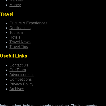
Markets
Money
Travel
Culture & Experiences
Destinations
Tourism
Hotels
Travel News
Travel Tips
Useful Links
Contact Us
Our Team
Advertisement
Competitions
Privacy Policy
Archives
Independent, bold and thought-provoking, The Independent