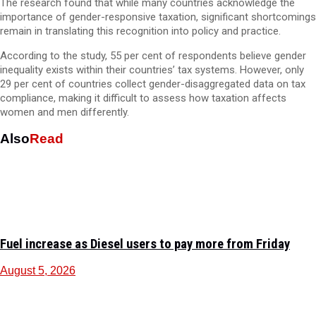
The research found that while many countries acknowledge the
importance of gender-responsive taxation, significant shortcomings
remain in translating this recognition into policy and practice.
According to the study, 55 per cent of respondents believe gender
inequality exists within their countries’ tax systems. However, only
29 per cent of countries collect gender-disaggregated data on tax
compliance, making it difficult to assess how taxation affects
women and men differently.
Also
Read
Fuel increase as Diesel users to pay more from Friday
August 5, 2026