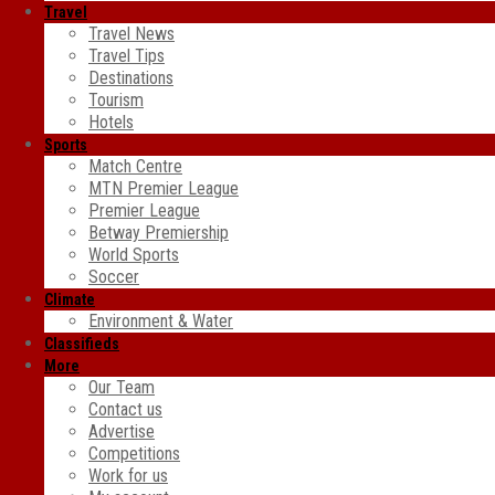
Travel
Travel News
Travel Tips
Destinations
Tourism
Hotels
Sports
Match Centre
MTN Premier League
Premier League
Betway Premiership
World Sports
Soccer
Climate
Environment & Water
Classifieds
More
Our Team
Contact us
Advertise
Competitions
Work for us