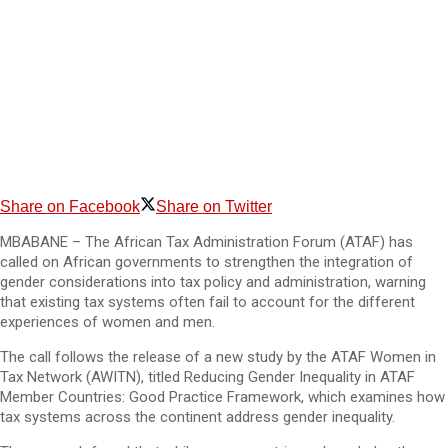
Share on Facebook
Share on Twitter
MBABANE – The African Tax Administration Forum (ATAF) has
called on African governments to strengthen the integration of
gender considerations into tax policy and administration, warning
that existing tax systems often fail to account for the different
experiences of women and men.
The call follows the release of a new study by the ATAF Women in
Tax Network (AWITN), titled Reducing Gender Inequality in ATAF
Member Countries: Good Practice Framework, which examines how
tax systems across the continent address gender inequality.