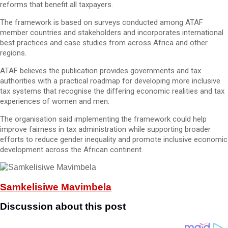
reforms that benefit all taxpayers.
The framework is based on surveys conducted among ATAF
member countries and stakeholders and incorporates international
best practices and case studies from across Africa and other
regions.
ATAF believes the publication provides governments and tax
authorities with a practical roadmap for developing more inclusive
tax systems that recognise the differing economic realities and tax
experiences of women and men.
The organisation said implementing the framework could help
improve fairness in tax administration while supporting broader
efforts to reduce gender inequality and promote inclusive economic
development across the African continent.
Samkelisiwe Mavimbela
Discussion about this post