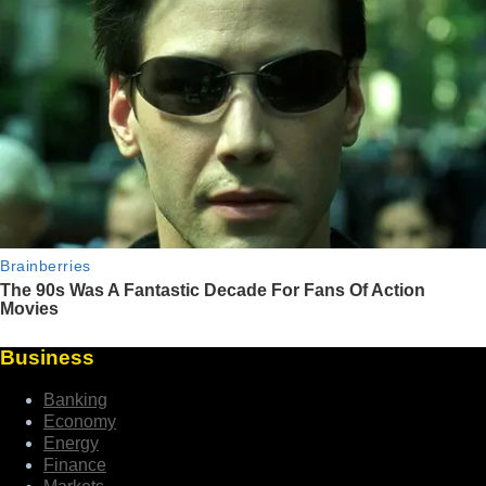
Business
Banking
Economy
Energy
Finance