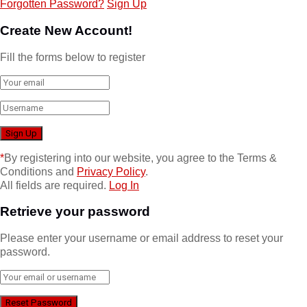
Forgotten Password?
Sign Up
Create New Account!
Fill the forms below to register
*
By registering into our website, you agree to the Terms &
Conditions and
Privacy Policy
.
All fields are required.
Log In
Retrieve your password
Please enter your username or email address to reset your
password.