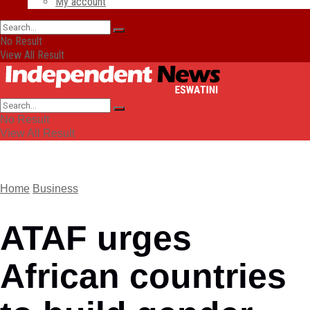
My account
No Result
View All Result
No Result
View All Result
Home
Business
ATAF urges
African countries