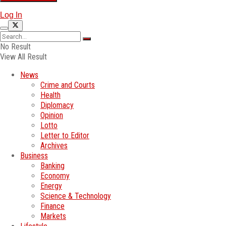
Log In
No Result
View All Result
News
Crime and Courts
Health
Diplomacy
Opinion
Lotto
Letter to Editor
Archives
Business
Banking
Economy
Energy
Science & Technology
Finance
Markets