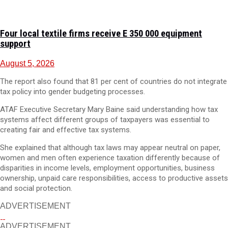
Four local textile firms receive E 350 000 equipment
support
August 5, 2026
The report also found that 81 per cent of countries do not integrate
tax policy into gender budgeting processes.
ATAF Executive Secretary Mary Baine said understanding how tax
systems affect different groups of taxpayers was essential to
creating fair and effective tax systems.
She explained that although tax laws may appear neutral on paper,
women and men often experience taxation differently because of
disparities in income levels, employment opportunities, business
ownership, unpaid care responsibilities, access to productive assets
and social protection.
ADVERTISEMENT
ADVERTISEMENT