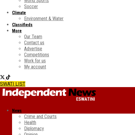
World Sports
Soccer
Climate
Environment & Water
Classifieds
More
Our Team
Contact us
Advertise
Competitions
Work for us
My account
SWATI LIST
News
Crime and Courts
Health
Diplomacy
Opinion