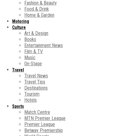
Fashion & Beauty
Food & Drink
Home & Garden
Motoring
Culture
Art & Design
Books
Entertainment News
Film & TV
Music
On-Stage
Travel
Travel News
Travel Tips
Destinations
Tourism
Hotels
Sports
Match Centre
MTN Premier League
Premier League
Betway Premiership