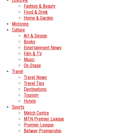
Lifestyle
Fashion & Beauty
Food & Drink
Home & Garden
Motoring
Culture
Art & Design
Books
Entertainment News
Film & TV
Music
On-Stage
Travel
Travel News
Travel Tips
Destinations
Tourism
Hotels
Sports
Match Centre
MTN Premier League
Premier League
Betway Premiership