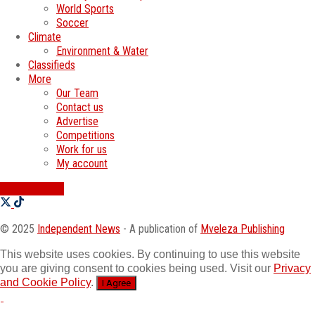
World Sports
Soccer
Climate
Environment & Water
Classifieds
More
Our Team
Contact us
Advertise
Competitions
Work for us
My account
SWATI JOBS
© 2025
Independent News
- A publication of
Mveleza Publishing
This website uses cookies. By continuing to use this website
you are giving consent to cookies being used. Visit our
Privacy
and Cookie Policy
.
I Agree