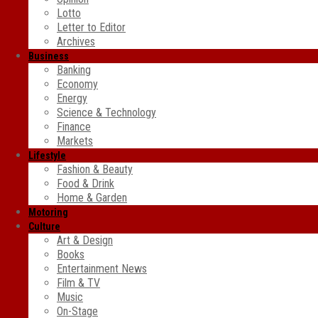
Lotto
Letter to Editor
Archives
Business
Banking
Economy
Energy
Science & Technology
Finance
Markets
Lifestyle
Fashion & Beauty
Food & Drink
Home & Garden
Motoring
Culture
Art & Design
Books
Entertainment News
Film & TV
Music
On-Stage