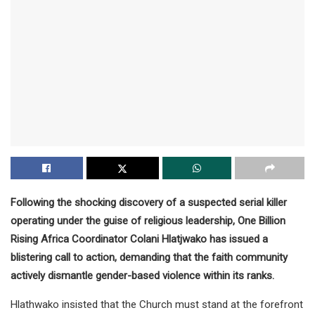
Following the shocking discovery of a suspected serial killer
operating under the guise of religious leadership, One Billion
Rising Africa Coordinator Colani Hlatjwako has issued a
blistering call to action, demanding that the faith community
actively dismantle gender-based violence within its ranks.
Hlathwako insisted that the Church must stand at the forefront