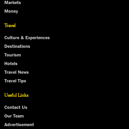
Markets
Money
Travel
Culture & Experiences
Destinations
Tourism
Hotels
Travel News
Travel Tips
Useful Links
Contact Us
Our Team
Advertisement