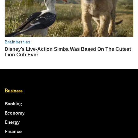
Business
Banking
Economy
Energy
Finance