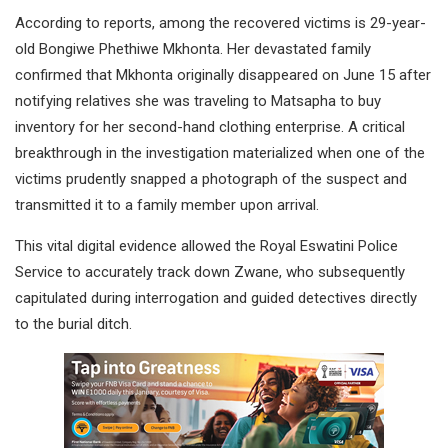
According to reports, among the recovered victims is 29-year-
old Bongiwe Phethiwe Mkhonta. Her devastated family
confirmed that Mkhonta originally disappeared on June 15 after
notifying relatives she was traveling to Matsapha to buy
inventory for her second-hand clothing enterprise. A critical
breakthrough in the investigation materialized when one of the
victims prudently snapped a photograph of the suspect and
transmitted it to a family member upon arrival.
This vital digital evidence allowed the Royal Eswatini Police
Service to accurately track down Zwane, who subsequently
capitulated during interrogation and guided detectives directly
to the burial ditch.