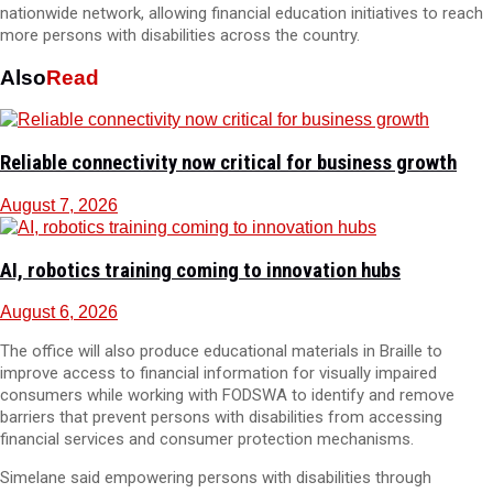
nationwide network, allowing financial education initiatives to reach
more persons with disabilities across the country.
Also
Read
Reliable connectivity now critical for business growth
August 7, 2026
AI, robotics training coming to innovation hubs
August 6, 2026
The office will also produce educational materials in Braille to
improve access to financial information for visually impaired
consumers while working with FODSWA to identify and remove
barriers that prevent persons with disabilities from accessing
financial services and consumer protection mechanisms.
Simelane said empowering persons with disabilities through