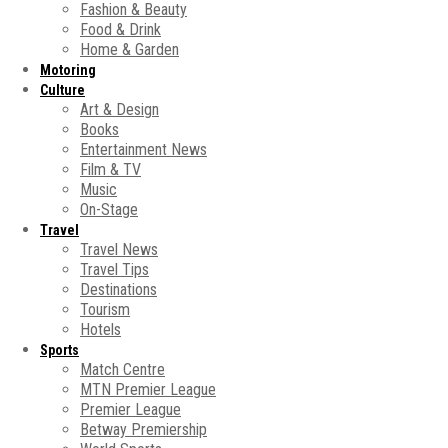
Fashion & Beauty
Food & Drink
Home & Garden
Motoring
Culture
Art & Design
Books
Entertainment News
Film & TV
Music
On-Stage
Travel
Travel News
Travel Tips
Destinations
Tourism
Hotels
Sports
Match Centre
MTN Premier League
Premier League
Betway Premiership