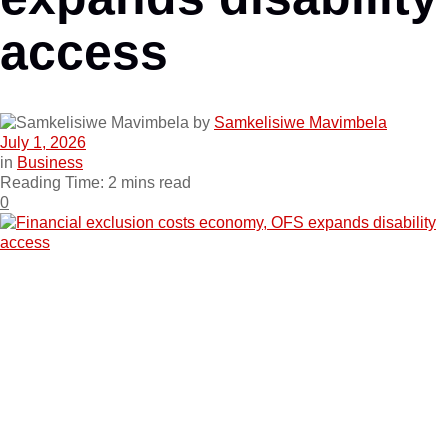
access
by
Samkelisiwe Mavimbela
July 1, 2026
in
Business
Reading Time: 2 mins read
0