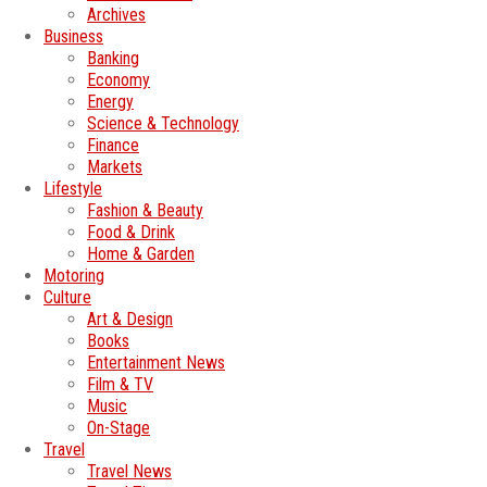
Archives
Business
Banking
Economy
Energy
Science & Technology
Finance
Markets
Lifestyle
Fashion & Beauty
Food & Drink
Home & Garden
Motoring
Culture
Art & Design
Books
Entertainment News
Film & TV
Music
On-Stage
Travel
Travel News