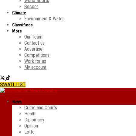
World Sports
Soccer
Climate
Environment & Water
Classifieds
More
Our Team
Contact us
Advertise
Competitions
Work for us
My account
SWATI LIST
News
Crime and Courts
Health
Diplomacy
Opinion
Lotto