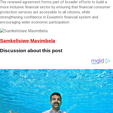
The renewed agreement forms part of broader efforts to build a
more inclusive financial sector by ensuring that financial consumer
protection services are accessible to all citizens, while
strengthening confidence in Eswatini’s financial system and
encouraging wider economic participation.
Samkelisiwe Mavimbela
Discussion about this post