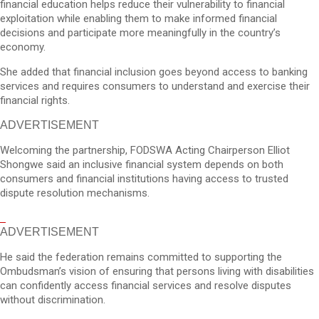
financial education helps reduce their vulnerability to financial
exploitation while enabling them to make informed financial
decisions and participate more meaningfully in the country’s
economy.
She added that financial inclusion goes beyond access to banking
services and requires consumers to understand and exercise their
financial rights.
ADVERTISEMENT
Welcoming the partnership, FODSWA Acting Chairperson Elliot
Shongwe said an inclusive financial system depends on both
consumers and financial institutions having access to trusted
dispute resolution mechanisms.
ADVERTISEMENT
He said the federation remains committed to supporting the
Ombudsman’s vision of ensuring that persons living with disabilities
can confidently access financial services and resolve disputes
without discrimination.