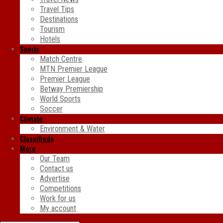
Travel Tips
Destinations
Tourism
Hotels
Sports
Match Centre
MTN Premier League
Premier League
Betway Premiership
World Sports
Soccer
Climate
Environment & Water
Classifieds
More
Our Team
Contact us
Advertise
Competitions
Work for us
My account