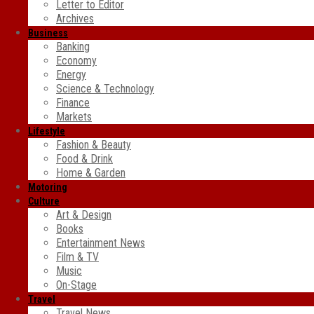
Letter to Editor
Archives
Business
Banking
Economy
Energy
Science & Technology
Finance
Markets
Lifestyle
Fashion & Beauty
Food & Drink
Home & Garden
Motoring
Culture
Art & Design
Books
Entertainment News
Film & TV
Music
On-Stage
Travel
Travel News