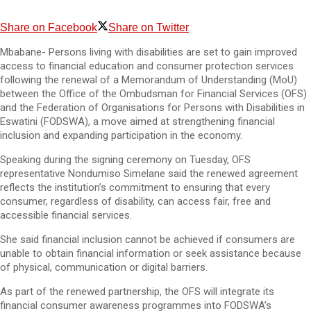
Share on Facebook
Share on Twitter
Mbabane- Persons living with disabilities are set to gain improved
access to financial education and consumer protection services
following the renewal of a Memorandum of Understanding (MoU)
between the Office of the Ombudsman for Financial Services (OFS)
and the Federation of Organisations for Persons with Disabilities in
Eswatini (FODSWA), a move aimed at strengthening financial
inclusion and expanding participation in the economy.
Speaking during the signing ceremony on Tuesday, OFS
representative Nondumiso Simelane said the renewed agreement
reflects the institution’s commitment to ensuring that every
consumer, regardless of disability, can access fair, free and
accessible financial services.
She said financial inclusion cannot be achieved if consumers are
unable to obtain financial information or seek assistance because
of physical, communication or digital barriers.
As part of the renewed partnership, the OFS will integrate its
financial consumer awareness programmes into FODSWA’s