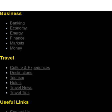
Business
Banking
Economy
Energy
Finance
Markets
Money
Travel
Culture & Experiences
Destinations
Tourism
Hotels
Travel News
Travel Tips
Useful Links
Contact Us