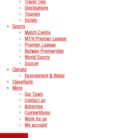
Travel Tips
Destinations
Tourism
Hotels
Sports
Match Centre
MTN Premier League
Premier League
Betway Premiership
World Sports
Soccer
Climate
Environment & Water
Classifieds
More
Our Team
Contact us
Advertise
Competitions
Work for us
My account
SWATI JOBS