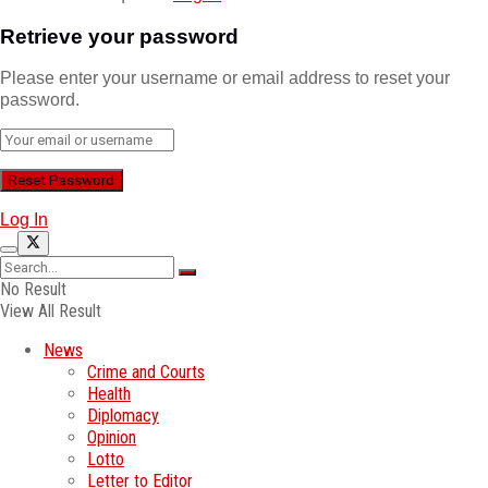
Retrieve your password
Please enter your username or email address to reset your
password.
Log In
No Result
View All Result
News
Crime and Courts
Health
Diplomacy
Opinion
Lotto
Letter to Editor