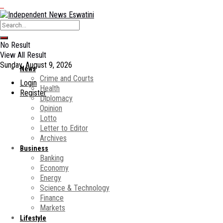
No Result
View All Result
Sunday, August 9, 2026
News
Crime and Courts
Login
Health
Register
Diplomacy
Opinion
Lotto
Letter to Editor
Archives
Business
Banking
Economy
Energy
Science & Technology
Finance
Markets
Lifestyle