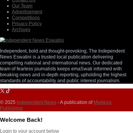
Our Team
Advertisement
Competitions
Privacy Policy
Archives
Independent, bold and thought-provoking, The Independent
News Eswatini is a trusted local publication delivering
compelling national and international news. Our dedicated
team of fearless journalists keeps emaSwati informed with
breaking news and in-depth reporting, upholding the highest
standards of accountability and public interest journalism.
© 2025
Independent News
- A publication of
Mveleza
Publishing
Welcome Back!
Login to your account below