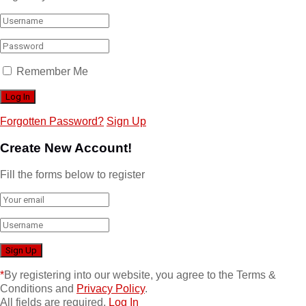
Remember Me
Forgotten Password?
Sign Up
Create New Account!
Fill the forms below to register
*
By registering into our website, you agree to the Terms &
Conditions and
Privacy Policy
.
All fields are required.
Log In