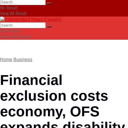
No Result
View All Result
No Result
View All Result
Home
Business
Financial
exclusion costs
economy, OFS
expands disability