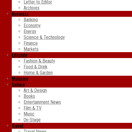
Letter to Editor
Archives
Business
Banking
Economy
Energy
Science & Technology
Finance
Markets
Lifestyle
Fashion & Beauty
Food & Drink
Home & Garden
Motoring
Culture
Art & Design
Books
Entertainment News
Film & TV
Music
On-Stage
Travel
Travel News