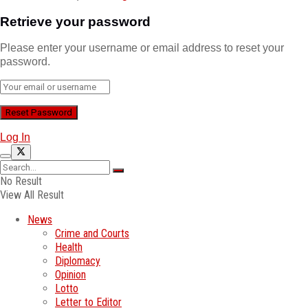
Retrieve your password
Please enter your username or email address to reset your
password.
Log In
No Result
View All Result
News
Crime and Courts
Health
Diplomacy
Opinion
Lotto
Letter to Editor