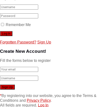
Remember Me
Forgotten Password?
Sign Up
Create New Account!
Fill the forms below to register
*
By registering into our website, you agree to the Terms &
Conditions and
Privacy Policy
.
All fields are required.
Log In