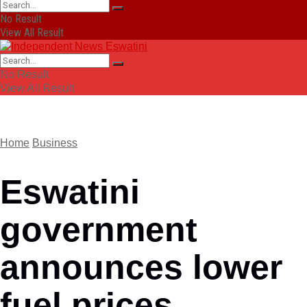
No Result
View All Result
No Result
View All Result
Home
Business
Eswatini
government
announces lower
fuel prices