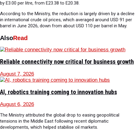
by E3.00 per litre, from E23.38 to E20.38.
According to the Ministry, the reduction is largely driven by a decline
in international crude oil prices, which averaged around USD 91 per
barrel in June 2026, down from about USD 110 per barrel in May.
Also
Read
Reliable connectivity now critical for business growth
August 7, 2026
AI, robotics training coming to innovation hubs
August 6, 2026
The Ministry attributed the global drop to easing geopolitical
tensions in the Middle East following recent diplomatic
developments, which helped stabilise oil markets.