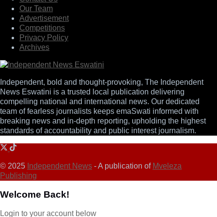
Our Team
Advertisement
Competitions
Privacy Policy
Archives
Independent, bold and thought-provoking, The Independent
News Eswatini is a trusted local publication delivering
compelling national and international news. Our dedicated
team of fearless journalists keeps emaSwati informed with
breaking news and in-depth reporting, upholding the highest
standards of accountability and public interest journalism.
© 2025
Independent News
- A publication of
Mveleza
Publishing
Welcome Back!
Login to your account below