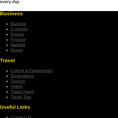
Business
Banking
Economy
Energy
Finance
Markets
Money
Travel
Culture & Experiences
Destinations
Tourism
Hotels
Travel News
Travel Tips
Useful Links
Contact Us