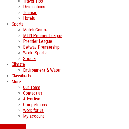
Travel Tips
Destinations
Tourism
Hotels
Sports
Match Centre
MTN Premier League
Premier League
Betway Premiership
World Sports
Soccer
Climate
Environment & Water
Classifieds
More
Our Team
Contact us
Advertise
Competitions
Work for us
My account
SWATI JOBS