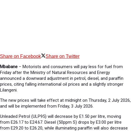
Share on Facebook
Share on Twitter
Mbabane
– Motorists and consumers will pay less for fuel from
Friday after the Ministry of Natural Resources and Energy
announced a downward adjustment in petrol, diesel, and paraffin
prices, citing falling international oil prices and a slightly stronger
Lilangeni.
The new prices will take effect at midnight on Thursday, 2 July 2026,
and will be implemented from Friday, 3 July 2026.
Unleaded Petrol (ULP95) will decrease by E1.50 per litre, moving
from E26.17 to E24.67. Diesel (50ppm S) drops by E3.00 per litre
from E29.20 to E26.20, while illuminating paraffin will also decrease