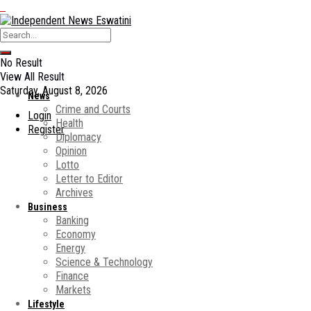
No Result
View All Result
Saturday, August 8, 2026
News
Crime and Courts
Login
Health
Register
Diplomacy
Opinion
Lotto
Letter to Editor
Archives
Business
Banking
Economy
Energy
Science & Technology
Finance
Markets
Lifestyle