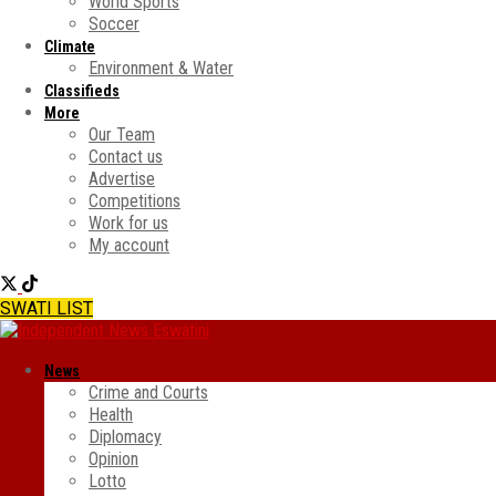
World Sports
Soccer
Climate
Environment & Water
Classifieds
More
Our Team
Contact us
Advertise
Competitions
Work for us
My account
SWATI LIST
News
Crime and Courts
Health
Diplomacy
Opinion
Lotto