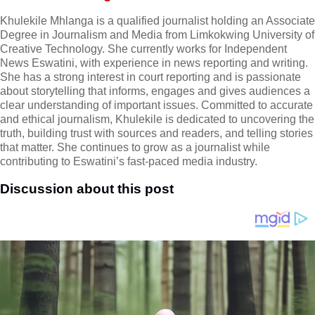
Khulekile Mhlanga is a qualified journalist holding an Associate
Degree in Journalism and Media from Limkokwing University of
Creative Technology. She currently works for Independent
News Eswatini, with experience in news reporting and writing.
She has a strong interest in court reporting and is passionate
about storytelling that informs, engages and gives audiences a
clear understanding of important issues. Committed to accurate
and ethical journalism, Khulekile is dedicated to uncovering the
truth, building trust with sources and readers, and telling stories
that matter. She continues to grow as a journalist while
contributing to Eswatini’s fast-paced media industry.
Discussion about this post