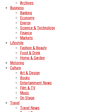
Archives
Business
Banking
Economy
Energy
Science & Technology
Finance
Markets
Lifestyle
Fashion & Beauty
Food & Drink
Home & Garden
Motoring
Culture
Art & Design
Books
Entertainment News
Film & TV
Music
On-Stage
Travel
Travel News