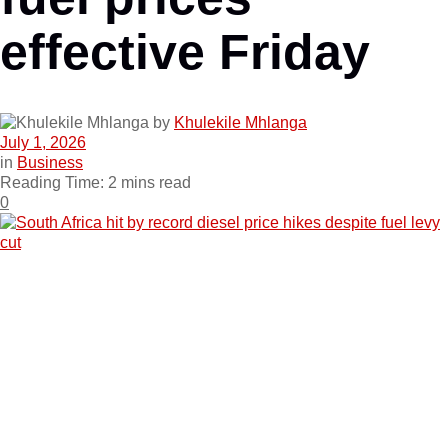
effective Friday
by
Khulekile Mhlanga
July 1, 2026
in
Business
Reading Time: 2 mins read
0