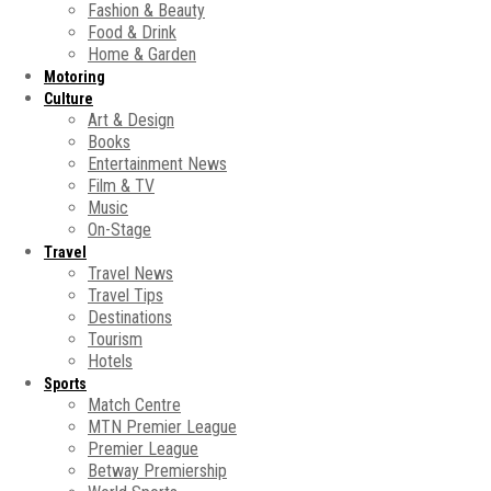
Fashion & Beauty
Food & Drink
Home & Garden
Motoring
Culture
Art & Design
Books
Entertainment News
Film & TV
Music
On-Stage
Travel
Travel News
Travel Tips
Destinations
Tourism
Hotels
Sports
Match Centre
MTN Premier League
Premier League
Betway Premiership