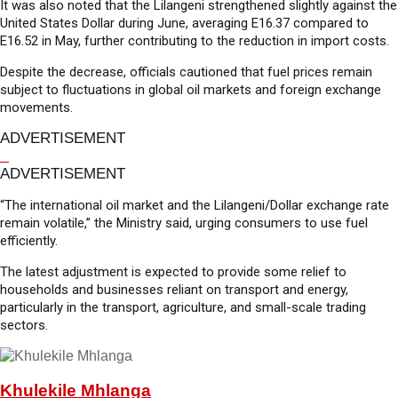
It was also noted that the Lilangeni strengthened slightly against the
United States Dollar during June, averaging E16.37 compared to
E16.52 in May, further contributing to the reduction in import costs.
Despite the decrease, officials cautioned that fuel prices remain
subject to fluctuations in global oil markets and foreign exchange
movements.
ADVERTISEMENT
ADVERTISEMENT
“The international oil market and the Lilangeni/Dollar exchange rate
remain volatile,” the Ministry said, urging consumers to use fuel
efficiently.
The latest adjustment is expected to provide some relief to
households and businesses reliant on transport and energy,
particularly in the transport, agriculture, and small-scale trading
sectors.
Khulekile Mhlanga