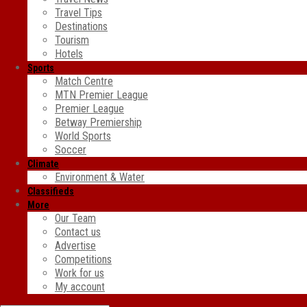
Travel Tips
Destinations
Tourism
Hotels
Sports
Match Centre
MTN Premier League
Premier League
Betway Premiership
World Sports
Soccer
Climate
Environment & Water
Classifieds
More
Our Team
Contact us
Advertise
Competitions
Work for us
My account