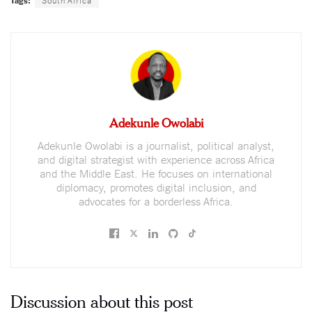
Adekunle Owolabi
Adekunle Owolabi is a journalist, political analyst,
and digital strategist with experience across Africa
and the Middle East. He focuses on international
diplomacy, promotes digital inclusion, and
advocates for a borderless Africa.
Discussion about this post