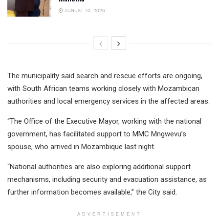
AUGUST 10, 2026
The municipality said search and rescue efforts are ongoing,
with South African teams working closely with Mozambican
authorities and local emergency services in the affected areas.
“The Office of the Executive Mayor, working with the national
government, has facilitated support to MMC Mngwevu’s
spouse, who arrived in Mozambique last night.
“National authorities are also exploring additional support
mechanisms, including security and evacuation assistance, as
further information becomes available,” the City said.
ADVERTISEMENT