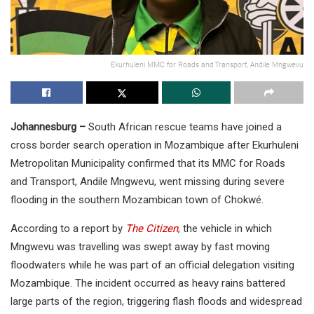
Ekurhuleni MMC for Roads and Transport, Andile Mngwevu
Johannesburg –
South African rescue teams have joined a
cross border search operation in Mozambique after Ekurhuleni
Metropolitan Municipality confirmed that its MMC for Roads
and Transport, Andile Mngwevu, went missing during severe
flooding in the southern Mozambican town of Chokwé.
According to a report by
The Citizen
, the vehicle in which
Mngwevu was travelling was swept away by fast moving
floodwaters while he was part of an official delegation visiting
Mozambique. The incident occurred as heavy rains battered
large parts of the region, triggering flash floods and widespread