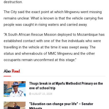
destruction.
The City said the exact point at which Mngwevu went missing
remains unclear. What is known is that the vehicle carrying five
people was caught in rising waters and carried away.
“A South African Rescue Mission deployed to Mozambique has
established contact with one of the five individuals who were
travelling in the vehicle at the time it was swept away. ⁠The
status and whereabouts of MMC Mngwevu and the other
occupants remain unconfirmed at this stage.”
Also
Read
Thugs break in at Mpofu Methodist Primary on the
eve of school trip
AUGUST 10, 2026
“Education can change your life” – Senator
Mkhonta