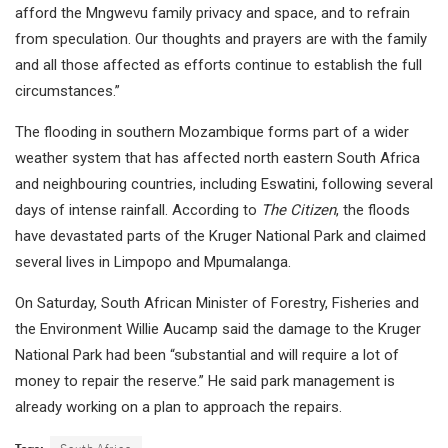
afford the Mngwevu family privacy and space, and to refrain
from speculation. Our thoughts and prayers are with the family
and all those affected as efforts continue to establish the full
circumstances.”
The flooding in southern Mozambique forms part of a wider
weather system that has affected north eastern South Africa
and neighbouring countries, including Eswatini, following several
days of intense rainfall. According to
The Citizen
, the floods
have devastated parts of the Kruger National Park and claimed
several lives in Limpopo and Mpumalanga.
On Saturday, South African Minister of Forestry, Fisheries and
the Environment Willie Aucamp said the damage to the Kruger
National Park had been “substantial and will require a lot of
money to repair the reserve.” He said park management is
already working on a plan to approach the repairs.
Tags:
South Africa