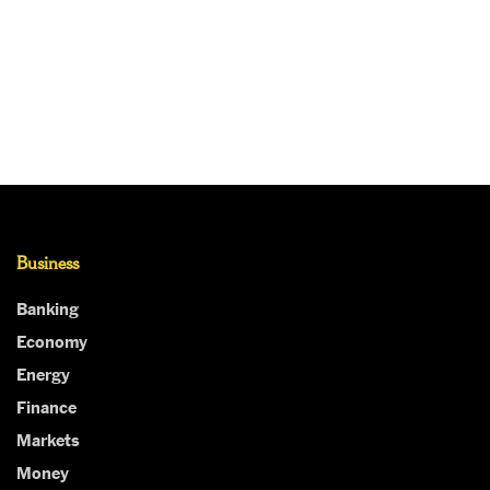
Business
Banking
Economy
Energy
Finance
Markets
Money