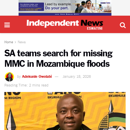
Home
News
SA teams search for missing
MMC in Mozambique floods
by
Adekunle Owolabi
January 18, 2026
Reading Time: 2 mins read