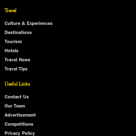
Travel
Culture & Experiences
Destinations
Tourism
Hotels
Travel News
Travel Tips
Useful Links
Contact Us
Our Team
Advertisement
Competitions
Privacy Policy