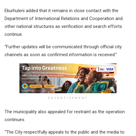
Ekurhuleni added that it remains in close contact with the
Department of International Relations and Cooperation and
other national structures as verification and search efforts
continue.
“Further updates will be communicated through official city
channels as soon as confirmed information is received.”
ADVERTISEMENT
The municipality also appealed for restraint as the operation
continues.
“The City respectfully appeals to the public and the media to