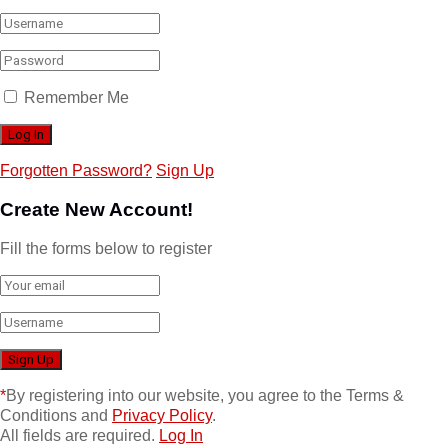
Remember Me
Forgotten Password?
Sign Up
Create New Account!
Fill the forms below to register
*
By registering into our website, you agree to the Terms &
Conditions and
Privacy Policy
.
All fields are required.
Log In