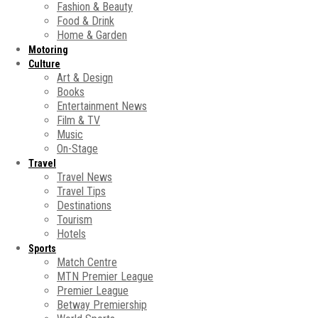
Fashion & Beauty
Food & Drink
Home & Garden
Motoring
Culture
Art & Design
Books
Entertainment News
Film & TV
Music
On-Stage
Travel
Travel News
Travel Tips
Destinations
Tourism
Hotels
Sports
Match Centre
MTN Premier League
Premier League
Betway Premiership