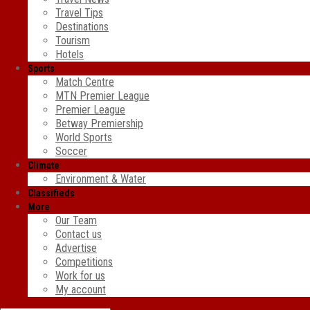
Travel Tips
Destinations
Tourism
Hotels
Sports
Match Centre
MTN Premier League
Premier League
Betway Premiership
World Sports
Soccer
Climate
Environment & Water
Classifieds
More
Our Team
Contact us
Advertise
Competitions
Work for us
My account