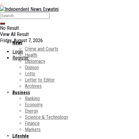
No Result
View All Result
Friday, August 7, 2026
News
Crime and Courts
Login
Health
Register
Diplomacy
Opinion
Lotto
Letter to Editor
Archives
Business
Banking
Economy
Energy
Science & Technology
Finance
Markets
Lifestyle