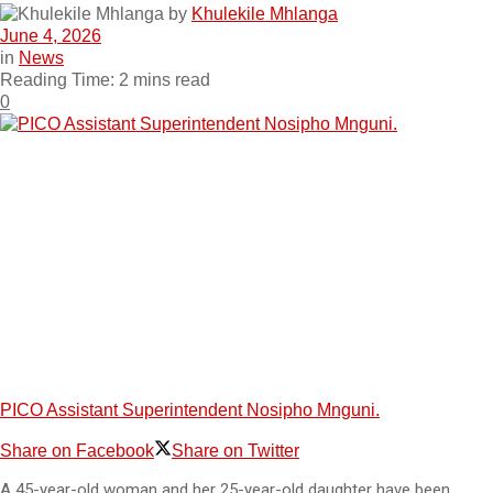
by
Khulekile Mhlanga
June 4, 2026
in
News
Reading Time: 2 mins read
0
PICO Assistant Superintendent Nosipho Mnguni.
Share on Facebook
Share on Twitter
A 45-year-old woman and her 25-year-old daughter have been