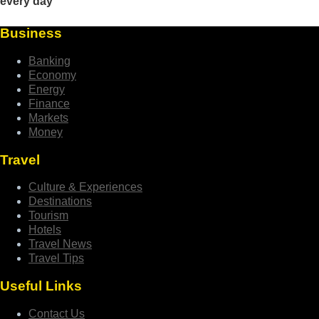
Business
Banking
Economy
Energy
Finance
Markets
Money
Travel
Culture & Experiences
Destinations
Tourism
Hotels
Travel News
Travel Tips
Useful Links
Contact Us