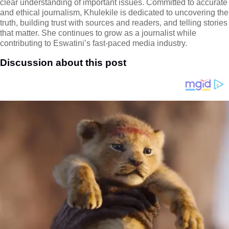
clear understanding of important issues. Committed to accurate
and ethical journalism, Khulekile is dedicated to uncovering the
truth, building trust with sources and readers, and telling stories
that matter. She continues to grow as a journalist while
contributing to Eswatini’s fast-paced media industry.
Discussion about this post