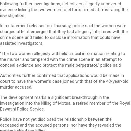
Following further investigations, detectives allegedly uncovered
evidence linking the two women to efforts aimed at frustrating the
investigation.
In a statement released on Thursday, police said the women were
charged after it emerged that they had allegedly interfered with the
crime scene and failed to disclose information that could have
assisted investigators.
“The two women allegedly withheld crucial information relating to
the murder and tampered with the crime scene in an attempt to
conceal evidence and protect the male perpetrator,” police said.
Authorities further confirmed that applications would be made in
court to have the women’s case joined with that of the 43-year-old
murder accused.
The development marks a significant breakthrough in the
investigation into the killing of Motsa, a retired member of the Royal
Eswatini Police Service.
Police have not yet disclosed the relationship between the
deceased and the accused persons, nor have they revealed the