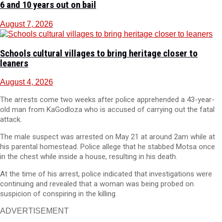
6 and 10 years out on bail
August 7, 2026
Schools cultural villages to bring heritage closer to
leaners
August 4, 2026
The arrests come two weeks after police apprehended a 43-year-
old man from KaGodloza who is accused of carrying out the fatal
attack.
The male suspect was arrested on May 21 at around 2am while at
his parental homestead. Police allege that he stabbed Motsa once
in the chest while inside a house, resulting in his death.
At the time of his arrest, police indicated that investigations were
continuing and revealed that a woman was being probed on
suspicion of conspiring in the killing.
ADVERTISEMENT