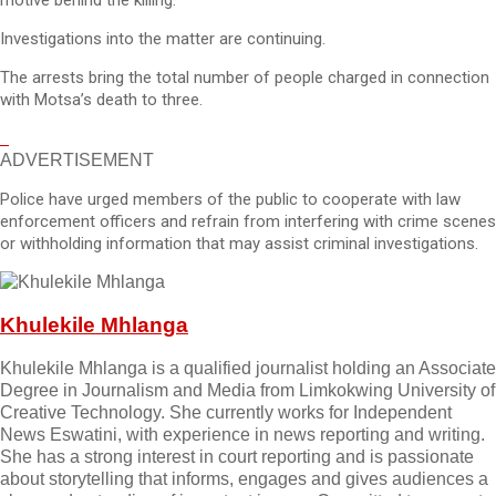
motive behind the killing.
Investigations into the matter are continuing.
The arrests bring the total number of people charged in connection
with Motsa’s death to three.
ADVERTISEMENT
Police have urged members of the public to cooperate with law
enforcement officers and refrain from interfering with crime scenes
or withholding information that may assist criminal investigations.
Khulekile Mhlanga
Khulekile Mhlanga is a qualified journalist holding an Associate
Degree in Journalism and Media from Limkokwing University of
Creative Technology. She currently works for Independent
News Eswatini, with experience in news reporting and writing.
She has a strong interest in court reporting and is passionate
about storytelling that informs, engages and gives audiences a