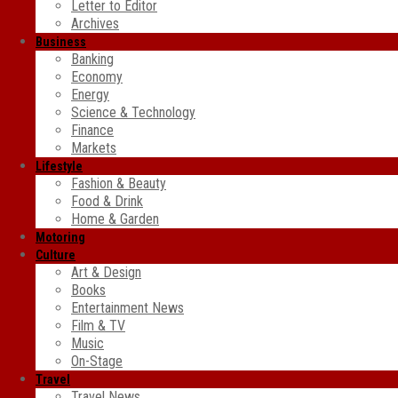
Letter to Editor
Archives
Business
Banking
Economy
Energy
Science & Technology
Finance
Markets
Lifestyle
Fashion & Beauty
Food & Drink
Home & Garden
Motoring
Culture
Art & Design
Books
Entertainment News
Film & TV
Music
On-Stage
Travel
Travel News