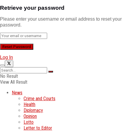
Retrieve your password
Please enter your username or email address to reset your
password.
Log In
No Result
View All Result
News
Crime and Courts
Health
Diplomacy
Opinion
Lotto
Letter to Editor