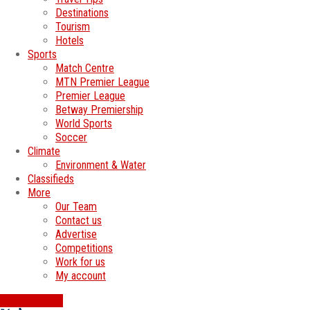
Destinations
Tourism
Hotels
Sports
Match Centre
MTN Premier League
Premier League
Betway Premiership
World Sports
Soccer
Climate
Environment & Water
Classifieds
More
Our Team
Contact us
Advertise
Competitions
Work for us
My account
SWATI JOBS