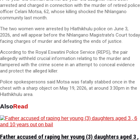
arrested and charged in connection with the murder of retired police
officer Celani Motsa, 62, whose killing shocked the Nhlangano
community last month.
The two women were arrested by Hlathikhulu police on June 3,
2026, and will appear before the Nhlangano Magistrate’s Court today
facing charges of murder and defeating the ends of justice.
According to the Royal Eswatini Police Service (REPS), the pair
allegedly withheld crucial information relating to the murder and
tampered with the crime scene in an attempt to conceal evidence
and protect the alleged killer.
Police spokespersons said Motsa was fatally stabbed once in the
chest with a sharp object on May 19, 2026, at around 3:30pm in the
Hlathikhulu area.
Also
Read
Father accused of raping her young (3) daughters aged 3 ,