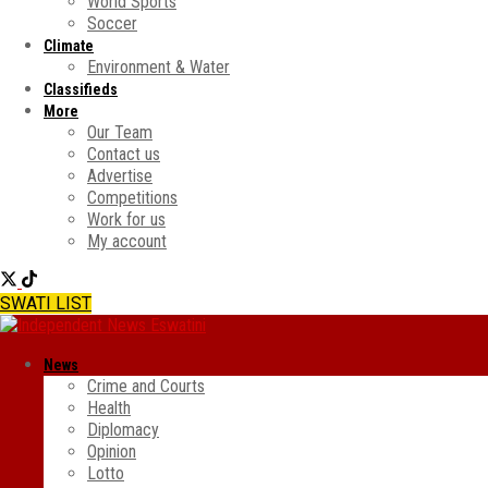
World Sports
Soccer
Climate
Environment & Water
Classifieds
More
Our Team
Contact us
Advertise
Competitions
Work for us
My account
SWATI LIST
News
Crime and Courts
Health
Diplomacy
Opinion
Lotto