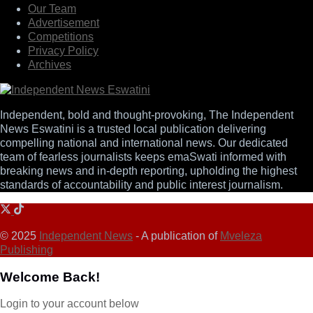
Our Team
Advertisement
Competitions
Privacy Policy
Archives
Independent, bold and thought-provoking, The Independent
News Eswatini is a trusted local publication delivering
compelling national and international news. Our dedicated
team of fearless journalists keeps emaSwati informed with
breaking news and in-depth reporting, upholding the highest
standards of accountability and public interest journalism.
© 2025
Independent News
- A publication of
Mveleza
Publishing
Welcome Back!
Login to your account below