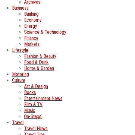
Archives
Business
Banking
Economy
Energy
Science & Technology
Finance
Markets
Lifestyle
Fashion & Beauty
Food & Drink
Home & Garden
Motoring
Culture
Art & Design
Books
Entertainment News
Film & TV
Music
On-Stage
Travel
Travel News
Travel Tips