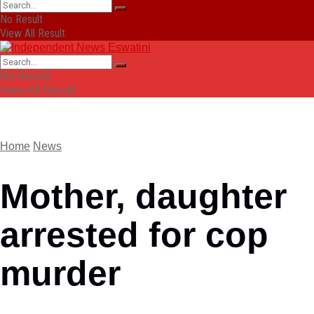
No Result
View All Result
No Result
View All Result
Home
News
Mother, daughter
arrested for cop
murder