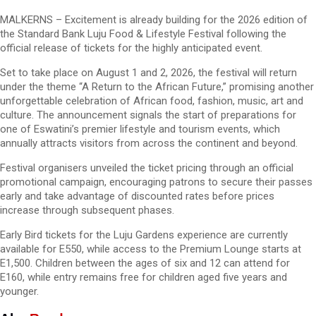
MALKERNS – Excitement is already building for the 2026 edition of
the Standard Bank Luju Food & Lifestyle Festival following the
official release of tickets for the highly anticipated event.
Set to take place on August 1 and 2, 2026, the festival will return
under the theme “A Return to the African Future,” promising another
unforgettable celebration of African food, fashion, music, art and
culture. The announcement signals the start of preparations for
one of Eswatini’s premier lifestyle and tourism events, which
annually attracts visitors from across the continent and beyond.
Festival organisers unveiled the ticket pricing through an official
promotional campaign, encouraging patrons to secure their passes
early and take advantage of discounted rates before prices
increase through subsequent phases.
Early Bird tickets for the Luju Gardens experience are currently
available for E550, while access to the Premium Lounge starts at
E1,500. Children between the ages of six and 12 can attend for
E160, while entry remains free for children aged five years and
younger.