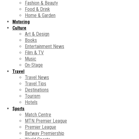
Fashion & Beauty
Food & Drink
Home & Garden
Motoring
Culture
Art & Design
Books
Entertainment News
Film & TV
Music
On-Stage
Travel
Travel News
Travel Tips
Destinations
Tourism
Hotels
Sports
Match Centre
MTN Premier League
Premier League
Betway Premiership