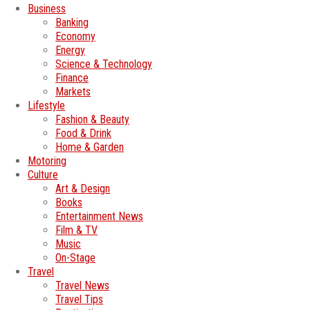
Business
Banking
Economy
Energy
Science & Technology
Finance
Markets
Lifestyle
Fashion & Beauty
Food & Drink
Home & Garden
Motoring
Culture
Art & Design
Books
Entertainment News
Film & TV
Music
On-Stage
Travel
Travel News
Travel Tips