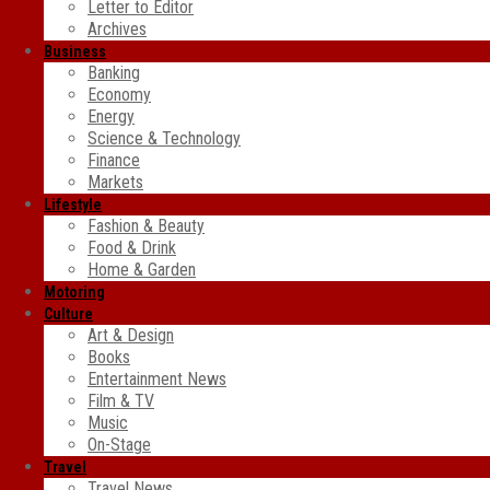
Letter to Editor
Archives
Business
Banking
Economy
Energy
Science & Technology
Finance
Markets
Lifestyle
Fashion & Beauty
Food & Drink
Home & Garden
Motoring
Culture
Art & Design
Books
Entertainment News
Film & TV
Music
On-Stage
Travel
Travel News