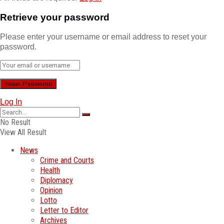
Retrieve your password
Please enter your username or email address to reset your
password.
Log In
No Result
View All Result
News
Crime and Courts
Health
Diplomacy
Opinion
Lotto
Letter to Editor
Archives