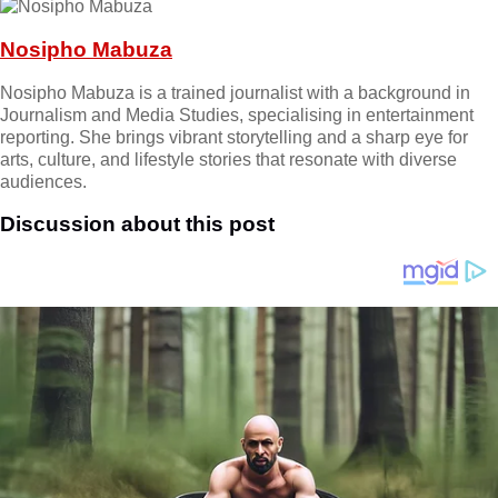
Nosipho Mabuza
Nosipho Mabuza is a trained journalist with a background in
Journalism and Media Studies, specialising in entertainment
reporting. She brings vibrant storytelling and a sharp eye for
arts, culture, and lifestyle stories that resonate with diverse
audiences.
Discussion about this post