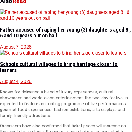
Also
Read
Father accused of raping her young (3) daughters aged 3 ,
6 and 10 years out on bail
August 7, 2026
Schools cultural villages to bring heritage closer to
leaners
August 4, 2026
Known for delivering a blend of luxury experiences, cultural
showcases and world-class entertainment, the two-day festival is
expected to feature an exciting programme of live performances,
gourmet food experiences, fashion exhibitions, arts displays and
family-friendly attractions.
Organisers have also confirmed that ticket prices will increase as
the event draws closer. Premium Lounge tickets are expected to