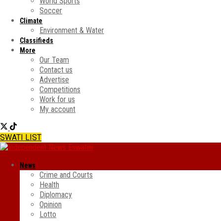
World Sports
Soccer
Climate
Environment & Water
Classifieds
More
Our Team
Contact us
Advertise
Competitions
Work for us
My account
SWATI LIST
News
Crime and Courts
Health
Diplomacy
Opinion
Lotto