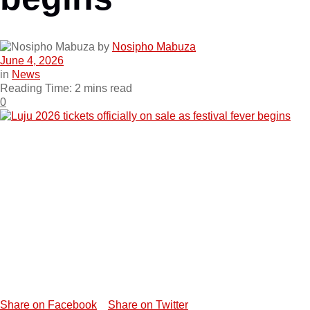
by
Nosipho Mabuza
June 4, 2026
in
News
Reading Time: 2 mins read
0
Share on Facebook
Share on Twitter