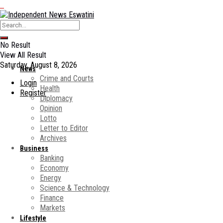
No Result
View All Result
Saturday, August 8, 2026
News
Crime and Courts
Login
Health
Register
Diplomacy
Opinion
Lotto
Letter to Editor
Archives
Business
Banking
Economy
Energy
Science & Technology
Finance
Markets
Lifestyle