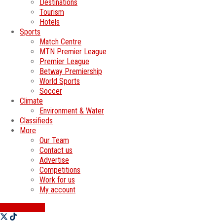
Destinations
Tourism
Hotels
Sports
Match Centre
MTN Premier League
Premier League
Betway Premiership
World Sports
Soccer
Climate
Environment & Water
Classifieds
More
Our Team
Contact us
Advertise
Competitions
Work for us
My account
SWATI JOBS