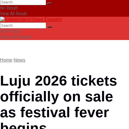
No Result
View All Result
No Result
View All Result
Home
News
Luju 2026 tickets
officially on sale
as festival fever
begins