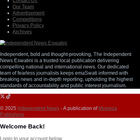
Contact Us
Our Team
Advertisement
Competitions
Privacy Policy
Archives
Independent, bold and thought-provoking, The Independent
News Eswatini is a trusted local publication delivering
compelling national and international news. Our dedicated
team of fearless journalists keeps emaSwati informed with
breaking news and in-depth reporting, upholding the highest
standards of accountability and public interest journalism.
© 2025
Independent News
- A publication of
Mveleza
Publishing
Welcome Back!
Login to your account below