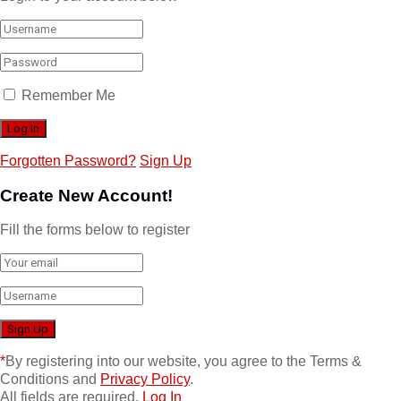
Remember Me
Forgotten Password?
Sign Up
Create New Account!
Fill the forms below to register
*
By registering into our website, you agree to the Terms &
Conditions and
Privacy Policy
.
All fields are required.
Log In