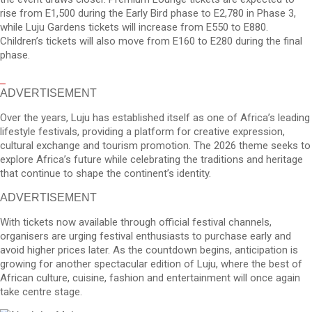
rise from E1,500 during the Early Bird phase to E2,780 in Phase 3,
while Luju Gardens tickets will increase from E550 to E880.
Children’s tickets will also move from E160 to E280 during the final
phase.
ADVERTISEMENT
Over the years, Luju has established itself as one of Africa’s leading
lifestyle festivals, providing a platform for creative expression,
cultural exchange and tourism promotion. The 2026 theme seeks to
explore Africa’s future while celebrating the traditions and heritage
that continue to shape the continent’s identity.
ADVERTISEMENT
With tickets now available through official festival channels,
organisers are urging festival enthusiasts to purchase early and
avoid higher prices later. As the countdown begins, anticipation is
growing for another spectacular edition of Luju, where the best of
African culture, cuisine, fashion and entertainment will once again
take centre stage.