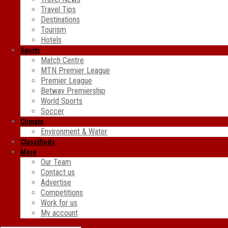
Travel Tips
Destinations
Tourism
Hotels
Sports
Match Centre
MTN Premier League
Premier League
Betway Premiership
World Sports
Soccer
Climate
Environment & Water
Classifieds
More
Our Team
Contact us
Advertise
Competitions
Work for us
My account