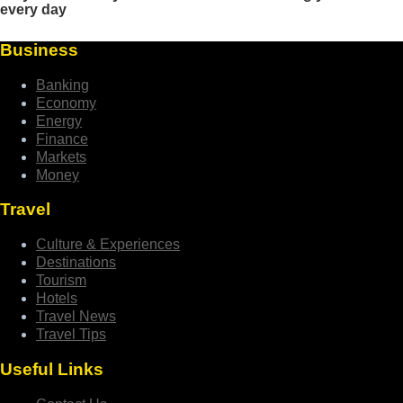
Business
Banking
Economy
Energy
Finance
Markets
Money
Travel
Culture & Experiences
Destinations
Tourism
Hotels
Travel News
Travel Tips
Useful Links