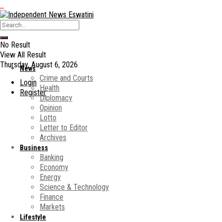
No Result
View All Result
Thursday, August 6, 2026
News
Crime and Courts
Login
Health
Register
Diplomacy
Opinion
Lotto
Letter to Editor
Archives
Business
Banking
Economy
Energy
Science & Technology
Finance
Markets
Lifestyle