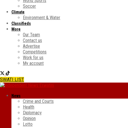
World Sports
Soccer
Climate
Environment & Water
Classifieds
More
Our Team
Contact us
Advertise
Competitions
Work for us
My account
SWATI LIST
News
Crime and Courts
Health
Diplomacy
Opinion
Lotto