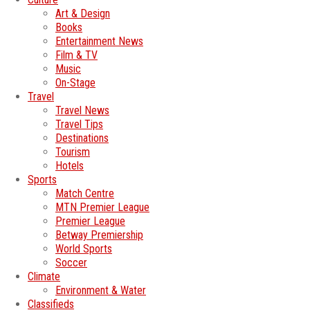
Art & Design
Books
Entertainment News
Film & TV
Music
On-Stage
Travel
Travel News
Travel Tips
Destinations
Tourism
Hotels
Sports
Match Centre
MTN Premier League
Premier League
Betway Premiership
World Sports
Soccer
Climate
Environment & Water
Classifieds