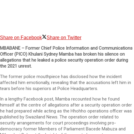
Share on Facebook
Share on Twitter
MBABANE – Former Chief Police Information and Communications
Officer (PICO) Khulani Sydney Mamba has broken his silence on
allegations that he leaked a police security operation order during
the 2021 unrest.
The former police mouthpiece has disclosed how the incident
affected him emotionally, revealing that the accusations left him in
tears before his superiors at Police Headquarters.
In a lengthy Facebook post, Mamba recounted how he found
himself at the centre of allegations after a security operation order
he had prepared while acting as the Hhohho operations officer was
published by Swaziland News. The operation order related to
security arrangements for court proceedings involving pro-
democracy former Members of Parliament Bacede Mabuza and