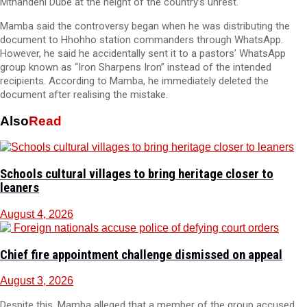
Mthandeni Dube at the height of the country’s unrest.
Mamba said the controversy began when he was distributing the
document to Hhohho station commanders through WhatsApp.
However, he said he accidentally sent it to a pastors’ WhatsApp
group known as “Iron Sharpens Iron” instead of the intended
recipients. According to Mamba, he immediately deleted the
document after realising the mistake.
Also
Read
Schools cultural villages to bring heritage closer to
leaners
August 4, 2026
Chief fire appointment challenge dismissed on appeal
August 3, 2026
Despite this, Mamba alleged that a member of the group accused