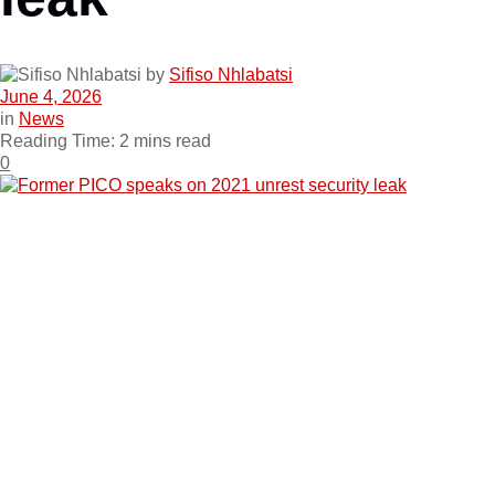
by
Sifiso Nhlabatsi
June 4, 2026
in
News
Reading Time: 2 mins read
0