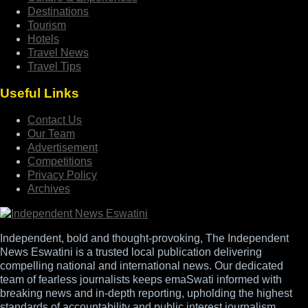
Destinations
Tourism
Hotels
Travel News
Travel Tips
Useful Links
Contact Us
Our Team
Advertisement
Competitions
Privacy Policy
Archives
Independent, bold and thought-provoking, The Independent
News Eswatini is a trusted local publication delivering
compelling national and international news. Our dedicated
team of fearless journalists keeps emaSwati informed with
breaking news and in-depth reporting, upholding the highest
standards of accountability and public interest journalism.