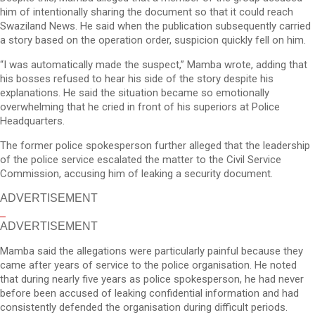
him of intentionally sharing the document so that it could reach
Swaziland News. He said when the publication subsequently carried
a story based on the operation order, suspicion quickly fell on him.
“I was automatically made the suspect,” Mamba wrote, adding that
his bosses refused to hear his side of the story despite his
explanations. He said the situation became so emotionally
overwhelming that he cried in front of his superiors at Police
Headquarters.
The former police spokesperson further alleged that the leadership
of the police service escalated the matter to the Civil Service
Commission, accusing him of leaking a security document.
ADVERTISEMENT
ADVERTISEMENT
Mamba said the allegations were particularly painful because they
came after years of service to the police organisation. He noted
that during nearly five years as police spokesperson, he had never
before been accused of leaking confidential information and had
consistently defended the organisation during difficult periods.