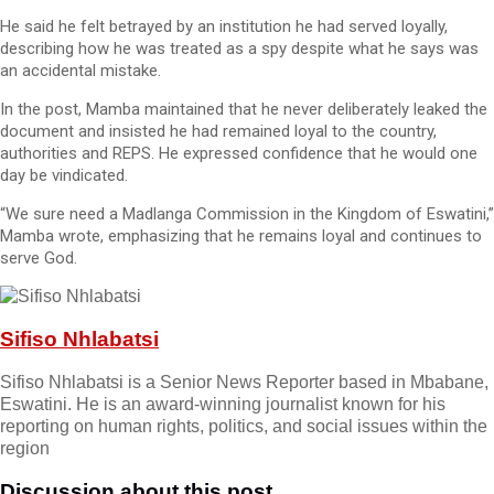
He said he felt betrayed by an institution he had served loyally,
describing how he was treated as a spy despite what he says was
an accidental mistake.
In the post, Mamba maintained that he never deliberately leaked the
document and insisted he had remained loyal to the country,
authorities and REPS. He expressed confidence that he would one
day be vindicated.
“We sure need a Madlanga Commission in the Kingdom of Eswatini,”
Mamba wrote, emphasizing that he remains loyal and continues to
serve God.
Sifiso Nhlabatsi
Sifiso Nhlabatsi is a Senior News Reporter based in Mbabane,
Eswatini. He is an award-winning journalist known for his
reporting on human rights, politics, and social issues within the
region
Discussion about this post