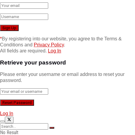
*
By registering into our website, you agree to the Terms &
Conditions and
Privacy Policy
.
All fields are required.
Log In
Retrieve your password
Please enter your username or email address to reset your
password.
Log In
No Result