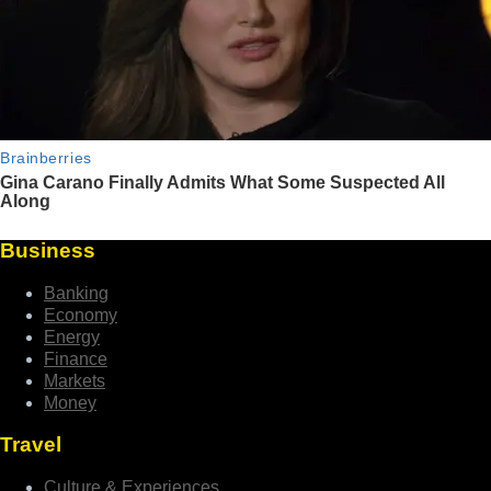
Business
Banking
Economy
Energy
Finance
Markets
Money
Travel
Culture & Experiences