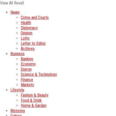
View All Result
News
Crime and Courts
Health
Diplomacy
Opinion
Lotto
Letter to Editor
Archives
Business
Banking
Economy
Energy
Science & Technology
Finance
Markets
Lifestyle
Fashion & Beauty
Food & Drink
Home & Garden
Motoring
Culture