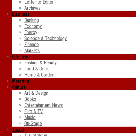
Letter to Editor
Archives
Business
Banking
Economy
Energy
Science & Technology
Finance
Markets
Lifestyle
Fashion & Beauty
Food & Drink
Home & Garden
Motoring
Culture
Art & Design
Books
Entertainment News
Film & TV
Music
On-Stage
Travel
Travel News