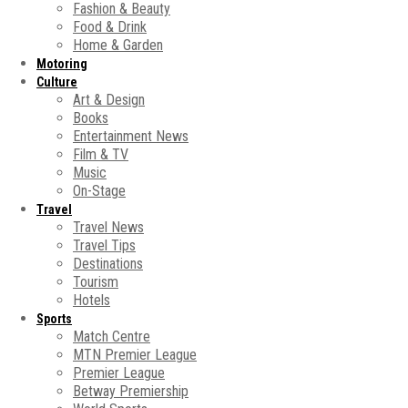
Fashion & Beauty
Food & Drink
Home & Garden
Motoring
Culture
Art & Design
Books
Entertainment News
Film & TV
Music
On-Stage
Travel
Travel News
Travel Tips
Destinations
Tourism
Hotels
Sports
Match Centre
MTN Premier League
Premier League
Betway Premiership