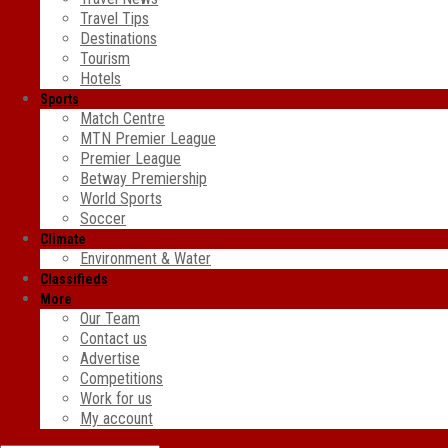
Travel Tips
Destinations
Tourism
Hotels
Sports
Match Centre
MTN Premier League
Premier League
Betway Premiership
World Sports
Soccer
Climate
Environment & Water
Classifieds
More
Our Team
Contact us
Advertise
Competitions
Work for us
My account