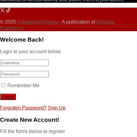
© 2025
Independent News
- A publication of
Mveleza
Publishing
Welcome Back!
Login to your account below
Remember Me
Forgotten Password?
Sign Up
Create New Account!
Fill the forms below to register