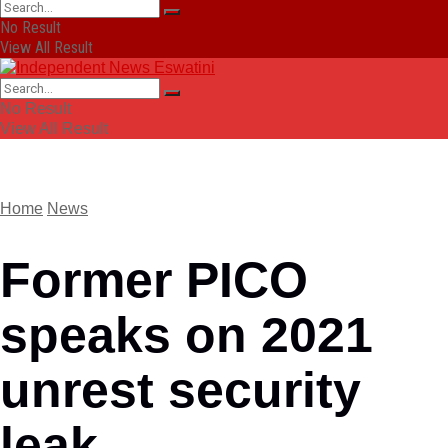
No Result
View All Result
No Result
View All Result
Home
News
Former PICO
speaks on 2021
unrest security
leak