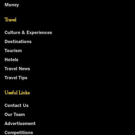
Money
Travel
Culture & Experiences
Destinations
Tourism
Hotels
Travel News
Travel Tips
Useful Links
Contact Us
Our Team
Advertisement
Competitions