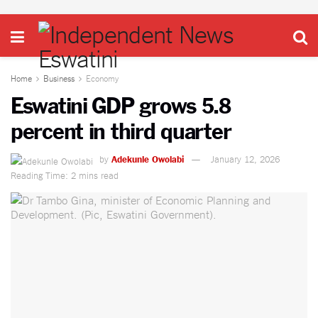
Home
Business
Economy
Eswatini GDP grows 5.8
percent in third quarter
by
Adekunle Owolabi
January 12, 2026
Reading Time: 2 mins read