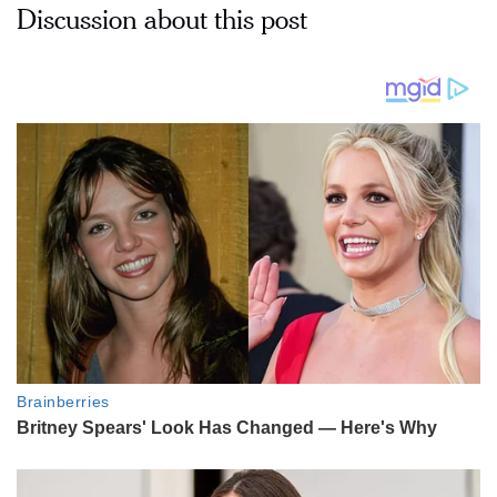
Discussion about this post