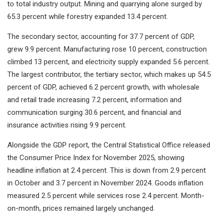
to total industry output. Mining and quarrying alone surged by
65.3 percent while forestry expanded 13.4 percent.
The secondary sector, accounting for 37.7 percent of GDP,
grew 9.9 percent. Manufacturing rose 10 percent, construction
climbed 13 percent, and electricity supply expanded 5.6 percent.
The largest contributor, the tertiary sector, which makes up 54.5
percent of GDP, achieved 6.2 percent growth, with wholesale
and retail trade increasing 7.2 percent, information and
communication surging 30.6 percent, and financial and
insurance activities rising 9.9 percent.
Alongside the GDP report, the Central Statistical Office released
the Consumer Price Index for November 2025, showing
headline inflation at 2.4 percent. This is down from 2.9 percent
in October and 3.7 percent in November 2024. Goods inflation
measured 2.5 percent while services rose 2.4 percent. Month-
on-month, prices remained largely unchanged.