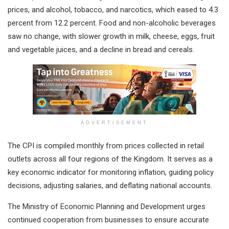
prices, and alcohol, tobacco, and narcotics, which eased to 4.3
percent from 12.2 percent. Food and non-alcoholic beverages
saw no change, with slower growth in milk, cheese, eggs, fruit
and vegetable juices, and a decline in bread and cereals.
ADVERTISEMENT
The CPI is compiled monthly from prices collected in retail
outlets across all four regions of the Kingdom. It serves as a
key economic indicator for monitoring inflation, guiding policy
decisions, adjusting salaries, and deflating national accounts.
The Ministry of Economic Planning and Development urges
continued cooperation from businesses to ensure accurate