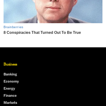
Business
Banking
Economy
Energy
Finance
Markets