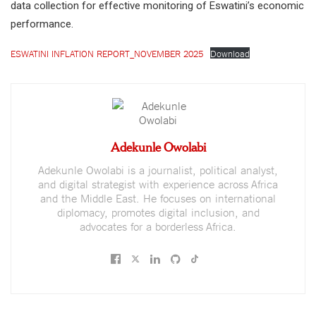
data collection for effective monitoring of Eswatini’s economic
performance.
ESWATINI INFLATION REPORT_NOVEMBER 2025
Download
Adekunle Owolabi
Adekunle Owolabi is a journalist, political analyst,
and digital strategist with experience across Africa
and the Middle East. He focuses on international
diplomacy, promotes digital inclusion, and
advocates for a borderless Africa.