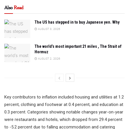
Also
Read
The US has stepped in to buy Japanese yen. Why
AUGUST 3, 2026
The world’s most important 21 miles , The Strait of
Hormuz
AUGUST 2, 2026
Key contributors to inflation included housing and utilities at 1.2
percent, clothing and footwear at 0.4 percent, and education at
0.3 percent. Categories showing notable changes year-on-year
were restaurants and hotels, which dropped from 29.4 percent
to -5.2 percent due to falling accommodation and catering