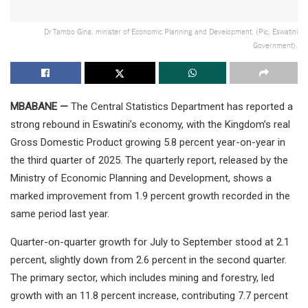
Dr Tambo Gina, minister of Economic Planning and Development. (Pic, Eswatini
Government).
MBABANE —
The Central Statistics Department has reported a
strong rebound in Eswatini’s economy, with the Kingdom’s real
Gross Domestic Product growing 5.8 percent year-on-year in
the third quarter of 2025. The quarterly report, released by the
Ministry of Economic Planning and Development, shows a
marked improvement from 1.9 percent growth recorded in the
same period last year.
Quarter-on-quarter growth for July to September stood at 2.1
percent, slightly down from 2.6 percent in the second quarter.
The primary sector, which includes mining and forestry, led
growth with an 11.8 percent increase, contributing 7.7 percent